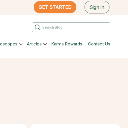
GET STARTED
Sign in
roscopes
Articles
Karma Rewards
Contact Us