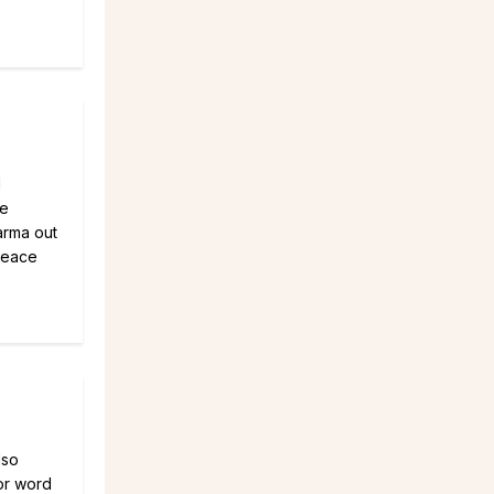
d
me
Karma out
peace
lso
or word