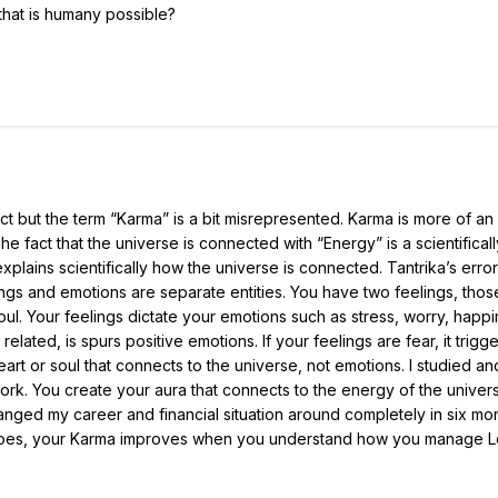
that is humany possible?
ct but the term “Karma” is a bit misrepresented. Karma is more of an
e fact that the universe is connected with “Energy” is a scientificall
lains scientifically how the universe is connected. Tantrika’s error 
ings and emotions are separate entities. You have two feelings, thos
l. Your feelings dictate your emotions such as stress, worry, happi
related, is spurs positive emotions. If your feelings are fear, it trigg
eart or soul that connects to the universe, not emotions. I studied an
rk. You create your aura that connects to the energy of the univers
hanged my career and financial situation around completely in six mo
ma goes, your Karma improves when you understand how you manage 