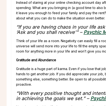
Instead of staring at your online checking account day a
spending. What are you bringing in (a good time to also b
it leave you enough to feed your family and pay the rent?
about what you can do to make the situation even better. 
“If you are having chaos in your life as
‘Ask and you shall receive'” –
Psychic M
Think of your life as a room. Negativity can easily fill a r
universe will send more into your life to fill the empty spa
room for anything more in your life and won’t give you mor
Gratitude and Abundance
Gratitude is a huge part of karma. Even if you lose that j
hands to get another job. If you did appreciate your job, bu
something else, something better. Be open to all possibiliti
proactive.
“With every positive thought and intenti
in achieving the goals we set.” –
Psychi