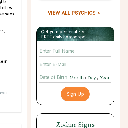
ghts
ilities
VIEW ALL PSYCHICS >
rse sees
es,
Get your personalized
FREE daily horoscope
e in
Date of Birth
/
/
ance
Zodiac Signs