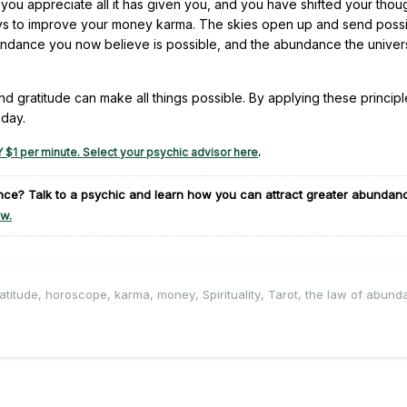
 you appreciate all it has given you, and you have shifted your thou
ways to improve your money karma. The skies open up and send possib
bundance you now believe is possible, and the abundance the unive
nd gratitude can make all things possible. By applying these principl
oday.
 $1 per minute. Select your psychic advisor here
.
ance?
Talk to a psychic and learn how you can attract greater abundanc
w.
atitude
,
horoscope
,
karma
,
money
,
Spirituality
,
Tarot
,
the law of abund