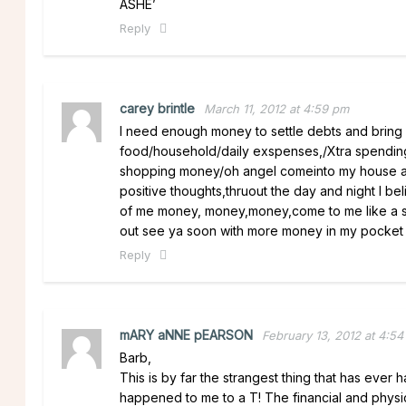
ASHE’
Reply
carey brintle
March 11, 2012 at 4:59 pm
I need enough money to settle debts and bring 
food/household/daily exspenses,/Xtra spending
shopping money/oh angel comeinto my house and
positive thoughts,thruout the day and night I bel
of me money, money,money,come to me like a so
out see ya soon with more money in my pocket a
Reply
mARY aNNE pEARSON
February 13, 2012 at 4:54
Barb,
This is by far the strangest thing that has ev
happened to me to a T! The financial and physi