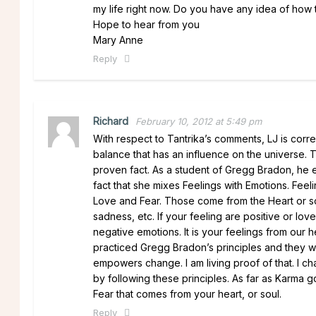
my life right now. Do you have any idea of how 
Hope to hear from you
Mary Anne
Reply
Richard
February 10, 2012 at 5:49 pm
With respect to Tantrika’s comments, LJ is corre
balance that has an influence on the universe. Th
proven fact. As a student of Gregg Bradon, he exp
fact that she mixes Feelings with Emotions. Feel
Love and Fear. Those come from the Heart or sou
sadness, etc. If your feeling are positive or love 
negative emotions. It is your feelings from our h
practiced Gregg Bradon’s principles and they wo
empowers change. I am living proof of that. I c
by following these principles. As far as Kar
Fear that comes from your heart, or soul.
Reply