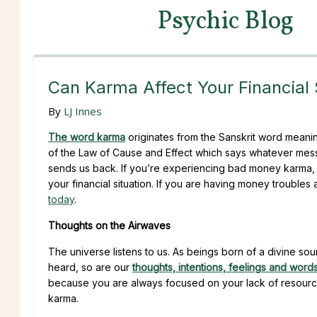
Psychic Blog
Can Karma Affect Your Financial 
By
LJ Innes
The word karma
originates from the Sanskrit word meanin
of the Law of Cause and Effect which says whatever messa
sends us back. If you’re experiencing bad money karma, 
your financial situation. If you are having money trouble
today
.
Thoughts on the Airwaves
The universe listens to us. As beings born of a divine sou
heard, so are our
thoughts, intentions, feelings and word
because you are always focused on your lack of resource
karma.