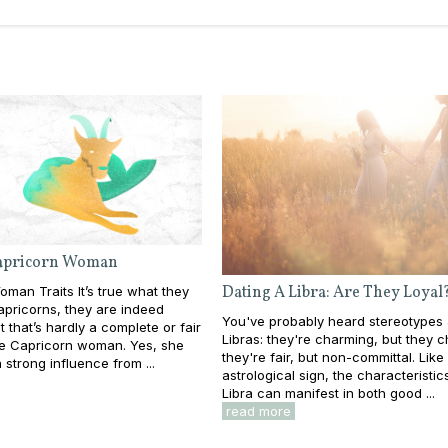
Capricorn Woman
Dating A Libra: Are They Loyal
man Traits It’s true what they
pricorns, they are indeed
You've probably heard stereotypes
t that’s hardly a complete or fair
Libras: they're charming, but they ch
he Capricorn woman. Yes, she
they're fair, but non-committal. Like
 strong influence from ...
astrological sign, the characteristic
Libra can manifest in both good ...
read more