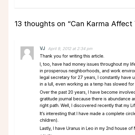
13 thoughts on “
Can Karma Affect Y
VJ
April 9, 2012 at 2:34 pm
Thank you for writing this article.
I, too, have had money issues throughout my life
in prosperous neighborhoods, and work environ
legal secretary for 27 years, I constantly hav
in a lull, even working as a temp has slowed for
Over the past 20 years, I have become involved i
gratitude journal because there is abundance a
right path. Well, I discovered recently that my Lif
It’s interesting that I have made a complete cir
children).
Lastly, I have Uranus in Leo in my 2nd house of 