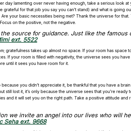
fter day lamenting over never having enough, take a serious look at
e grateful for that job you say you can’t stand) and what is going o
 Are your basic necessities being met? Thank the universe for that.
Focus on the positive, not the negative.
k the source for guidance. Just like the famous
imi ext. 5522
oom; gratefulness takes up almost no space. If your room has space to f
ces. If your room is filled with negativity, the universe sees you have
e until it sees you have room for it.
ob because you didn’t appreciate it, be thankful that you have a brai
t still lost it, it’s only because the universe sees that you’re ready 
es and it will set you on the right path. Take a positive attitude and
on we invite an angel into our lives who will he
c Seha ext. 9668