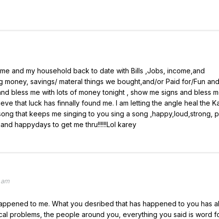
me and my household back to date with Bills ,Jobs, income,and
 money, savings/ materal things we bought,and/or Paid for/Fun an
 bless me with lots of money tonight , show me signs and bless 
ieve that luck has finnally found me. I am letting the angle heal the 
ng that keeps me singing to you sing a song ,happy,loud,strong, 
nd happydays to get me thru!!!!!!Lol karey
 am
er happened to me. What you desribed that has happened to you has a
cal problems, the people around you, everything you said is word f