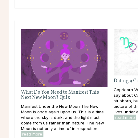
Dating a 
Capricorn Wo
What Do You Need to Manifest This
say about Ca
Next New Moon? Quiz
stubborn, bu
picture of t
Manifest Under the New Moon The New
lives under a
Moon is once again upon us. This is a time
read more
where the sky is dark, and the light must
come from us rather than nature. The New
Moon is not only a time of introspection ...
read more