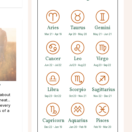
Aries
Taurus
Gemini
Mar 21 - Apr 19
Apr 20 - May 20
May 21 - Jun 21
Cancer
Leo
Virgo
Jun 22 - Jul 22
Jul 23 - Aug 22
Aug 23 - Sep 22
?
Libra
Scorpio
Sagittarius
 about
Sep 23 - Oct 22
Oct 23 - Nov 21
Nov 22 - Dec 21
eat...
 every
s of a
Capricorn
Aquarius
Pisces
Dec 22 - Jan 19
Jan 20 - Feb 18
Feb 19 - Mar 20