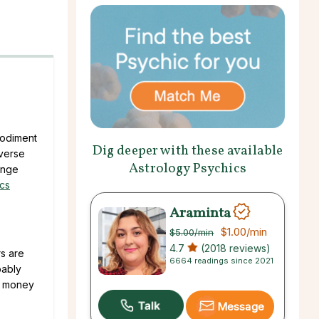
bodiment
Dig deeper with these available
iverse
Astrology Psychics
ange
ics
Araminta
$1.00
/min
$5.00
/min
4.7
(2018 reviews)
rs are
6664 readings since 2021
bably
ur money
Message