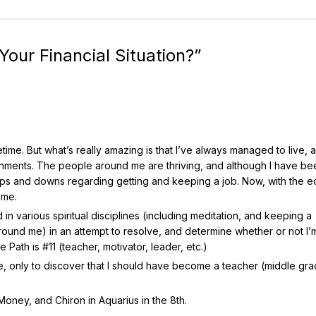
our Financial Situation?
”
time. But what’s really amazing is that I’ve always managed to live,
ments. The people around me are thriving, and although I have be
e ups and downs regarding getting and keeping a job. Now, with the
 me.
n various spiritual disciplines (including meditation, and keeping a
round me) in an attempt to resolve, and determine whether or not I’
e Path is #11 (teacher, motivator, leader, etc.)
cle, only to discover that I should have become a teacher (middle gr
Money, and Chiron in Aquarius in the 8th.