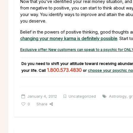
Now that you’ve identified your real money situation, and
from negative to positive, you can start to think about 
your way. You identify ways to improve and attain the a
you deserve.
Belief in the powers of positive thinking, good thoughts a
changing your money karma is definitely possible
. Start t
Exclusive offer: New customers can speak to a psychic for ONLY
Do you need to shift your attitude toward receiving abund
1.800.573.4830
your life. Call
or
choose your psychic no
January 4, 2012
Uncategorized
Astrology
,
gr
0
Share