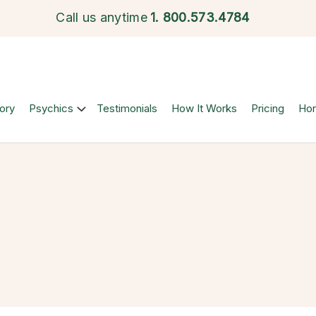
Call us anytime
1.
800.573.4784
ory
Psychics
Testimonials
How It Works
Pricing
Ho