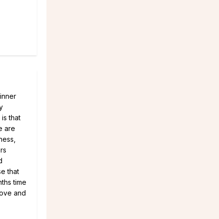
 inner
y
is that
e are
ness,
ers
d
e that
nths time
Love and