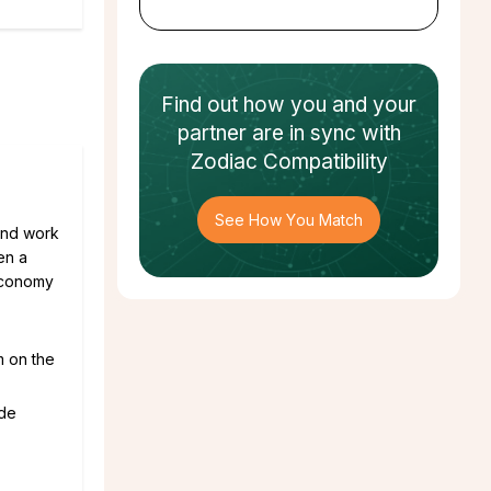
Find out how
you and your
partner
are in sync with
Zodiac Compatibility
See How You Match
 and work
en a
 economy
m on the
ade