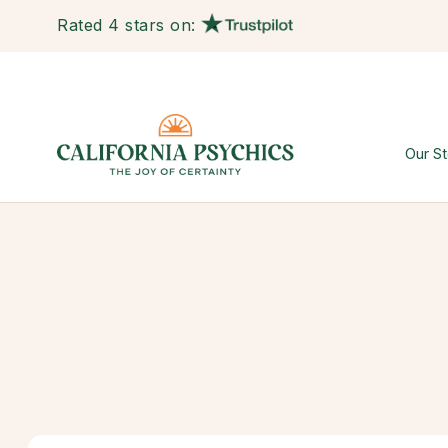
Rated 4 stars on:
Our St