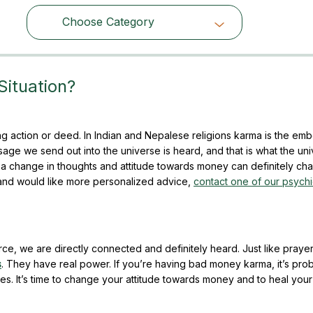
Choose Category
Choose Category
Situation?
g action or deed. In Indian and Nepalese religions karma is the em
ge we send out into the universe is heard, and that is what the un
a change in thoughts and attitude towards money can definitely ch
s and would like more personalized advice,
contact one of our psych
rce, we are directly connected and definitely heard. Just like praye
s
. They have real power. If you’re having bad money karma, it’s pro
s. It’s time to change your attitude towards money and to heal yo