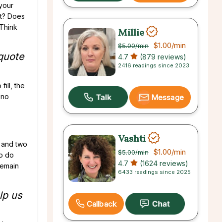
 your
ut? Does
 Think
Millie
$1.00
/min
$5.00
/min
 quote
4.7
(879 reviews)
2416 readings since 2023
ill, the
 no
Message
Vashti
n and two
$1.00
/min
$5.00
/min
to do
4.7
(1624 reviews)
 remain
6433 readings since 2025
lp us
Callback