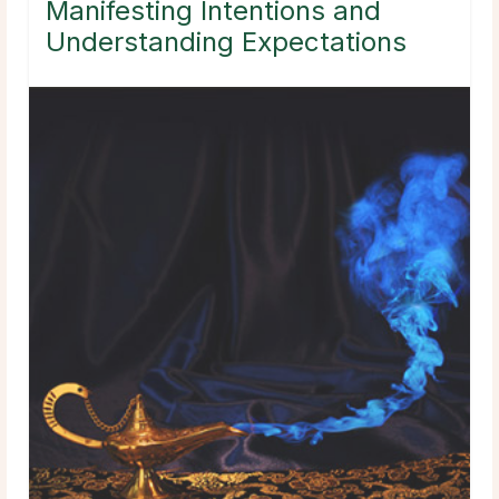
Manifesting Intentions and
Understanding Expectations