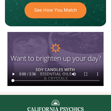
See How You Match