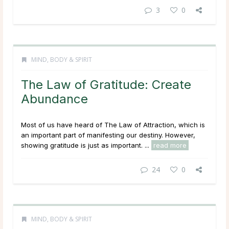
3
0
MIND, BODY & SPIRIT
The Law of Gratitude: Create
Abundance
Most of us have heard of The Law of Attraction, which is
an important part of manifesting our destiny. However,
showing gratitude is just as important. ...
read more
24
0
MIND, BODY & SPIRIT