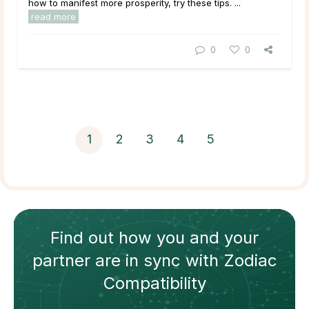
how to manifest more prosperity, try these tips. ...
read more
0
0
1
2
3
4
5
Find out how
you and your
partner
are in sync with
Zodiac
Compatibility