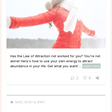
Has the Law of Attraction not worked for you? You're not
alone! Here's how to use your own energy to attract
abundance in your life. Get what you want! ...
read more
2
0
MIND, BODY & SPIRIT