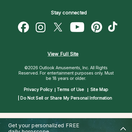
Become an Affiliate
Blog
Empath Psychics
Pricing
Stay connected
Become a Premier Psychic
Love & Relationships
Psychic Mediums
Psychic Dictionary
Money & Finance
Customer Reviews
Help Center
Destiny & Life Path
Contact Us
Astrology & Numerology
View Full Site
©2026 Outlook Amusements, Inc. All Rights
Reserved.
For entertainment purposes only. Must
be 18 years or older.
Privacy Policy
Terms of Use
Site Map
Do Not Sell or Share My Personal Information
Get your personalized
FREE
daily horoscope