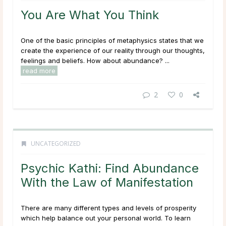
You Are What You Think
One of the basic principles of metaphysics states that we
create the experience of our reality through our thoughts,
feelings and beliefs. How about abundance? ...
read more
2
0
UNCATEGORIZED
Psychic Kathi: Find Abundance
With the Law of Manifestation
There are many different types and levels of prosperity
which help balance out your personal world. To learn