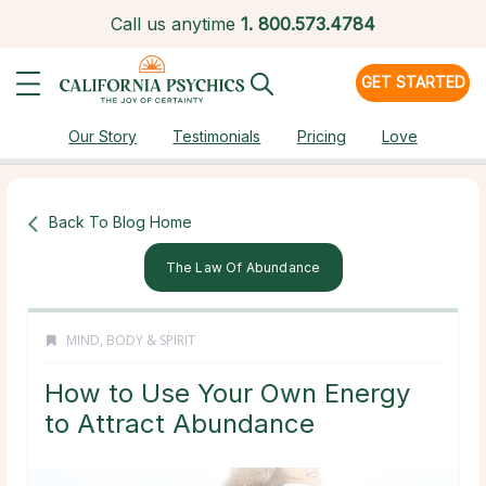
Call us anytime
1.
800.573.4784
GET STARTED
Our Story
Testimonials
Pricing
Love
Back To Blog Home
The Law Of Abundance
MIND, BODY & SPIRIT
How to Use Your Own Energy
to Attract Abundance