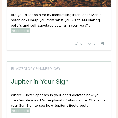
Are you disappointed by manifesting intentions? Mental
roadblocks keep you from what you want. Are limiting
beliefs and self-sabotage getting in your way? ...
read more
6
0
ASTROLOGY & NUMEROLOGY
Jupiter in Your Sign
Where Jupiter appears in your chart dictates how you
manifest desires. It's the planet of abundance. Check out
your Sun Sign to see how Jupiter affects you! ...
read more