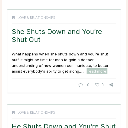
LOVE & RELATIONSHIPS
She Shuts Down and You’re
Shut Out
What happens when she shuts down and you’re shut
out? It might be time for men to gain a deeper
understanding of how women communicate, to better
assist everybody's ability to get along... ...
read more
10
0
LOVE & RELATIONSHIPS
He Shuts Down and You’re Shut