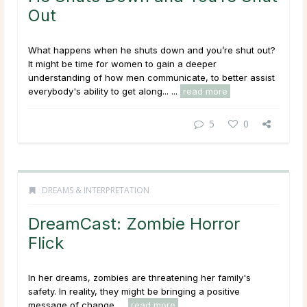
Out
What happens when he shuts down and you’re shut out?
It might be time for women to gain a deeper
understanding of how men communicate, to better assist
everybody's ability to get along... ...
read more
5
0
DREAMS & INTERPRETATION
DreamCast: Zombie Horror
Flick
In her dreams, zombies are threatening her family's
safety. In reality, they might be bringing a positive
message of change. ...
read more