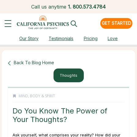
Call us anytime
1.
800.573.4784
GET STARTED
Our Story
Testimonials
Pricing
Love
Back To Blog Home
Thoughts
MIND, BODY & SPIRIT
Do You Know The Power of
Your Thoughts?
Ask yourself, what comprises your reality? How did your