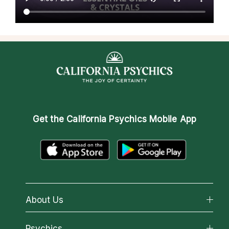
Get the
California Psychics Mobile App
About Us
About California Psychics
Psychics