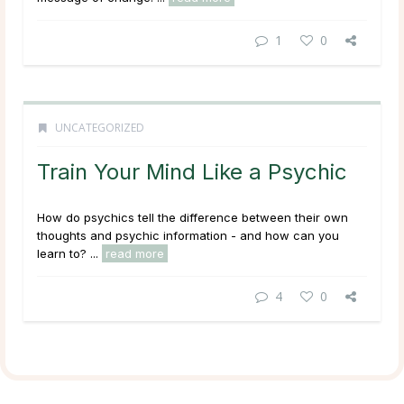
1
0
UNCATEGORIZED
Train Your Mind Like a Psychic
How do psychics tell the difference between their own
thoughts and psychic information - and how can you
learn to? ...
read more
4
0