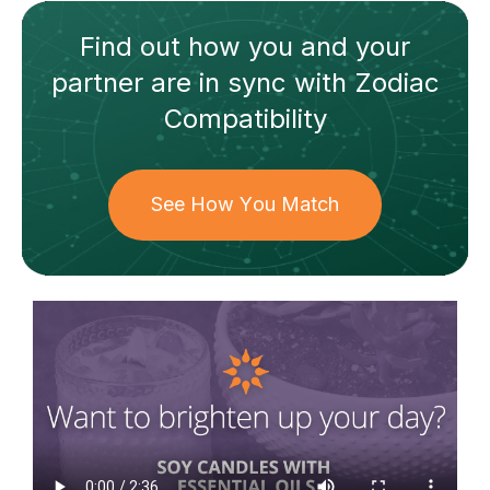
Find out how
you and your
partner
are in sync with
Zodiac
Compatibility
See How You Match