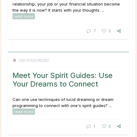
relationship, your job or your financial situation become
the way it is now? It starts with your thoughts. ...
read more
7
0
UNCATEGORIZED
Meet Your Spirit Guides: Use
Your Dreams to Connect
Can one use techniques of lucid dreaming or dream
programming to connect with one's spirit guides? ...
read more
1
0