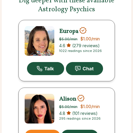
Dig deeper with these available
Astrology Psychics
Europa
$1.00
/min
$5.00
/min
4.6
(279 reviews)
1022 readings since 2026
Alison
$1.00
/min
$5.00
/min
4.8
(101 reviews)
295 readings since 2026