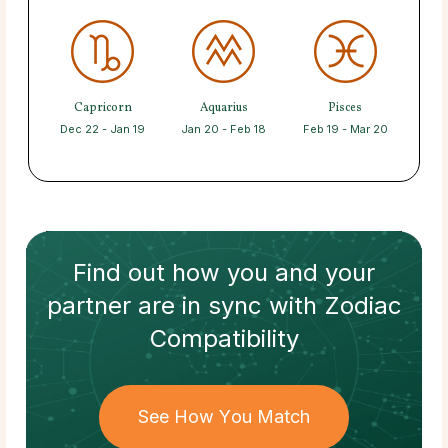
Capricorn
Aquarius
Pisces
Dec 22 - Jan 19
Jan 20 - Feb 18
Feb 19 - Mar 20
Find out how
you and your
partner
are in sync with
Zodiac
Compatibility
See How You Match