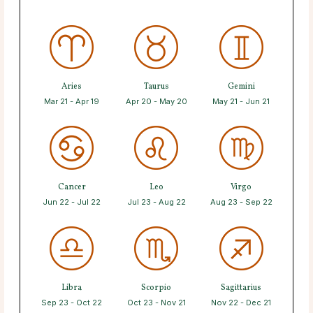
Aries
Taurus
Gemini
Mar 21 - Apr 19
Apr 20 - May 20
May 21 - Jun 21
Cancer
Leo
Virgo
Jun 22 - Jul 22
Jul 23 - Aug 22
Aug 23 - Sep 22
Libra
Scorpio
Sagittarius
Sep 23 - Oct 22
Oct 23 - Nov 21
Nov 22 - Dec 21