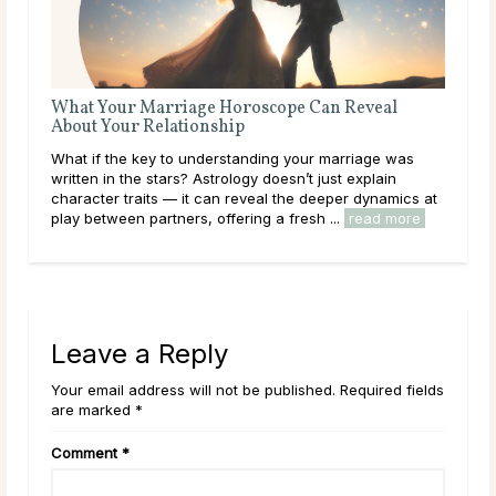
oscope Can Reveal
The Best Questions To Ask a Love Ps
Love is beautiful, but it can also be con
ding your marriage was
you’re navigating a new romance, heali
y doesn’t just explain
heartbreak, or simply seeking guidance 
eal the deeper dynamics at
path, a Love Psychic can offer the clarity
ng a fresh ...
read more
read more
Leave a Reply
Your email address will not be published. Required fields
are marked *
Comment
*