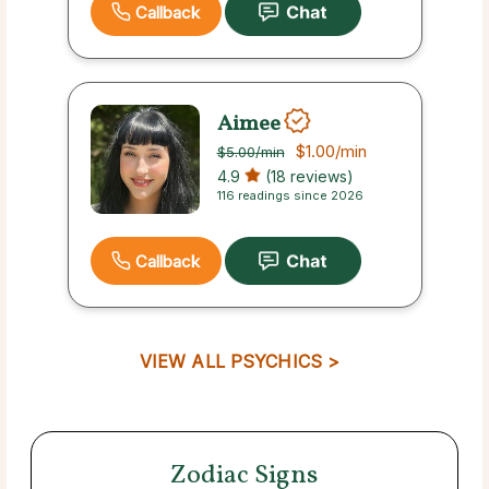
Callback
Aimee
$1.00
/min
$5.00
/min
4.9
(18 reviews)
116 readings since 2026
Callback
VIEW ALL PSYCHICS >
Zodiac Signs