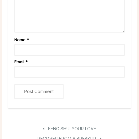
Name
*
Email
*
FENG SHUI YOUR LOVE
RECOVER FROM A BREAKUP