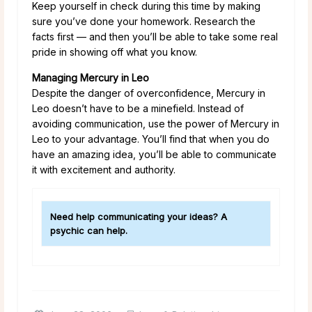
Keep yourself in check during this time by making
sure you’ve done your homework. Research the
facts first — and then you’ll be able to take some real
pride in showing off what you know.
Managing Mercury in Leo
Despite the danger of overconfidence, Mercury in
Leo doesn’t have to be a minefield. Instead of
avoiding communication, use the power of Mercury in
Leo to your advantage. You’ll find that when you do
have an amazing idea, you’ll be able to communicate
it with excitement and authority.
Need help communicating your ideas? A
psychic can help.