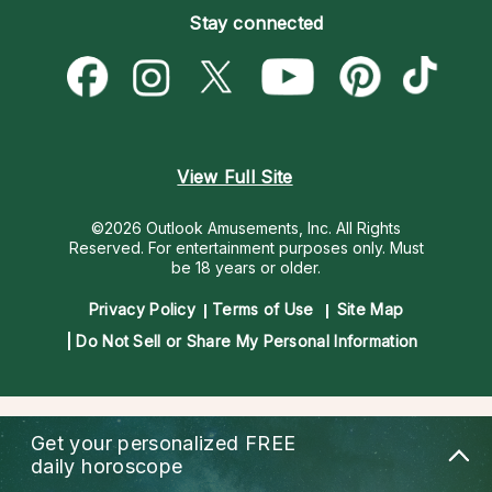
Pricing
Stay connected
Become a Premier Psychic
Love & Relationships
Psychic Mediums
Psychic Dictionary
Money & Finance
Customer Reviews
Help Center
Destiny & Life Path
Contact Us
Astrology & Numerology
View Full Site
©2026 Outlook Amusements, Inc. All Rights
Reserved.
For entertainment purposes only. Must
be 18 years or older.
Privacy Policy
Terms of Use
Site Map
Do Not Sell or Share My Personal Information
Get your personalized
FREE
daily horoscope