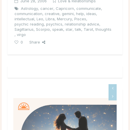
June 28, 2006
Love & Relationships
Astrology
,
cancer
,
Capricorn
,
communicate
,
communication
,
creative
,
gemini
,
help
,
ideas
,
intellectual
,
Leo
,
Libra
,
Mercury
,
Pisces
,
psychic reading
,
psychics
,
relationship advice
,
Sagittarius
,
Scorpio
,
speak
,
star
,
talk
,
Tarot
,
thoughts
,
virgo
0
Share