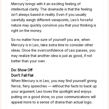
Mercury brings with it an exciting feeling of
intellectual clarity. The downside is that the feeling
isn’t always based in reality. Even if you usually
carefully weigh different viewpoints, Leo’s forceful
nature may quickly convince you that your thinking is
right on the money.
So no matter how sure of yourself you are, when
Mercury is in Leo, take extra time to consider other
ideas. Once the overconfidence of Leo passes, you
may realize that another idea is just as good, if not
better than your own.
Do: Show Off
Don’t: Fall Flat
When Mercury is in Leo, you may find yourself giving
fierce, fiery speeches — without the facts to back up
your argument. Leo loves the spotlight and enjoys
putting on a good show, so your communications will
appeal more to a sense of drama than actual logic.