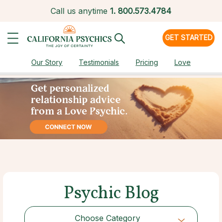
Call us anytime
1.
800.573.4784
GET STARTED
Our Story
Testimonials
Pricing
Love
Psychic Blog
Choose Category
Choose Category