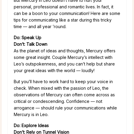
But Mercury in Leo doesn’t have to hurt your
personal, professional and romantic lives. In fact, it
can be a boon to your communication! Here are some
tips for communicating like a star during this tricky
time — and all year ’round.
Do: Speak Up
Don’t: Talk Down
As the planet of ideas and thoughts, Mercury offers
some great insight. Couple Mercury’s intellect with
Leo’s outspokenness, and you can’t help but share
your great ideas with the world — loudly!
But you’ll have to work hard to keep your voice in
check. When mixed with the passion of Leo, the
observations of Mercury can often come across as
critical or condescending. Confidence — not
arrogance — should rule your communications while
Mercury is in Leo.
Do: Explore Ideas
Don’t: Rely on Tunnel Vision