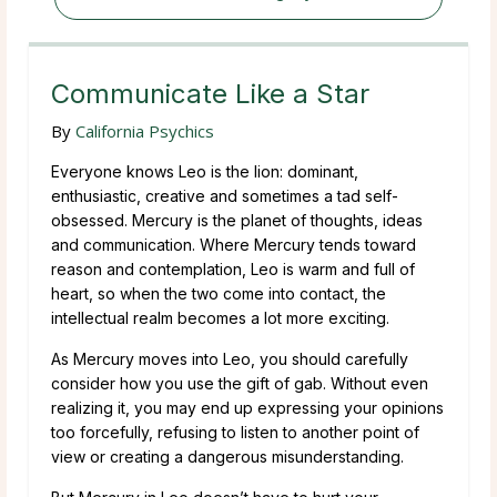
Communicate Like a Star
By
California Psychics
Everyone knows Leo is the lion: dominant,
enthusiastic, creative and sometimes a tad self-
obsessed. Mercury is the planet of thoughts, ideas
and communication. Where Mercury tends toward
reason and contemplation, Leo is warm and full of
heart, so when the two come into contact, the
intellectual realm becomes a lot more exciting.
As Mercury moves into Leo, you should carefully
consider how you use the gift of gab. Without even
realizing it, you may end up expressing your opinions
too forcefully, refusing to listen to another point of
view or creating a dangerous misunderstanding.