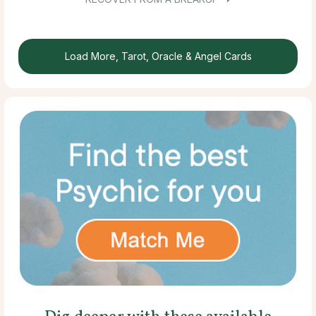
Load More, Tarot, Oracle & Angel Cards