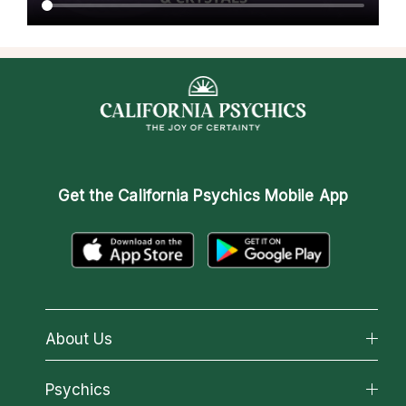
Get the
California Psychics Mobile App
About Us
About California Psychics
Psychics