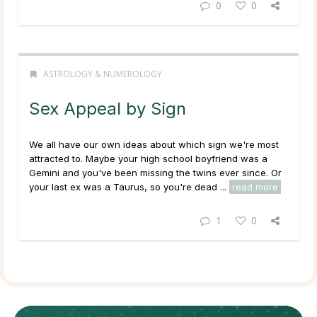
0
0
ASTROLOGY & NUMEROLOGY
Sex Appeal by Sign
We all have our own ideas about which sign we're most
attracted to. Maybe your high school boyfriend was a
Gemini and you've been missing the twins ever since. Or
your last ex was a Taurus, so you're dead ...
read more
1
0