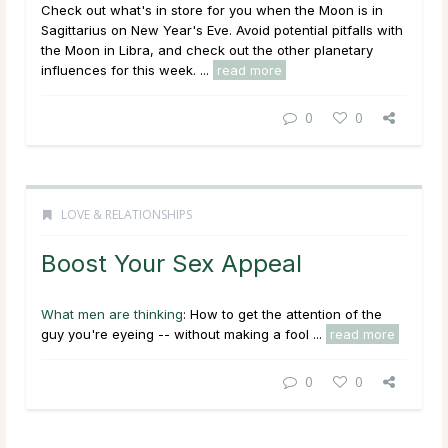
Check out what's in store for you when the Moon is in
Sagittarius on New Year's Eve. Avoid potential pitfalls with
the Moon in Libra, and check out the other planetary
influences for this week. ...
read more
0
0
LOVE & RELATIONSHIPS
Boost Your Sex Appeal
What men are thinking
: How to get the attention of the
guy you're eyeing -- without making a fool ...
read more
0
0