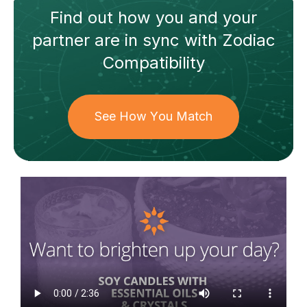
Find out how
you and your
partner
are in sync with
Zodiac
Compatibility
See How You Match