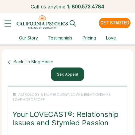
Call us anytime
1.
800.573.4784
GET STARTED
Our Story
Testimonials
Pricing
Love
Back To Blog Home
Sex Appeal
ASTROLOGY & NUMEROLOGY
,
LOVE & RELATIONSHIPS
,
LOVE HOROSCOPE
Your LOVECAST®: Relationship
Issues and Stymied Passion