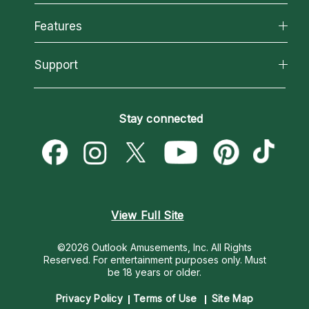
Why California Psychics
All Psychics
Features
How We Help
Reading Topics
About Psychic Readings
California Psychics App
Support
New Psychics
Most Gifted
Horoscopes
Love Psychics
How To & Tips
Become an Affiliate
Blog
Empath Psychics
Pricing
Stay connected
Become a Premier Psychic
Love & Relationships
Psychic Mediums
Psychic Dictionary
Money & Finance
Customer Reviews
Help Center
Destiny & Life Path
Contact Us
Astrology & Numerology
View Full Site
©2026 Outlook Amusements, Inc. All Rights
Reserved.
For entertainment purposes only. Must
be 18 years or older.
Privacy Policy
Terms of Use
Site Map