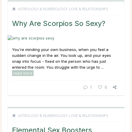
ASTROLOGY & NUMEROLOGY
,
LOVE & RELATIONSHIPS
Why Are Scorpios So Sexy?
You're minding your own business, when you feel a
sudden change in the air. You look up, and your eyes
snap into focus - fixed on the person who has just
entered the room. You struggle with the urge to ...
read more
1
0
ASTROLOGY & NUMEROLOGY
,
LOVE & RELATIONSHIPS
Elemental Sex Boosters