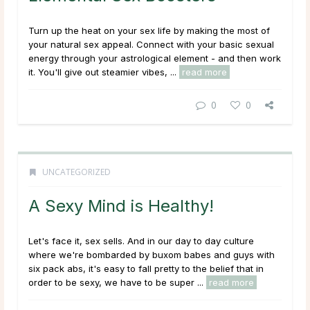
Turn up the heat on your sex life by making the most of
your natural sex appeal. Connect with your basic sexual
energy through your astrological element - and then work
it. You'll give out steamier vibes, ...
read more
0
0
UNCATEGORIZED
A Sexy Mind is Healthy!
Let's face it, sex sells. And in our day to day culture
where we're bombarded by buxom babes and guys with
six pack abs, it's easy to fall pretty to the belief that in
order to be sexy, we have to be super ...
read more