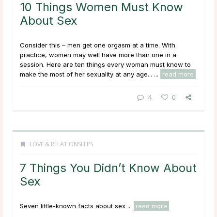
10 Things Women Must Know
About Sex
Consider this – men get one orgasm at a time. With
practice, women may well have more than one in a
session. Here are ten things every woman must know to
make the most of her sexuality at any age... ...
read more
4
0
LOVE & RELATIONSHIPS
7 Things You Didn’t Know About
Sex
Seven little-known facts about sex ...
read more