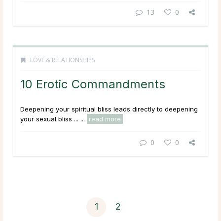
13
0
LOVE & RELATIONSHIPS
10 Erotic Commandments
Deepening your spiritual bliss leads directly to deepening
your sexual bliss ... ...
read more
0
0
1
2