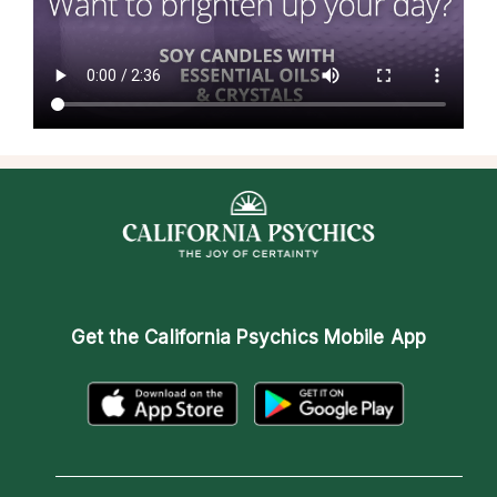
Get the
California Psychics Mobile App