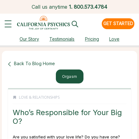
Call us anytime
1.
800.573.4784
GET STARTED
Our Story
Testimonials
Pricing
Love
Back To Blog Home
Orgasm
LOVE & RELATIONSHIPS
Who’s Responsible for Your Big
O?
Are you satisfied with your love life? Do you have one?