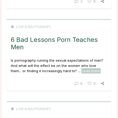
2
0
LOVE & RELATIONSHIPS
6 Bad Lessons Porn Teaches
Men
Is pornography ruining the sexual expectations of men?
And what will the effect be on the women who love
them... or finding it increasingly hard to? ...
read more
6
0
LOVE & RELATIONSHIPS