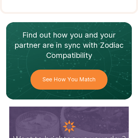
Find out how
you and your
partner
are in sync with
Zodiac
Compatibility
See How You Match