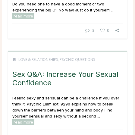
Do you need one to have a good moment or two
experiencing the big O? No way! Just do it yourself! ...
read more
3
0
LOVE & RELATIONSHIPS
,
PSYCHIC QUESTIONS
Sex Q&A: Increase Your Sexual
Confidence
Feeling sexy and sensual can be a challenge if you over
think it. Psychic Liam ext. 9290 explains how to break
down the barriers between your mind and body. Find
yourself sensual and sexy without a second ...
read more