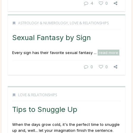
4
0
ASTROLOGY & NUMEROLOGY
,
LOVE & RELATIONSHIPS
Sexual Fantasy by Sign
Every sign has their favorite sexual fantasy ...
read more
0
0
LOVE & RELATIONSHIPS
Tips to Snuggle Up
When the days grow cold, it's the perfect time to snuggle
up and, well... let your imagination finish the sentence.