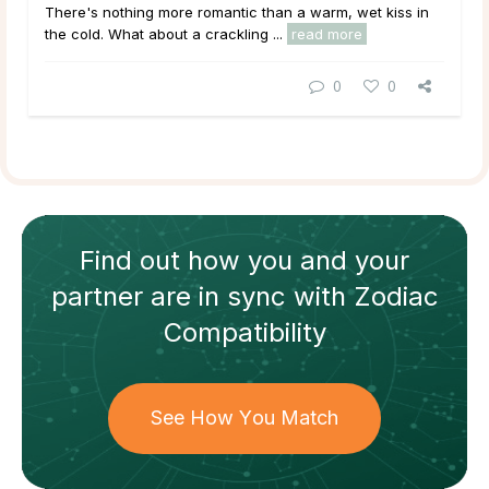
There's nothing more romantic than a warm, wet kiss in
the cold. What about a crackling ...
read more
0
0
Find out how
you and your
partner
are in sync with
Zodiac
Compatibility
See How You Match