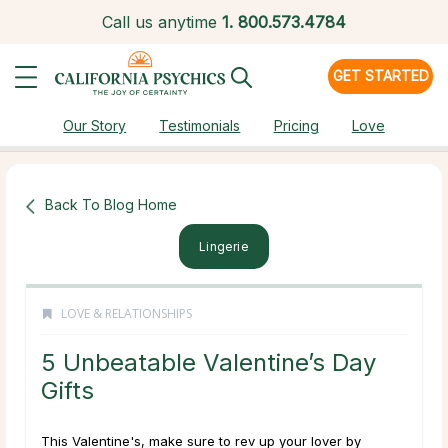
Call us anytime
1.
800.573.4784
GET STARTED
Our Story
Testimonials
Pricing
Love
Back To Blog Home
Lingerie
LOVE & RELATIONSHIPS
5 Unbeatable Valentine’s Day
Gifts
This Valentine's, make sure to rev up your lover by