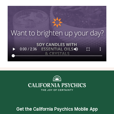
Get the
California Psychics Mobile App