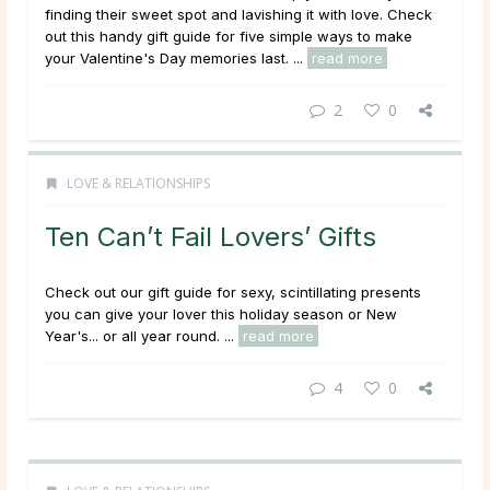
finding their sweet spot and lavishing it with love. Check
out this handy gift guide for five simple ways to make
your Valentine's Day memories last. ...
read more
2
0
LOVE & RELATIONSHIPS
Ten Can’t Fail Lovers’ Gifts
Check out our gift guide for sexy, scintillating presents
you can give your lover this holiday season or New
Year's... or all year round. ...
read more
4
0