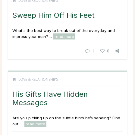
LOVE & RELATIONSHIPS
Sweep Him Off His Feet
What's the best way to break out of the everyday and
impress your man? ...
read more
1
0
LOVE & RELATIONSHIPS
His Gifts Have Hidden
Messages
Are you picking up on the subtle hints he’s sending? Find
out. ...
read more