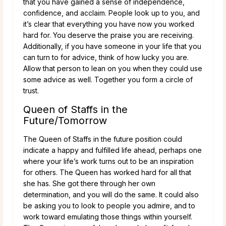
that you have gained a sense of independence,
confidence, and acclaim. People look up to you, and
it’s clear that everything you have now you worked
hard for. You deserve the praise you are receiving.
Additionally, if you have someone in your life that you
can turn to for advice, think of how lucky you are.
Allow that person to lean on you when they could use
some advice as well. Together you form a circle of
trust.
Queen of Staffs in the
Future/Tomorrow
The Queen of Staffs in the future position could
indicate a happy and fulfilled life ahead, perhaps one
where your life’s work turns out to be an inspiration
for others. The Queen has worked hard for all that
she has. She got there through her own
determination, and you will do the same. It could also
be asking you to look to people you admire, and to
work toward emulating those things within yourself.