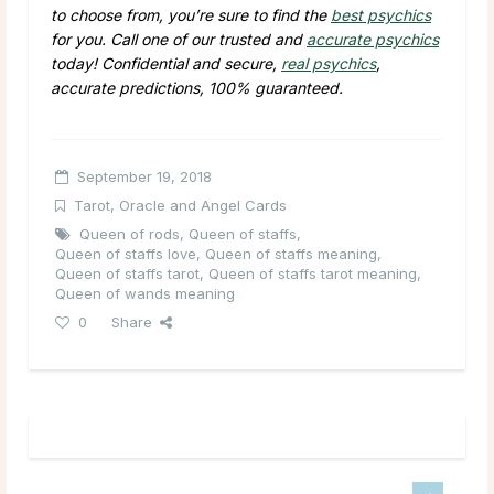
to choose from, you’re sure to find the
best psychics
for you. Call one of our trusted and
accurate psychics
today! Confidential and secure,
real psychics
,
accurate predictions, 100% guaranteed.
September 19, 2018
Tarot, Oracle and Angel Cards
Queen of rods
,
Queen of staffs
,
Queen of staffs love
,
Queen of staffs meaning
,
Queen of staffs tarot
,
Queen of staffs tarot meaning
,
Queen of wands meaning
0
Share