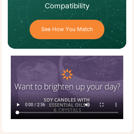
Compatibility
See How You Match