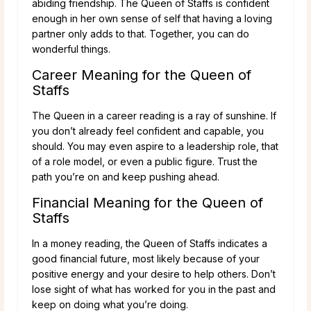
abiding friendship. The Queen of Staffs is confident
enough in her own sense of self that having a loving
partner only adds to that. Together, you can do
wonderful things.
Career Meaning for the Queen of
Staffs
The Queen in a career reading is a ray of sunshine. If
you don’t already feel confident and capable, you
should. You may even aspire to a leadership role, that
of a role model, or even a public figure. Trust the
path you’re on and keep pushing ahead.
Financial Meaning for the Queen of
Staffs
In a money reading, the Queen of Staffs indicates a
good financial future, most likely because of your
positive energy and your desire to help others. Don’t
lose sight of what has worked for you in the past and
keep on doing what you’re doing.