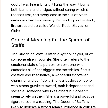
god of war. Fire is bright, it lights the way, it burns
both barriers and bridges without caring which it
reaches first, and every card in the suit of Staffs
embodies that fiery energy. Depending on the deck,
this suit could be called Wands, Rods, Staves, or
Clubs.
General Meaning for the Queen of
Staffs
The Queen of Staffs is often a symbol of you, or of
someone else in your life. She often refers to the
emotional state of a person, or someone who
embodies all of her biggest characteristics. She is
creative and imaginative, a wonderful storyteller,
charming, and confident. She is a leader, someone
who others gravitate toward, both independent and
sociable, someone who likes others but doesn’t
seem to rely on them. She is a powerful and positive
figure to see in a reading. The Queen of Staffs is
likely to indicate a strong female influence in your life,