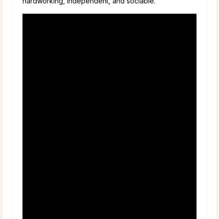
hardworking, independent, and sociable.