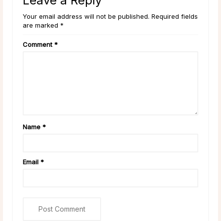
Leave a Reply
Your email address will not be published. Required fields
are marked *
Comment
*
Name
*
Email
*