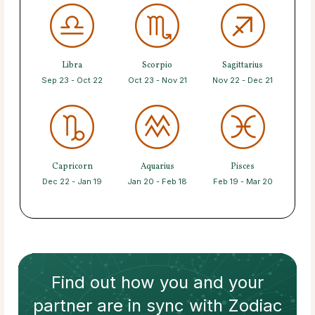
Libra
Scorpio
Sagittarius
Sep 23 - Oct 22
Oct 23 - Nov 21
Nov 22 - Dec 21
Capricorn
Aquarius
Pisces
Dec 22 - Jan 19
Jan 20 - Feb 18
Feb 19 - Mar 20
Find out how
you and your
partner
are in sync with
Zodiac