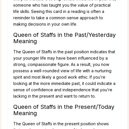
someone who has taught you the value of practical
life skills. Seeing this card in a reading is often a
reminder to take a common-sense approach to
making decisions in your own life.
Queen of Staffs in the Past/Yesterday
Meaning
The Queen of Staffs in the past position indicates that
your younger life may have been influenced by a
strong, compassionate figure. As a result, you now
possess a well-rounded view of life with a nurturing
spirit and most likely a good work ethic. If you’re
looking at the more immediate past, it could indicate a
sense of confidence and independence that you’re
lacking in the present and want to return to.
Queen of Staffs in the Present/Today
Meaning
The Queen of Staffs in the present position shows