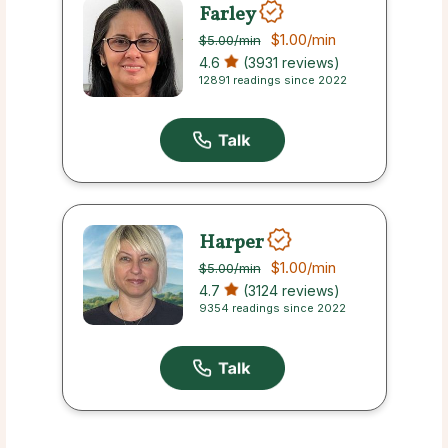
Farley
$1.00
/min
$5.00
/min
4.6
(3931 reviews)
12891 readings since 2022
Harper
$1.00
/min
$5.00
/min
4.7
(3124 reviews)
9354 readings since 2022