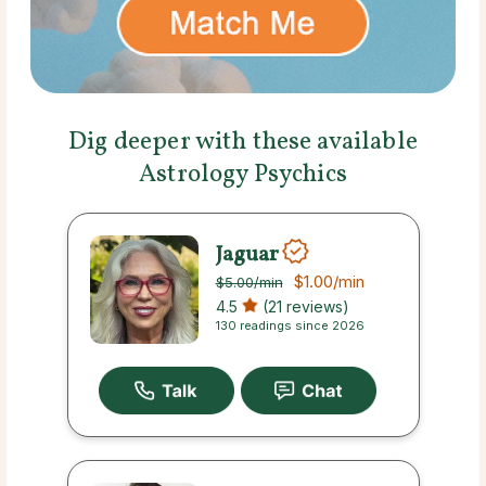
Dig deeper with these available
Astrology Psychics
Jaguar
$1.00
/min
$5.00
/min
4.5
(21 reviews)
130 readings since 2026