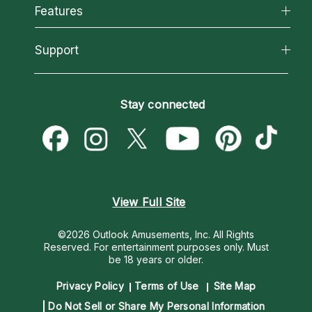
All Psychics
Features
How We Help
Reading Topics
About Psychic Readings
California Psychics App
Support
New Psychics
Most Gifted
Horoscopes
Love Psychics
How To & Tips
Become an Affiliate
Blog
Empath Psychics
Pricing
Stay connected
Become a Premier Psychic
Love & Relationships
Psychic Mediums
Psychic Dictionary
Money & Finance
Customer Reviews
Help Center
Destiny & Life Path
Contact Us
Astrology & Numerology
View Full Site
©2026 Outlook Amusements, Inc. All Rights
Reserved.
For entertainment purposes only. Must
be 18 years or older.
Privacy Policy
Terms of Use
Site Map
Do Not Sell or Share My Personal Information