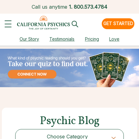
Call us anytime
1.
800.573.4784
GET STARTED
Our Story
Testimonials
Pricing
Love
Psychic Blog
Choose Category
Choose Category