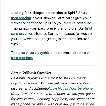
Looking for a deeper connection to Spirit? A
tarot
card reading
is your answer. Tarot cards give you a
direct connection to Spirit so you receive profound
insights into your past, present, and future. Our
tarot
card psychics
interpret Spirit’s messages for you so
you know what you’re getting is the unadulterated
truth.
Find a
tarot card psychic
or learn more about
tarot
card readings
.
About California Psychics
California Psychics is the most trusted source of
psychic readings
. We have delivered over 6 million
discreet and confidential
psychic readings by phone
since 1995. More than a prediction, we are your guide
for life’s journey. Serenity, happiness, and success are
just a phone call away. With over 400
psychics online