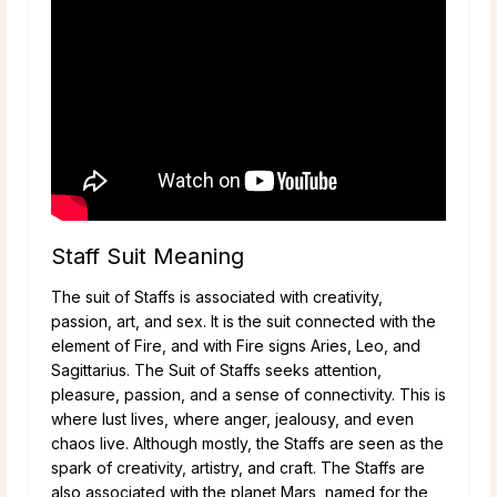
Staff Suit Meaning
The suit of Staffs is associated with creativity,
passion, art, and sex. It is the suit connected with the
element of Fire, and with Fire signs Aries, Leo, and
Sagittarius. The Suit of Staffs seeks attention,
pleasure, passion, and a sense of connectivity. This is
where lust lives, where anger, jealousy, and even
chaos live. Although mostly, the Staffs are seen as the
spark of creativity, artistry, and craft. The Staffs are
also associated with the planet Mars, named for the