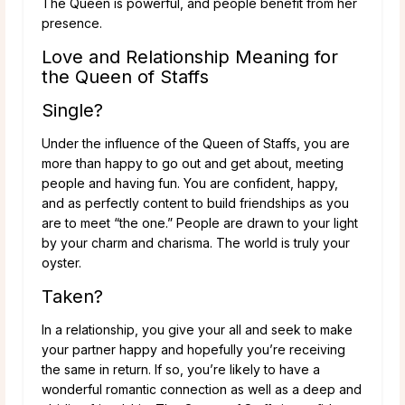
The Queen is powerful, and people benefit from her
presence.
Love and Relationship Meaning for
the Queen of Staffs
Single?
Under the influence of the Queen of Staffs, you are
more than happy to go out and get about, meeting
people and having fun. You are confident, happy,
and as perfectly content to build friendships as you
are to meet “the one.” People are drawn to your light
by your charm and charisma. The world is truly your
oyster.
Taken?
In a relationship, you give your all and seek to make
your partner happy and hopefully you’re receiving
the same in return. If so, you’re likely to have a
wonderful romantic connection as well as a deep and