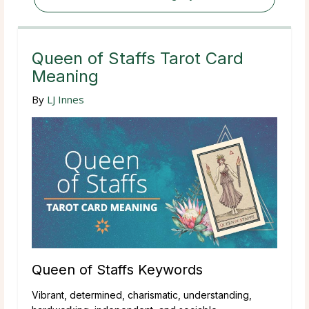
Queen of Staffs Tarot Card
Meaning
By
LJ Innes
Queen of Staffs Keywords
Vibrant, determined, charismatic, understanding,