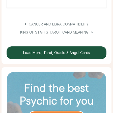
CANCER AND LIBRA COMPATIBILITY
KING OF STAFFS TAROT CARD MEANING
Load More, Tarot, Oracle & Angel Cards