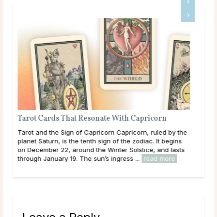
Is Tarot Reading Real?
 the
Main Takeaways Tarot Reading is one of those subjects
ns
that tends to draw strong opinions. Skeptics dismiss it
sts
outright; believers speak of readings that describe their
lives with uncanny accuracy. For most ...
read more