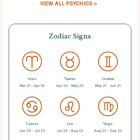
VIEW ALL PSYCHICS >
Zodiac Signs
Aries
Taurus
Gemini
Mar 21 - Apr 19
Apr 20 - May 20
May 21 - Jun 21
Cancer
Leo
Virgo
Jun 22 - Jul 22
Jul 23 - Aug 22
Aug 23 - Sep 22