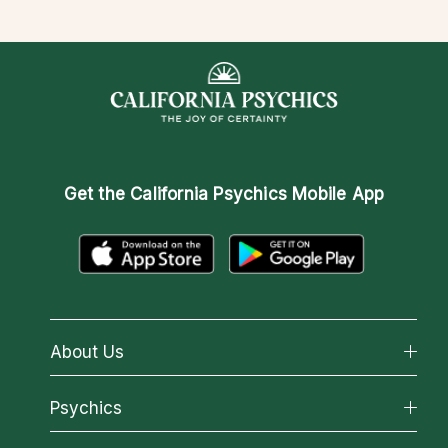
Get the
California Psychics Mobile App
About Us
About California Psychics
Psychics
Why California Psychics