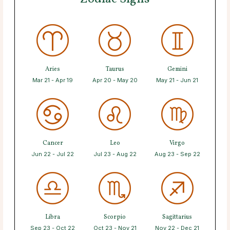
Aries
Taurus
Gemini
Mar 21 - Apr 19
Apr 20 - May 20
May 21 - Jun 21
Cancer
Leo
Virgo
Jun 22 - Jul 22
Jul 23 - Aug 22
Aug 23 - Sep 22
Libra
Scorpio
Sagittarius
Sep 23 - Oct 22
Oct 23 - Nov 21
Nov 22 - Dec 21