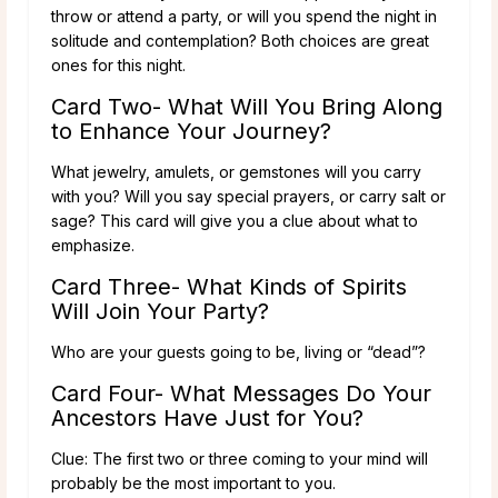
throw or attend a party, or will you spend the night in
solitude and contemplation? Both choices are great
ones for this night.
Card Two- What Will You Bring Along
to Enhance Your Journey?
What jewelry, amulets, or gemstones will you carry
with you? Will you say special prayers, or carry salt or
sage? This card will give you a clue about what to
emphasize.
Card Three- What Kinds of Spirits
Will Join Your Party?
Who are your guests going to be, living or “dead”?
Card Four- What Messages Do Your
Ancestors Have Just for You?
Clue: The first two or three coming to your mind will
probably be the most important to you.