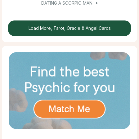
DATING A SCORPIO MAN
Load More, Tarot, Oracle & Angel Cards