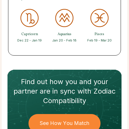
Capricorn
Aquarius
Pisces
Dec 22 - Jan 19
Jan 20 - Feb 18
Feb 19 - Mar 20
Find out how
you and your
partner
are in sync with
Zodiac
Compatibility
See How You Match