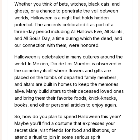
Whether you think of bats, witches, black cats, and
ghosts, or a chance to penetrate the veil between
worlds, Halloween is a night that holds hidden
potential. The ancients celebrated it as part of a
three-day period including All Hallows Eve, All Saints,
and All Souls Day, a time during which the dead, and
our connection with them, were honored.
Halloween is celebrated in many cultures around the
world. In Mexico, Dia de Los Muertos is observed in
the cemetery itself where flowers and gifts are
placed on the tombs of departed family members,
and altars are built in homes to keep the memories
alive. Many build altars to their deceased loved ones
and bring them their favorite foods, knick-knacks,
books, and other personal articles to enjoy again.
So, how do you plan to spend Halloween this year?
Maybe you’ll find a costume that expresses your
secret side, visit friends for food and libations, or
attend a ritual to join in some serious spirit