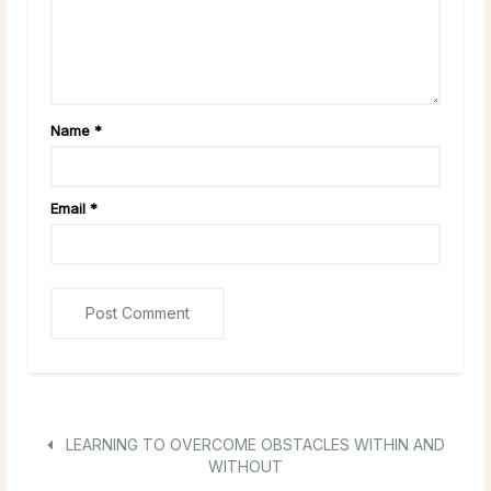
Name
*
Email
*
LEARNING TO OVERCOME OBSTACLES WITHIN AND
WITHOUT