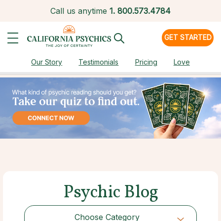
Call us anytime
1.
800.573.4784
GET STARTED
Our Story
Testimonials
Pricing
Love
Psychic Blog
Choose Category
Choose Category