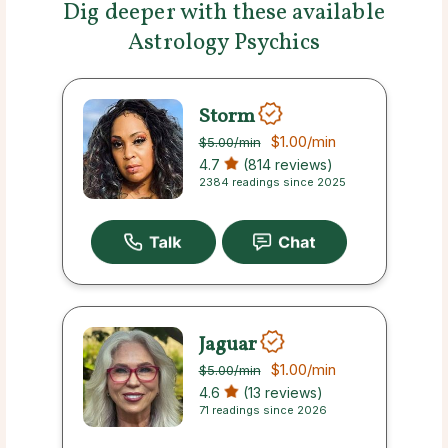
Dig deeper with these available
Astrology Psychics
Storm
$1.00
/min
$5.00
/min
4.7
(814 reviews)
2384 readings since 2025
Jaguar
$1.00
/min
$5.00
/min
4.6
(13 reviews)
71 readings since 2026