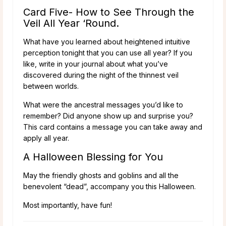
Card Five- How to See Through the
Veil All Year ‘Round.
What have you learned about heightened intuitive
perception tonight that you can use all year? If you
like, write in your journal about what you’ve
discovered during the night of the thinnest veil
between worlds.
What were the ancestral messages you’d like to
remember? Did anyone show up and surprise you?
This card contains a message you can take away and
apply all year.
A Halloween Blessing for You
May the friendly ghosts and goblins and all the
benevolent “dead”, accompany you this Halloween.
Most importantly, have fun!