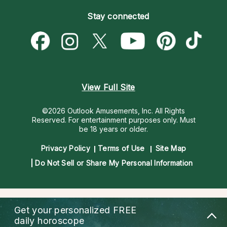
Become an Affiliate
Blog
Empath Psychics
Pricing
Stay connected
Become a Premier Psychic
Love & Relationships
Psychic Mediums
Psychic Dictionary
Money & Finance
Customer Reviews
Help Center
Destiny & Life Path
Contact Us
Astrology & Numerology
View Full Site
©2026 Outlook Amusements, Inc. All Rights
Reserved.
For entertainment purposes only. Must
be 18 years or older.
Privacy Policy
Terms of Use
Site Map
Do Not Sell or Share My Personal Information
Get your personalized
FREE
daily horoscope