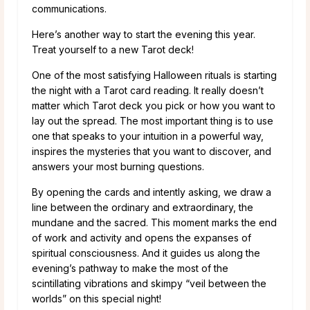
communications.
Here’s another way to start the evening this year.
Treat yourself to a new Tarot deck!
One of the most satisfying Halloween rituals is starting
the night with a Tarot card reading. It really doesn’t
matter which Tarot deck you pick or how you want to
lay out the spread. The most important thing is to use
one that speaks to your intuition in a powerful way,
inspires the mysteries that you want to discover, and
answers your most burning questions.
By opening the cards and intently asking, we draw a
line between the ordinary and extraordinary, the
mundane and the sacred. This moment marks the end
of work and activity and opens the expanses of
spiritual consciousness. And it guides us along the
evening’s pathway to make the most of the
scintillating vibrations and skimpy “veil between the
worlds” on this special night!