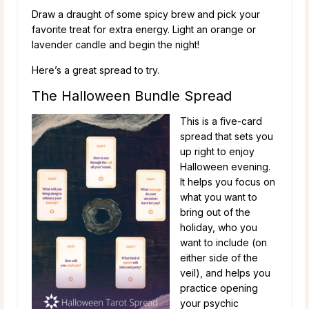
Draw a draught of some spicy brew and pick your
favorite treat for extra energy. Light an orange or
lavender candle and begin the night!
Here’s a great spread to try.
The Halloween Bundle Spread
This is a five-card
spread that sets you
up right to enjoy
Halloween evening.
It helps you focus on
what you want to
bring out of the
holiday, who you
want to include (on
either side of the
veil), and helps you
practice opening
your psychic