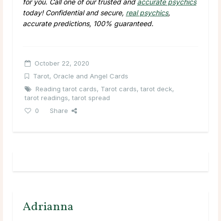
for you. Call one of our trusted and
accurate psychics
today! Confidential and secure,
real psychics
,
accurate predictions, 100% guaranteed.
October 22, 2020
Tarot, Oracle and Angel Cards
Reading tarot cards
,
Tarot cards
,
tarot deck
,
tarot readings
,
tarot spread
0
Share
Adrianna