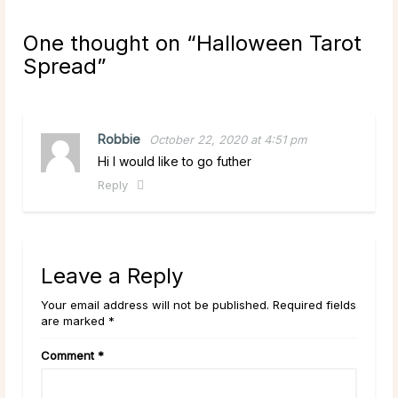
One thought on “
Halloween Tarot
Spread
”
Robbie
October 22, 2020 at 4:51 pm
Hi I would like to go futher
Reply
Leave a Reply
Your email address will not be published. Required fields
are marked *
Comment
*