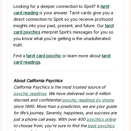
Looking for a deeper connection to Spirit? A
tarot
card reading
is your answer. Tarot cards give you a
direct connection to Spirit so you receive profound
insights into your past, present, and future. Our
tarot
card psychics
interpret Spirit’s messages for you so
you know what you’re getting is the unadulterated
truth.
Find a
tarot card psychic
or learn more about
tarot
card readings
.
About California Psychics
California Psychics is the most trusted source of
psychic readings
. We have delivered over 6 million
discreet and confidential
psychic readings by phone
since 1995. More than a prediction, we are your guide
for life’s journey. Serenity, happiness, and success are
just a phone call away. With over 400
psychics online
to choose from, you’re sure to find the
best psychics