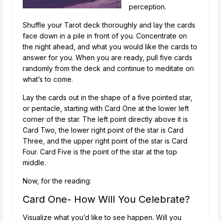
perception.
Shuffle your Tarot deck thoroughly and lay the cards
face down in a pile in front of you. Concentrate on
the night ahead, and what you would like the cards to
answer for you. When you are ready, pull five cards
randomly from the deck and continue to meditate on
what’s to come.
Lay the cards out in the shape of a five pointed star,
or pentacle, starting with Card One at the lower left
corner of the star. The left point directly above it is
Card Two, the lower right point of the star is Card
Three, and the upper right point of the star is Card
Four. Card Five is the point of the star at the top
middle.
Now, for the reading:
Card One- How Will You Celebrate?
Visualize what you’d like to see happen. Will you