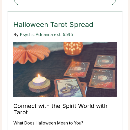
Halloween Tarot Spread
By
Psychic Adrianna ext. 6535
Connect with the Spirit World with
Tarot
What Does Halloween Mean to You?