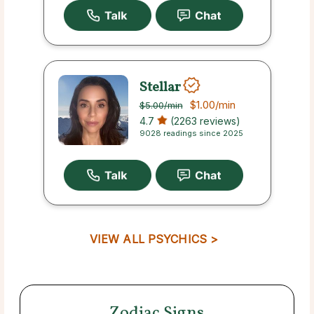
Stellar
$1.00
/min
$5.00
/min
4.7
(2263 reviews)
9028 readings since 2025
VIEW ALL PSYCHICS >
Zodiac Signs