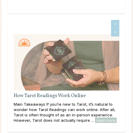
Tarot Cards That Resonate With Capricorn
s natural to
Tarot and the Sign of Capricorn Capricorn, ruled by 
e. After all,
planet Saturn, is the tenth sign of the zodiac. It begin
 experience.
on December 22, around the Winter Solstice, and las
..
read more
through January 19. The sun’s ingress ...
read more