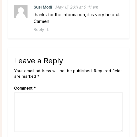
Susi Modi
May 17, 2011 at 5:41 am
thanks for the information, it is very helpful.
Carmen
Reply
Leave a Reply
Your email address will not be published. Required fields
are marked *
Comment
*