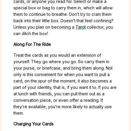
cards, or anyone you read for. Select or make a
special box or bag to carry them in, which will allow
them to continue to breathe. Don’t try to cram them
back into their little box. Doesn’t that feel confining?
Unless you plan on becoming a
Tarot
collector, you
can ditch the box!
Along For The Ride
Treat the cards as you would an extension of
yourself. They go where you go. So carry them in
your purse, or briefcase, and bring them along. Not
only is this convenient for when you want to pull a
card, on the spur of the moment, it also becomes a
part of your identity, that is, if you want it to. If you are
at lunch with friends, you can pull them out as a
conversation piece, or even offer a reading. If
they’re available, you’re more likely to actually use
them.
Charging Your Cards