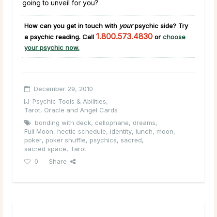
going to unveil for you?
How can you get in touch with
your
psychic
side
?
Try
1.800.573.4830
a psychic reading. Call
or
choose
your psychic now.
December 29, 2010
Psychic Tools & Abilities
,
Tarot, Oracle and Angel Cards
bonding with deck
,
cellophane
,
dreams
,
Full Moon
,
hectic schedule
,
identity
,
lunch
,
moon
,
poker
,
poker shuffle
,
psychics
,
sacred
,
sacred space
,
Tarot
0
Share