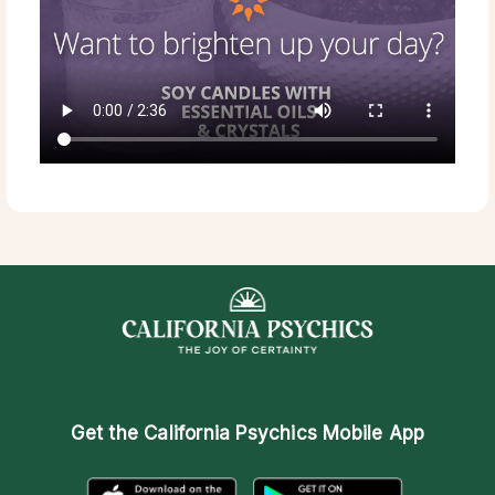
Get the
California Psychics Mobile App