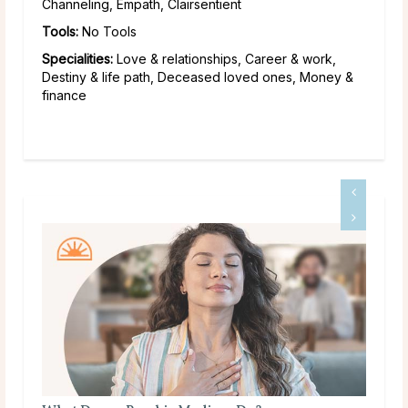
Channeling, Empath, Clairsentient
Tools:
No Tools
Specialities:
Love & relationships, Career & work,
Destiny & life path, Deceased loved ones, Money &
finance