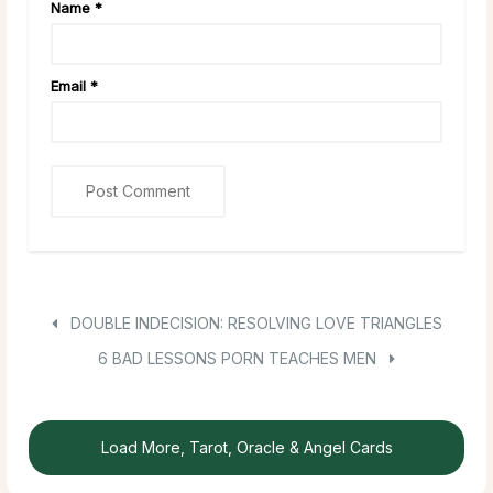
Name
*
Email
*
DOUBLE INDECISION: RESOLVING LOVE TRIANGLES
6 BAD LESSONS PORN TEACHES MEN
Load More, Tarot, Oracle & Angel Cards