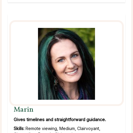
Marin
Gives timelines and straightforward guidance.
Skills:
Remote viewing, Medium, Clairvoyant,