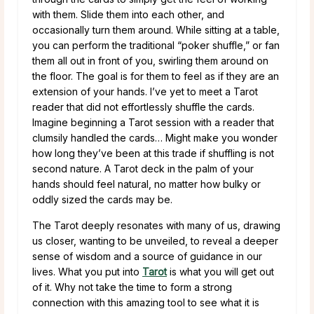
with them. Slide them into each other, and
occasionally turn them around. While sitting at a table,
you can perform the traditional “poker shuffle,” or fan
them all out in front of you, swirling them around on
the floor. The goal is for them to feel as if they are an
extension of your hands. I’ve yet to meet a Tarot
reader that did not effortlessly shuffle the cards.
Imagine beginning a Tarot session with a reader that
clumsily handled the cards… Might make you wonder
how long they’ve been at this trade if shuffling is not
second nature. A Tarot deck in the palm of your
hands should feel natural, no matter how bulky or
oddly sized the cards may be.
The Tarot deeply resonates with many of us, drawing
us closer, wanting to be unveiled, to reveal a deeper
sense of wisdom and a source of guidance in our
lives. What you put into
Tarot
is what you will get out
of it. Why not take the time to form a strong
connection with this amazing tool to see what it is