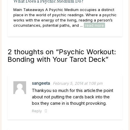
What Does a Psychic Medium Do?
Why
Main Takeaways A Psychic Medium occupies a distinct
Mai
place in the world of psychic readings. Where a psychic
asks
works with the energy of the living, reading a person’s
ques
circumstances, potential paths, and ...
read more
has 
2 thoughts on “
Psychic Workout:
Bonding with Your Tarot Deck
”
sangeeta
February 5, 2014 at 1:06 pm
Thankyou so much for this article.the point
about not putting the cards back into the
box they came in is thought provoking.
Reply