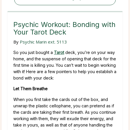
Psychic Workout: Bonding with
Your Tarot Deck
By
Psychic Marin ext. 5113
So you just bought a
Tarot
deck, you’re on your way
home, and the suspense of opening that deck for the
first time is killing you. You can’t wait to begin working
with it! Here are a few pointers to help you establish a
bond with your deck:
Let Them Breathe
When you first take the cards out of the box, and
unwrap the plastic cellophane, you can pretend as if
the cards are taking their first breath. As you continue
working with them, they will exude their energy, and
take in yours, as well as that of anyone handling the