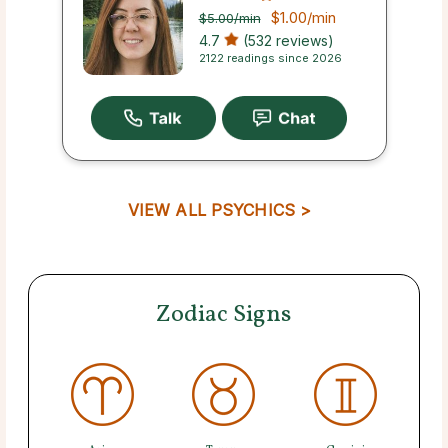
$1.00
/min
$5.00
/min
4.7
(532 reviews)
2122 readings since 2026
VIEW ALL PSYCHICS >
Zodiac Signs