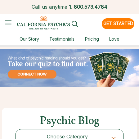
Call us anytime
1.
800.573.4784
GET STARTED
Our Story
Testimonials
Pricing
Love
Psychic Blog
Choose Category
Choose Category