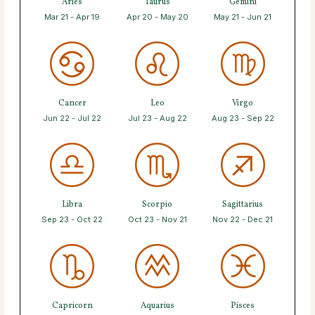
Aries
Taurus
Gemini
Mar 21 - Apr 19
Apr 20 - May 20
May 21 - Jun 21
Cancer
Leo
Virgo
Jun 22 - Jul 22
Jul 23 - Aug 22
Aug 23 - Sep 22
Libra
Scorpio
Sagittarius
Sep 23 - Oct 22
Oct 23 - Nov 21
Nov 22 - Dec 21
Capricorn
Aquarius
Pisces