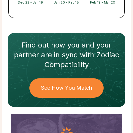
Dec 22 - Jan 19
Jan 20 - Feb 18
Feb 19 - Mar 20
Find out how
you and your
partner
are in sync with
Zodiac
Compatibility
See How You Match