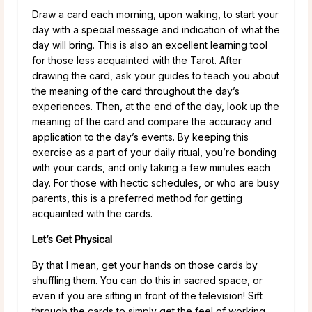
Draw a card each morning, upon waking, to start your
day with a special message and indication of what the
day will bring. This is also an excellent learning tool
for those less acquainted with the Tarot. After
drawing the card, ask your guides to teach you about
the meaning of the card throughout the day’s
experiences. Then, at the end of the day, look up the
meaning of the card and compare the accuracy and
application to the day’s events. By keeping this
exercise as a part of your daily ritual, you’re bonding
with your cards, and only taking a few minutes each
day. For those with hectic schedules, or who are busy
parents, this is a preferred method for getting
acquainted with the cards.
Let’s Get Physical
By that I mean, get your hands on those cards by
shuffling them. You can do this in sacred space, or
even if you are sitting in front of the television! Sift
through the cards to simply get the feel of working