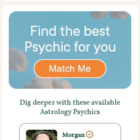
Dig deeper with these available
Astrology Psychics
Morgan