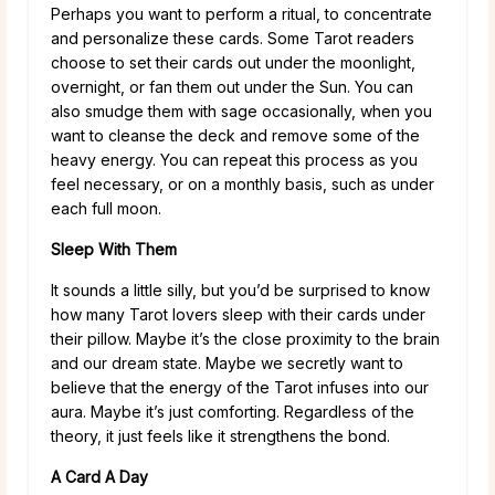
Perhaps you want to perform a ritual, to concentrate
and personalize these cards. Some Tarot readers
choose to set their cards out under the moonlight,
overnight, or fan them out under the Sun. You can
also smudge them with sage occasionally, when you
want to cleanse the deck and remove some of the
heavy energy. You can repeat this process as you
feel necessary, or on a monthly basis, such as under
each full moon.
Sleep With Them
It sounds a little silly, but you’d be surprised to know
how many Tarot lovers sleep with their cards under
their pillow. Maybe it’s the close proximity to the brain
and our dream state. Maybe we secretly want to
believe that the energy of the Tarot infuses into our
aura. Maybe it’s just comforting. Regardless of the
theory, it just feels like it strengthens the bond.
A Card A Day