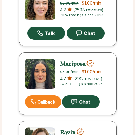
$1.00
/min
$5.00
/min
4.7
(2598 reviews)
7074 readings since 2023
Mariposa
$1.00
/min
$5.00
/min
4.7
(2182 reviews)
7015 readings since 2024
Callback
Ravin