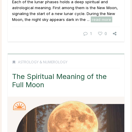
Each of the lunar phases holds a deep spiritual and
astrological meaning. First among them is the New Moon,
signaling the start of a new lunar cycle. During the New
Moon, the night sky appears dark in the ...
read more
1
0
ASTROLOGY & NUMEROLOGY
The Spiritual Meaning of the
Full Moon