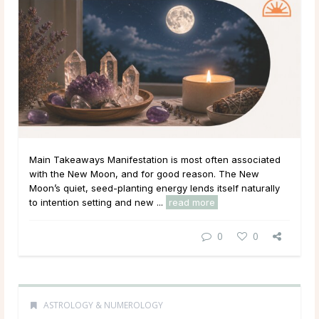
Main Takeaways Manifestation is most often associated
with the New Moon, and for good reason. The New
Moon’s quiet, seed-planting energy lends itself naturally
to intention setting and new ...
read more
0
0
ASTROLOGY & NUMEROLOGY