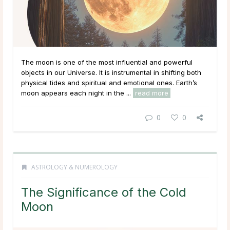
The moon is one of the most influential and powerful
objects in our Universe. It is instrumental in shifting both
physical tides and spiritual and emotional ones. Earth’s
moon appears each night in the ...
read more
0
0
ASTROLOGY & NUMEROLOGY
The Significance of the Cold
Moon