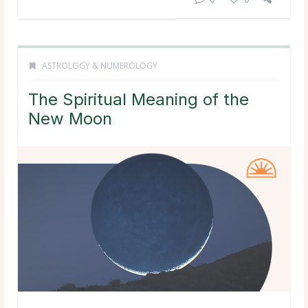
ASTROLOGY & NUMEROLOGY
The Spiritual Meaning of the
New Moon