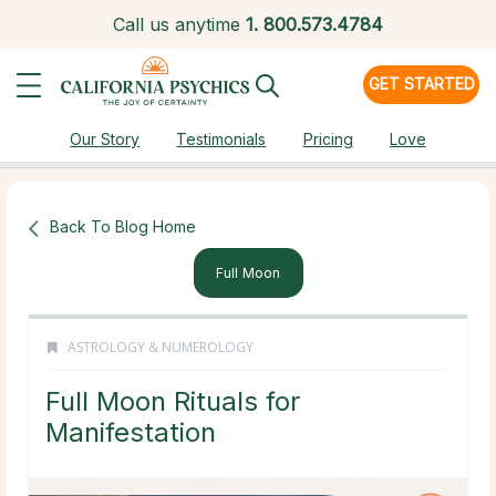
Call us anytime
1.
800.573.4784
GET STARTED
Our Story
Testimonials
Pricing
Love
Back To Blog Home
Full Moon
ASTROLOGY & NUMEROLOGY
Full Moon Rituals for
Manifestation