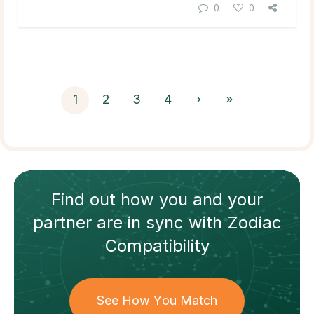
0
0
1
2
3
4
›
»
Find out how
you and your
partner
are in sync with
Zodiac
Compatibility
See How You Match