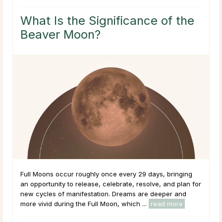
What Is the Significance of the
Beaver Moon?
Full Moons occur roughly once every 29 days, bringing
an opportunity to release, celebrate, resolve, and plan for
new cycles of manifestation. Dreams are deeper and
more vivid during the Full Moon, which ...
read more