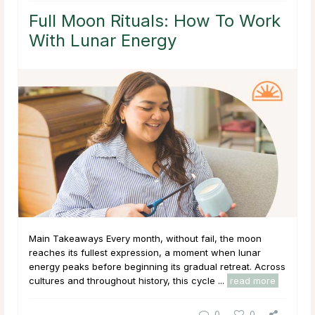
Full Moon Rituals: How To Work
With Lunar Energy
Main Takeaways Every month, without fail, the moon
reaches its fullest expression, a moment when lunar
energy peaks before beginning its gradual retreat. Across
cultures and throughout history, this cycle ...
read more
0
0