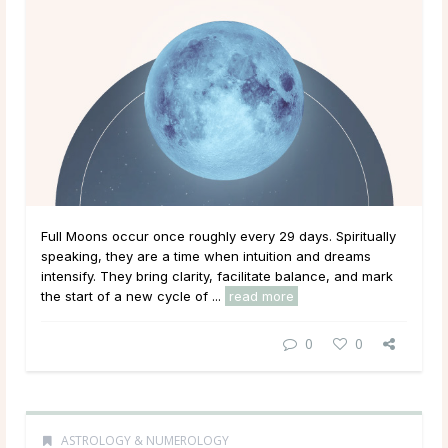
Full Moons occur once roughly every 29 days. Spiritually
speaking, they are a time when intuition and dreams
intensify. They bring clarity, facilitate balance, and mark
the start of a new cycle of ...
read more
0
0
ASTROLOGY & NUMEROLOGY