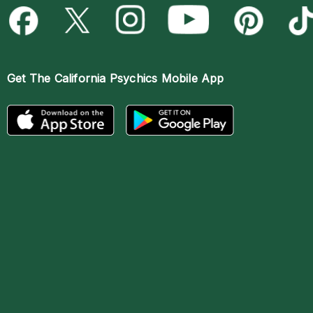
Get The
California Psychics Mobile App