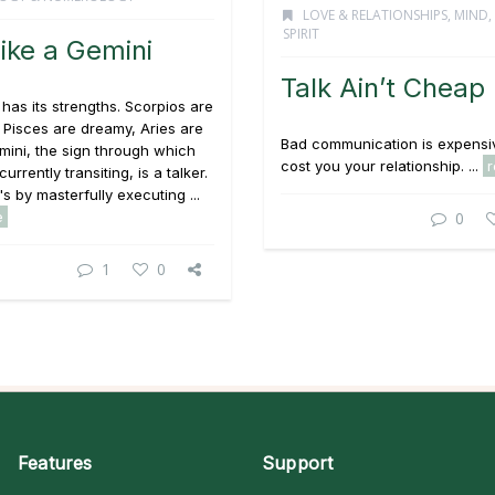
LOVE & RELATIONSHIPS
,
MIND,
SPIRIT
Like a Gemini
Talk Ain’t Cheap
 has its strengths. Scorpios are
 Pisces are dreamy, Aries are
Bad communication is expensiv
mini, the sign through which
cost you your relationship. ...
currently transiting, is a talker.
's by masterfully executing ...
e
0
1
0
Features
Support