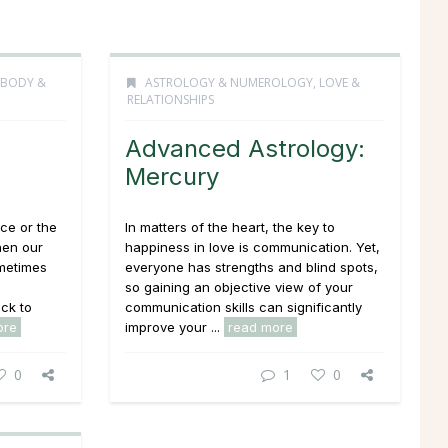
 BODY &
ASTROLOGY & NUMEROLOGY
,
LOVE &
RELATIONSHIPS
Advanced Astrology:
Mercury
ice or the
In matters of the heart, the key to
hen our
happiness in love is communication. Yet,
ometimes
everyone has strengths and blind spots,
so gaining an objective view of your
ck to
communication skills can significantly
ore
improve your ...
read more
0
1
0