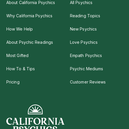
About California Psychics
All Psychics
Why California Psychics
Reading Topics
How We Help
New Psychics
About Psychic Readings
Love Psychics
Most Gifted
Empath Psychics
How To & Tips
Psychic Mediums
Pricing
Customer Reviews