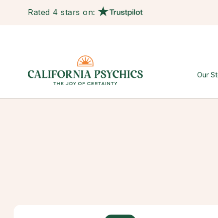
Rated 4 stars on:
Our St