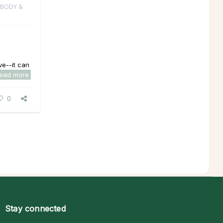
 BODY &
e--it can
read more
0
Stay connected