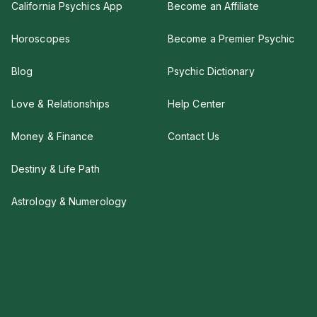
California Psychics App
Become an Affiliate
Horoscopes
Become a Premier Psychic
Blog
Psychic Dictionary
Love & Relationships
Help Center
Money & Finance
Contact Us
Destiny & Life Path
Astrology & Numerology