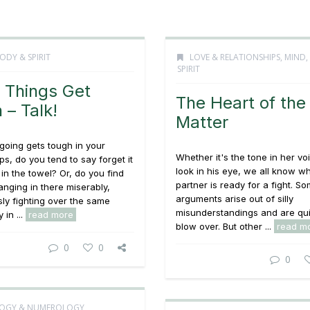
ODY & SPIRIT
LOVE & RELATIONSHIPS
,
MIND,
SPIRIT
Things Get
The Heart of the
 – Talk!
Matter
going gets tough in your
Whether it's the tone in her vo
ps, do you tend to say forget it
look in his eye, we all know w
in the towel? Or, do you find
partner is ready for a fight. S
anging in there miserably,
arguments arise out of silly
ly fighting over the same
misunderstandings and are qui
 in ...
read more
blow over. But other ...
read m
0
0
0
OGY & NUMEROLOGY