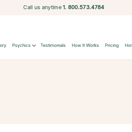
Call us anytime
1.
800.573.4784
ory
Psychics
Testimonials
How It Works
Pricing
Ho