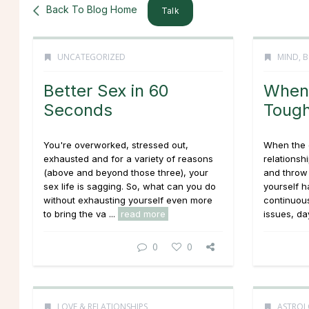
Back To Blog Home
Talk
UNCATEGORIZED
MIND, B
Better Sex in 60
When 
Seconds
Tough
You're overworked, stressed out,
When the 
exhausted and for a variety of reasons
relationshi
(above and beyond those three), your
and throw 
sex life is sagging. So, what can you do
yourself h
without exhausting yourself even more
continuous
to bring the va ...
read more
issues, day
0
0
LOVE & RELATIONSHIPS
ASTROL