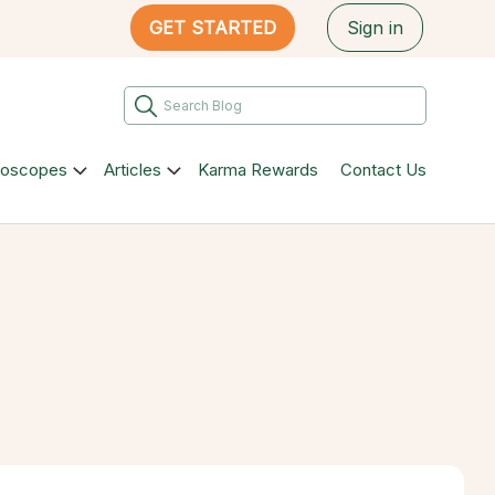
GET STARTED
Sign in
roscopes
Articles
Karma Rewards
Contact Us