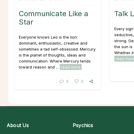
Communicate Like a
Talk 
Star
Every sign
seductive,
Everyone knows Leo is the lion:
strong. Ge
dominant, enthusiastic, creative and
the sun is 
sometimes a tad self-obsessed. Mercury
Whether it
is the planet of thoughts, ideas and
read mor
communication. Where Mercury tends
toward reason and ...
read more
0
0
About Us
Psychics