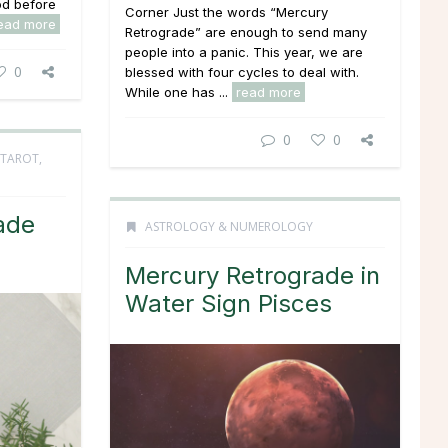
od before
Corner Just the words “Mercury
ead more
Retrograde” are enough to send many
people into a panic. This year, we are
0
blessed with four cycles to deal with.
While one has ...
read more
0
0
TAROT,
ade
ASTROLOGY & NUMEROLOGY
Mercury Retrograde in
Water Sign Pisces