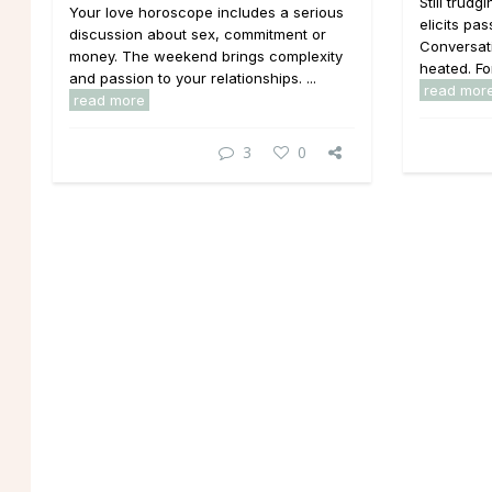
Still trud
Your love horoscope includes a serious
elicits pa
discussion about sex, commitment or
Conversati
money. The weekend brings complexity
heated. Fo
and passion to your relationships. ...
read mor
read more
3
0