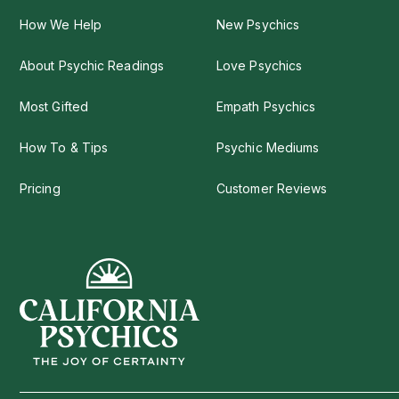
How We Help
New Psychics
About Psychic Readings
Love Psychics
Most Gifted
Empath Psychics
How To & Tips
Psychic Mediums
Pricing
Customer Reviews