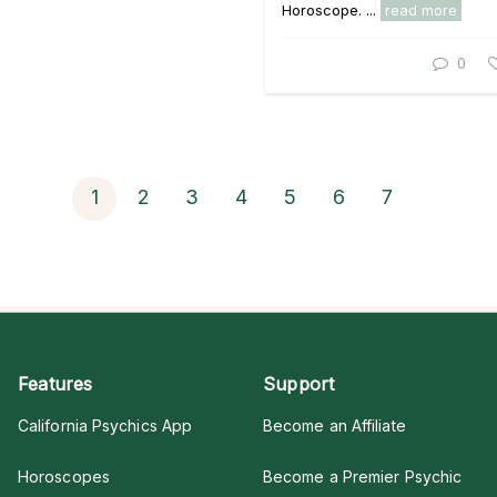
Horoscope. ...
read more
0
1
2
3
4
5
6
7
Features
Support
California Psychics App
Become an Affiliate
Horoscopes
Become a Premier Psychic