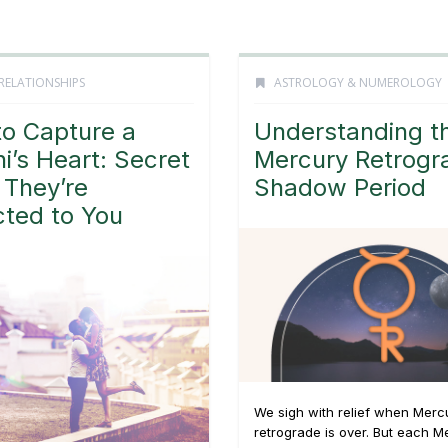
RELATIONSHIPS
ASTROLOGY & NUMEROLOGY
o Capture a
Understanding t
i’s Heart: Secret
Mercury Retrogr
 They’re
Shadow Period
cted to You
We sigh with relief when Merc
retrograde is over. But each M