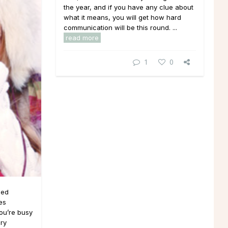
the year, and if you have any clue about
what it means, you will get how hard
communication will be this round. ...
read more
1
0
ded
es
you’re busy
ury