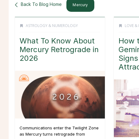
Back To Blog Home
Mercury
ASTROLOGY & NUMEROLOGY
LOVE & 
What To Know About
How t
Mercury Retrograde in
Gemin
2026
Signs
Attra
Communications enter the Twilight Zone
as Mercury turns retrograde from