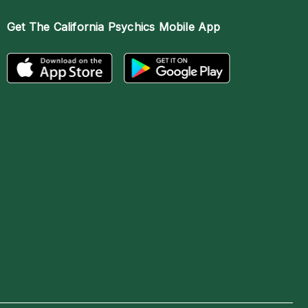
Get The
California Psychics Mobile App