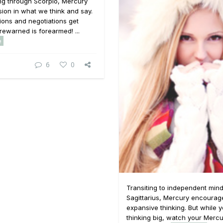
ging through Scorpio, Mercury
ssion in what we think and say.
ons and negotiations get
rewarned is forearmed! ...
e
6
0
Transiting to independent min
Sagittarius, Mercury encourag
expansive thinking. But while 
thinking big, watch your Merc