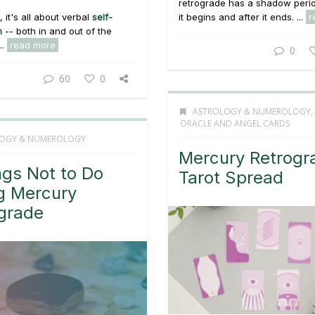
retrograde has a shadow peri
 it's all about verbal
self-
it begins and after it ends. ...
r
n
-- both in and out of the
..
read more
0
60
0
ASTROLOGY & NUMEROLOGY
,
ORACLE AND ANGEL CARDS
OGY & NUMEROLOGY
Mercury Retrogr
ngs Not to Do
Tarot Spread
g Mercury
grade