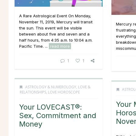
A Rare Astrological Event On Monday,
November 11, 2019, Mercury will transit
Mercury re
the sun. This event will be visible
frustratin
between about five and seven and a
everythin
half hours, from 4:35 a.m. to 10:04 a.m.
breakdown
Pacific Time. ...
read more
miscommuni
1
1
ASTROLOGY & NUMEROLOGY
,
LOVE &
ASTROL
RELATIONSHIPS
,
LOVE HOROSCOPE
Your 
Your LOVECAST®:
Horos
Sex, Commitment and
Nove
Money