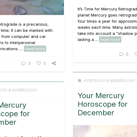
It’s Time for Mercury Retrogra
planet Mercury goes retrograd
four times a year for approxim
trograde is a precarious,
weeks each time. Many astrolo
g time. It can be marked with
take into account a “shadow p
g from computer and car
lasting a ...
read more
s to interpersonal
cations. ...
read more
0
3
0
ASTROLOGY & NUMEROLOGY
OGY & NUMEROLOGY
Your Mercury
Horoscope for
Mercury
December
cope for
mber