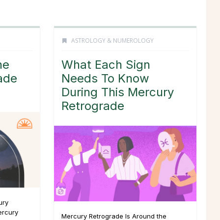
ASTROLOGY & NUMEROLOGY
he
What Each Sign
ade
Needs To Know
During This Mercury
Retrograde
ury
ercury
Mercury Retrograde Is Around the