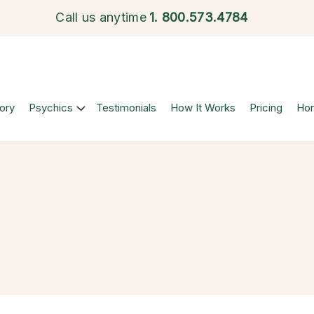
Call us anytime
1.
800.573.4784
ory
Psychics
Testimonials
How It Works
Pricing
Ho