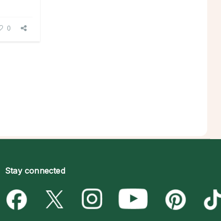
0
Stay connected