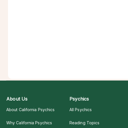
About Us
Psychics
About California Psychics
All Psychics
Why California Psychics
Reading Topics