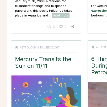
January 11-31, 2009. Notorious for
For Gemini,
misunderstandings and misplaced
expressio
paperwork, this pesky influence takes
bedroom. .
place in Aquarius and ...
read more
0
0
ASTROL
ASTROLOGY & NUMEROLOGY
6 Thi
Mercury Transits the
Durin
Sun on 11/11
Retro