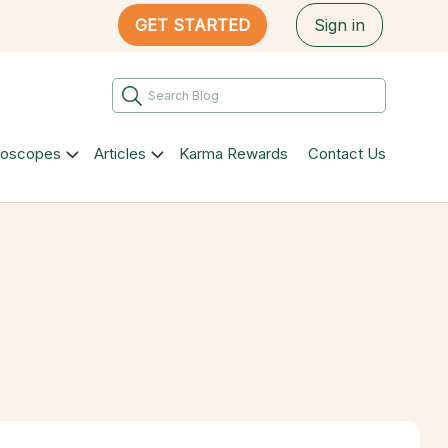
GET STARTED
Sign in
roscopes
Articles
Karma Rewards
Contact Us