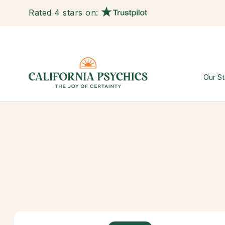
Rated 4 stars on:
Our St