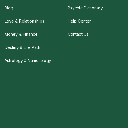
Blog
Psychic Dictionary
Love & Relationships
Help Center
Money & Finance
Contact Us
Destiny & Life Path
Astrology & Numerology