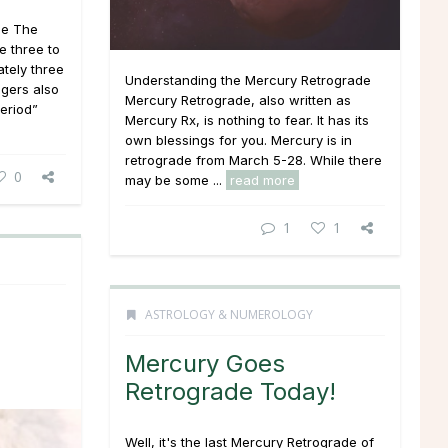
de The
e three to
ately three
Understanding the Mercury Retrograde
gers also
Mercury Retrograde, also written as
eriod”
Mercury Rx, is nothing to fear. It has its
own blessings for you. Mercury is in
retrograde from March 5-28. While there
0
may be some ...
read more
1
1
ASTROLOGY & NUMEROLOGY
Mercury Goes
Retrograde Today!
Well, it's the last Mercury Retrograde of