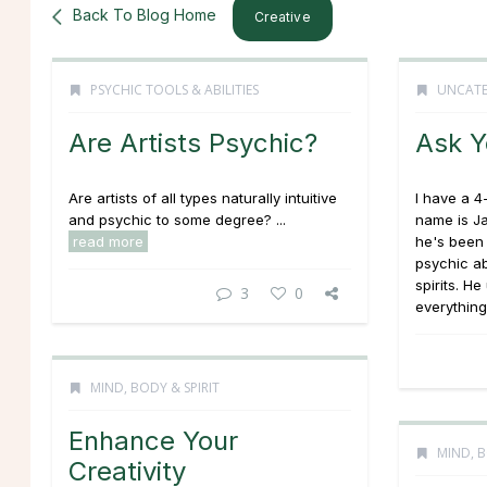
Back To Blog Home
Creative
PSYCHIC TOOLS & ABILITIES
UNCATE
Are Artists Psychic?
Ask Y
Are artists of all types naturally intuitive
I have a 
and psychic to some degree? ...
name is J
read more
he's been 
psychic ab
spirits. H
3
0
everything,
MIND, BODY & SPIRIT
Enhance Your
MIND, B
Creativity