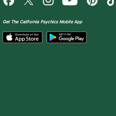
Get The
California Psychics Mobile App