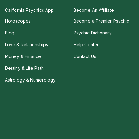
California Psychics App
Become An Affiliate
Horoscopes
Become a Premier Psychic
Blog
Psychic Dictionary
Love & Relationships
Help Center
Money & Finance
Contact Us
Destiny & Life Path
Astrology & Numerology