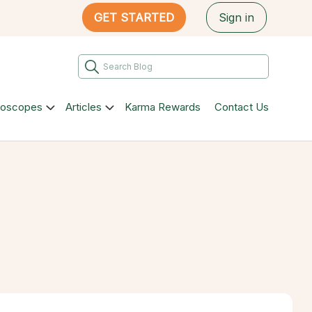
GET STARTED
Sign in
roscopes
Articles
Karma Rewards
Contact Us