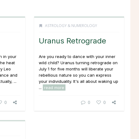
ASTROLOGY & NUMEROLOGY
Uranus Retrograde
n in your
Are you ready to dance with your inner
the heat
wild child? Uranus turning retrograde on
ry Leo
July 1 for five months will liberate your
mance and
rebellious nature so you can express
ually, ...
your individuality. It's all about waking up
...
read more
0
0
0