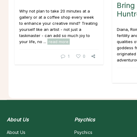
Bring
Why not plan to take 20 minutes at a
Huntr
gallery or at a coffee shop every week
to enhance your creative mind? Treating
yourself like an artist - not just a
Diana, Ro
taskmaster - can add so much joy to
fertility a
your life, no ...
read more
qualities 
goddess 
originated
1
0
adventurou
About Us
Psychics
About Us
Psychics