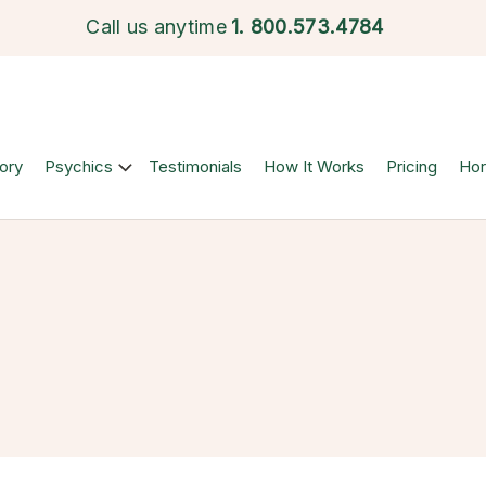
Call us anytime
1.
800.573.4784
ory
Psychics
Testimonials
How It Works
Pricing
Ho