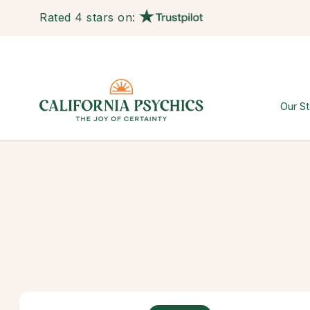
Rated 4 stars on:
Our St