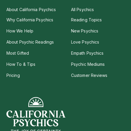
About California Psychics
All Psychics
Why California Psychics
Reading Topics
How We Help
New Psychics
About Psychic Readings
Love Psychics
Most Gifted
Empath Psychics
How To & Tips
Psychic Mediums
Pricing
Customer Reviews