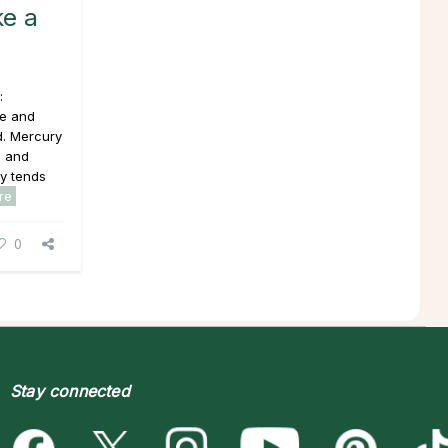
e a
:
ve and
d. Mercury
s and
y tends
re
0
Stay connected