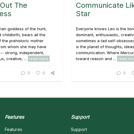
 Out The
Communicate Lik
ess
Star
man goddess of the hunt,
Everyone knows Leo is the lion
nd childbirth, bears all the
dominant, enthusiastic, creati
of the prehistoric mother
sometimes a tad self-obsesse
from whom she may have
is the planet of thoughts, idea
 -- strong, independent,
communication. Where Mercur
s, creative, ...
read more
toward reason and ...
read mo
0
0
0
Features
Support
Features
Support