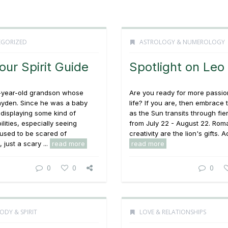
GORIZED
ASTROLOGY & NUMEROLOGY
our Spirit Guide
Spotlight on Leo
4-year-old grandson whose
Are you ready for more passio
ayden. Since he was a baby
life? If you are, then embrace 
displaying some kind of
as the Sun transits through fie
ilities, especially seeing
from July 22 - August 22. Ro
e used to be scared of
creativity are the lion's gifts. Act
 just a scary ...
read more
read more
0
0
0
ODY & SPIRIT
LOVE & RELATIONSHIPS