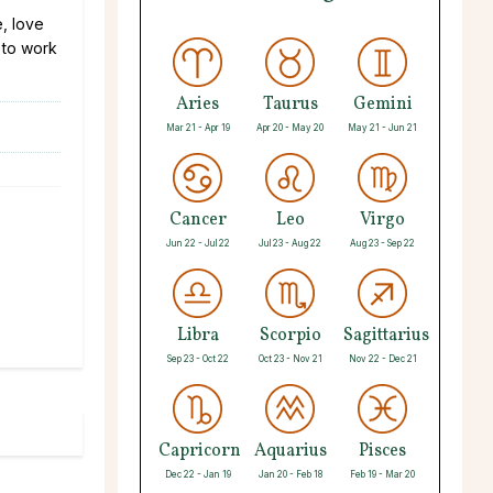
e, love
g to work
Aries
Taurus
Gemini
Mar 21 - Apr 19
Apr 20 - May 20
May 21 - Jun 21
Cancer
Leo
Virgo
Jun 22 - Jul 22
Jul 23 - Aug 22
Aug 23 - Sep 22
Libra
Scorpio
Sagittarius
Sep 23 - Oct 22
Oct 23 - Nov 21
Nov 22 - Dec 21
Capricorn
Aquarius
Pisces
Dec 22 - Jan 19
Jan 20 - Feb 18
Feb 19 - Mar 20