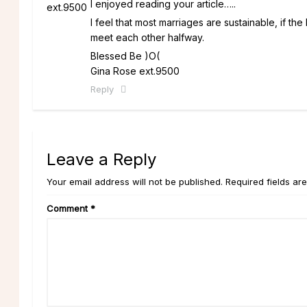
I enjoyed reading your article…..
I feel that most marriages are sustainable, if th
meet each other halfway.
Blessed Be )O(
Gina Rose ext.9500
Reply
Leave a Reply
Your email address will not be published. Required fields ar
Comment
*