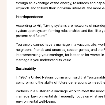
through an exchange of the energy, resources and capaci
expands and follows their individual interests, the more ea
Interdependence
According to Hill, “Living systems are networks of interd
system upon system forming relationships and ties, like yo
present and future.”
You simply cannot have a marriage in a vacuum. Life, work,
neighbors, friends and enemies, soccer games, and the Fic
interpenetrating your marriage, for better or for worse. In
marriage if you understand its value.
Sustainability
In 1987, a United Nations commission said that “sustaina
compromising the ability of future generations to meet th
Partners in a sustainable marriage work to meet the need
marriage. Environmentalists frequently focus on what are k
environmental well-being.