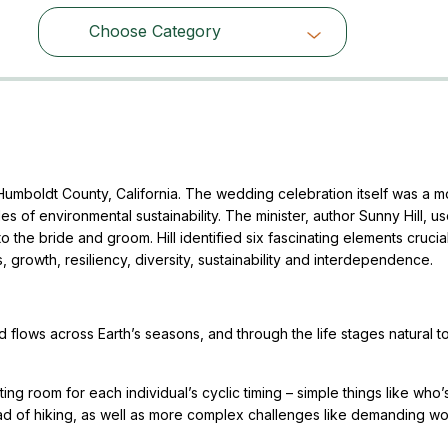
Choose Category
Choose Category
Humboldt County, California. The wedding celebration itself was a m
les of environmental sustainability. The minister, author Sunny Hill, u
 the bride and groom. Hill identified six fascinating elements crucia
, growth, resiliency, diversity, sustainability and interdependence.
flows across Earth’s seasons, and through the life stages natural to
ng room for each individual’s cyclic timing – simple things like who’
d of hiking, as well as more complex challenges like demanding w