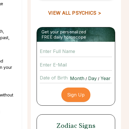
ge
VIEW ALL PSYCHICS >
th,
Get your personalized
FREE daily horoscope
 past,
nd
in your
Date of Birth
/
/
without
d
Zodiac Signs