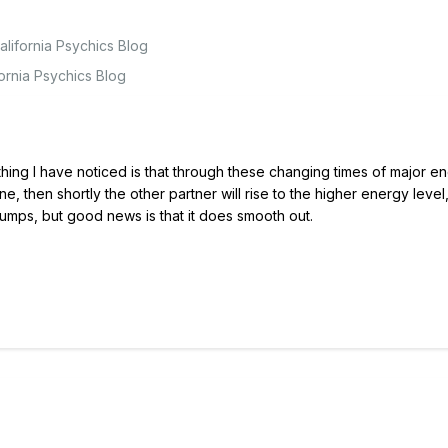
lifornia Psychics Blog
fornia Psychics Blog
 thing I have noticed is that through these changing times of major e
ne, then shortly the other partner will rise to the higher energy level,
mps, but good news is that it does smooth out.