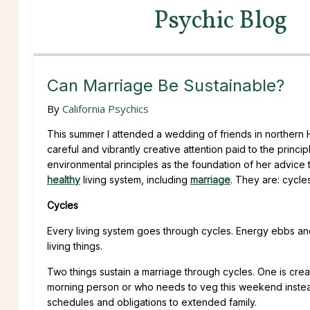
Psychic Blog
Can Marriage Be Sustainable?
By
California Psychics
This summer I attended a wedding of friends in northern 
careful and vibrantly creative attention paid to the princip
environmental principles as the foundation of her advice to
healthy
living system, including
marriage
. They are: cycles
Cycles
Every living system goes through cycles. Energy ebbs and 
living things.
Two things sustain a marriage through cycles. One is creati
morning person or who needs to veg this weekend instea
schedules and obligations to extended family.