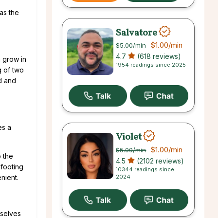
as the
Salvatore
$1.00
/min
$5.00
/min
4.7
(618 reviews)
n grow in
1954 readings since 2025
g of two
ed and
es a
Violet
$1.00
/min
$5.00
/min
p the
4.5
(2102 reviews)
 footing
10344 readings since
2024
nient.
mselves