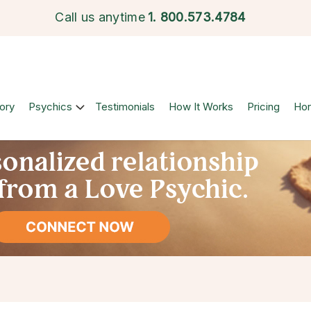
Call us anytime
1.
800.573.4784
ory
Psychics
Testimonials
How It Works
Pricing
Ho