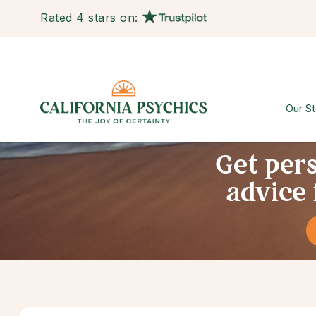
Rated 4 stars on:
Our St