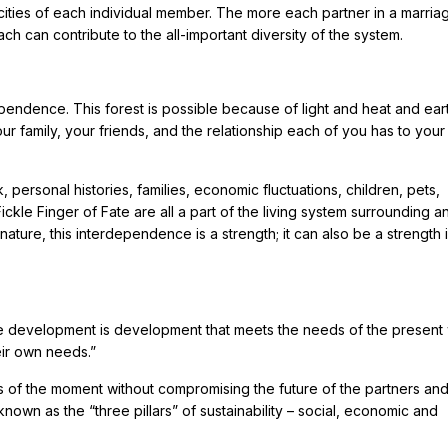
ties of each individual member. The more each partner in a marria
ch can contribute to the all-important diversity of the system.
ependence. This forest is possible because of light and heat and ear
ur family, your friends, and the relationship each of you has to your
 personal histories, families, economic fluctuations, children, pets,
kle Finger of Fate are all a part of the living system surrounding a
 nature, this interdependence is a strength; it can also be a strength 
ble development is development that meets the needs of the present 
eir own needs.”
s of the moment without compromising the future of the partners an
nown as the “three pillars” of sustainability – social, economic and