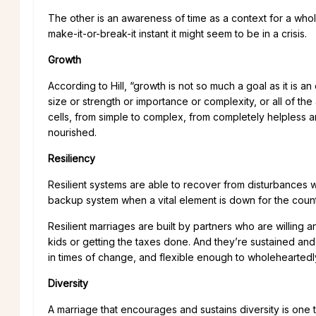
The other is an awareness of time as a context for a who
make-it-or-break-it instant it might seem to be in a crisis.
Growth
According to Hill, “growth is not so much a goal as it is an
size or strength or importance or complexity, or all of th
cells, from simple to complex, from completely helpless an
nourished.
Resiliency
Resilient systems are able to recover from disturbances
backup system when a vital element is down for the count
Resilient marriages are built by partners who are willing a
kids or getting the taxes done. And they’re sustained a
in times of change, and flexible enough to wholeheartedl
Diversity
A marriage that encourages and sustains diversity is one t