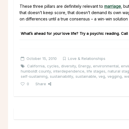
These three pillars are definitely relevant to
marriage
, bu
that doesn’t keep score, that doesn’t demand its own way, 
on differences until a true consensus – a win-win solution
What’s ahead for
your
love life
?
Try a psychic reading. Call
October 15, 2010
Love & Relationships
California
,
cycles
,
diversity
,
Energy
,
environmental
,
envi
humboldt county
,
interdependence
,
life stages
,
natural sta
self-sustaining
,
sustainability
,
sustainable
,
veg
,
vegging
,
we
0
Share