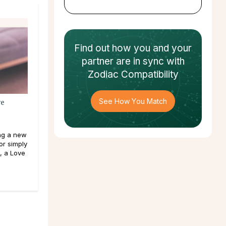
Find out how
you and your
partner
are in sync with
Zodiac Compatibility
See How You Match
ve
ng a new
or simply
, a Love