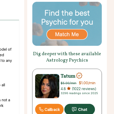
odel of
Dig deeper with these available
sed
Astrology Psychics
l to any
Tatum
$1.00
/min
$5.00
/min
 all
4.8
(1022 reviews)
3296 readings since 2025
s not a
ork
Callback