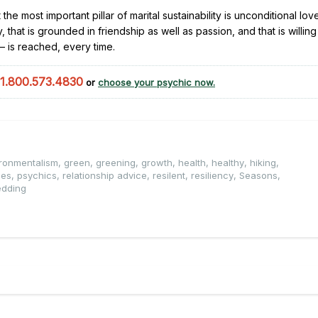
t the most important pillar of marital sustainability is unconditional lov
that is grounded in friendship as well as passion, and that is willin
 – is reached, every time.
1.800.573.4830
or
choose your psychic now.
ronmentalism
,
green
,
greening
,
growth
,
health
,
healthy
,
hiking
,
ges
,
psychics
,
relationship advice
,
resilent
,
resiliency
,
Seasons
,
dding