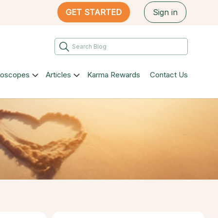
GET STARTED
Sign in
roscopes
Articles
Karma Rewards
Contact Us