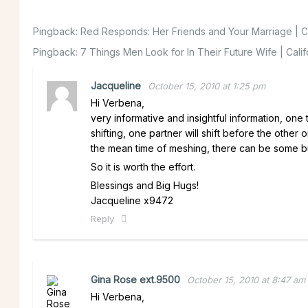
Pingback:
Red Responds: Her Friends and Your Marriage | Ca
Pingback:
7 Things Men Look for In Their Future Wife | Cali
Jacqueline
October 15, 2010 at 1:25 pm
Hi Verbena,
very informative and insightful information, one
shifting, one partner will shift before the other o
the mean time of meshing, there can be some bu
So it is worth the effort.
Blessings and Big Hugs!
Jacqueline x9472
Reply
Gina Rose ext.9500
October 15, 2010 at 8:47 am
Hi Verbena,