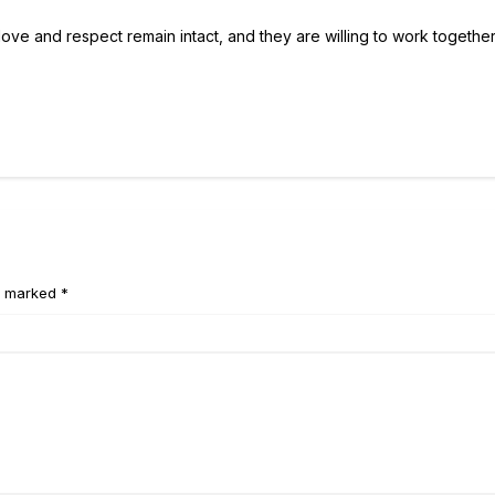
e love and respect remain intact, and they are willing to work togethe
e marked *