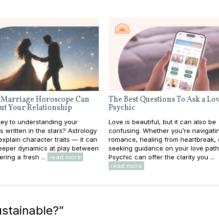
 Marriage Horoscope Can
The Best Questions To Ask a Lo
ut Your Relationship
Psychic
key to understanding your
Love is beautiful, but it can also be
 written in the stars? Astrology
confusing. Whether you’re navigati
explain character traits — it can
romance, healing from heartbreak, 
deeper dynamics at play between
seeking guidance on your love path
ering a fresh ...
read more
Psychic can offer the clarity you ...
read more
stainable?
”