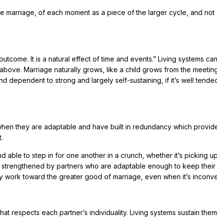
le marriage, of each moment as a piece of the larger cycle, and not 
 outcome. It is a natural effect of time and events.” Living systems ca
e above. Marriage naturally grows, like a child grows from the meetin
d dependent to strong and largely self-sustaining, if it’s well tend
 when they are adaptable and have built in redundancy which provid
.
nd able to step in for one another in a crunch, whether it’s picking u
nd strengthened by partners who are adaptable enough to keep their
y work toward the greater good of marriage, even when it’s inconve
hat respects each partner’s individuality. Living systems sustain the