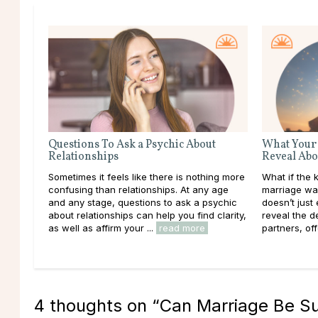
Questions To Ask a Psychic About
What Your
Relationships
Reveal Abo
Sometimes it feels like there is nothing more
What if the 
confusing than relationships. At any age
marriage was
and any stage, questions to ask a psychic
doesn’t just 
about relationships can help you find clarity,
reveal the 
as well as affirm your ...
read more
partners, off
4 thoughts on “
Can Marriage Be Su