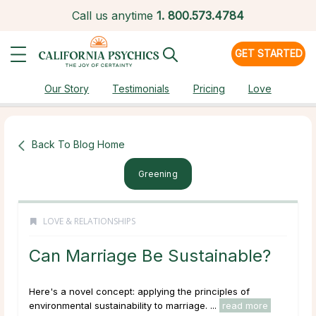
Call us anytime
1.
800.573.4784
GET STARTED
Our Story
Testimonials
Pricing
Love
Back To Blog Home
Greening
LOVE & RELATIONSHIPS
Can Marriage Be Sustainable?
Here's a novel concept: applying the principles of
environmental sustainability to marriage. ...
read more