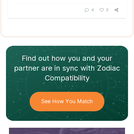
4
0
Find out how
you and your
partner
are in sync with
Zodiac
Compatibility
See How You Match