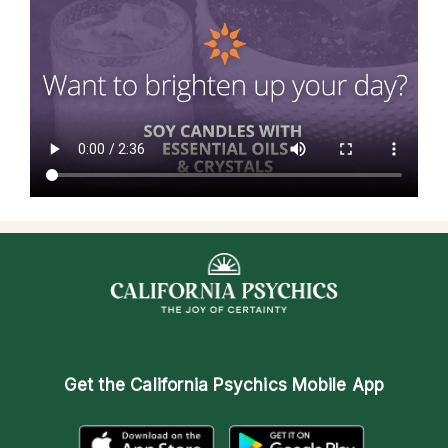
Get the
California Psychics Mobile App