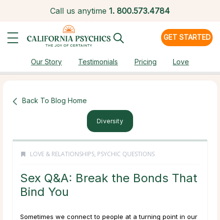
Call us anytime
1.
800.573.4784
GET STARTED
Our Story
Testimonials
Pricing
Love
Back To Blog Home
Diversity
LOVE & RELATIONSHIPS
,
PSYCHIC QUESTIONS
Sex Q&A: Break the Bonds That
Bind You
Sometimes we connect to people at a turning point in our