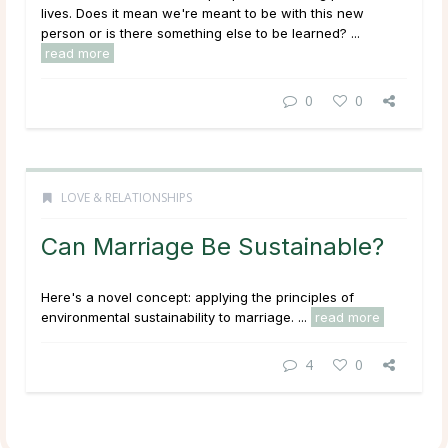
lives. Does it mean we're meant to be with this new
person or is there something else to be learned? ...
read more
0
0
LOVE & RELATIONSHIPS
Can Marriage Be Sustainable?
Here's a novel concept: applying the principles of
environmental sustainability to marriage. ...
read more
4
0