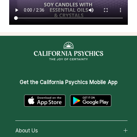
Get the
California Psychics Mobile App
About Us