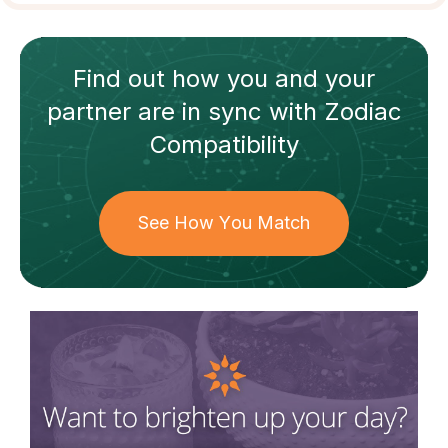
Find out how
you and your
partner
are in sync with
Zodiac
Compatibility
See How You Match