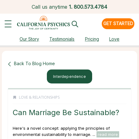
Call us anytime
1.
800.573.4784
GET STARTED
Our Story
Testimonials
Pricing
Love
Back To Blog Home
Interdependence
LOVE & RELATIONSHIPS
Can Marriage Be Sustainable?
Here's a novel concept: applying the principles of
environmental sustainability to marriage. ...
read more