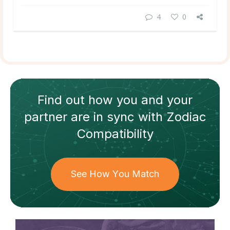
4
0
Find out how
you and your
partner
are in sync with
Zodiac
Compatibility
See How You Match