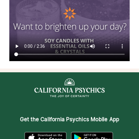
Get the
California Psychics Mobile App