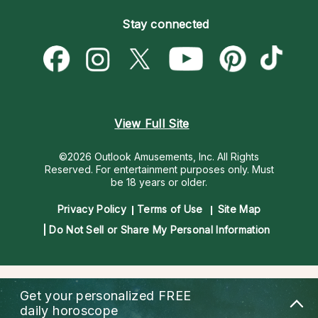
Become an Affiliate
Blog
Empath Psychics
Pricing
Stay connected
Become a Premier Psychic
Love & Relationships
Psychic Mediums
Psychic Dictionary
Money & Finance
Customer Reviews
Help Center
Destiny & Life Path
Contact Us
Astrology & Numerology
View Full Site
©2026 Outlook Amusements, Inc. All Rights
Reserved.
For entertainment purposes only. Must
be 18 years or older.
Privacy Policy
Terms of Use
Site Map
Do Not Sell or Share My Personal Information
Get your personalized
FREE
daily horoscope