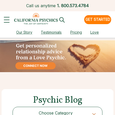
Call us anytime
1.
800.573.4784
GET STARTED
Our Story
Testimonials
Pricing
Love
Psychic Blog
Choose Category
Choose Category