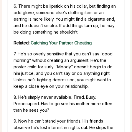
6. There might be lipstick on his collar, but finding an
odd glove, someone else’s clothing item or an
earring is more likely. You might find a cigarette end,
and he doesn’t smoke. If odd things turn up, he may
be doing something he shouldn’t.
Related:
Catching Your Partner Cheating
7. He’s so overly sensitive that you can’t say “good
morning” without creating an argument. He’s the
poster child for surly. “Moody” doesn’t begin to do
him justice, and you can’t say or do anything right.
Unless he’s fighting depression, you might want to
keep a close eye on your relationship.
8. He’s simply never available. Tired. Busy.
Preoccupied. Has to go see his mother more often
than he sees you?
9. Now he can’t stand your friends. His friends
observe he’s lost interest in nights out. He skips the