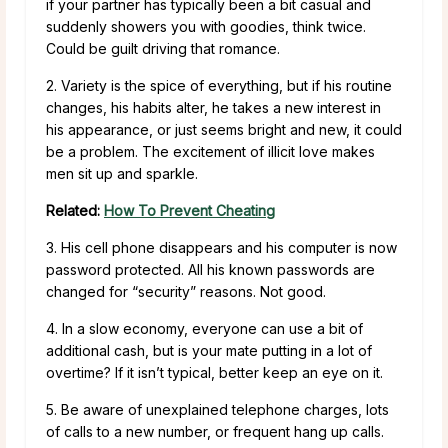
if your partner has typically been a bit casual and
suddenly showers you with goodies, think twice.
Could be guilt driving that romance.
2. Variety is the spice of everything, but if his routine
changes, his habits alter, he takes a new interest in
his appearance, or just seems bright and new, it could
be a problem. The excitement of illicit love makes
men sit up and sparkle.
Related:
How To Prevent Cheating
3. His cell phone disappears and his computer is now
password protected. All his known passwords are
changed for “security” reasons. Not good.
4. In a slow economy, everyone can use a bit of
additional cash, but is your mate putting in a lot of
overtime? If it isn’t typical, better keep an eye on it.
5. Be aware of unexplained telephone charges, lots
of calls to a new number, or frequent hang up calls.