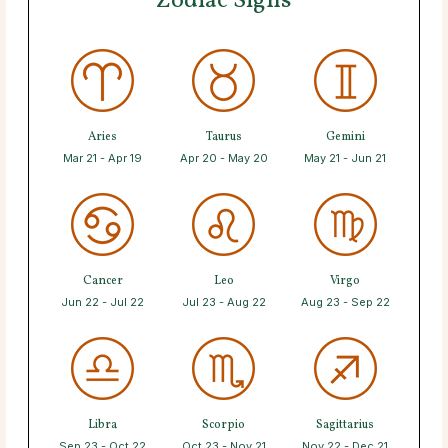
Zodiac Signs
Aries
Taurus
Gemini
Mar 21 - Apr 19
Apr 20 - May 20
May 21 - Jun 21
Cancer
Leo
Virgo
Jun 22 - Jul 22
Jul 23 - Aug 22
Aug 23 - Sep 22
Libra
Scorpio
Sagittarius
Sep 23 - Oct 22
Oct 23 - Nov 21
Nov 22 - Dec 21