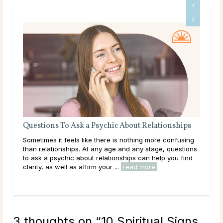
Questions To Ask a Psychic About Relationships
The
Sometimes it feels like there is nothing more confusing
Love
than relationships. At any age and any stage, questions
you
to ask a psychic about relationships can help you find
hear
clarity, as well as affirm your ...
read more
path
rea
3 thoughts on “
10 Spiritual Signs