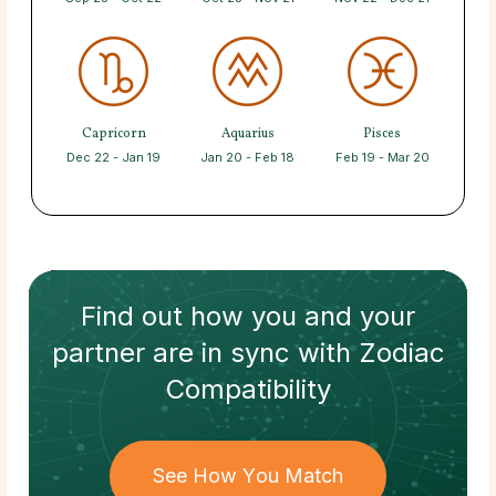
Capricorn
Aquarius
Pisces
Dec 22 - Jan 19
Jan 20 - Feb 18
Feb 19 - Mar 20
Find out how
you and your
partner
are in sync with
Zodiac
Compatibility
See How You Match