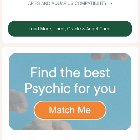
ARIES AND AQUARIUS COMPATIBILITY
Load More, Tarot, Oracle & Angel Cards