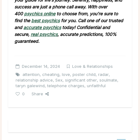
success are just a phone call away. With over
400
psychics online
to choose from, you’re sure to
find the
best psychics
for you. Call one of our trusted
and
accurate psychics
today! Confidential and
secure,
real psychics
, accurate predictions, 100%
guaranteed.
December 14, 2024
Love & Relationships
attention
,
cheating
,
love
,
poster child
,
radar
,
relationship advice
,
Sex
,
significant other
,
soulmate
,
taryn galewind
,
telephone charges
,
unfaithful
0
Share