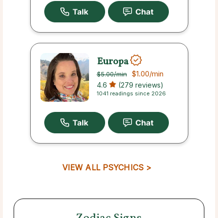
Europa
$1.00
/min
$5.00
/min
4.6
(279 reviews)
1041 readings since 2026
VIEW ALL PSYCHICS >