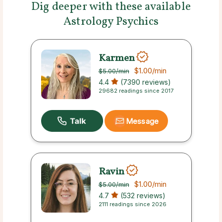
Dig deeper with these available
Astrology Psychics
Karmen
$1.00
/min
$5.00
/min
4.4
(7390 reviews)
29682 readings since 2017
Message
Ravin
$1.00
/min
$5.00
/min
4.7
(532 reviews)
2111 readings since 2026