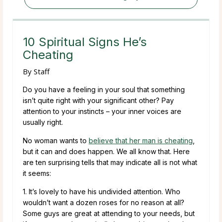
10 Spiritual Signs He’s
Cheating
By
Staff
Do you have a feeling in your soul that something
isn’t quite right with your significant other? Pay
attention to your instincts – your inner voices are
usually right.
No woman wants to
believe that her man is cheating
,
but it can and does happen. We all know that. Here
are ten surprising tells that may indicate all is not what
it seems:
1. It’s lovely to have his undivided attention. Who
wouldn’t want a dozen roses for no reason at all?
Some guys are great at attending to your needs, but