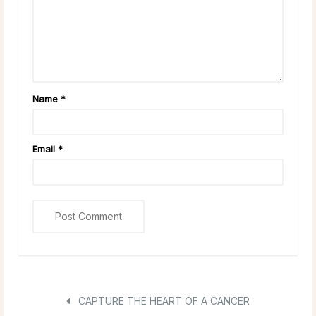
Name
*
Email
*
CAPTURE THE HEART OF A CANCER