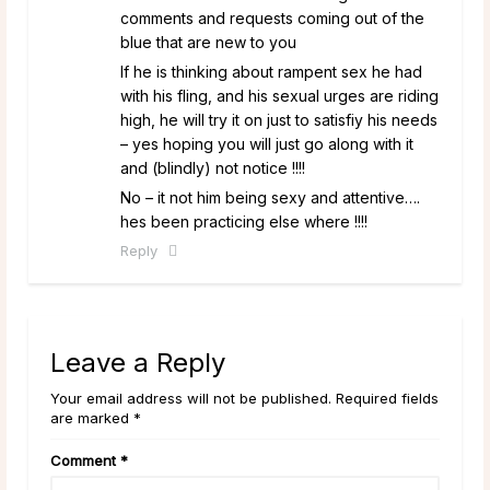
comments and requests coming out of the
blue that are new to you
If he is thinking about rampent sex he had
with his fling, and his sexual urges are riding
high, he will try it on just to satisfiy his needs
– yes hoping you will just go along with it
and (blindly) not notice !!!!
No – it not him being sexy and attentive….
hes been practicing else where !!!!
Reply
Leave a Reply
Your email address will not be published. Required fields
are marked *
Comment
*