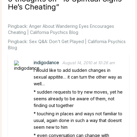
He’s Cheating
”
Pingback:
Anger About Wandering Eyes Encourages
Cheating | California Psychics Blog
Pingback:
Sex Q&A: Don't Get Played | California Psychics
Blog
indigodance
August 14, 2010 at 10:26 am
I would like to add sudden changes in
sexual appitite… it can turn the other way as
well…
* sudden requests to try new moves, yet he
seems already to be aware of them, not
finding out together
* touching in places and ways not familiar to
usual, again done in such a way that doesnt
seem new to him
* even conversation can change with