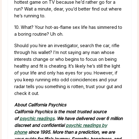
hottest game on TV because he’d rather go for a
run? Wait a minute, dear, you’d better find out where
he’s running to.
10. What? Your hot-as-flame sex life has simmered to
a boring routine? Uh oh.
Should you hire an investigator, search the car, rifle
through his wallet? I’m not saying any man whose
interests change or who begins to focus on being
healthy and fit is cheating. It’s likely he’s still the light
of your life and only has eyes for you. However, if
you keep running into odd coincidences and your
radar tells you something is rotten, trust your gut and
check it out.
About California Psychics
California Psychics is the most trusted source
of
psychic readings
. We have delivered over 6 million
discreet and confidential
psychic readings by
phone
since 1995. More than a prediction, we are
your guide for life’s journey. Serenity, happiness, and