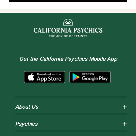
Get the
California Psychics Mobile App
About Us
Why California Psychics
Psychics
How We Help
About Psychic Readings