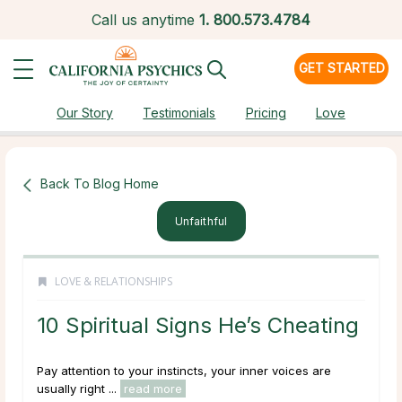
Call us anytime
1.
800.573.4784
GET STARTED
Our Story
Testimonials
Pricing
Love
Back To Blog Home
Unfaithful
LOVE & RELATIONSHIPS
10 Spiritual Signs He’s Cheating
Pay attention to your instincts, your inner voices are
usually right ...
read more