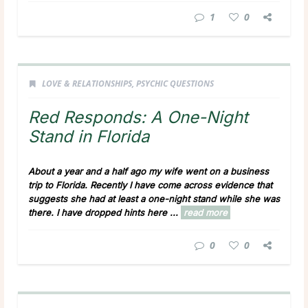
1
0
LOVE & RELATIONSHIPS
,
PSYCHIC QUESTIONS
Red Responds: A One-Night
Stand in Florida
About a year and a half ago my wife went on a business
trip to Florida. Recently I have come across evidence that
suggests she had at least a one-night stand while she was
there. I have dropped hints here ...
read more
0
0