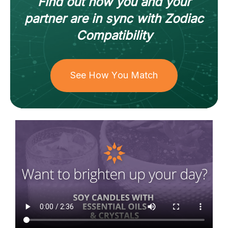
Find out how
you and your
partner
are in sync with
Zodiac
Compatibility
See How You Match