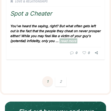
LOVE & RELATIONSHIPS
Spot a Cheater
You've heard the saying, right? But what often gets left
out is the fact that the people they cheat on never prosper
either! While you may feel like a victim of your guy's
(potential) infidelity, only you ...
read more
0
0
1
2