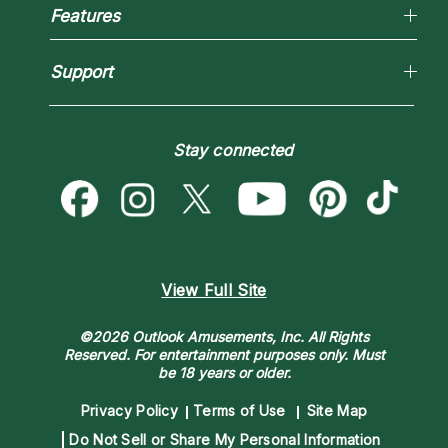
Reading Topics
Most Gifted
Features
New Psychics
How To & Tips
Love Psychics
Pricing
Horoscopes
Empath Psychics
Support
Blog
Psychic Mediums
Love & Relationships
Customer Reviews
Become a Premier Psychic
Money & Finance
Psychic Dictionary
Destiny & Life Path
Stay connected
Help Center
Astrology & Numerology
Contact Us
View Full Site
©2026 Outlook Amusements, Inc. All Rights
Reserved.
For entertainment purposes only. Must
be 18 years or older.
Privacy Policy
Terms of Use
Site Map
Do Not Sell or Share My Personal Information