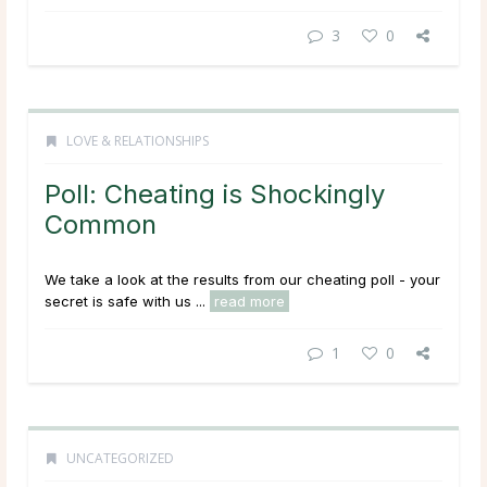
3
0
LOVE & RELATIONSHIPS
Poll: Cheating is Shockingly
Common
We take a look at the results from our cheating poll - your
secret is safe with us ...
read more
1
0
UNCATEGORIZED