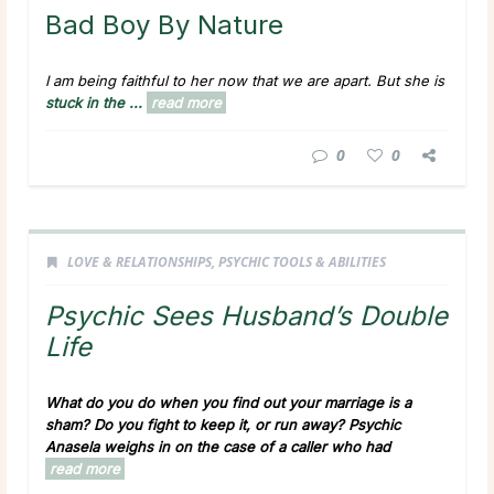
Bad Boy By Nature
I am being faithful to her now that we are apart. But she is
stuck in the ...
read more
0
0
LOVE & RELATIONSHIPS
,
PSYCHIC TOOLS & ABILITIES
Psychic Sees Husband’s Double
Life
What do you do when you find out your marriage is a
sham? Do you fight to keep it, or run away? Psychic
Anasela weighs in on the case of a caller who had
read more