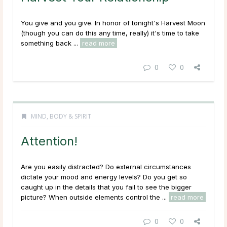
You give and you give. In honor of tonight's Harvest Moon
(though you can do this any time, really) it's time to take
something back ...
read more
0
0
MIND, BODY & SPIRIT
Attention!
Are you easily distracted? Do external circumstances
dictate your mood and energy levels? Do you get so
caught up in the details that you fail to see the bigger
picture? When outside elements control the ...
read more
0
0