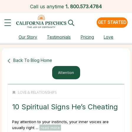
Call us anytime
1.
800.573.4784
GET STARTED
Our Story
Testimonials
Pricing
Love
Back To Blog Home
Attention
LOVE & RELATIONSHIPS
10 Spiritual Signs He’s Cheating
Pay attention to your instincts, your inner voices are
usually right ...
read more