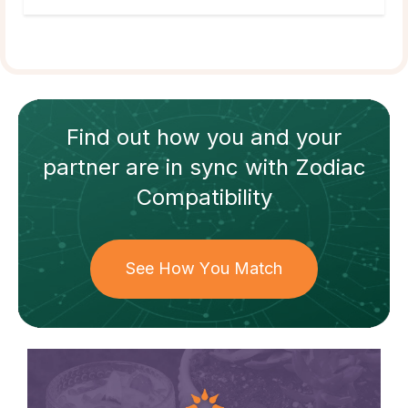
Find out how
you and your
partner
are in sync with
Zodiac
Compatibility
See How You Match