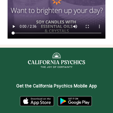
Get the
California Psychics Mobile App