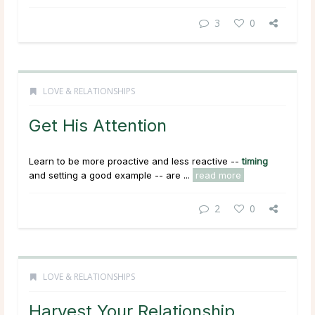
3
0
LOVE & RELATIONSHIPS
Get His Attention
Learn to be more proactive and less reactive --
timing
and setting a good example -- are ...
read more
2
0
LOVE & RELATIONSHIPS
Harvest Your Relationship