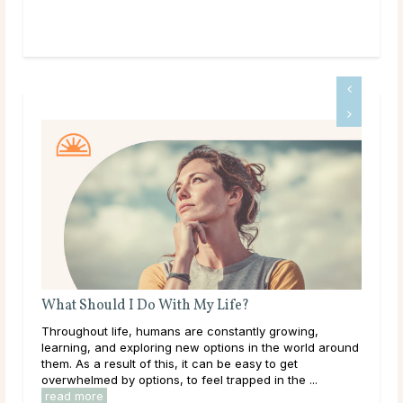
?
Birth Month Flowers and Their Meanings
tly growing,
The Meaning of Different Birth Month Flowers Bi
 in the world around
months carry deep significance in many culture
asy to get
around the world. Each birth month is believed 
ed in the ...
its own energies and symbolism represented thr
read more