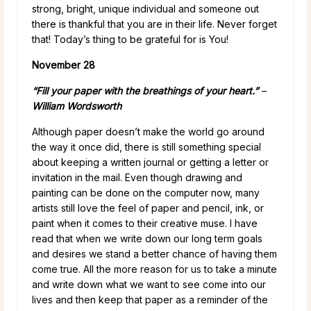
strong, bright, unique individual and someone out
there is thankful that you are in their life. Never forget
that! Today’s thing to be grateful for is You!
November 28
“Fill your paper with the breathings of your heart.”
–
William Wordsworth
Although paper doesn’t make the world go around
the way it once did, there is still something special
about keeping a written journal or getting a letter or
invitation in the mail. Even though drawing and
painting can be done on the computer now, many
artists still love the feel of paper and pencil, ink, or
paint when it comes to their creative muse. I have
read that when we write down our long term goals
and desires we stand a better chance of having them
come true. All the more reason for us to take a minute
and write down what we want to see come into our
lives and then keep that paper as a reminder of the