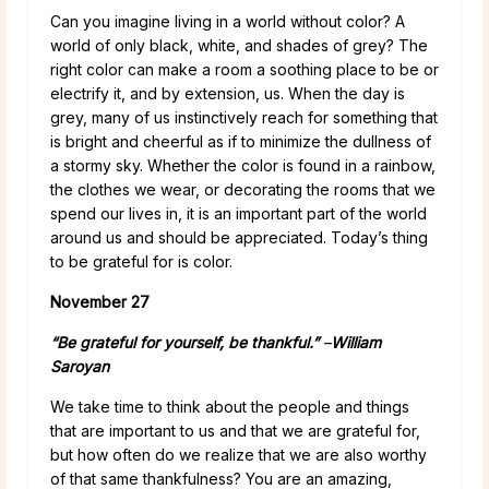
Can you imagine living in a world without color? A
world of only black, white, and shades of grey? The
right color can make a room a soothing place to be or
electrify it, and by extension, us. When the day is
grey, many of us instinctively reach for something that
is bright and cheerful as if to minimize the dullness of
a stormy sky. Whether the color is found in a rainbow,
the clothes we wear, or decorating the rooms that we
spend our lives in, it is an important part of the world
around us and should be appreciated. Today’s thing
to be grateful for is color.
November 27
“Be grateful for yourself, be thankful.”
–
William
Saroyan
We take time to think about the people and things
that are important to us and that we are grateful for,
but how often do we realize that we are also worthy
of that same thankfulness? You are an amazing,