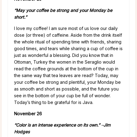
“May your coffee be strong and your Monday be
short.”
I love my coffee! I am sure most of us love our daily
dose (or three) of caffeine. Aside from the drink itself
the whole ritual of spending time with friends, sharing
good times, and tears while sharing a cup of coffee is
just as wonderful a blessing. Did you know that in
Ottoman, Turkey the women in the Seraglio would
read the coffee grounds at the bottom of the cup in
the same way that tea leaves are read? Today, may
your coffee be strong and plentiful, your Monday be
as smooth and short as possible, and the future you
see in the bottom of your cup be full of wonder.
Today’s thing to be grateful for is Java.
November 26
“Color is an intense experience on its own.”
–
Jim
Hodges