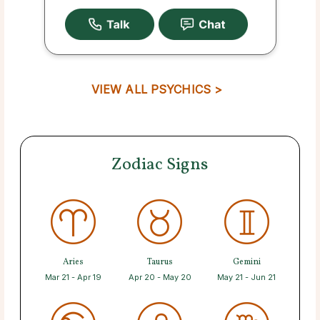
VIEW ALL PSYCHICS >
Zodiac Signs
Aries
Taurus
Gemini
Mar 21 - Apr 19
Apr 20 - May 20
May 21 - Jun 21