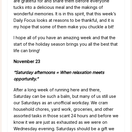
are grateful for and share them before everyone
tucks into a delicious meal and the makings of
wonderful memories. It is in this spirit, that this week’s
Daily Focus looks at reasons to be thankful, and it is
my hope that some of them make you chuckle a bit!
I hope all of you have an amazing week and that the
start of the holiday season brings you all the best that
life can bring!
November 23
“Saturday afternoons = When relaxation meets
opportunity.”
After a long week of running here and there,
Saturday can be such a balm, but many of us still use
our Saturdays as an unofficial workday. We cram
household chores, yard work, groceries, and other
assorted tasks in those scant 24 hours and before we
know it we are just as exhausted as we were on
Wednesday evening. Saturdays should be a gift we