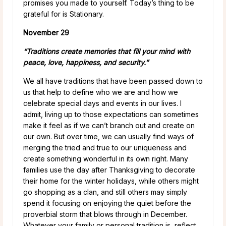
promises you made to yourself. Today’s thing to be
grateful for is Stationary.
November 29
“Traditions create memories that fill your mind with
peace, love, happiness, and security.”
We all have traditions that have been passed down to
us that help to define who we are and how we
celebrate special days and events in our lives. I
admit, living up to those expectations can sometimes
make it feel as if we can’t branch out and create on
our own. But over time, we can usually find ways of
merging the tried and true to our uniqueness and
create something wonderful in its own right. Many
families use the day after Thanksgiving to decorate
their home for the winter holidays, while others might
go shopping as a clan, and still others may simply
spend it focusing on enjoying the quiet before the
proverbial storm that blows through in December.
Whatever your family or personal tradition is, reflect