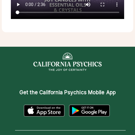
Get the
California Psychics Mobile App