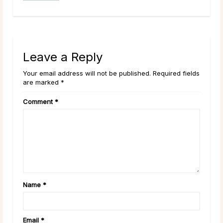
Leave a Reply
Your email address will not be published. Required fields
are marked *
Comment
*
Name
*
Email
*