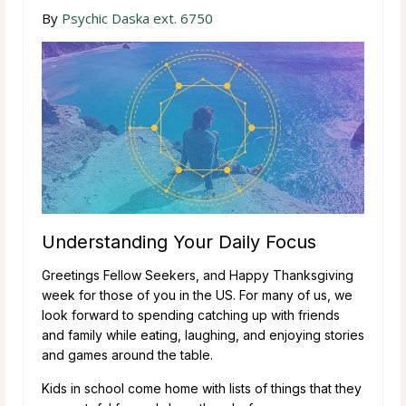
By
Psychic Daska ext. 6750
Understanding Your Daily Focus
Greetings Fellow Seekers, and Happy Thanksgiving
week for those of you in the US. For many of us, we
look forward to spending catching up with friends
and family while eating, laughing, and enjoying stories
and games around the table.
Kids in school come home with lists of things that they