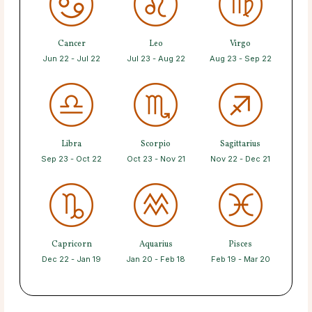
Cancer
Leo
Virgo
Jun 22 - Jul 22
Jul 23 - Aug 22
Aug 23 - Sep 22
Libra
Scorpio
Sagittarius
Sep 23 - Oct 22
Oct 23 - Nov 21
Nov 22 - Dec 21
Capricorn
Aquarius
Pisces
Dec 22 - Jan 19
Jan 20 - Feb 18
Feb 19 - Mar 20