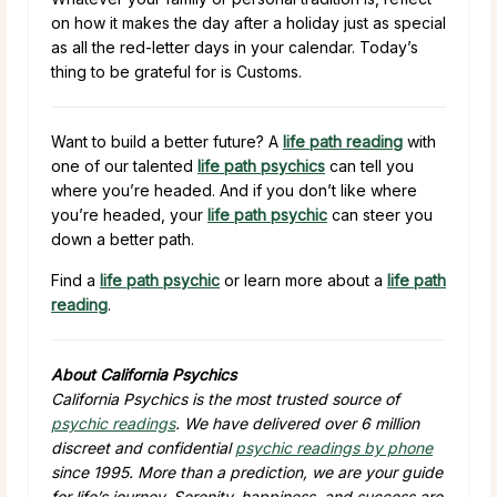
on how it makes the day after a holiday just as special
as all the red-letter days in your calendar. Today’s
thing to be grateful for is Customs.
Want to build a better future? A
life path reading
with
one of our talented
life path psychics
can tell you
where you’re headed. And if you don’t like where
you’re headed, your
life path psychic
can steer you
down a better path.
Find a
life path psychic
or learn more about a
life path
reading
.
About California Psychics
California Psychics is the most trusted source of
psychic readings
. We have delivered over 6 million
discreet and confidential
psychic readings by phone
since 1995. More than a prediction, we are your guide
for life’s journey. Serenity, happiness, and success are