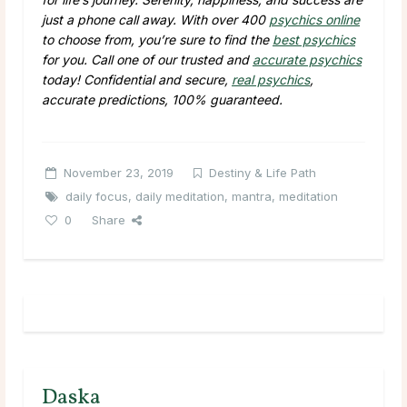
just a phone call away. With over 400
psychics online
to choose from, you’re sure to find the
best psychics
for you. Call one of our trusted and
accurate psychics
today! Confidential and secure,
real psychics
,
accurate predictions, 100% guaranteed.
November 23, 2019
Destiny & Life Path
daily focus
,
daily meditation
,
mantra
,
meditation
0
Share
Daska