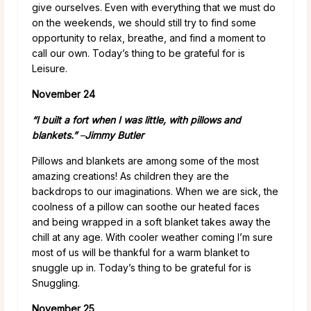
give ourselves. Even with everything that we must do
on the weekends, we should still try to find some
opportunity to relax, breathe, and find a moment to
call our own. Today’s thing to be grateful for is
Leisure.
November 24
“I built a fort when I was little, with pillows and
blankets.”
–
Jimmy Butler
Pillows and blankets are among some of the most
amazing creations! As children they are the
backdrops to our imaginations. When we are sick, the
coolness of a pillow can soothe our heated faces
and being wrapped in a soft blanket takes away the
chill at any age. With cooler weather coming I’m sure
most of us will be thankful for a warm blanket to
snuggle up in. Today’s thing to be grateful for is
Snuggling.
November 25