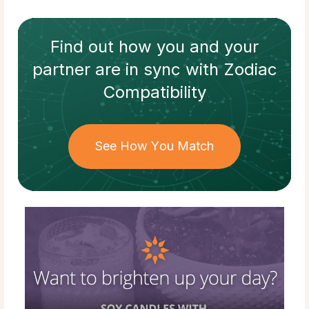
Find out how
you and your
partner
are in sync with
Zodiac
Compatibility
See How You Match