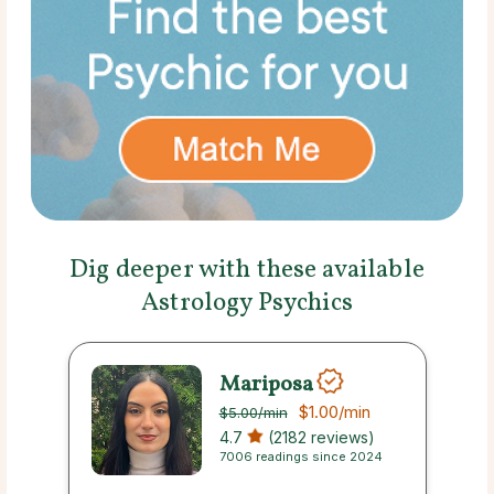
Dig deeper with these available
Astrology Psychics
Mariposa
$1.00
/min
$5.00
/min
4.7
(2182 reviews)
7006 readings since 2024