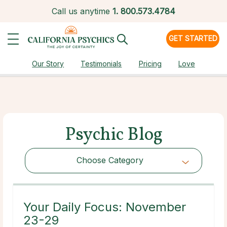
Call us anytime
1.
800.573.4784
GET STARTED
Our Story
Testimonials
Pricing
Love
Psychic Blog
Choose Category
Choose Category
Your Daily Focus: November
23-29