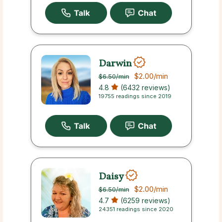
Darwin
$2.00
/min
$6.50
/min
4.8
(6432 reviews)
19755 readings since 2019
Daisy
$2.00
/min
$6.50
/min
4.7
(6259 reviews)
24351 readings since 2020