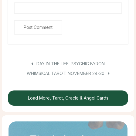
DAY IN THE LIFE: PSYCHIC BYRON
WHIMSICAL TAROT: NOVEMBER 24-30
Load More, Tarot, Oracle & Angel Cards