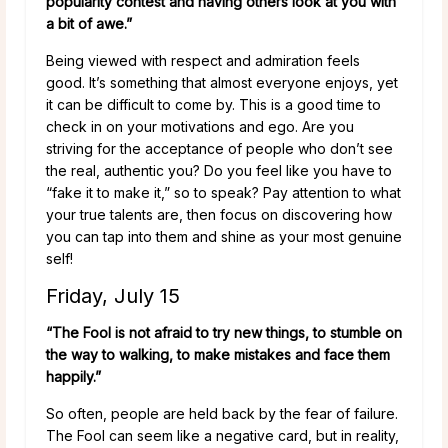
popularity contest and having others look at you with
a bit of awe.”
Being viewed with respect and admiration feels
good. It’s something that almost everyone enjoys, yet
it can be difficult to come by. This is a good time to
check in on your motivations and ego. Are you
striving for the acceptance of people who don’t see
the real, authentic you? Do you feel like you have to
“fake it to make it,” so to speak? Pay attention to what
your true talents are, then focus on discovering how
you can tap into them and shine as your most genuine
self!
Friday, July 15
“The Fool is not afraid to try new things, to stumble on
the way to walking, to make mistakes and face them
happily.”
So often, people are held back by the fear of failure.
The Fool can seem like a negative card, but in reality,