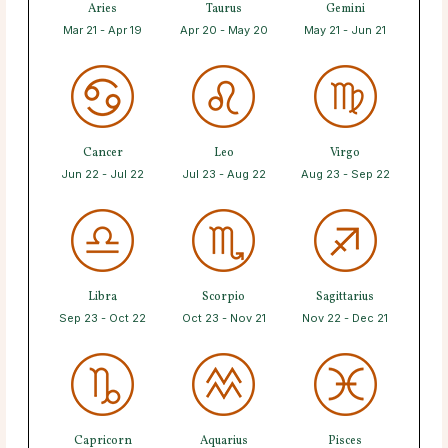
Aries
Taurus
Gemini
Mar 21 - Apr 19
Apr 20 - May 20
May 21 - Jun 21
Cancer
Leo
Virgo
Jun 22 - Jul 22
Jul 23 - Aug 22
Aug 23 - Sep 22
Libra
Scorpio
Sagittarius
Sep 23 - Oct 22
Oct 23 - Nov 21
Nov 22 - Dec 21
Capricorn
Aquarius
Pisces