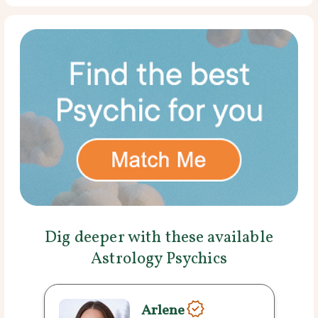
Dig deeper with these available
Astrology Psychics
Arlene