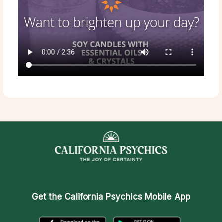
Get the
California Psychics Mobile App