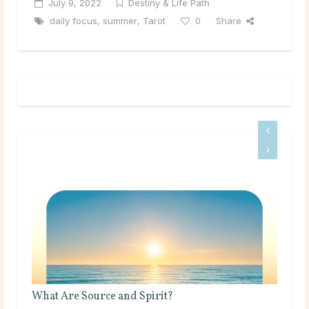
July 9, 2022
Destiny & Life Path
daily focus
,
summer
,
Tarot
0
Share
What Are Source and Spirit?
Bir