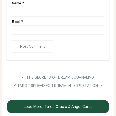
Name
*
Email
*
THE SECRETS OF DREAM JOURNALING
A TAROT SPREAD FOR DREAM INTERPRETATION
Load More, Tarot, Oracle & Angel Cards