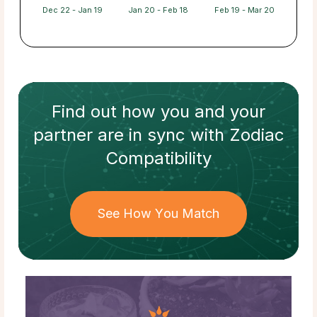
Dec 22 - Jan 19
Jan 20 - Feb 18
Feb 19 - Mar 20
Find out how
you and your
partner
are in sync with
Zodiac
Compatibility
See How You Match