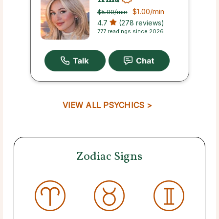
$1.00
/min
$5.00
/min
4.7
(278 reviews)
777 readings since 2026
VIEW ALL PSYCHICS >
Zodiac Signs