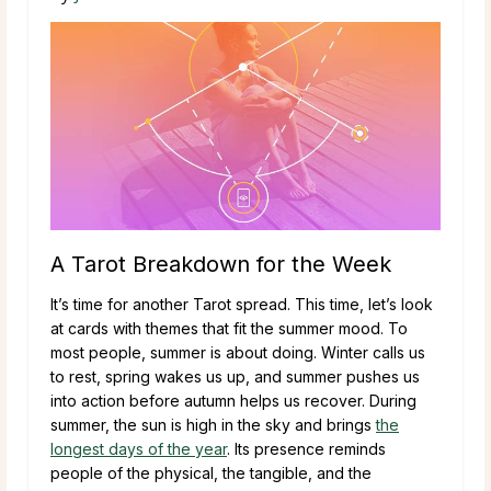
A Tarot Breakdown for the Week
It’s time for another Tarot spread. This time, let’s look
at cards with themes that fit the summer mood. To
most people, summer is about doing. Winter calls us
to rest, spring wakes us up, and summer pushes us
into action before autumn helps us recover. During
summer, the sun is high in the sky and brings
the
longest days of the year
. Its presence reminds
people of the physical, the tangible, and the