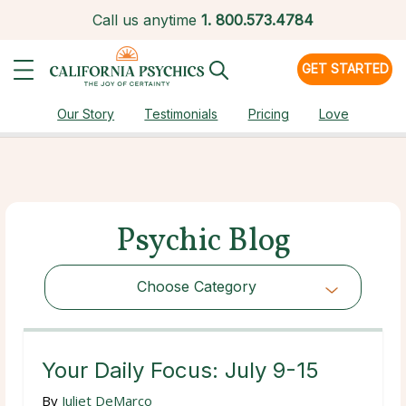
Call us anytime
1.
800.573.4784
GET STARTED
Our Story
Testimonials
Pricing
Love
Psychic Blog
Choose Category
Choose Category
Your Daily Focus: July 9-15
By
Juliet DeMarco