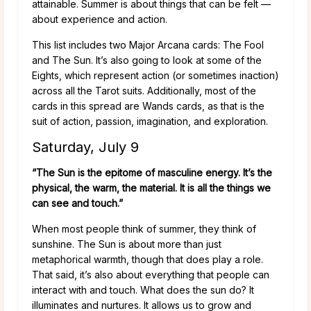
attainable. Summer is about things that can be felt —
about experience and action.
This list includes two Major Arcana cards: The Fool
and The Sun. It’s also going to look at some of the
Eights, which represent action (or sometimes inaction)
across all the Tarot suits. Additionally, most of the
cards in this spread are Wands cards, as that is the
suit of action, passion, imagination, and exploration.
Saturday, July 9
“The Sun is the epitome of masculine energy. It’s the
physical, the warm, the material. It is all the things we
can see and touch.”
When most people think of summer, they think of
sunshine. The Sun is about more than just
metaphorical warmth, though that does play a role.
That said, it’s also about everything that people can
interact with and touch. What does the sun do? It
illuminates and nurtures. It allows us to grow and