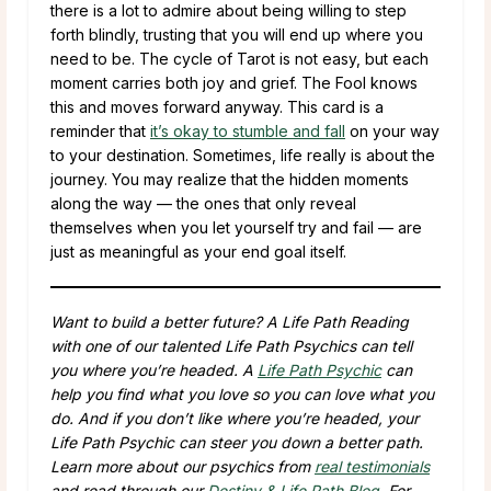
there is a lot to admire about being willing to step
forth blindly, trusting that you will end up where you
need to be. The cycle of Tarot is not easy, but each
moment carries both joy and grief. The Fool knows
this and moves forward anyway. This card is a
reminder that
it’s okay to stumble and fall
on your way
to your destination. Sometimes, life really is about the
journey. You may realize that the hidden moments
along the way — the ones that only reveal
themselves when you let yourself try and fail — are
just as meaningful as your end goal itself.
Want to build a better future? A Life Path Reading
with one of our talented Life Path Psychics can tell
you where you’re headed. A
Life Path Psychic
can
help you find what you love so you can love what you
do. And if you don’t like where you’re headed, your
Life Path Psychic can steer you down a better path.
Learn more about our psychics from
real testimonials
and read through our
Destiny & Life Path Blog
. For