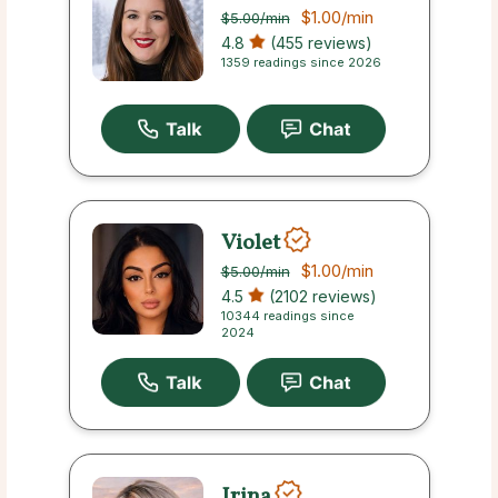
$1.00
/min
$5.00
/min
4.8
(455 reviews)
1359 readings since 2026
Violet
$1.00
/min
$5.00
/min
4.5
(2102 reviews)
10344 readings since
2024
Irina