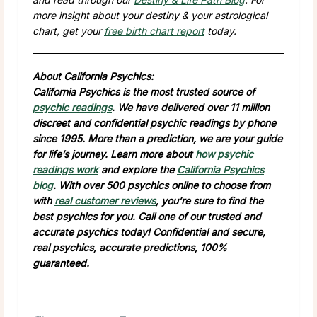
more insight about your destiny & your astrological
chart, get your
free birth chart report
today.
About California Psychics:
California Psychics is the most trusted source of
psychic readings
. We have delivered over 11 million
discreet and confidential psychic readings by phone
since 1995. More than a prediction, we are your guide
for life’s journey. Learn more about
how psychic
readings work
and explore the
California Psychics
blog
. With over 500 psychics online to choose from
with
real customer reviews
, you’re sure to find the
best psychics for you. Call one of our trusted and
accurate psychics today! Confidential and secure,
real psychics, accurate predictions, 100%
guaranteed.