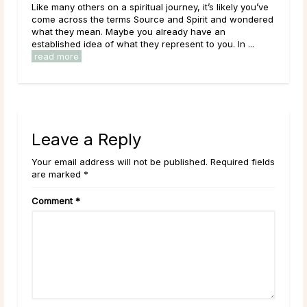
Like many others on a spiritual journey, it’s likely you’ve
The 
come across the terms Source and Spirit and wondered
mon
what they mean. Maybe you already have an
arou
established idea of what they represent to you. In ...
its 
read more
rea
Leave a Reply
Your email address will not be published. Required fields
are marked *
Comment
*