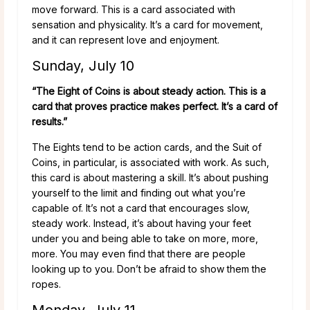
move forward. This is a card associated with
sensation and physicality. It’s a card for movement,
and it can represent love and enjoyment.
Sunday, July 10
“The Eight of Coins is about steady action. This is a
card that proves practice makes perfect. It’s a card of
results.”
The Eights tend to be action cards, and the Suit of
Coins, in particular, is associated with work. As such,
this card is about mastering a skill. It’s about pushing
yourself to the limit and finding out what you’re
capable of. It’s not a card that encourages slow,
steady work. Instead, it’s about having your feet
under you and being able to take on more, more,
more. You may even find that there are people
looking up to you. Don’t be afraid to show them the
ropes.
Monday, July 11