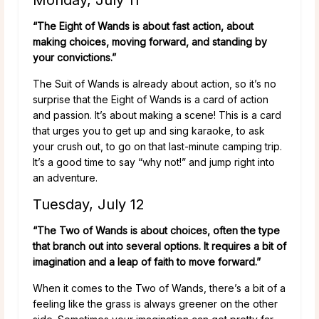
“The Eight of Wands is about fast action, about
making choices, moving forward, and standing by
your convictions.”
The Suit of Wands is already about action, so it’s no
surprise that the Eight of Wands is a card of action
and passion. It’s about making a scene! This is a card
that urges you to get up and sing karaoke, to ask
your crush out, to go on that last-minute camping trip.
It’s a good time to say “why not!” and jump right into
an adventure.
Tuesday, July 12
“The Two of Wands is about choices, often the type
that branch out into several options. It requires a bit of
imagination and a leap of faith to move forward.”
When it comes to the Two of Wands, there’s a bit of a
feeling like the grass is always greener on the other