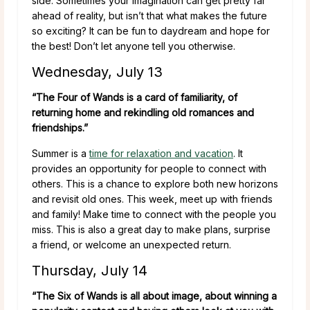
side. Sometimes your imagination can get pretty far
ahead of reality, but isn’t that what makes the future
so exciting? It can be fun to daydream and hope for
the best! Don’t let anyone tell you otherwise.
Wednesday, July 13
“The Four of Wands is a card of familiarity, of
returning home and rekindling old romances and
friendships.”
Summer is a
time for relaxation and vacation
. It
provides an opportunity for people to connect with
others. This is a chance to explore both new horizons
and revisit old ones. This week, meet up with friends
and family! Make time to connect with the people you
miss. This is also a great day to make plans, surprise
a friend, or welcome an unexpected return.
Thursday, July 14
“The Six of Wands is all about image, about winning a