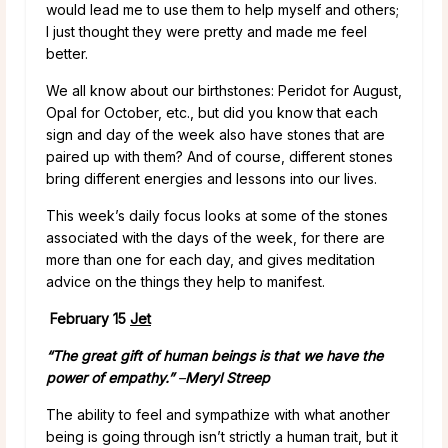
would lead me to use them to help myself and others;
I just thought they were pretty and made me feel
better.
We all know about our birthstones: Peridot for August,
Opal for October, etc., but did you know that each
sign and day of the week also have stones that are
paired up with them? And of course, different stones
bring different energies and lessons into our lives.
This week’s daily focus looks at some of the stones
associated with the days of the week, for there are
more than one for each day, and gives meditation
advice on the things they help to manifest.
February 15
Jet
“The great gift of human beings is that we have the
power of empathy.”
–
Meryl Streep
The ability to feel and sympathize with what another
being is going through isn’t strictly a human trait, but it