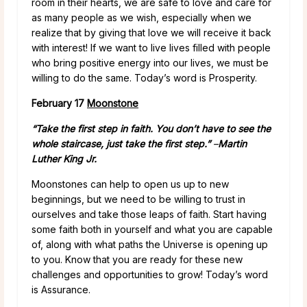
room in their hearts, we are safe to love and care for
as many people as we wish, especially when we
realize that by giving that love we will receive it back
with interest! If we want to live lives filled with people
who bring positive energy into our lives, we must be
willing to do the same. Today’s word is Prosperity.
February 17
Moonstone
“Take the first step in faith. You don’t have to see the
whole staircase, just take the first step.”
–
Martin
Luther King Jr.
Moonstones can help to open us up to new
beginnings, but we need to be willing to trust in
ourselves and take those leaps of faith. Start having
some faith both in yourself and what you are capable
of, along with what paths the Universe is opening up
to you. Know that you are ready for these new
challenges and opportunities to grow! Today’s word
is Assurance.