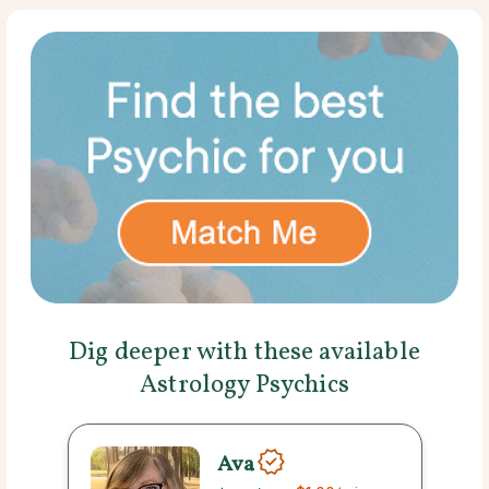
Dig deeper with these available
Astrology Psychics
Ava