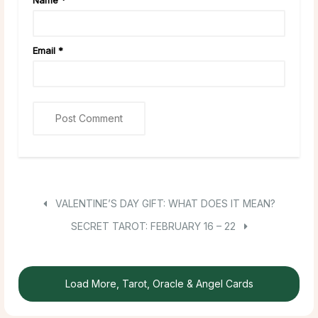
Name
*
Email
*
VALENTINE’S DAY GIFT: WHAT DOES IT MEAN?
SECRET TAROT: FEBRUARY 16 – 22
Load More, Tarot, Oracle & Angel Cards