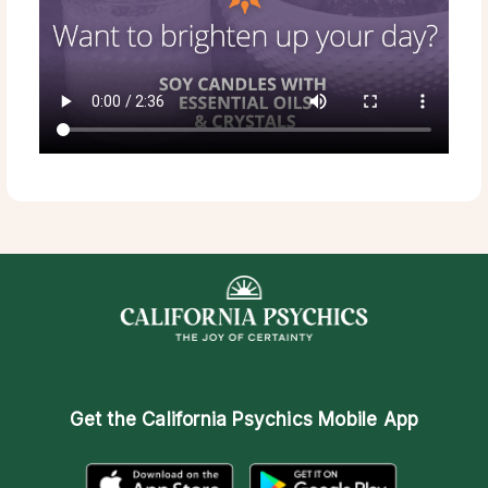
Get the
California Psychics Mobile App