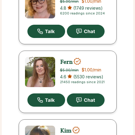
$1.00
/min
$5.00
/min
4.8
(1749 reviews)
6200 readings since 2024
Fern
$1.00
/min
$5.00
/min
4.6
(5530 reviews)
21450 readings since 2021
Kim