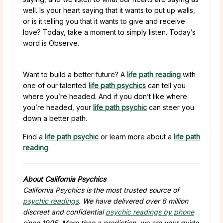
well. Is your heart saying that it wants to put up walls,
or is it telling you that it wants to give and receive
love? Today, take a moment to simply listen. Today’s
word is Observe.
Want to build a better future? A
life path reading
with
one of our talented
life path psychics
can tell you
where you’re headed. And if you don’t like where
you’re headed, your
life path psychic
can steer you
down a better path.
Find a
life path psychic
or learn more about a
life path
reading
.
About California Psychics
California Psychics is the most trusted source of
psychic readings
. We have delivered over 6 million
discreet and confidential
psychic readings by phone
since 1995. More than a prediction, we are your guide