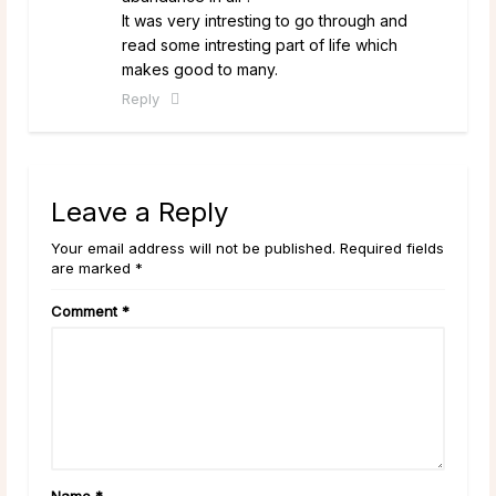
It was very intresting to go through and
read some intresting part of life which
makes good to many.
Reply
Leave a Reply
Your email address will not be published. Required fields
are marked *
Comment
*