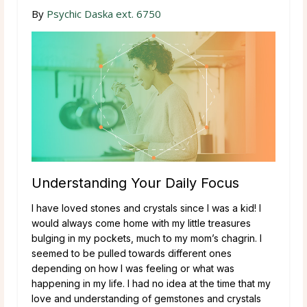
By
Psychic Daska ext. 6750
Understanding Your Daily Focus
I have loved stones and crystals since I was a kid! I
would always come home with my little treasures
bulging in my pockets, much to my mom’s chagrin. I
seemed to be pulled towards different ones
depending on how I was feeling or what was
happening in my life. I had no idea at the time that my
love and understanding of gemstones and crystals