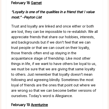
February 18
Garnet
“Loyalty is one of the qualities in a friend that I value
most.”
–
Peyton List
Trust and loyalty are linked and once either or both
are lost, they can be impossible to re-establish. We all
appreciate friends that share our hobbies, interests,
and backgrounds but if we don’t feel that we can
trust people or that we can count on their loyalty,
those friends often end up staying in the
acquaintance stage of friendship. Like most other
things in life, if we want to have others be loyal to us,
we must be sure that we are giving that same loyalty
to others. Just remember that loyalty doesn’t mean
following and agreeing blindly. Sometimes the most
loyal of friends are the ones that point out where we
are wrong so that we can become better versions of
ourselves. Today’s word is Allegiance.
February 19
Aventurine