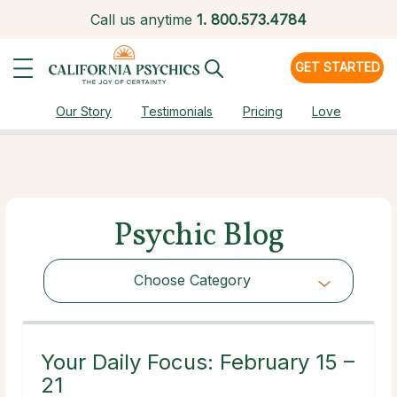
Call us anytime
1.
800.573.4784
GET STARTED
Our Story
Testimonials
Pricing
Love
Psychic Blog
Choose Category
Choose Category
Your Daily Focus: February 15 –
21