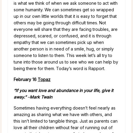
is what we think of when we ask someone to act with
some humanity. We can sometimes get so wrapped
up in our own little worlds that it is easy to forget that
others may be going through difficult times. Not
everyone will share that they are facing troubles, are
depressed, scared, or confused, and it is through
empathy that we can sometimes pick up when
another person is in need of a smile, hug, or simply
someone to listen to them. This week let’s all try to
tune into those around us to see who we can help by
being there for them. Today’s word is Rapport.
February 16
Topaz
“If you want love and abundance in your life, give it
away.”
–
Mark Twain
Sometimes having everything doesn’t feel nearly as
amazing as sharing what we have with others, and
this isn’t limited to tangible things. Just as parents can
love all their children without fear of running out of