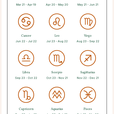
Mar 21 - Apr 19
Apr 20 - May 20
May 21 - Jun 21
Cancer
Leo
Virgo
Jun 22 - Jul 22
Jul 23 - Aug 22
Aug 23 - Sep 22
Libra
Scorpio
Sagittarius
Sep 23 - Oct 22
Oct 23 - Nov 21
Nov 22 - Dec 21
Capricorn
Aquarius
Pisces