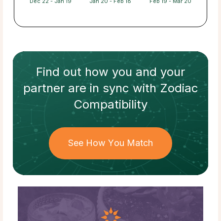
Dec 22 - Jan 19
Jan 20 - Feb 18
Feb 19 - Mar 20
Find out how
you and your
partner
are in sync with
Zodiac
Compatibility
See How You Match