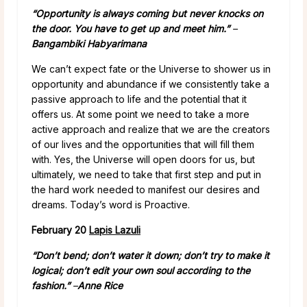
“Opportunity is always coming but never knocks on
the door. You have to get up and meet him.”
–
Bangambiki Habyarimana
We can’t expect fate or the Universe to shower us in
opportunity and abundance if we consistently take a
passive approach to life and the potential that it
offers us. At some point we need to take a more
active approach and realize that we are the creators
of our lives and the opportunities that will fill them
with. Yes, the Universe will open doors for us, but
ultimately, we need to take that first step and put in
the hard work needed to manifest our desires and
dreams. Today’s word is Proactive.
February 20
Lapis Lazuli
“Don’t bend; don’t water it down; don’t try to make it
logical; don’t edit your own soul according to the
fashion.” ­
–
Anne Rice