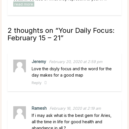
read more
rea
2 thoughts on “
Your Daily Focus:
February 15 – 21
”
Jeremy
February 20, 2020 at 2:59 pm
Love the dsyly focus and the word for the
day makes for a good map
Reply
Ramesh
February 16, 2020 at 2:19 am
If i may ask what is the best gem for Aries,
all the time in life for good health and
abandance in all ?