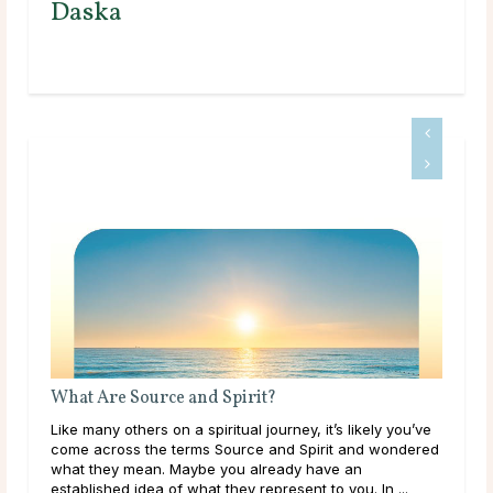
Daska
What Are Source and Spirit?
Bir
Like many others on a spiritual journey, it’s likely you’ve
The 
come across the terms Source and Spirit and wondered
mon
what they mean. Maybe you already have an
arou
established idea of what they represent to you. In ...
its 