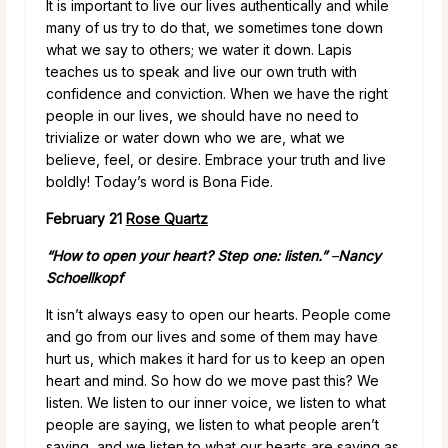
It is important to live our lives authentically and while
many of us try to do that, we sometimes tone down
what we say to others; we water it down. Lapis
teaches us to speak and live our own truth with
confidence and conviction. When we have the right
people in our lives, we should have no need to
trivialize or water down who we are, what we
believe, feel, or desire. Embrace your truth and live
boldly! Today’s word is Bona Fide.
February 21
Rose Quartz
“How to open your heart? Step one: listen.”
–
Nancy
Schoellkopf
It isn’t always easy to open our hearts. People come
and go from our lives and some of them may have
hurt us, which makes it hard for us to keep an open
heart and mind. So how do we move past this? We
listen. We listen to our inner voice, we listen to what
people are saying, we listen to what people aren’t
saying, and we listen to what our hearts are saying as