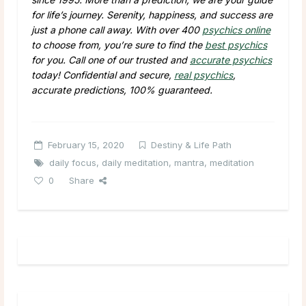
for life’s journey. Serenity, happiness, and success are
just a phone call away. With over 400
psychics online
to choose from, you’re sure to find the
best psychics
for you. Call one of our trusted and
accurate psychics
today! Confidential and secure,
real psychics
,
accurate predictions, 100% guaranteed.
February 15, 2020
Destiny & Life Path
daily focus
,
daily meditation
,
mantra
,
meditation
0
Share