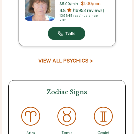
$1.00
/min
$5.00
/min
4.8
(16953 reviews)
109645 readings since
2011
VIEW ALL PSYCHICS >
Zodiac Signs
Aries
Taurus
Gemini