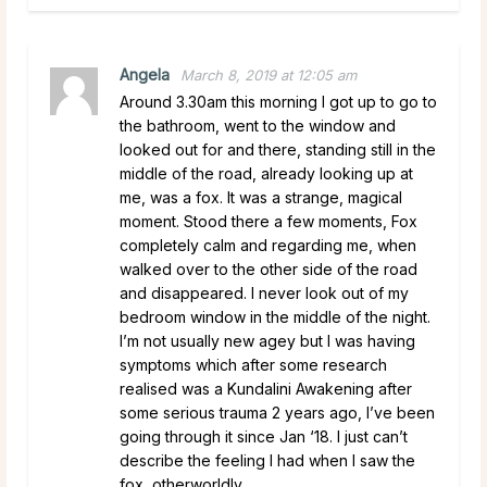
Angela
March 8, 2019 at 12:05 am
Around 3.30am this morning I got up to go to
the bathroom, went to the window and
looked out for and there, standing still in the
middle of the road, already looking up at
me, was a fox. It was a strange, magical
moment. Stood there a few moments, Fox
completely calm and regarding me, when
walked over to the other side of the road
and disappeared. I never look out of my
bedroom window in the middle of the night.
I’m not usually new agey but I was having
symptoms which after some research
realised was a Kundalini Awakening after
some serious trauma 2 years ago, I’ve been
going through it since Jan ‘18. I just can’t
describe the feeling I had when I saw the
fox, otherworldly.