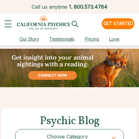
Call us anytime
1.
800.573.4784
GET STARTED
Our Story
Testimonials
Pricing
Love
Psychic Blog
Choose Category
Choose Category