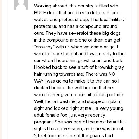
Working abroad, this country is filled with
HUGE dogs that are bred to kill bears and
wolves and protect sheep. The local military
protects us and has a compound around
ours. They have severalof these big dogs
in the compound and one of them can get
“grouchy” with us when we come or go. I
went to leave tonight and I was nearly to the
car when I heard him growl, snarl, and bark.
I looked back to see a tuft of brownish gray
hair running towards me. There was NO
WAY I was going to make it to the car, so I
ducked behind the wall hoping that he
would either give up pursuit, or run past me.
Well, he ran past me, and stopped in plain
sight and looked right at me… a very young
adult female fox, just very recently
pregnant. She was one of the most beautiful
sights I have ever seen, and she was about
2 feet from me. One of the guards had