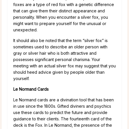
foxes are a type of red fox with a genetic difference
that can give them their distinct appearance and
personality. When you encounter a silver fox, you
might want to prepare yourself for the unusual or
unexpected.
It should also be noted that the term “silver fox” is
sometimes used to describe an older person with
gray or silver hair who is both attractive and
possesses significant personal charisma. Your
meeting with an actual silver fox may suggest that you
should heed advice given by people older than
yourself.
Le Normand Cards
Le Normand cards are a divination tool that has been
in use since the 1800s. Gifted diviners and psychics
use these cards to predict the future and provide
guidance to their clients. The fourteenth card of the
deck is the Fox. In Le Normand, the presence of the