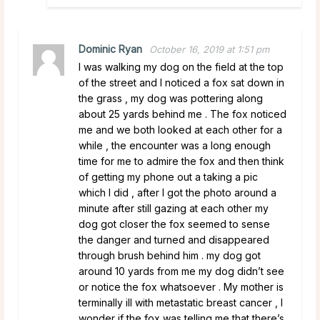
Dominic Ryan
October 16, 2019 at 1:51 pm
I was walking my dog on the field at the top
of the street and I noticed a fox sat down in
the grass , my dog was pottering along
about 25 yards behind me . The fox noticed
me and we both looked at each other for a
while , the encounter was a long enough
time for me to admire the fox and then think
of getting my phone out a taking a pic
which I did , after I got the photo around a
minute after still gazing at each other my
dog got closer the fox seemed to sense
the danger and turned and disappeared
through brush behind him . my dog got
around 10 yards from me my dog didn’t see
or notice the fox whatsoever . My mother is
terminally ill with metastatic breast cancer , I
wonder if the fox was telling me that there’s