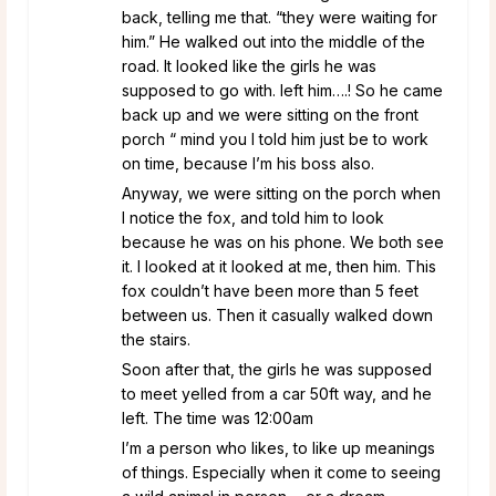
back, telling me that. “they were waiting for
him.” He walked out into the middle of the
road. It looked like the girls he was
supposed to go with. left him….! So he came
back up and we were sitting on the front
porch “ mind you I told him just be to work
on time, because I’m his boss also.
Anyway, we were sitting on the porch when
I notice the fox, and told him to look
because he was on his phone. We both see
it. I looked at it looked at me, then him. This
fox couldn’t have been more than 5 feet
between us. Then it casually walked down
the stairs.
Soon after that, the girls he was supposed
to meet yelled from a car 50ft way, and he
left. The time was 12:00am
I’m a person who likes, to like up meanings
of things. Especially when it come to seeing