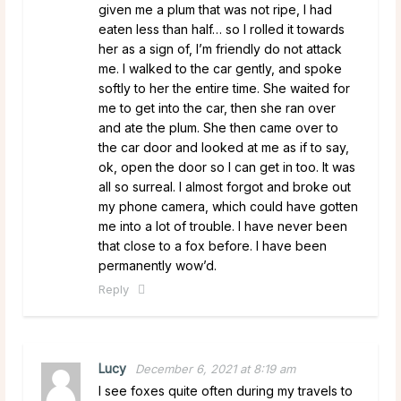
given me a plum that was not ripe, I had
eaten less than half… so I rolled it towards
her as a sign of, I’m friendly do not attack
me. I walked to the car gently, and spoke
softly to her the entire time. She waited for
me to get into the car, then she ran over
and ate the plum. She then came over to
the car door and looked at me as if to say,
ok, open the door so I can get in too. It was
all so surreal. I almost forgot and broke out
my phone camera, which could have gotten
me into a lot of trouble. I have never been
that close to a fox before. I have been
permanently wow’d.
Reply
Lucy
December 6, 2021 at 8:19 am
I see foxes quite often during my travels to