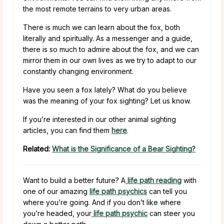
the most remote terrains to very urban areas.
There is much we can learn about the fox, both
literally and spiritually. As a messenger and a guide,
there is so much to admire about the fox, and we can
mirror them in our own lives as we try to adapt to our
constantly changing environment.
Have you seen a fox lately? What do you believe
was the meaning of your fox sighting? Let us know.
If you’re interested in our other animal sighting
articles, you can find them
here
.
Related:
What is the Significance of a Bear Sighting?
Want to build a better future? A
life path reading
with
one of our amazing
life path psychics
can tell you
where you’re going. And if you don’t like where
you’re headed, your
life path psychic
can steer you