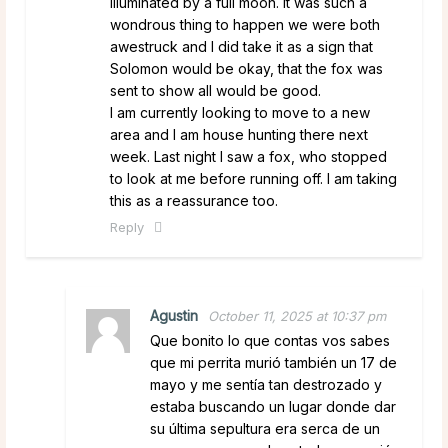
illuminated by a full moon. It was such a
wondrous thing to happen we were both
awestruck and I did take it as a sign that
Solomon would be okay, that the fox was
sent to show all would be good.
I am currently looking to move to a new
area and I am house hunting there next
week. Last night I saw a fox, who stopped
to look at me before running off. I am taking
this as a reassurance too.
Reply
Agustin
October 11, 2025 at 10:37 pm
Que bonito lo que contas vos sabes
que mi perrita murió también un 17 de
mayo y me sentía tan destrozado y
estaba buscando un lugar donde dar
su última sepultura era serca de un