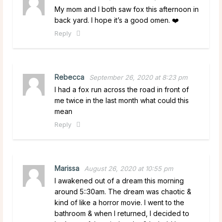
My mom and I both saw fox this afternoon in
back yard. I hope it’s a good omen. ❤️
Reply
Rebecca
September 26, 2020 at 8:23 pm
I had a fox run across the road in front of
me twice in the last month what could this
mean
Reply
Marissa
August 26, 2020 at 10:55 pm
I awakened out of a dream this morning
around 5::30am. The dream was chaotic &
kind of like a horror movie. I went to the
bathroom & when I returned, I decided to