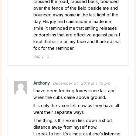
crossed the road, crossed back, bounced
over the fence of the field beside me and
bounced away home in the last light of the
day. His joy and camaraderie made me
smile. It reminded me that smiling releases
endorphins that are effective against pain. I
kept that smile on my face and thanked that
fox for the reminder.
Reply
Anthony
December 24, 2019 at 1:43 pm
I have been feeding foxes since last april
when the cubs came above ground.
It is only the vixen left now as they have all
went their separate ways.
The thing is this vixen lies down a short
distance away from myself now.
I speak to her. It’s almost as if she’s listening.