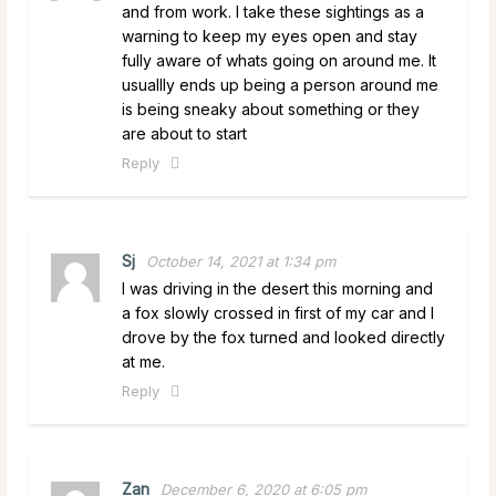
and from work. I take these sightings as a
warning to keep my eyes open and stay
fully aware of whats going on around me. It
usuallly ends up being a person around me
is being sneaky about something or they
are about to start
Reply
Sj
October 14, 2021 at 1:34 pm
I was driving in the desert this morning and
a fox slowly crossed in first of my car and I
drove by the fox turned and looked directly
at me.
Reply
Zan
December 6, 2020 at 6:05 pm