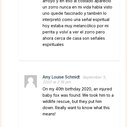
arroyo y en eso al costado apareció
un zorro nunca en mi vida había visto
uno quede fascinado y también lo
interpretó como una señal espiritual
hoy estaba muy melancólico por mi
perrita y volví a ver el zorro pero
ahora cerca de casa son señales
espirituales
Amy Louise Schmidt
September 5,
2020 at 2:19 pm
On my 40th birthday 2020, an injured
baby fox was found. We took him to a
wildlife rescue, but they put him
down. Really want to know what this
means!