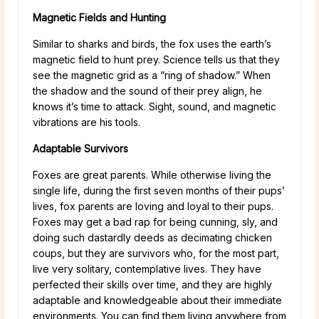
Magnetic Fields and Hunting
Similar to sharks and birds, the fox uses the earth’s
magnetic field to hunt prey. Science tells us that they
see the magnetic grid as a “ring of shadow.” When
the shadow and the sound of their prey align, he
knows it’s time to attack. Sight, sound, and magnetic
vibrations are his tools.
Adaptable Survivors
Foxes are great parents. While otherwise living the
single life, during the first seven months of their pups’
lives, fox parents are loving and loyal to their pups.
Foxes may get a bad rap for being cunning, sly, and
doing such dastardly deeds as decimating chicken
coups, but they are survivors who, for the most part,
live very solitary, contemplative lives. They have
perfected their skills over time, and they are highly
adaptable and knowledgeable about their immediate
environments. You can find them living anywhere from