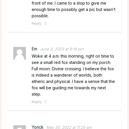
front of me. I came to a stop to give me
enough time to possibly get a pic but wasn’t
possible.
Reply
Em
June 3, 2023 at 9:14 pm
Woke at 4 a.m. this morning, right on time to
see a small red fox standing on my porch.
Full moon. Divine crossing. I believe the fox
is indeed a wanderer of worlds, both
etheric and physical. I have a sense that the
fox will be guiding me towards my next
step.
Reply
Yorick
May 30, 2022 at 11:25 am