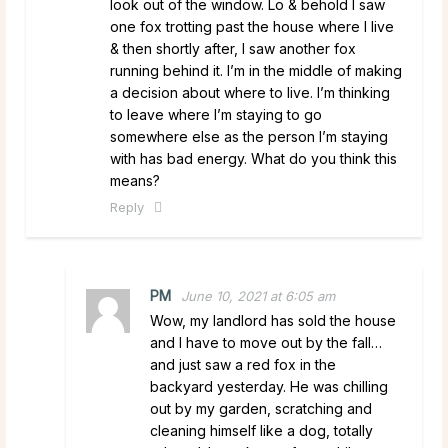
look out of the window. Lo & behold I saw
one fox trotting past the house where I live
& then shortly after, I saw another fox
running behind it. I’m in the middle of making
a decision about where to live. I’m thinking
to leave where I’m staying to go
somewhere else as the person I’m staying
with has bad energy. What do you think this
means?
Reply
PM
June 10, 2021 at 6:05 am
Wow, my landlord has sold the house
and I have to move out by the fall…
and just saw a red fox in the
backyard yesterday. He was chilling
out by my garden, scratching and
cleaning himself like a dog, totally