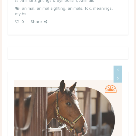
Animal Sightings & Symbolism
,
Animals
animal
,
animal sighting
,
animals
,
fox
,
meanings
,
myths
0
Share