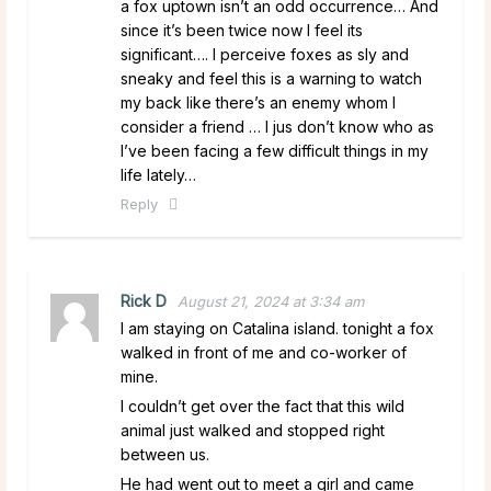
a fox uptown isn’t an odd occurrence… And
since it’s been twice now I feel its
significant…. I perceive foxes as sly and
sneaky and feel this is a warning to watch
my back like there’s an enemy whom I
consider a friend … I jus don’t know who as
I’ve been facing a few difficult things in my
life lately…
Reply
Rick D
August 21, 2024 at 3:34 am
I am staying on Catalina island. tonight a fox
walked in front of me and co-worker of
mine.
I couldn’t get over the fact that this wild
animal just walked and stopped right
between us.
He had went out to meet a girl and came