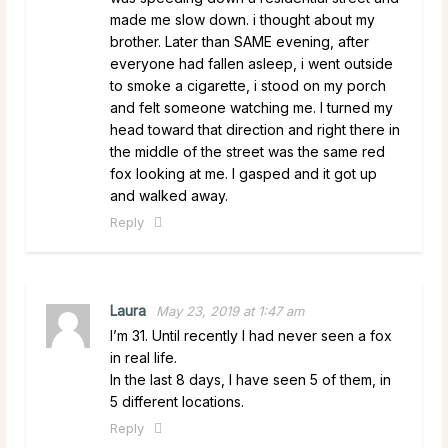
made me slow down. i thought about my
brother. Later than SAME evening, after
everyone had fallen asleep, i went outside
to smoke a cigarette, i stood on my porch
and felt someone watching me. I turned my
head toward that direction and right there in
the middle of the street was the same red
fox looking at me. I gasped and it got up
and walked away.
Reply
Laura
May 23, 2019 at 1:47 am
I’m 31. Until recently I had never seen a fox
in real life.
In the last 8 days, I have seen 5 of them, in
5 different locations.
Reply