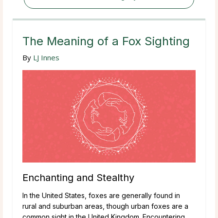
The Meaning of a Fox Sighting
By
LJ Innes
Enchanting and Stealthy
In the United States, foxes are generally found in
rural and suburban areas, though urban foxes are a
common sight in the United Kingdom. Encountering