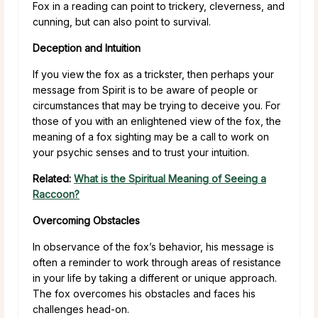
Fox in a reading can point to trickery, cleverness, and
cunning, but can also point to survival.
Deception and Intuition
If you view the fox as a trickster, then perhaps your
message from Spirit is to be aware of people or
circumstances that may be trying to deceive you. For
those of you with an enlightened view of the fox, the
meaning of a fox sighting may be a call to work on
your psychic senses and to trust your intuition.
Related:
What is the Spiritual Meaning of Seeing a
Raccoon?
Overcoming Obstacles
In observance of the fox’s behavior, his message is
often a reminder to work through areas of resistance
in your life by taking a different or unique approach.
The fox overcomes his obstacles and faces his
challenges head-on.