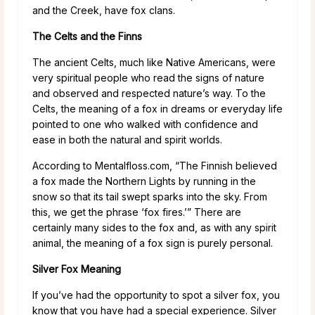
and the Creek, have fox clans.
The Celts and the Finns
The ancient Celts, much like Native Americans, were
very spiritual people who read the signs of nature
and observed and respected nature’s way. To the
Celts, the meaning of a fox in dreams or everyday life
pointed to one who walked with confidence and
ease in both the natural and spirit worlds.
According to Mentalfloss.com, “The Finnish believed
a fox made the Northern Lights by running in the
snow so that its tail swept sparks into the sky. From
this, we get the phrase ‘fox fires.’” There are
certainly many sides to the fox and, as with any spirit
animal, the meaning of a fox sign is purely personal.
Silver Fox Meaning
If you’ve had the opportunity to spot a silver fox, you
know that you have had a special experience. Silver