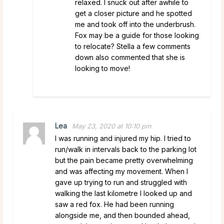
relaxed. I snuck out after awhile to
get a closer picture and he spotted
me and took off into the underbrush.
Fox may be a guide for those looking
to relocate? Stella a few comments
down also commented that she is
looking to move!
Lea
May 23, 2020 at 10:10 pm
I was running and injured my hip. I tried to
run/walk in intervals back to the parking lot
but the pain became pretty overwhelming
and was affecting my movement. When I
gave up trying to run and struggled with
walking the last kilometre I looked up and
saw a red fox. He had been running
alongside me, and then bounded ahead,