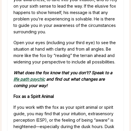
on your sixth sense to lead the way. If the elusive fox
happens to show himself, his message is that any
problem you’re experiencing is solvable. He is there
to guide you in your awareness of the circumstances
surrounding you.
Open your eyes (including your third eye) to see the
situation at hand with clarity and from all angles. Be
more like the fox by “reading” the terrain ahead and
widening your perspective to include all possibilities.
What does the fox know that you don’t? Speak to a
life path psychic
and find out what changes are
coming your way!
Fox as a Spirit Animal
If you work with the fox as your spirit animal or spirit
guide, you may find that your intuition, extrasensory
perception (ESP), or the feeling of being “aware” is
heightened—especially during the dusk hours. Dusk