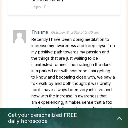
Reply
Thisisme
October 8, 2018 at 2:06 am
Recently I have been doing meditation to
increase my awareness and keep myself on
my positive path towards my passion and
the things that are just waiting to be
manifested for me. Then sitting in the dark
in a parked car with someone I am getting
to know and becoming close with, we saw a
fox walk by and both thought it was pretty
cool. I have always been very intuitive and
now with the increase in awareness that I
am experiencing, it makes sense that a fox
might appear. In the past, I my not have put
Get your personalized
FREE
much thought into why I may have seen one
daily horoscope
but now I am more in tune with myself and
my surroundings. Nice to know.