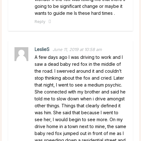
going to be significant change or maybe it
wants to guide me Is these hard times .
Reply
LeslieS
June 11, 2019 at 10:58 am
A few days ago I was driving to work and I
saw a dead baby red fox in the middle of
the road. I swerved around it and couldn’t
stop thinking about the fox and cried. Later
that night, I went to see a medium psychic.
She connected with my brother and said he
told me to slow down when i drive amongst
other things. Things that clearly defined it
was him. She said that because I went to
see her, I would begin to see more. On my
drive home in a town next to mine, the same
baby red fox jumped out in front of me as I
was speeding down a residential street and