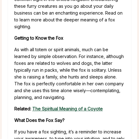
these furry creatures as you go about your daily
business can be an enchanting experience. Read on
to learn more about the deeper meaning of a fox
sighting.
Getting to Know the Fox
As with all totem or spirit animals, much can be
learned by simple observation. For instance, although
foxes are related to wolves and dogs, the latter
typically run in packs, while the fox is solitary. Unless
she is raising a family, she hunts and sleeps alone.
The fox is perfectly comfortable in her own company
and she uses this time alone wisely—contemplating,
planning, and navigating.
Related:
The Spiritual Meaning of a Coyote
What Does the Fox Say?
If you have a fox sighting, it’s a reminder to increase
your awareness, to tune into your intuition, and to rely