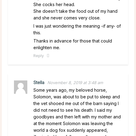
She cocks her head.
She doesn’t take the food out of my hand
and she never comes very close.
I was just wondering the meaning -if any- of
this.
Thanks in advance for those that could
enlighten me.
Reply
Stella
November 8, 2019 at 3:48 am
Some years ago, my beloved horse,
Solomon, was about to be put to sleep and
the vet shooed me out of the barn saying I
did not need to see his death. I said my
goodbyes and then left with my mother and
at the moment Solomon was leaving the
world a dog fox suddenly appeared,