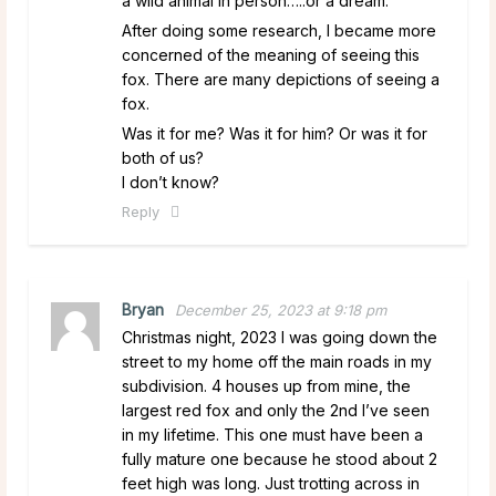
a wild animal in person…..or a dream.
After doing some research, I became more
concerned of the meaning of seeing this
fox. There are many depictions of seeing a
fox.
Was it for me? Was it for him? Or was it for
both of us?
I don’t know?
Reply
Bryan
December 25, 2023 at 9:18 pm
Christmas night, 2023 I was going down the
street to my home off the main roads in my
subdivision. 4 houses up from mine, the
largest red fox and only the 2nd I’ve seen
in my lifetime. This one must have been a
fully mature one because he stood about 2
feet high was long. Just trotting across in