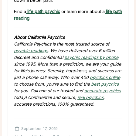
down a better path.
Find a
life path psychic
or learn more about a
life path
reading
.
About California Psychics
California Psychics is the most trusted source of
psychic readings
. We have delivered over 6 million
discreet and confidential
psychic readings by phone
since 1995. More than a prediction, we are your guide
for life’s journey. Serenity, happiness, and success are
just a phone call away. With over 400
psychics online
to choose from, you’re sure to find the
best psychics
for you. Call one of our trusted and
accurate psychics
today! Confidential and secure,
real psychics
,
accurate predictions, 100% guaranteed.
September 17, 2019