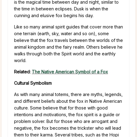
is the magical time between day and night, similar to
the time in between eclipses. Dusk is when the
cunning and elusive fox begins his day.
Like so many animal spirit guides that cover more than
one terrain (earth, sky, water and so on), some
believe that the fox travels between the worlds of the
animal kingdom and the fairy realm. Others believe he
walks through both the Spirit world and the earthly
world.
Related:
The Native American Symbol of a Fox
Cultural Symbolism
As with many animal totems, there are myths, legends,
and different beliefs about the fox in Native American
culture. Some believe that for those with good
intentions and motivations, the fox spirit is a guide or
problem solver. But for those who are arrogant and
negative, the fox becomes the trickster who will lead
them to their karma. Several tribes, such as the Hopi