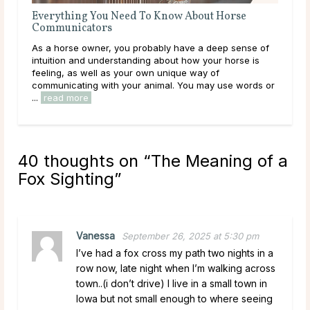
Everything You Need To Know About Horse
Eve
Communicators
Co
As a horse owner, you probably have a deep sense of
As a
intuition and understanding about how your horse is
way
feeling, as well as your own unique way of
gest
communicating with your animal. You may use words or
thei
...
read more
40 thoughts on “
The Meaning of a
Fox Sighting
”
Vanessa
September 26, 2025 at 5:30 pm
I’ve had a fox cross my path two nights in a
row now, late night when I’m walking across
town..(i don’t drive) I live in a small town in
Iowa but not small enough to where seeing