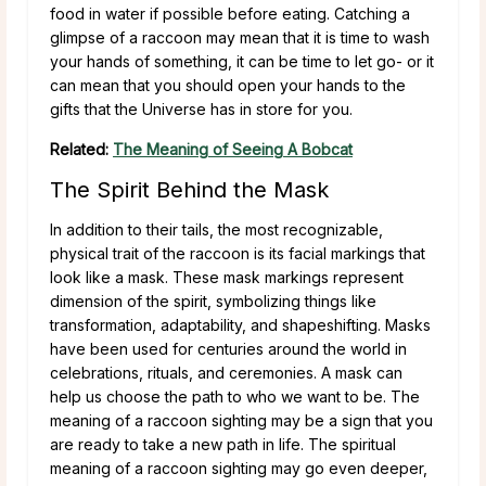
food in water if possible before eating. Catching a
glimpse of a raccoon may mean that it is time to wash
your hands of something, it can be time to let go- or it
can mean that you should open your hands to the
gifts that the Universe has in store for you.
Related:
The Meaning of Seeing A Bobcat
The Spirit Behind the Mask
In addition to their tails, the most recognizable,
physical trait of the raccoon is its facial markings that
look like a mask. These mask markings represent
dimension of the spirit, symbolizing things like
transformation, adaptability, and shapeshifting. Masks
have been used for centuries around the world in
celebrations, rituals, and ceremonies. A mask can
help us choose the path to who we want to be. The
meaning of a raccoon sighting may be a sign that you
are ready to take a new path in life. The spiritual
meaning of a raccoon sighting may go even deeper,