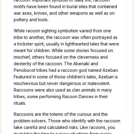
motifs have been found in burial sites that contained
war axes, knives, and other weapons as well as on
pottery and tools.
While racoon sighting symbolism varied from one
tribe to another, the raccoon was often portrayed as
a trickster spirit, usually in lighthearted tales that were
meant for children. While some stories focused on
mischief, others focused on the cleverness and
dexterity of the raccoon. The Abenaki and
Penobscot tribes had a raccoon god named Azeban.
Featured in some of those children’s tales, Azeban is
mischievous but never dangerous or malevolent.
Raccoons were also used as clan animals in many
tribes, some performing Racoon Dances in their
rituals.
Raccoons are the totems of the curious and the
problem solvers. Those who identify with the raccoon
take careful and calculated risks. Like racoons, you
must take the time to survey situations from every