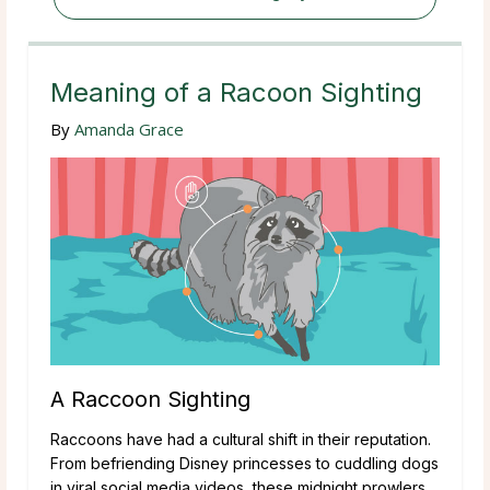
Meaning of a Racoon Sighting
By
Amanda Grace
A Raccoon Sighting
Raccoons have had a cultural shift in their reputation.
From befriending Disney princesses to cuddling dogs
in viral social media videos, these midnight prowlers