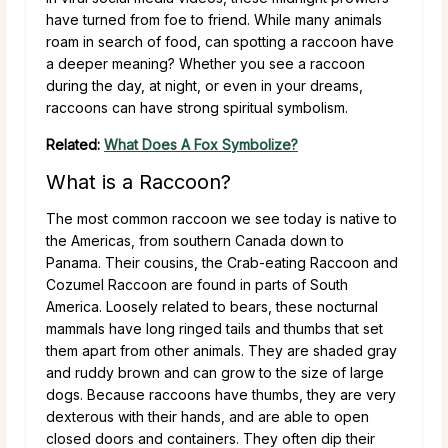
have turned from foe to friend. While many animals
roam in search of food, can spotting a raccoon have
a deeper meaning? Whether you see a raccoon
during the day, at night, or even in your dreams,
raccoons can have strong spiritual symbolism.
Related:
What Does A Fox Symbolize?
What is a Raccoon?
The most common raccoon we see today is native to
the Americas, from southern Canada down to
Panama. Their cousins, the Crab-eating Raccoon and
Cozumel Raccoon are found in parts of South
America. Loosely related to bears, these nocturnal
mammals have long ringed tails and thumbs that set
them apart from other animals. They are shaded gray
and ruddy brown and can grow to the size of large
dogs. Because raccoons have thumbs, they are very
dexterous with their hands, and are able to open
closed doors and containers. They often dip their