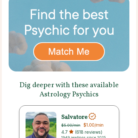
Dig deeper with these available
Astrology Psychics
Salvatore
$1.00
/min
$5.00
/min
4.7
(618 reviews)
1949 readings since 2025