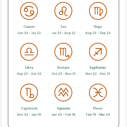
Cancer
Leo
Virgo
Jun 22 - Jul 22
Jul 23 - Aug 22
Aug 23 - Sep 22
Libra
Scorpio
Sagittarius
Sep 23 - Oct 22
Oct 23 - Nov 21
Nov 22 - Dec 21
Capricorn
Aquarius
Pisces
Dec 22 - Jan 19
Jan 20 - Feb 18
Feb 19 - Mar 20