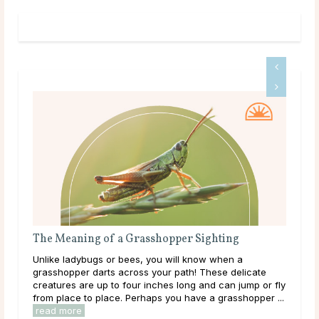
Meaning of a Grasshopper Sighting
Everything Yo
Communicator
e ladybugs or bees, you will know when a
As a horse owner
hopper darts across your path! These delicate
intuition and un
ures are up to four inches long and can jump or fly
feeling, as well
place to place. Perhaps you have a grasshopper ...
communicating wi
 more