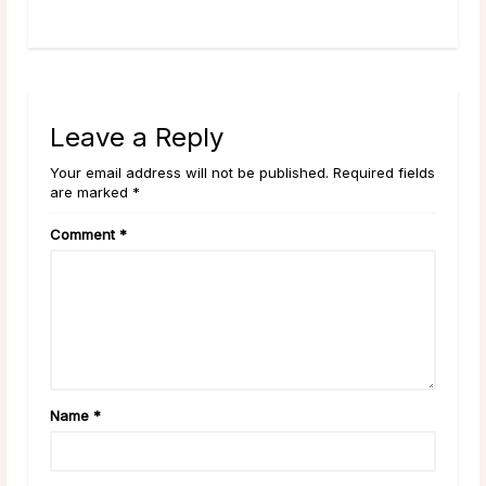
...
read more
Leave a Reply
Your email address will not be published. Required fields
are marked *
Comment
*
Name
*