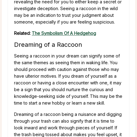
revealing the need for you to either keep a secret or
investigate deception. Seeing a raccoon in the wild
may be an indication to trust your judgment about
someone, especially if you are feeling suspicious.
Related:
The Symbolism Of A Hedgehog
Dreaming of a Raccoon
Seeing a raccoon in your dream can signify some of
the same themes as seeing them in waking life. You
should proceed with caution against those who may
have ulterior motives. If you dream of yourself as a
raccoon or having a close encounter with one, it may
be a sign that you should nurture the curious and
knowledge-seeking side of yourself. This may be the
time to start a new hobby or learn a new skill.
Dreaming of a raccoon being a nuisance and digging
through your trash can also signify that it is time to
look inward and work through pieces of yourself. If
the trash being tossed about makes you feel upset, it