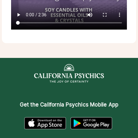
Get the
California Psychics Mobile App