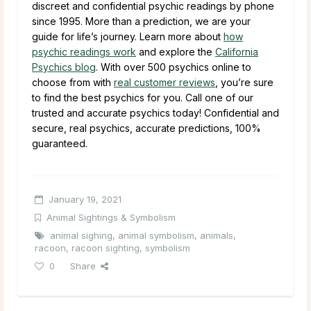
discreet and confidential psychic readings by phone
since 1995. More than a prediction, we are your
guide for life’s journey. Learn more about
how
psychic readings work
and explore the
California
Psychics blog
. With over 500 psychics online to
choose from with
real customer reviews
, you’re sure
to find the best psychics for you. Call one of our
trusted and accurate psychics today! Confidential and
secure, real psychics, accurate predictions, 100%
guaranteed.
January 19, 2021
Animal Sightings & Symbolism
animal sighing
,
animal symbolism
,
animals
,
racoon
,
racoon sighting
,
symbolism
0
Share