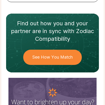
Find out how
you and your
partner
are in sync with
Zodiac
Compatibility
See How You Match