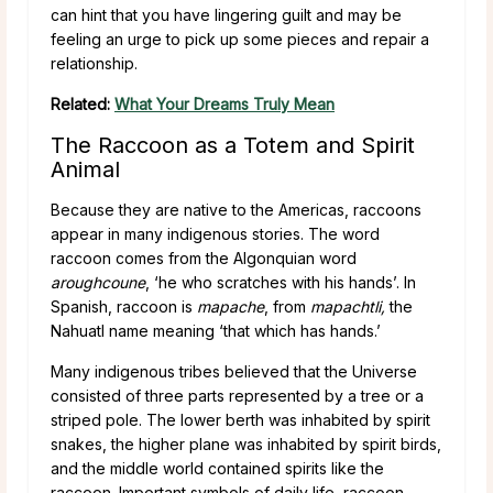
can hint that you have lingering guilt and may be
feeling an urge to pick up some pieces and repair a
relationship.
Related:
What Your Dreams Truly Mean
The Raccoon as a Totem and Spirit
Animal
Because they are native to the Americas, raccoons
appear in many indigenous stories. The word
raccoon comes from the Algonquian word
aroughcoune
, ‘he who scratches with his hands’. In
Spanish, raccoon is
mapache
, from
mapachtli,
the
Nahuatl name meaning ‘that which has hands.’
Many indigenous tribes believed that the Universe
consisted of three parts represented by a tree or a
striped pole. The lower berth was inhabited by spirit
snakes, the higher plane was inhabited by spirit birds,
and the middle world contained spirits like the
raccoon. Important symbols of daily life, raccoon