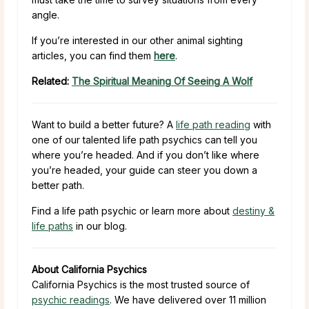
angle.
If you’re interested in our other animal sighting
articles, you can find them
here
.
Related:
The Spiritual Meaning Of Seeing A Wolf
Want to build a better future? A
life path reading
with
one of our talented life path psychics can tell you
where you’re headed. And if you don’t like where
you’re headed, your guide can steer you down a
better path.
Find a life path psychic or learn more about
destiny &
life paths
in our blog.
About California Psychics
California Psychics is the most trusted source of
psychic readings
. We have delivered over 11 million