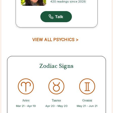
420 readings since 2026
VIEW ALL PSYCHICS >
Zodiac Signs
Aries
Taurus
Gemini
Mar 21 - Apr 19
Apr 20 - May 20
May 21 - Jun 21