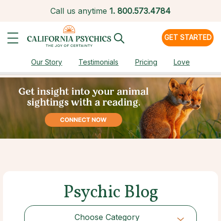
Call us anytime
1.
800.573.4784
GET STARTED
Our Story
Testimonials
Pricing
Love
Psychic Blog
Choose Category
Choose Category