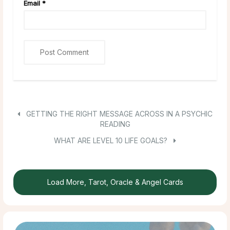
Email
*
GETTING THE RIGHT MESSAGE ACROSS IN A PSYCHIC
READING
WHAT ARE LEVEL 10 LIFE GOALS?
Load More, Tarot, Oracle & Angel Cards