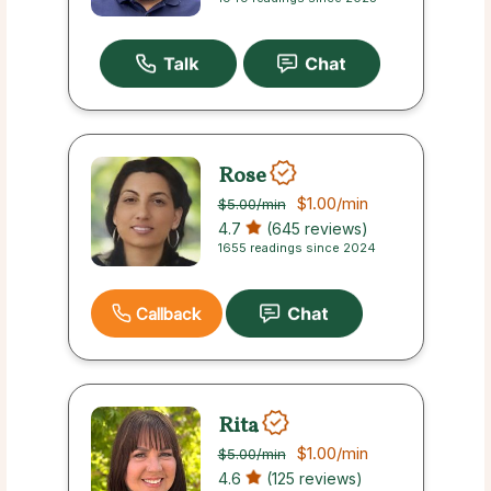
Rose
$1.00
/min
$5.00
/min
4.7
(645 reviews)
1655 readings since 2024
Callback
Rita
$1.00
/min
$5.00
/min
4.6
(125 reviews)