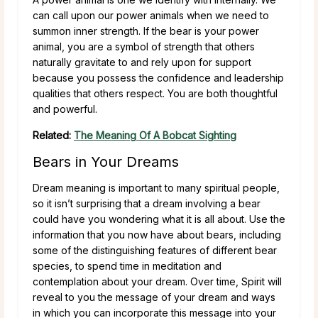
can call upon our power animals when we need to
summon inner strength. If the bear is your power
animal, you are a symbol of strength that others
naturally gravitate to and rely upon for support
because you possess the confidence and leadership
qualities that others respect. You are both thoughtful
and powerful.
Related:
The Meaning Of A Bobcat Sighting
Bears in Your Dreams
Dream meaning is important to many spiritual people,
so it isn’t surprising that a dream involving a bear
could have you wondering what it is all about. Use the
information that you now have about bears, including
some of the distinguishing features of different bear
species, to spend time in meditation and
contemplation about your dream. Over time, Spirit will
reveal to you the message of your dream and ways
in which you can incorporate this message into your