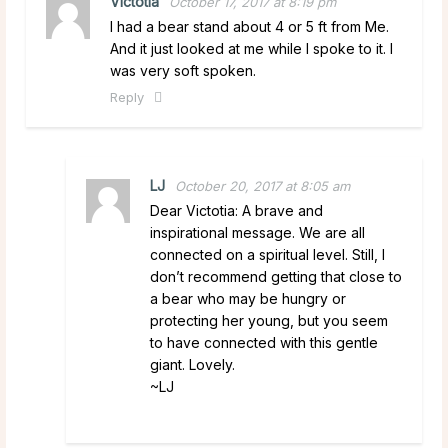
Victotia
October 17, 2017 at 8:19 pm
I had a bear stand about 4 or 5 ft from Me.
And it just looked at me while I spoke to it. I
was very soft spoken.
Reply
LJ
October 20, 2017 at 8:05 am
Dear Victotia: A brave and
inspirational message. We are all
connected on a spiritual level. Still, I
don’t recommend getting that close to
a bear who may be hungry or
protecting her young, but you seem
to have connected with this gentle
giant. Lovely.
~LJ