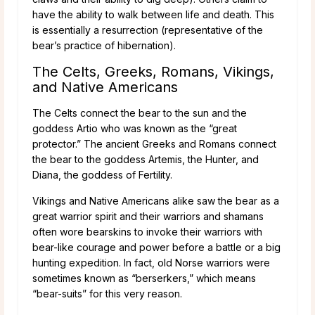
have the ability to walk between life and death. This
is essentially a resurrection (representative of the
bear’s practice of hibernation).
The Celts, Greeks, Romans, Vikings,
and Native Americans
The Celts connect the bear to the sun and the
goddess Artio who was known as the “great
protector.” The ancient Greeks and Romans connect
the bear to the goddess Artemis, the Hunter, and
Diana, the goddess of Fertility.
Vikings and Native Americans alike saw the bear as a
great warrior spirit and their warriors and shamans
often wore bearskins to invoke their warriors with
bear-like courage and power before a battle or a big
hunting expedition. In fact, old Norse warriors were
sometimes known as “berserkers,” which means
“bear-suits” for this very reason.