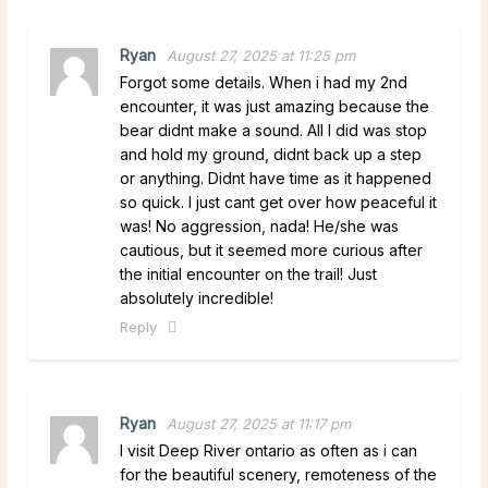
Ryan
August 27, 2025 at 11:25 pm
Forgot some details. When i had my 2nd
encounter, it was just amazing because the
bear didnt make a sound. All I did was stop
and hold my ground, didnt back up a step
or anything. Didnt have time as it happened
so quick. I just cant get over how peaceful it
was! No aggression, nada! He/she was
cautious, but it seemed more curious after
the initial encounter on the trail! Just
absolutely incredible!
Reply
Ryan
August 27, 2025 at 11:17 pm
I visit Deep River ontario as often as i can
for the beautiful scenery, remoteness of the