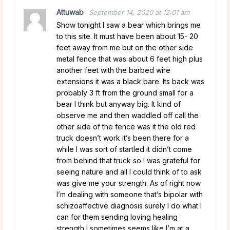
Attuwab
September 14, 2020 at 12:01 am
Show tonight I saw a bear which brings me
to this site. It must have been about 15- 20
feet away from me but on the other side
metal fence that was about 6 feet high plus
another feet with the barbed wire
extensions it was a black bare. Its back was
probably 3 ft from the ground small for a
bear I think but anyway big. It kind of
observe me and then waddled off call the
other side of the fence was it the old red
truck doesn’t work it’s been there for a
while I was sort of startled it didn’t come
from behind that truck so I was grateful for
seeing nature and all I could think of to ask
was give me your strength. As of right now
I’m dealing with someone that’s bipolar with
schizoaffective diagnosis surely I do what I
can for them sending loving healing
strength I sometimes seems like I’m at a