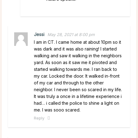
Jessi
May 28, 2021 at 8:00 pm
I am in CT. I came home at about 10pm so it
was dark and it was also raining! I started
walking and saw it walking in the neighbors
yard. As soon as it saw me it pivoted and
started walking towards me. I ran back to
my car. Locked the door. It walked in-front
of my car and through to the other
neighbor. I never been so scared in my life.
It was truly a once in a lifetime experience i
had… i called the police to shine a light on
me. I was sooo scared.
Reply