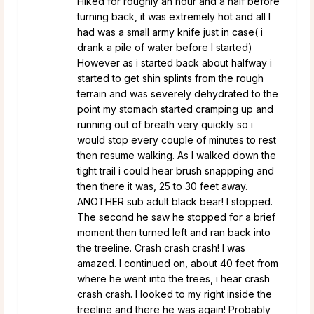
Hiked for roughly an hour and a half before
turning back, it was extremely hot and all I
had was a small army knife just in case( i
drank a pile of water before I started)
However as i started back about halfway i
started to get shin splints from the rough
terrain and was severely dehydrated to the
point my stomach started cramping up and
running out of breath very quickly so i
would stop every couple of minutes to rest
then resume walking. As I walked down the
tight trail i could hear brush snappping and
then there it was, 25 to 30 feet away.
ANOTHER sub adult black bear! I stopped.
The second he saw he stopped for a brief
moment then turned left and ran back into
the treeline. Crash crash crash! I was
amazed. I continued on, about 40 feet from
where he went into the trees, i hear crash
crash crash. I looked to my right inside the
treeline and there he was again! Probably