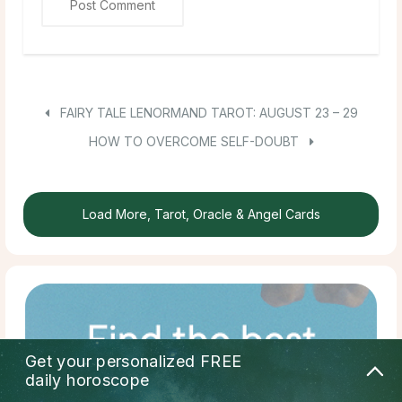
FAIRY TALE LENORMAND TAROT: AUGUST 23 – 29
HOW TO OVERCOME SELF-DOUBT
Load More, Tarot, Oracle & Angel Cards
Get your personalized
FREE
daily horoscope