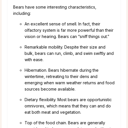
Bears have some interesting characteristics,
including:
An excellent sense of smell. In fact, their
olfactory system is far more powerful than their
vision or hearing. Bears can “sniff things out.”
Remarkable mobility. Despite their size and
bulk, bears can run, climb, and swim swiftly and
with ease.
Hibernation. Bears hibernate during the
wintertime, retreating to their dens and
emerging when warm weather returns and food
sources become available.
Dietary flexibility. Most bears are opportunistic
omnivores, which means that they can and do
eat both meat and vegetation.
Top of the food chain. Bears are generally