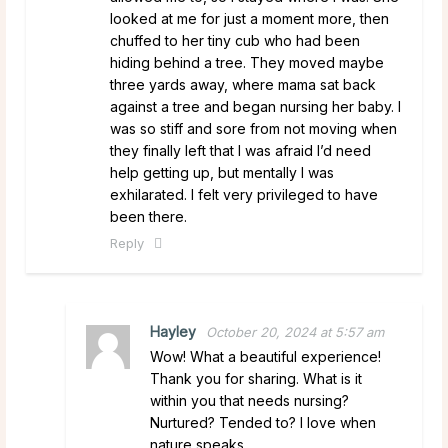
looked at me for just a moment more, then
chuffed to her tiny cub who had been
hiding behind a tree. They moved maybe
three yards away, where mama sat back
against a tree and began nursing her baby. I
was so stiff and sore from not moving when
they finally left that I was afraid I’d need
help getting up, but mentally I was
exhilarated. I felt very privileged to have
been there.
Reply
Hayley
October 20, 2024 at 5:57 am
Wow! What a beautiful experience!
Thank you for sharing. What is it
within you that needs nursing?
Nurtured? Tended to? I love when
nature speaks.