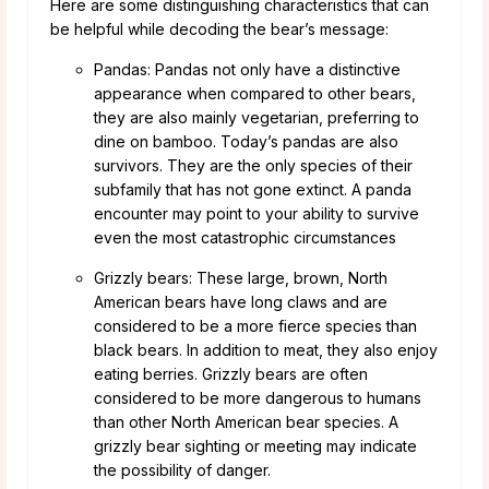
Here are some distinguishing characteristics that can
be helpful while decoding the bear’s message:
Pandas: Pandas not only have a distinctive
appearance when compared to other bears,
they are also mainly vegetarian, preferring to
dine on bamboo. Today’s pandas are also
survivors. They are the only species of their
subfamily that has not gone extinct. A panda
encounter may point to your ability to survive
even the most catastrophic circumstances
Grizzly bears: These large, brown, North
American bears have long claws and are
considered to be a more fierce species than
black bears. In addition to meat, they also enjoy
eating berries. Grizzly bears are often
considered to be more dangerous to humans
than other North American bear species. A
grizzly bear sighting or meeting may indicate
the possibility of danger.