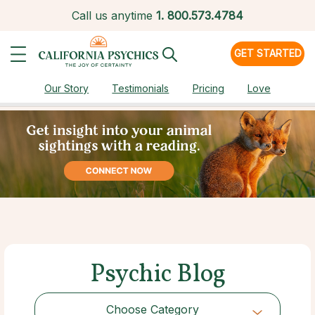
Call us anytime
1.
800.573.4784
GET STARTED
Our Story
Testimonials
Pricing
Love
Psychic Blog
Choose Category
Choose Category