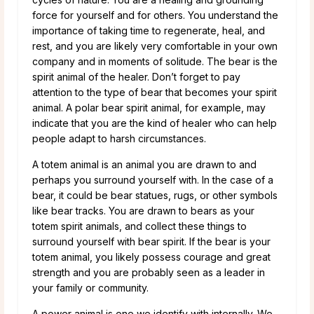
force for yourself and for others. You understand the
importance of taking time to regenerate, heal, and
rest, and you are likely very comfortable in your own
company and in moments of solitude. The bear is the
spirit animal of the healer. Don’t forget to pay
attention to the type of bear that becomes your spirit
animal. A polar bear spirit animal, for example, may
indicate that you are the kind of healer who can help
people adapt to harsh circumstances.
A totem animal is an animal you are drawn to and
perhaps you surround yourself with. In the case of a
bear, it could be bear statues, rugs, or other symbols
like bear tracks. You are drawn to bears as your
totem spirit animals, and collect these things to
surround yourself with bear spirit. If the bear is your
totem animal, you likely possess courage and great
strength and you are probably seen as a leader in
your family or community.
A power animal is one we identify with internally. We