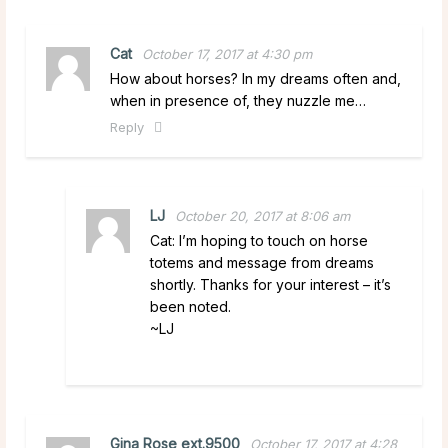
Cat
October 17, 2017 at 4:30 pm
How about horses? In my dreams often and,
when in presence of, they nuzzle me…
Reply
LJ
October 20, 2017 at 8:06 am
Cat: I’m hoping to touch on horse
totems and message from dreams
shortly. Thanks for your interest – it’s
been noted.
~LJ
Gina Rose ext.9500
October 17, 2017 at 4:28