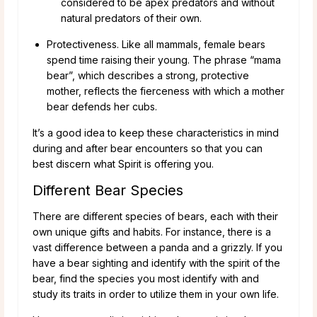
considered to be apex predators and without
natural predators of their own.
Protectiveness. Like all mammals, female bears
spend time raising their young. The phrase “mama
bear”, which describes a strong, protective
mother, reflects the fierceness with which a mother
bear defends her cubs.
It’s a good idea to keep these characteristics in mind
during and after bear encounters so that you can
best discern what Spirit is offering you.
Different Bear Species
There are different species of bears, each with their
own unique gifts and habits. For instance, there is a
vast difference between a panda and a grizzly. If you
have a bear sighting and identify with the spirit of the
bear, find the species you most identify with and
study its traits in order to utilize them in your own life.