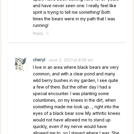
and have never seen one. I really feel like
spirit is trying to tell me something! Both
times the bears were in my path that I was
running!
Reply
cheryl
June 2, 2021 at 8:56 am
I live in an area where black bears are very
common, and with a clear pond and many
wild berry bushes in my garden, I see quite
a few of them. But the other day I had a
special encounter. I was planting some
columbines, on my knees in the dirt, when
something made me look up…, right into the
eyes of a black bear sow. My arthritic knees
would not have allowed me to stand up
quickly, even if my nerve would have
allowed me to, so I stayed where I was. She