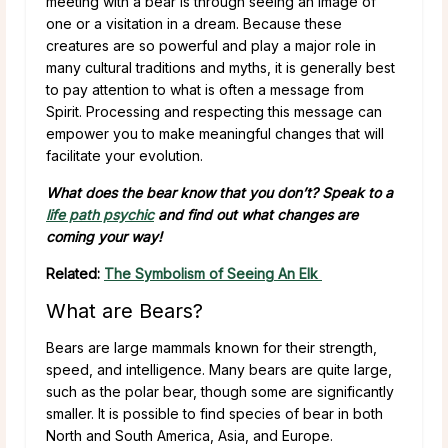
meeting with a bear is through seeing an image of
one or a visitation in a dream. Because these
creatures are so powerful and play a major role in
many cultural traditions and myths, it is generally best
to pay attention to what is often a message from
Spirit. Processing and respecting this message can
empower you to make meaningful changes that will
facilitate your evolution.
What does the bear know that you don’t? Speak to a
life path psychic
and find out what changes are
coming your way!
Related:
The Symbolism of Seeing An Elk
What are Bears?
Bears are large mammals known for their strength,
speed, and intelligence. Many bears are quite large,
such as the polar bear, though some are significantly
smaller. It is possible to find species of bear in both
North and South America, Asia, and Europe.