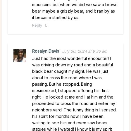
mountains but when we did we saw a brown
bear maybe a grizzly bear, and it ran by as
it became startled by us.
Reply
Rosalyn Davis
July 30, 2024 at 9:36 am
Just had the most wonderful encounter! I
was driving down my road and a beautiful
black bear caught my sight. He was just
about to cross the road where I was
passing. But he stopped. Being
mesmerized, I stopped offering him first
right. He looked at me and I at him and the
proceeded to cross the road and enter my
neighbors yard. The funny thing is I sensed
his spirit for months now. I have been
waiting to see him and even saw bears
statues while I waited! I know it is my spirit