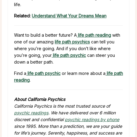
life.
Related:
Understand What Your Dreams Mean
Want to build a better future? A
life path reading
with
one of our amazing
life path psychics
can tell you
where you’re going. And if you don’t like where
you’re going, your
life path psychic
can steer you
down a better path.
Find a
life path psychic
or learn more about a
life path
reading
.
About California Psychics
California Psychics is the most trusted source of
psychic readings
. We have delivered over 6 million
discreet and confidential
psychic readings by phone
since 1995. More than a prediction, we are your guide
for life’s journey. Serenity, happiness, and success are