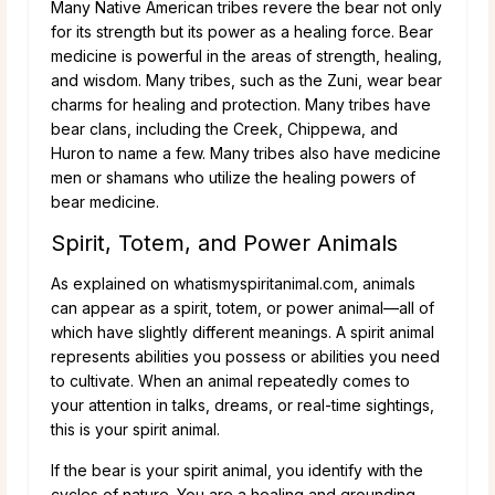
Many Native American tribes revere the bear not only
for its strength but its power as a healing force. Bear
medicine is powerful in the areas of strength, healing,
and wisdom. Many tribes, such as the Zuni, wear bear
charms for healing and protection. Many tribes have
bear clans, including the Creek, Chippewa, and
Huron to name a few. Many tribes also have medicine
men or shamans who utilize the healing powers of
bear medicine.
Spirit, Totem, and Power Animals
As explained on whatismyspiritanimal.com, animals
can appear as a spirit, totem, or power animal—all of
which have slightly different meanings. A spirit animal
represents abilities you possess or abilities you need
to cultivate. When an animal repeatedly comes to
your attention in talks, dreams, or real-time sightings,
this is your spirit animal.
If the bear is your spirit animal, you identify with the
cycles of nature. You are a healing and grounding