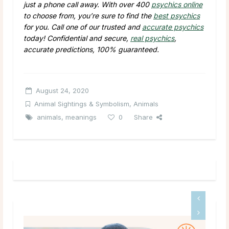
just a phone call away. With over 400
psychics online
to choose from, you’re sure to find the
best psychics
for you. Call one of our trusted and
accurate psychics
today! Confidential and secure,
real psychics
,
accurate predictions, 100% guaranteed.
August 24, 2020
Animal Sightings & Symbolism
,
Animals
animals
,
meanings
0
Share