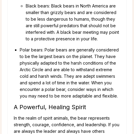
Black bears: Black bears in North America are
smaller than grizzly bears and are considered
to be less dangerous to humans, though they
are still powerful predators that should not be
interfered with. A black bear meeting may point
to a protective presence in your life.
Polar bears: Polar bears are generally considered
to be the largest bears on the planet. They have
physically adapted to the harsh conditions of the
Arctic Circle and are able to withstand extreme
cold and harsh winds. They are adept swimmers
and spend a lot of time in the water. When you
encounter a polar bear, consider ways in which
you may need to be more adaptable and flexible.
A Powerful, Healing Spirit
In the realm of spirit animals, the bear represents
strength, courage, confidence, and leadership. If you
are always the leader and always have others