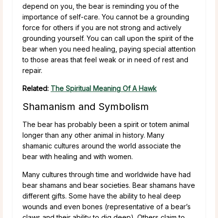
depend on you, the bear is reminding you of the
importance of self-care. You cannot be a grounding
force for others if you are not strong and actively
grounding yourself. You can call upon the spirit of the
bear when you need healing, paying special attention
to those areas that feel weak or in need of rest and
repair.
Related:
The Spiritual Meaning Of A Hawk
Shamanism and Symbolism
The bear has probably been a spirit or totem animal
longer than any other animal in history. Many
shamanic cultures around the world associate the
bear with healing and with women.
Many cultures through time and worldwide have had
bear shamans and bear societies. Bear shamans have
different gifts. Some have the ability to heal deep
wounds and even bones (representative of a bear’s
claws and their ability to dig deep). Others claim to