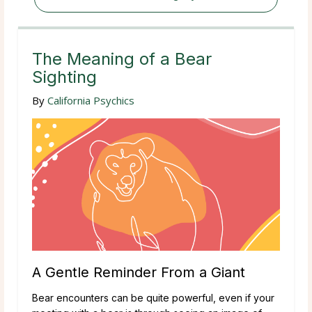
The Meaning of a Bear
Sighting
By
California Psychics
A Gentle Reminder From a Giant
Bear encounters can be quite powerful, even if your