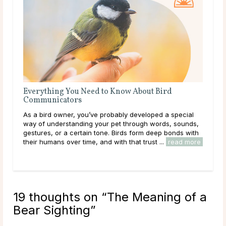
Everything You Need to Know About Bird
Eve
Communicators
Co
As a bird owner, you’ve probably developed a special
As 
way of understanding your pet through words, sounds,
intu
gestures, or a certain tone. Birds form deep bonds with
feel
their humans over time, and with that trust ...
read more
com
...
r
19 thoughts on “
The Meaning of a
Bear Sighting
”