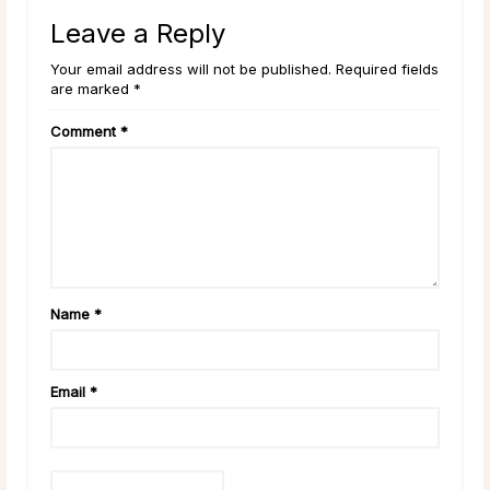
Leave a Reply
Your email address will not be published. Required fields
are marked *
Comment
*
Name
*
Email
*