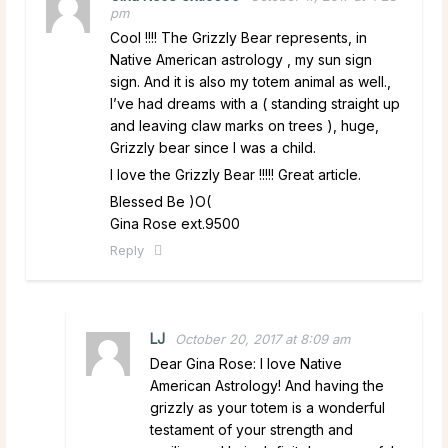
pm
Cool !!!! The Grizzly Bear represents, in
Native American astrology , my sun sign
sign. And it is also my totem animal as well.,
I’ve had dreams with a ( standing straight up
and leaving claw marks on trees ), huge,
Grizzly bear since I was a child.
I love the Grizzly Bear !!!!! Great article.
Blessed Be )O(
Gina Rose ext.9500
Reply
LJ
October 20, 2017 at 8:09 am
Dear Gina Rose: I love Native
American Astrology! And having the
grizzly as your totem is a wonderful
testament of your strength and