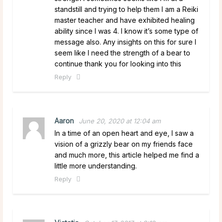
standstill and trying to help them I am a Reiki
master teacher and have exhibited healing
ability since I was 4. I know it’s some type of
message also. Any insights on this for sure I
seem like I need the strength of a bear to
continue thank you for looking into this
Reply
Aaron
June 20, 2020 at 12:04 am
In a time of an open heart and eye, I saw a
vision of a grizzly bear on my friends face
and much more, this article helped me find a
little more understanding.
Reply