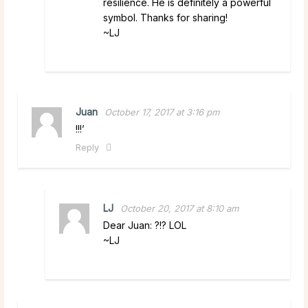
resilience. He is definitely a powerful
symbol. Thanks for sharing!
~LJ
Juan
October 17, 2017 at 3:16 pm
!!!’
Reply
LJ
October 20, 2017 at 8:10 am
Dear Juan: ?!? LOL
~LJ