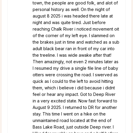
town, the people are good folk, and alot of
personal history as well. On the night of
august 8 2025 i was headed there late at
night and was quite tired. Just before
reaching Chalk River i noticed movement oit
of the corner of my left eye. I slammed on
the brakes just in time and watched as a sub
adult black bear ran in front of my car into
the treeline. I was wide awake after that!
Then amazingly, not even 2 minutes later as
I resumed my drive a single file line of baby
otters were crossing the road. I swerved as
quick as I could to the left to avoid hitting
them, which i believe i did because i didnt
feel or hear any impact. Got to Deep River
in a very excited state. Now fast forward to
August 9 2025. I returned to DR for another
stay. This time I went on a hike on the
unmaintained road located at the end of
Bass Lake Road, just outside Deep river. I