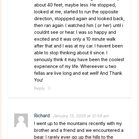
about 40 feet, maybe less. He stopped,
looked at me, started to run the opposite
direction, stoppped again and looked back,
then ran again. I watched him ( or her) until i
couldnt see or hear. I was so happy and
excited and it was only a 10 minute walk
after that and I was at my car. I havent been
able to stop thinking about it since. I
seriously think it may have been the coolest
experience of my life. Whereever u two
fellas are live long and eat well! And Thank
You!
Reply
Richard
January 13, 2025 at 12:59 am
I went up to the mountains recently with my
brother and a friend and we encountered a
bear. I rarely ever go up the hills to the