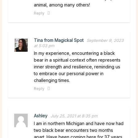
animal, among many others!
Reply
Tina from Magickal Spot
September 9, 2023
at 5:03 pm
In my experience, encountering a black
bear in a spiritual context often represents
inner strength and resilience, reminding us
to embrace our personal power in
challenging times.
Reply
Ashley
July 25, 2021 at 8:35 pm
I am in northern Michigan and have now had
two black bear encounters two months
apart. Have been coming here for 37 years