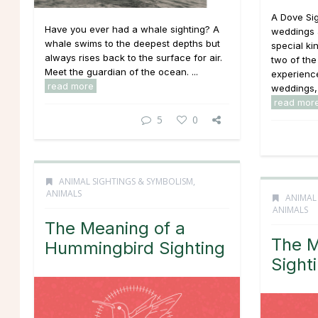
A Dove Sig
Have you ever had a whale sighting? A
weddings a
whale swims to the deepest depths but
special ki
always rises back to the surface for air.
two of th
Meet the guardian of the ocean. ...
experience
read more
weddings, 
read mor
5
0
ANIMAL SIGHTINGS & SYMBOLISM
,
ANIMALS
ANIMAL
ANIMALS
The Meaning of a
The M
Hummingbird Sighting
Sight