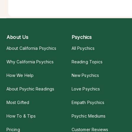
About Us
Psychics
About California Psychics
All Psychics
Why California Psychics
Reading Topics
How We Help
New Psychics
About Psychic Readings
Love Psychics
Most Gifted
Empath Psychics
How To & Tips
Psychic Mediums
Pricing
Customer Reviews