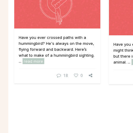
Have you ever crossed paths with a
hummingbird? He's always on the move,
Have you e
flying forward and backward. Here’s
might thin
what to make of a hummingbird sighting.
but there 
...
read more
animal. ...
18
0