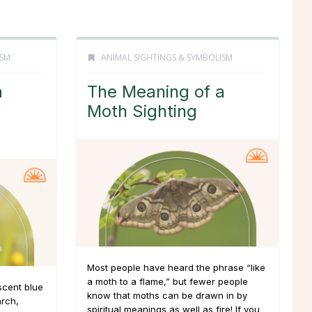
ISM
ANIMAL SIGHTINGS & SYMBOLISM
a
The Meaning of a
Moth Sighting
Most people have heard the phrase “like
a moth to a flame,” but fewer people
scent blue
know that moths can be drawn in by
rch,
spiritual meanings as well as fire! If you