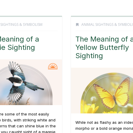
 SIGHTINGS & SYMBOLISM
ANIMAL SIGHTINGS & SYMBOL
eaning of a
The Meaning of 
e Sighting
Yellow Butterfly
Sighting
e some of the most easily
e birds, with striking white and
While not as flashy as an iride
erns that can shine blue in the
morpho or a bold orange mona
e you caught sight of a magpie