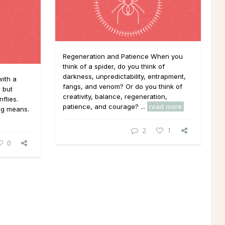
Regeneration and Patience When you
think of a spider, do you think of
darkness, unpredictability, entrapment,
ith a
fangs, and venom? Or do you think of
, but
creativity, balance, regeneration,
flies.
patience, and courage? ...
read more
ng means.
2
1
0