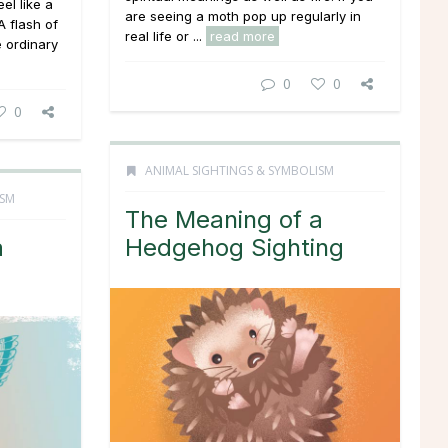
el like a
are seeing a moth pop up regularly in
 flash of
real life or ...
read more
e ordinary
0
0
0
ANIMAL SIGHTINGS & SYMBOLISM
ISM
The Meaning of a
a
Hedgehog Sighting