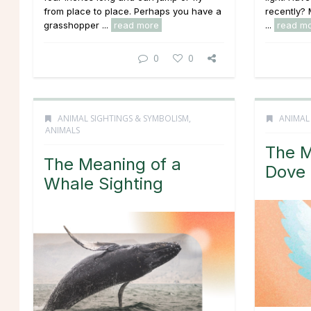
from place to place. Perhaps you have a
recently?
grasshopper ...
read more
...
read m
0
0
ANIMAL SIGHTINGS & SYMBOLISM
,
ANIMAL
ANIMALS
The M
The Meaning of a
Dove 
Whale Sighting