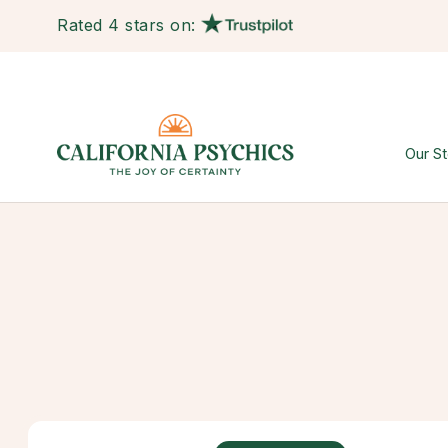
Rated 4 stars on:
Our St