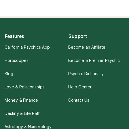
Features
Support
California Psychics App
Become an Affiliate
Horoscopes
Become a Premier Psychic
Blog
Psychic Dictionary
Love & Relationships
Help Center
Money & Finance
Contact Us
Destiny & Life Path
Astrology & Numerology