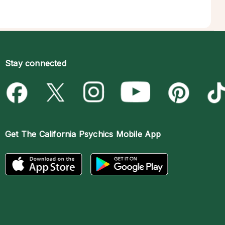
Stay connected
Get The
California Psychics Mobile App