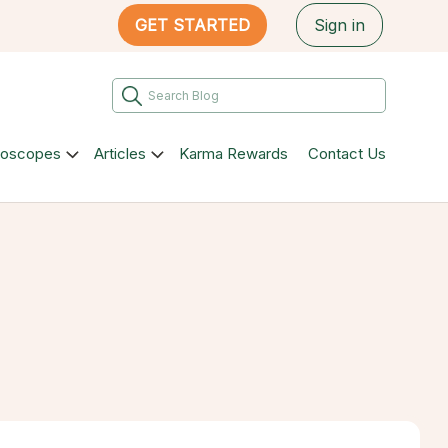
GET STARTED
Sign in
roscopes
Articles
Karma Rewards
Contact Us