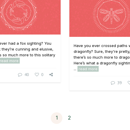
ver had a fox sighting? You
Have you ever crossed paths w
k they’re cunning and elusive,
dragonfly? Sure, they're pretty
is so much more to this solitary
there’s so much more to dragon
read more
Here’s what a dragonfly sighti
...
read more
40
0
39
1
2