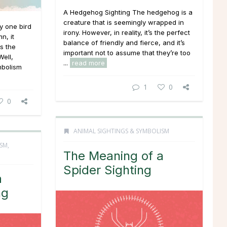
A Hedgehog Sighting The hedgehog is a
creature that is seemingly wrapped in
ny one bird
irony. However, in reality, it’s the perfect
n, it
balance of friendly and fierce, and it’s
s the
important not to assume that they’re too
Well,
...
read more
mbolism
1
0
0
ANIMAL SIGHTINGS & SYMBOLISM
ISM
,
The Meaning of a
Spider Sighting
a
ng