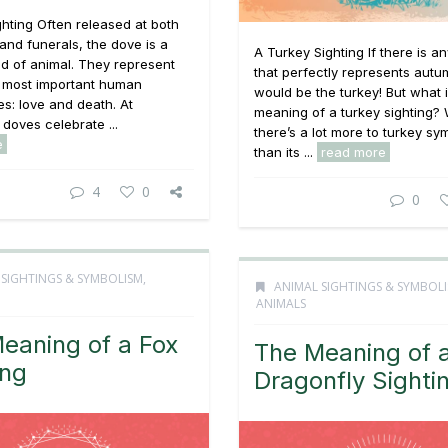
hting Often released at both
nd funerals, the dove is a
A Turkey Sighting If there is a
nd of animal. They represent
that perfectly represents autum
e most important human
would be the turkey! But what i
s: love and death. At
meaning of a turkey sighting? 
doves celebrate ...
there’s a lot more to turkey sy
e
than its ...
read more
4
0
0
 SIGHTINGS & SYMBOLISM
,
ANIMAL SIGHTINGS & SYMBOL
ANIMALS
eaning of a Fox
The Meaning of 
ing
Dragonfly Sighti