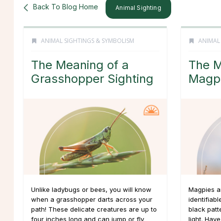
Back To Blog Home
Animal Sighting
ANIMAL SIGHTINGS & SYMBOLISM
ANIMAL
The Meaning of a
The M
Grasshopper Sighting
Magpi
Unlike ladybugs or bees, you will know
Magpies ar
when a grasshopper darts across your
identifiabl
path! These delicate creatures are up to
black patt
four inches long and can jump or fly
light. Hav