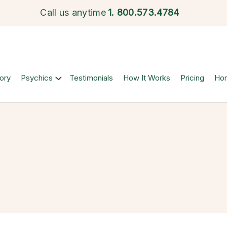
Call us anytime
1.
800.573.4784
ory
Psychics
Testimonials
How It Works
Pricing
Ho