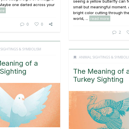
seeing a yellow butterfly can fe
 Maybe one darted across your
small but meaningful moment. A
ore
bright color cutting through th
world, ...
read more
0
0
2
 SIGHTINGS & SYMBOLISM
ANIMAL SIGHTINGS & SYMBOL
eaning of a
Sighting
The Meaning of 
Turkey Sighting