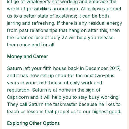
let go of whatever’s not working and embrace the
world of possibilities around you. All eclipses propel
us to a better state of existence; it can be both
jarring and refreshing. If there is any residual energy
from past relationships that hang on after this, then
the lunar eclipse of July 27 will help you release
them once and for all.
Money and Career
Saturn left your fifth house back in December 2017,
and it has now set up shop for the next two-plus
years in your sixth house of daily work and
reputation. Saturn is at home in the sign of
Capricorn and it will help you to stay busy working.
They call Saturn the taskmaster because he likes to
teach us lessons that propel us to our highest good.
Exploring Other Options