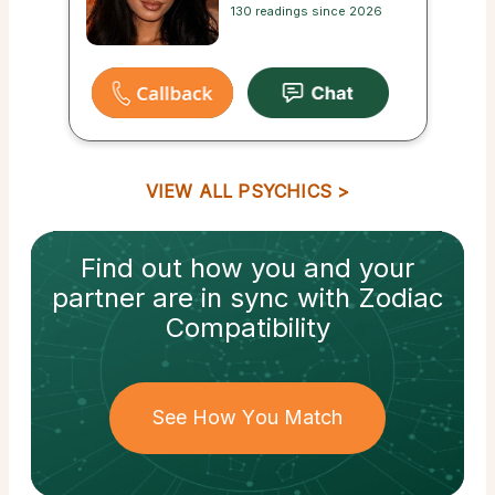
130 readings since 2026
VIEW ALL PSYCHICS
Find out how
you and your
partner
are in sync with
Zodiac
Compatibility
See How You Match