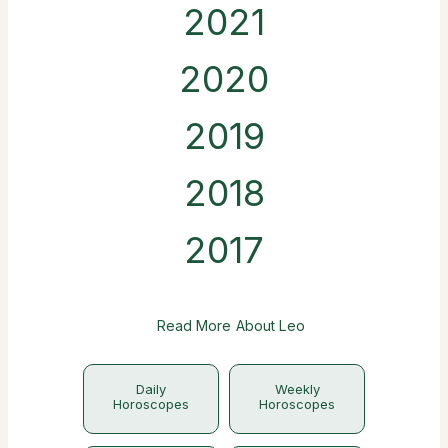
2021
2020
2019
2018
2017
Read More About Leo
Daily
Weekly
Horoscopes
Horoscopes