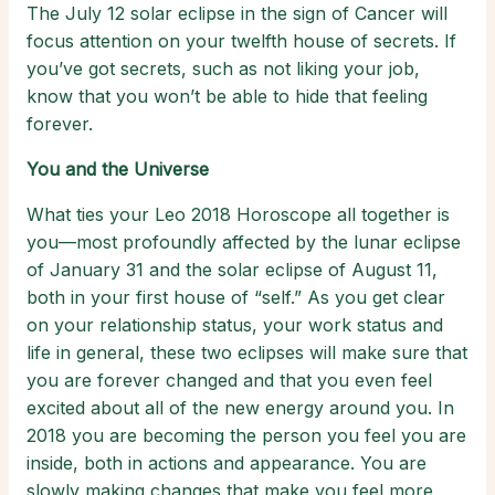
The July 12 solar eclipse in the sign of Cancer will
focus attention on your twelfth house of secrets. If
you’ve got secrets, such as not liking your job,
know that you won’t be able to hide that feeling
forever.
You and the Universe
What ties your Leo 2018 Horoscope all together is
you—most profoundly affected by the lunar eclipse
of January 31 and the solar eclipse of August 11,
both in your first house of “self.” As you get clear
on your relationship status, your work status and
life in general, these two eclipses will make sure that
you are forever changed and that you even feel
excited about all of the new energy around you. In
2018 you are becoming the person you feel you are
inside, both in actions and appearance. You are
slowly making changes that make you feel more