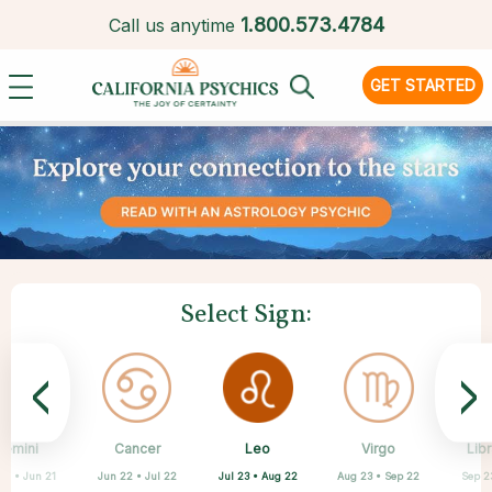
1.
800.573.4784
Call us anytime
GET STARTED
Select Sign:
<
>
Leo
Gemini
Cancer
Sagittarius
Capricorn
Aquarius
Pisces
Aries
Virgo
Libr
Jul 23 • Aug 22
21 • Jun 21
Jun 22 • Jul 22
Nov 22 • Dec 21
Feb 19 • Mar 20
Mar 21 • Apr 19
Dec 22 • Jan 19
Jan 20 • Feb 18
Aug 23 • Sep 22
Sep 2