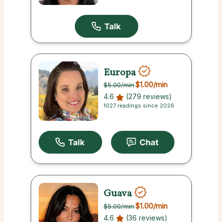
Europa
$1.00
/min
$5.00
/min
4.6
(279 reviews)
1027 readings since 2026
Guava
$1.00
/min
$5.00
/min
4.6
(36 reviews)