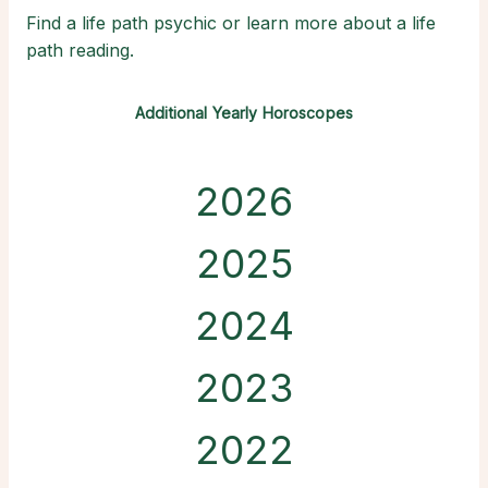
Find a life path psychic or learn more about a life
path reading.
Additional Yearly Horoscopes
2026
2025
2024
2023
2022