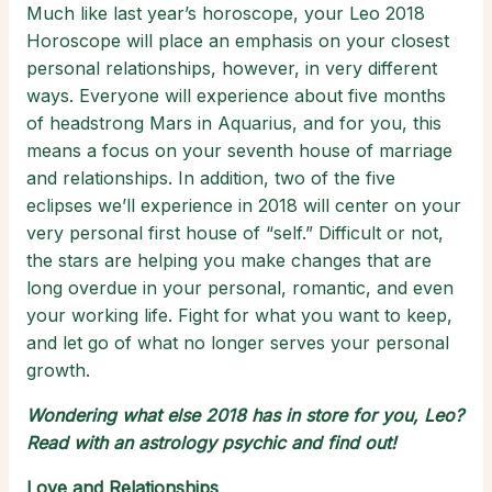
Much like last year’s horoscope, your Leo 2018
Horoscope will place an emphasis on your closest
personal relationships, however, in very different
ways. Everyone will experience about five months
of headstrong Mars in Aquarius, and for you, this
means a focus on your seventh house of marriage
and relationships. In addition, two of the five
eclipses we’ll experience in 2018 will center on your
very personal first house of “self.” Difficult or not,
the stars are helping you make changes that are
long overdue in your personal, romantic, and even
your working life. Fight for what you want to keep,
and let go of what no longer serves your personal
growth.
Wondering what else 2018 has in store for you, Leo?
Read with an
astrology psychic
and find out!
Love and Relationships