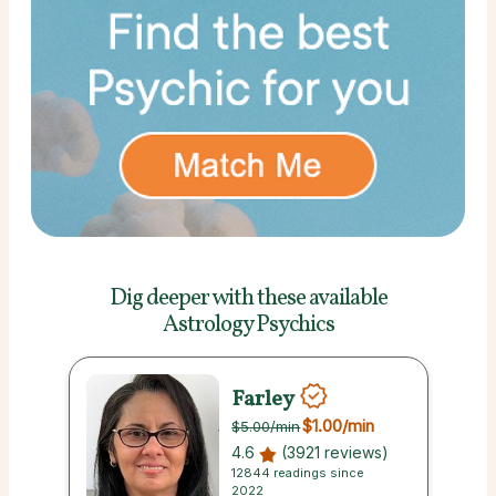
Dig deeper with these
available
Astrology Psychics
Farley
$1.00
/min
$5.00
/min
4.6
(3921 reviews)
12844 readings since
2022