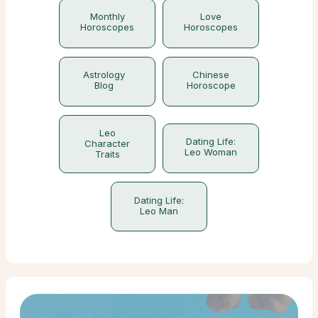
Monthly
Love
Horoscopes
Horoscopes
Astrology
Chinese
Blog
Horoscope
Leo
Dating Life:
Character
Leo Woman
Traits
Dating Life:
Leo Man