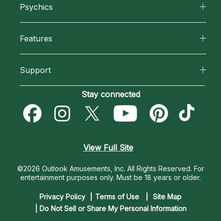
Psychics
Why California Psychics
All Psychics
Features
How We Help
Reading Topics
California Psychics App
About Psychic Readings
Support
New Psychics
Horoscopes
Most Gifted
Become an Affiliate
Stay connected
Love Psychics
Blog
How To & Tips
Become a Premier Psychic
Empath Psychics
Love & Relationships
Pricing
Psychic Dictionary
Psychic Mediums
View Full Site
Money & Finance
Help Center
Customer Reviews
©2026 Outlook Amusements, Inc. All Rights Reserved.
For
Destiny & Life Path
entertainment purposes only. Must be 18 years or older.
Contact Us
Astrology & Numerology
Privacy Policy
Terms of Use
Site Map
| Do Not Sell or Share My Personal Information