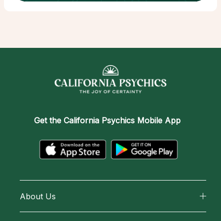
Get the
California Psychics Mobile App
About Us
About California Psychics