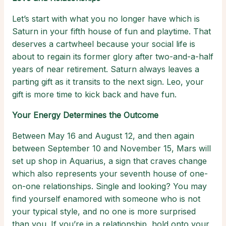
Let’s start with what you no longer have which is
Saturn in your fifth house of fun and playtime. That
deserves a cartwheel because your social life is
about to regain its former glory after two-and-a-half
years of near retirement. Saturn always leaves a
parting gift as it transits to the next sign. Leo, your
gift is more time to kick back and have fun.
Your Energy Determines the Outcome
Between May 16 and August 12, and then again
between September 10 and November 15, Mars will
set up shop in Aquarius, a sign that craves change
which also represents your seventh house of one-
on-one relationships. Single and looking? You may
find yourself enamored with someone who is not
your typical style, and no one is more surprised
than you. If you’re in a relationship, hold onto your