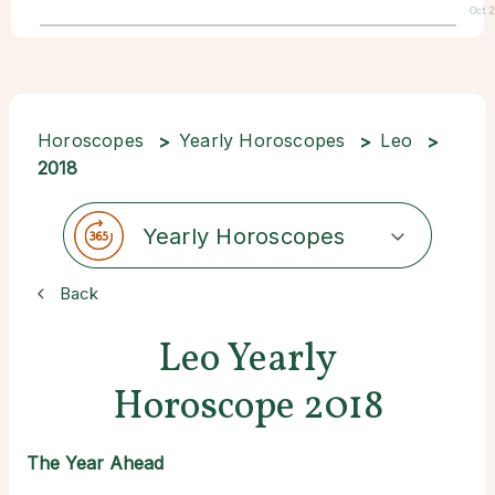
Oct 
Horoscopes
Yearly Horoscopes
Leo
2018
Yearly Horoscopes
Back
Leo Yearly
Horoscope 2018
The Year Ahead