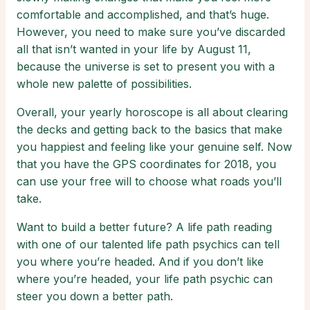
comfortable and accomplished, and that’s huge.
However, you need to make sure you’ve discarded
all that isn’t wanted in your life by August 11,
because the universe is set to present you with a
whole new palette of possibilities.
Overall, your yearly horoscope is all about clearing
the decks and getting back to the basics that make
you happiest and feeling like your genuine self. Now
that you have the GPS coordinates for 2018, you
can use your free will to choose what roads you’ll
take.
Want to build a better future? A life path reading
with one of our talented life path psychics can tell
you where you’re headed. And if you don’t like
where you’re headed, your life path psychic can
steer you down a better path.