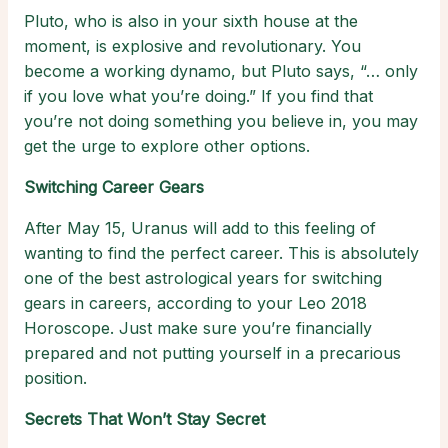
Pluto, who is also in your sixth house at the
moment, is explosive and revolutionary. You
become a working dynamo, but Pluto says, “… only
if you love what you’re doing.” If you find that
you’re not doing something you believe in, you may
get the urge to explore other options.
Switching Career Gears
After May 15, Uranus will add to this feeling of
wanting to find the perfect career. This is absolutely
one of the best astrological years for switching
gears in careers, according to your Leo 2018
Horoscope. Just make sure you’re financially
prepared and not putting yourself in a precarious
position.
Secrets That Won’t Stay Secret