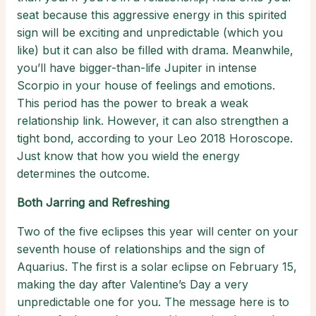
seat because this aggressive energy in this spirited
sign will be exciting and unpredictable (which you
like) but it can also be filled with drama. Meanwhile,
you’ll have bigger-than-life Jupiter in intense
Scorpio in your house of feelings and emotions.
This period has the power to break a weak
relationship link. However, it can also strengthen a
tight bond, according to your Leo 2018 Horoscope.
Just know that how you wield the energy
determines the outcome.
Both Jarring and Refreshing
Two of the five eclipses this year will center on your
seventh house of relationships and the sign of
Aquarius. The first is a solar eclipse on February 15,
making the day after Valentine’s Day a very
unpredictable one for you. The message here is to