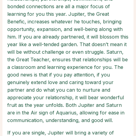
bonded connections are all a major focus of
learning for you this year. Jupiter, the Great
Benefic, increases whatever he touches, bringing
opportunity, expansion, and well-being along with
him. If you are already partnered, it will blossom this
year like a well-tended garden. That doesn’t mean it
will be without challenge or even struggle. Saturn,
the Great Teacher, ensures that relationships will be
a classroom and learning experience for you. The
good news is that if you pay attention, if you
genuinely extend love and caring toward your
partner and do what you can to nurture and
appreciate your relationship, it will bear wonderful
fruit as the year unfolds. Both Jupiter and Saturn
are in the Air sign of Aquarius, allowing for ease in
communication, understanding, and good will.
If you are single, Jupiter will bring a variety of