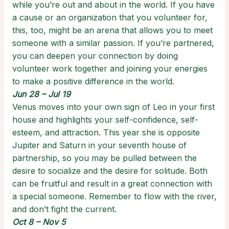
while you’re out and about in the world. If you have
a cause or an organization that you volunteer for,
this, too, might be an arena that allows you to meet
someone with a similar passion. If you’re partnered,
you can deepen your connection by doing
volunteer work together and joining your energies
to make a positive difference in the world.
Jun 28 – Jul 19
Venus moves into your own sign of Leo in your first
house and highlights your self-confidence, self-
esteem, and attraction. This year she is opposite
Jupiter and Saturn in your seventh house of
partnership, so you may be pulled between the
desire to socialize and the desire for solitude. Both
can be fruitful and result in a great connection with
a special someone. Remember to flow with the river,
and don’t fight the current.
Oct 8 – Nov 5