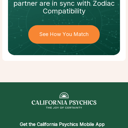
partner
are in sync with
Zodiac
Compatibility
See How You Match
Get the
California Psychics Mobile App