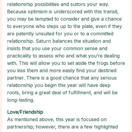
relationship possibilities and suitors your way.
Because optimism is underscored with this transit,
you may be tempted to consider and give a chance
to everyone who steps up to the plate, even if they
are patently unsuited for you or to a committed
relationship. Saturn balances the situation and
insists that you use your common sense and
practicality to assess who and what you’re dealing
with. This will allow you to set aside the frogs before
you kiss them and more easily find your destined
partner. There is a good chance that any serious
relationship you begin this year will have deep
roots, bring a great deal of fulfillment, and will be
long-lasting.
Love/Friendship
As mentioned above, this year is focused on
partnership; however, there are a few highlighted