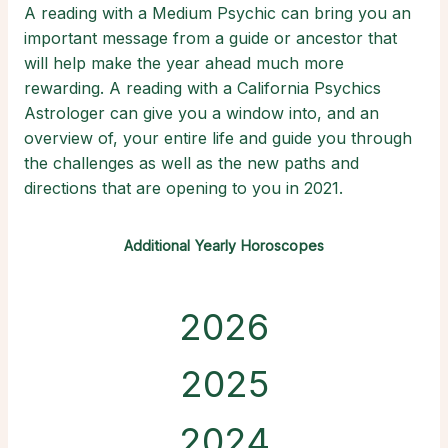
A reading with a Medium Psychic can bring you an
important message from a guide or ancestor that
will help make the year ahead much more
rewarding. A reading with a California Psychics
Astrologer can give you a window into, and an
overview of, your entire life and guide you through
the challenges as well as the new paths and
directions that are opening to you in 2021.
Additional Yearly Horoscopes
2026
2025
2024