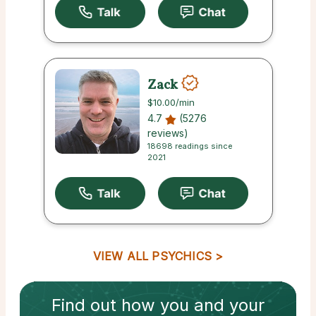
Zack
$10.00
/min
4.7
(5276
reviews)
18698 readings since
2021
VIEW ALL PSYCHICS
Find out how
you and your