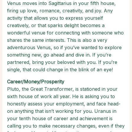
Venus moves into Sagittarius in your fifth house,
firing up love, romance, creativity, and joy. Any
activity that allows you to express yourself
creatively, or that sparks delight becomes a
wonderful venue for connecting with someone who
shares the same interests. This is also a very
adventurous Venus, so if you’ve wanted to explore
something new, go ahead and dive in. If you’re
partnered, bring your beloved with you. If you’re
single, that could change in the blink of an eye!
Career/Money/Prosperity
Pluto, the Great Transformer, is stationed in your
sixth house of work all year. He is asking you to
honestly assess your employment, and face head-
on anything that isn’t working for you. Uranus in
your tenth house of career and achievement is
calling you to make necessary changes, even if they