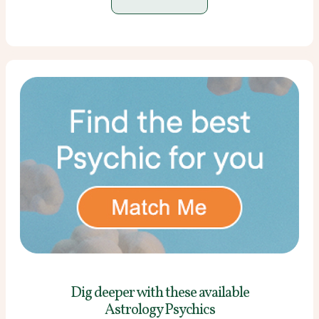
Dig deeper with these
available
Astrology Psychics