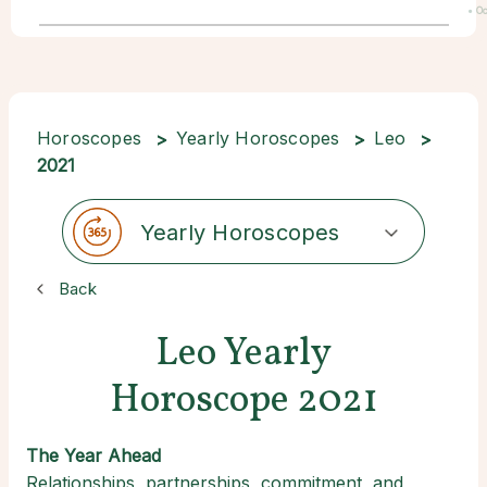
• Oc
22
Horoscopes
Yearly Horoscopes
Leo
2021
Yearly Horoscopes
Back
Leo Yearly
Horoscope 2021
The Year Ahead
Relationships, partnerships, commitment, and