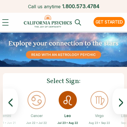
1.
800.573.4784
Call us anytime
GET STARTED
Select Sign:
<
>
Leo
Gemini
Cancer
Sagittarius
Capricorn
Aquarius
Pisces
Aries
Virgo
Lib
Jul 23 • Aug 22
 21 • Jun 21
Jun 22 • Jul 22
Mar 21 • Apr 19
Feb 19 • Mar 20
Nov 22 • Dec 21
Dec 22 • Jan 19
Jan 20 • Feb 18
Aug 23 • Sep 22
Sep 