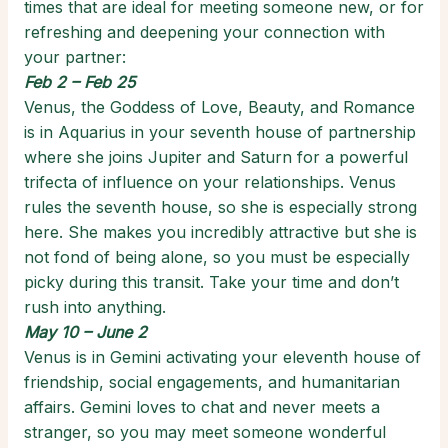
times that are ideal for meeting someone new, or for
refreshing and deepening your connection with
your partner:
Feb 2 – Feb 25
Venus, the Goddess of Love, Beauty, and Romance
is in Aquarius in your seventh house of partnership
where she joins Jupiter and Saturn for a powerful
trifecta of influence on your relationships. Venus
rules the seventh house, so she is especially strong
here. She makes you incredibly attractive but she is
not fond of being alone, so you must be especially
picky during this transit. Take your time and don’t
rush into anything.
May 10 – June 2
Venus is in Gemini activating your eleventh house of
friendship, social engagements, and humanitarian
affairs. Gemini loves to chat and never meets a
stranger, so you may meet someone wonderful