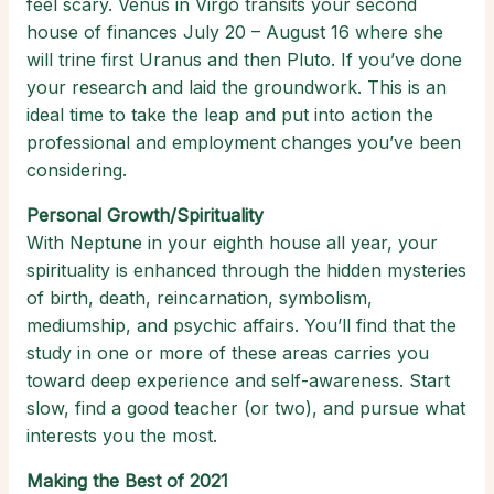
feel scary. Venus in Virgo transits your second
house of finances July 20 – August 16 where she
will trine first Uranus and then Pluto. If you’ve done
your research and laid the groundwork. This is an
ideal time to take the leap and put into action the
professional and employment changes you’ve been
considering.
Personal Growth/Spirituality
With Neptune in your eighth house all year, your
spirituality is enhanced through the hidden mysteries
of birth, death, reincarnation, symbolism,
mediumship, and psychic affairs. You’ll find that the
study in one or more of these areas carries you
toward deep experience and self-awareness. Start
slow, find a good teacher (or two), and pursue what
interests you the most.
Making the Best of 2021