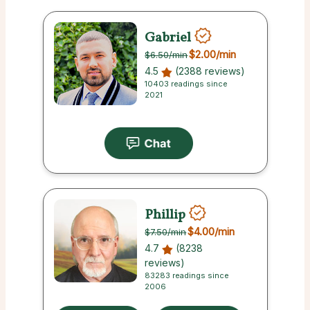
Gabriel
$2.00
/min
$6.50
/min
4.5
(2388 reviews)
10403 readings since
2021
Phillip
$4.00
/min
$7.50
/min
4.7
(8238
reviews)
83283 readings since
2006