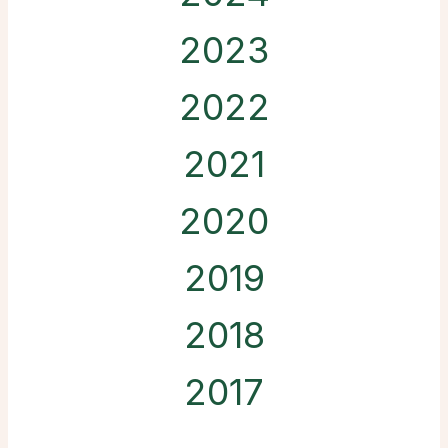
2023
2022
2021
2020
2019
2018
2017