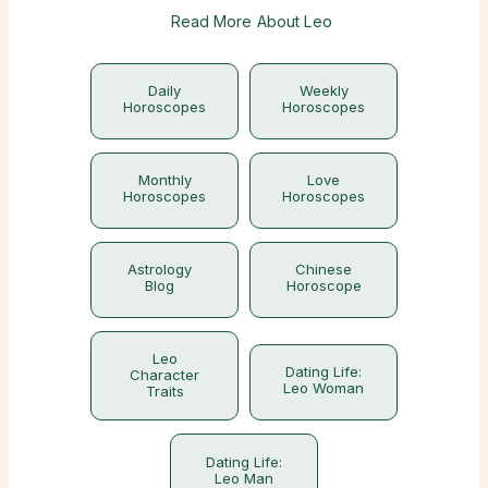
Read More About Leo
Daily
Weekly
Horoscopes
Horoscopes
Monthly
Love
Horoscopes
Horoscopes
Astrology
Chinese
Blog
Horoscope
Leo
Dating Life:
Character
Leo Woman
Traits
Dating Life:
Leo Man