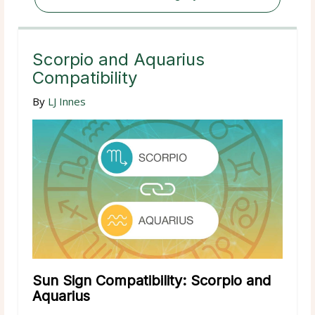
Scorpio and Aquarius
Compatibility
By
LJ Innes
Sun Sign Compatibility: Scorpio and
Aquarius