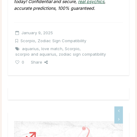
today! Confidential and secure,
real psychics
,
accurate predictions, 100% guaranteed.
January 9, 2025
Scorpio
,
Zodiac Sign Compatibility
aquarius
,
love match
,
Scorpio
,
scorpio and aquarius
,
zodiac sign compatibility
0
Share