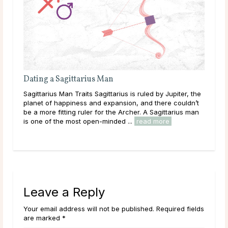
Dating a Sagittarius Man
Eac
Sagittarius Man Traits Sagittarius is ruled by Jupiter, the
Tric
planet of happiness and expansion, and there couldn’t
enjo
be a more fitting ruler for the Archer. A Sagittarius man
just
..
is one of the most open-minded ...
read more
grow
Leave a Reply
Your email address will not be published. Required fields
are marked *