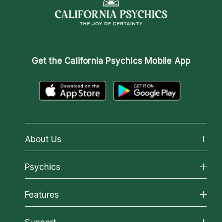
Get the
California Psychics Mobile App
About Us
About California Psychics
Psychics
Why California Psychics
All Psychics
Features
How We Help
Reading Topics
About Psychic Readings
California Psychics App
New Psychics