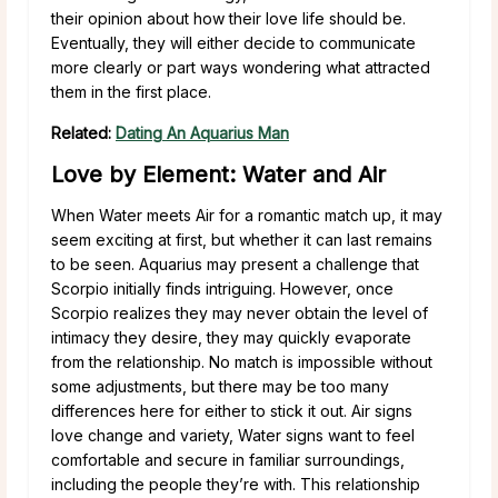
their opinion about how their love life should be.
Eventually, they will either decide to communicate
more clearly or part ways wondering what attracted
them in the first place.
Related:
Dating An Aquarius Man
Love by Element: Water and Air
When Water meets Air for a romantic match up, it may
seem exciting at first, but whether it can last remains
to be seen. Aquarius may present a challenge that
Scorpio initially finds intriguing. However, once
Scorpio realizes they may never obtain the level of
intimacy they desire, they may quickly evaporate
from the relationship. No match is impossible without
some adjustments, but there may be too many
differences here for either to stick it out. Air signs
love change and variety, Water signs want to feel
comfortable and secure in familiar surroundings,
including the people they’re with. This relationship