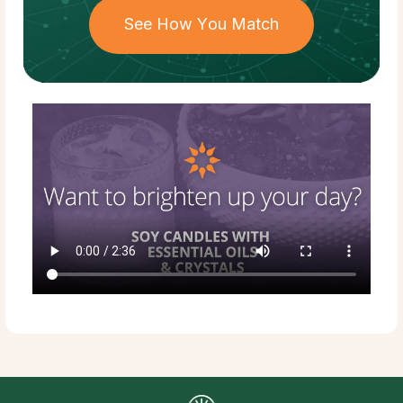
See How You Match