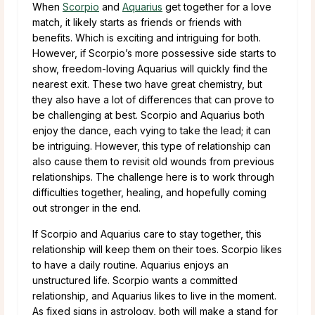
When
Scorpio
and
Aquarius
get together for a love
match, it likely starts as friends or friends with
benefits. Which is exciting and intriguing for both.
However, if Scorpio’s more possessive side starts to
show, freedom-loving Aquarius will quickly find the
nearest exit. These two have great chemistry, but
they also have a lot of differences that can prove to
be challenging at best. Scorpio and Aquarius both
enjoy the dance, each vying to take the lead; it can
be intriguing. However, this type of relationship can
also cause them to revisit old wounds from previous
relationships. The challenge here is to work through
difficulties together, healing, and hopefully coming
out stronger in the end.
If Scorpio and Aquarius care to stay together, this
relationship will keep them on their toes. Scorpio likes
to have a daily routine. Aquarius enjoys an
unstructured life. Scorpio wants a committed
relationship, and Aquarius likes to live in the moment.
As fixed signs in astrology, both will make a stand for