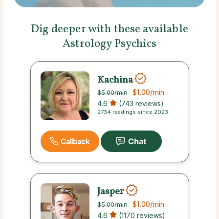
Dig deeper with these available
Astrology Psychics
Kachina
$1.00
/min
$5.00
/min
4.6
(743 reviews)
2734 readings since 2023
Callback
Jasper
$1.00
/min
$5.00
/min
4.6
(1170 reviews)