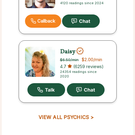
4120 readings since 2024
Callback
Daisy
$2.00
/min
$6.50
/min
4.7
(6259 reviews)
24354 readings since
2020
VIEW ALL PSYCHICS >