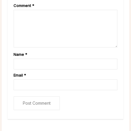
Comment
*
Name
*
Email
*