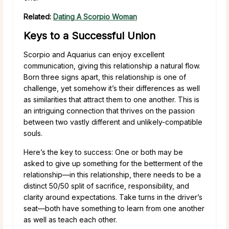
Related:
Dating A Scorpio Woman
Keys to a Successful Union
Scorpio and Aquarius can enjoy excellent
communication, giving this relationship a natural flow.
Born three signs apart, this relationship is one of
challenge, yet somehow it’s their differences as well
as similarities that attract them to one another. This is
an intriguing connection that thrives on the passion
between two vastly different and unlikely-compatible
souls.
Here’s the key to success: One or both may be
asked to give up something for the betterment of the
relationship—in this relationship, there needs to be a
distinct 50/50 split of sacrifice, responsibility, and
clarity around expectations. Take turns in the driver’s
seat—both have something to learn from one another
as well as teach each other.