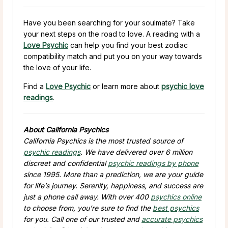
Have you been searching for your soulmate? Take
your next steps on the road to love. A reading with a
Love Psychic
can help you find your best zodiac
compatibility match and put you on your way towards
the love of your life.
Find a
Love Psychic
or learn more about
psychic love
readings
.
About California Psychics
California Psychics is the most trusted source of
psychic readings
. We have delivered over 6 million
discreet and confidential
psychic readings by phone
since 1995. More than a prediction, we are your guide
for life’s journey. Serenity, happiness, and success are
just a phone call away. With over 400
psychics online
to choose from, you’re sure to find the
best psychics
for you. Call one of our trusted and
accurate psychics