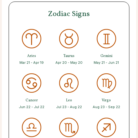
Zodiac Signs
Aries
Taurus
Gemini
Mar 21 - Apr 19
Apr 20 - May 20
May 21 - Jun 21
Cancer
Leo
Virgo
Jun 22 - Jul 22
Jul 23 - Aug 22
Aug 23 - Sep 22