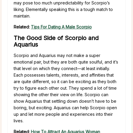
may pose too much unpredictability for Scorpio’s
liking. Elementally speaking this is a tough match to
maintain.
Related:
Tips For Dating A Male Scorpio
The Good Side of Scorpio and
Aquarius
Scorpio and Aquarius may not make a super
emotional pair, but they are both quite soulful, and it’s
that level on which they connect—at least initially.
Each possesses talents, interests, and affinities that
are quite different, so it can be exciting as they both
try to figure each other out. They spend a lot of time
showing the other their view on life. Scorpio can
show Aquarius that settling down doesn’t have to be
boring, but exciting. Aquarius can help Scorpio open
up and let more people and experiences into their
lives.
Related:
How To Attract An Aquarius Woman