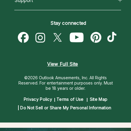
Support
Most Gifted
Horoscopes
Love Psychics
How To & Tips
Become an Affiliate
Blog
Empath Psychics
Pricing
Stay connected
Become a Premier Psychic
Love & Relationships
Psychic Mediums
Psychic Dictionary
Money & Finance
Customer Reviews
Help Center
Destiny & Life Path
Contact Us
Astrology & Numerology
View Full Site
©2026 Outlook Amusements, Inc. All Rights
Reserved.
For entertainment purposes only. Must
be 18 years or older.
Privacy Policy
Terms of Use
Site Map
Do Not Sell or Share My Personal Information