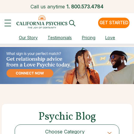
Call us anytime
1.
800.573.4784
GET STARTED
Our Story
Testimonials
Pricing
Love
Psychic Blog
Choose Category
Choose Category