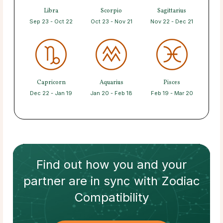
Libra
Scorpio
Sagittarius
Sep 23 - Oct 22
Oct 23 - Nov 21
Nov 22 - Dec 21
Capricorn
Aquarius
Pisces
Dec 22 - Jan 19
Jan 20 - Feb 18
Feb 19 - Mar 20
Find out how
you and your
partner
are in sync with
Zodiac
Compatibility