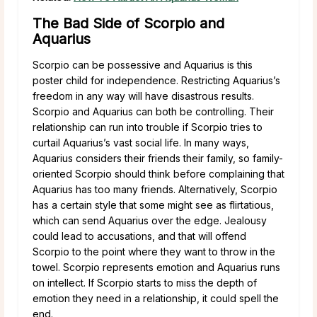
The Bad Side of Scorpio and
Aquarius
Scorpio can be possessive and Aquarius is this
poster child for independence. Restricting Aquarius’s
freedom in any way will have disastrous results.
Scorpio and Aquarius can both be controlling. Their
relationship can run into trouble if Scorpio tries to
curtail Aquarius’s vast social life. In many ways,
Aquarius considers their friends their family, so family-
oriented Scorpio should think before complaining that
Aquarius has too many friends. Alternatively, Scorpio
has a certain style that some might see as flirtatious,
which can send Aquarius over the edge. Jealousy
could lead to accusations, and that will offend
Scorpio to the point where they want to throw in the
towel. Scorpio represents emotion and Aquarius runs
on intellect. If Scorpio starts to miss the depth of
emotion they need in a relationship, it could spell the
end.