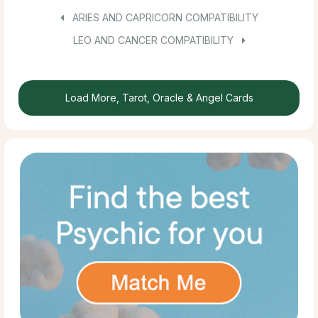
ARIES AND CAPRICORN COMPATIBILITY
LEO AND CANCER COMPATIBILITY
Load More, Tarot, Oracle & Angel Cards