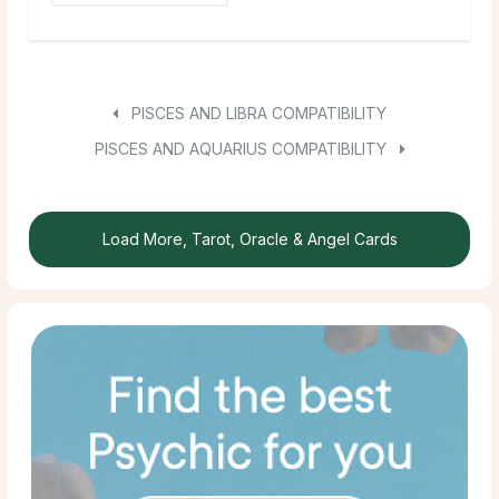
PISCES AND LIBRA COMPATIBILITY
PISCES AND AQUARIUS COMPATIBILITY
Load More, Tarot, Oracle & Angel Cards