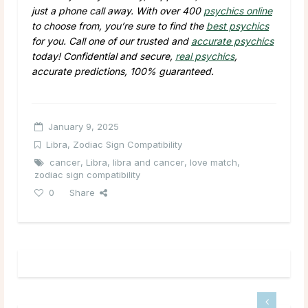
just a phone call away. With over 400
psychics online
to choose from, you’re sure to find the
best psychics
for you. Call one of our trusted and
accurate psychics
today! Confidential and secure,
real psychics
,
accurate predictions, 100% guaranteed.
January 9, 2025
Libra
,
Zodiac Sign Compatibility
cancer
,
Libra
,
libra and cancer
,
love match
,
zodiac sign compatibility
0
Share