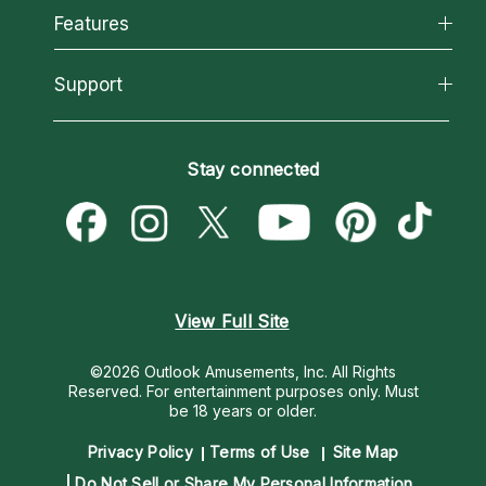
All Psychics
Features
How We Help
Reading Topics
About Psychic Readings
California Psychics App
Support
New Psychics
Most Gifted
Horoscopes
Love Psychics
How To & Tips
Become an Affiliate
Blog
Empath Psychics
Pricing
Stay connected
Become a Premier Psychic
Love & Relationships
Psychic Mediums
Psychic Dictionary
Money & Finance
Customer Reviews
Help Center
Destiny & Life Path
Contact Us
Astrology & Numerology
View Full Site
©2026 Outlook Amusements, Inc. All Rights
Reserved.
For entertainment purposes only. Must
be 18 years or older.
Privacy Policy
Terms of Use
Site Map
Do Not Sell or Share My Personal Information