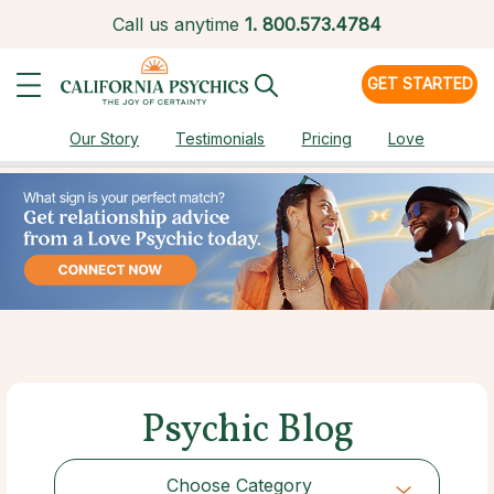
Call us anytime
1.
800.573.4784
GET STARTED
Our Story
Testimonials
Pricing
Love
Psychic Blog
Choose Category
Choose Category