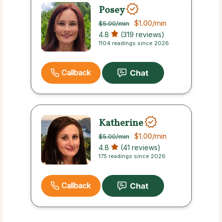
Posey
$1.00
/min
$5.00
/min
4.8
(319 reviews)
1104 readings since 2026
Callback
Katherine
$1.00
/min
$5.00
/min
4.8
(41 reviews)
175 readings since 2026
Callback