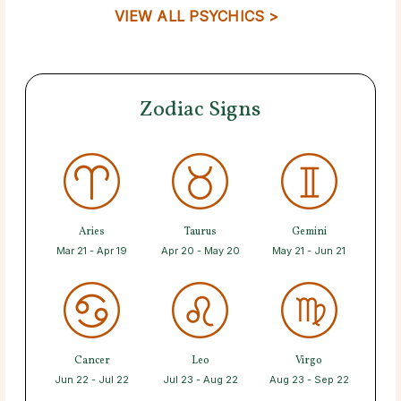
VIEW ALL PSYCHICS >
Zodiac Signs
Aries
Taurus
Gemini
Mar 21 - Apr 19
Apr 20 - May 20
May 21 - Jun 21
Cancer
Leo
Virgo
Jun 22 - Jul 22
Jul 23 - Aug 22
Aug 23 - Sep 22