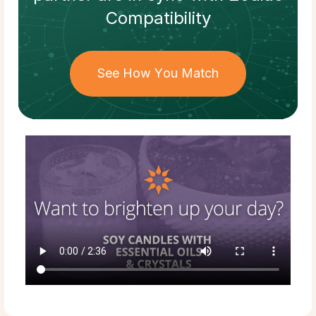
Compatibility
See How You Match