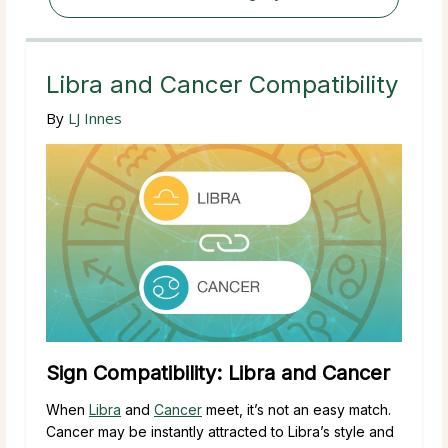
Libra and Cancer Compatibility
By
LJ Innes
Sign Compatibility: Libra and Cancer
When
Libra
and
Cancer
meet, it’s not an easy match.
Cancer may be instantly attracted to Libra’s style and