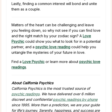
Lastly, finding a common interest will bond and unite
them as a couple.
Matters of the heart can be challenging and leave
you feeling down, so why not see if you can find love
and the right match by your zodiac sign? A
Love
Psychic
could show you what to look for in a potential
partner, and a
psychic love reading
could help you
untangle the mysteries of your future in love.
Find a
Love Psychic
or learn more about
psychic love
readings
.
About California Psychics
California Psychics is the most trusted source of
psychic readings
. We have delivered over 6 million
discreet and confidential
psychic readings by phone
since 1995. More than a prediction, we are your guide
for life’s journey. Serenity, happiness, and success are