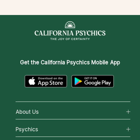
Get the
California Psychics Mobile App
About Us
About California Psychics
Psychics
Why California Psychics