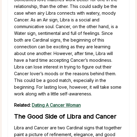
relationship, than the other. This could sadly be the
case when airy Libra connects with watery, moody
Cancer. As an Air sign, Libra is a social and
communicative soul. Cancer, on the other hand, is a
Water sign, sentimental and full of feelings. Since
both are Cardinal signs, the beginning of this
connection can be exciting as they are learning
about one another. However, after time, Libra will
have a hard time accepting Cancer’s moodiness.
Libra can lose interest in trying to figure out their
Cancer lover’s moods or the reasons behind them.
This could be a good match, especially in the
beginning. For lasting love, however, it will take some
work along with a little self-awareness.
Related:
Dating A Cancer Woman
The Good Side of Libra and Cancer
Libra and Cancer are two Cardinal signs that together
paint a picture of refinement, elegance, and good