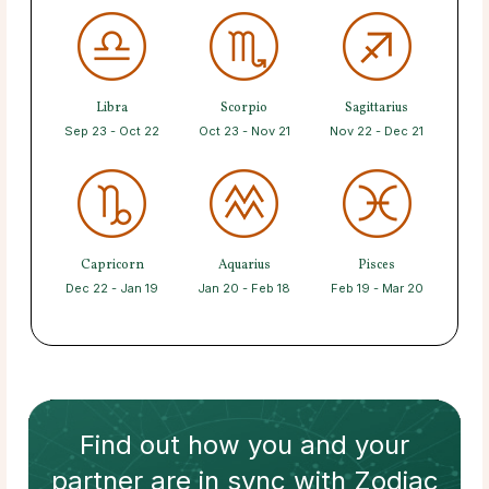
Libra
Scorpio
Sagittarius
Sep 23 - Oct 22
Oct 23 - Nov 21
Nov 22 - Dec 21
Capricorn
Aquarius
Pisces
Dec 22 - Jan 19
Jan 20 - Feb 18
Feb 19 - Mar 20
Find out how
you and your
partner
are in sync with
Zodiac