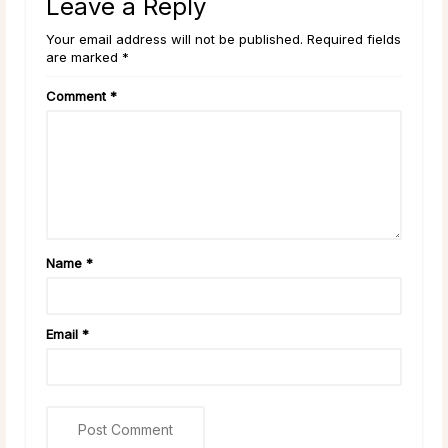
Leave a Reply
Your email address will not be published. Required fields
are marked *
Comment
*
Name
*
Email
*