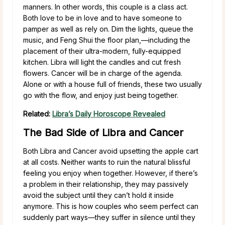
manners. In other words, this couple is a class act.
Both love to be in love and to have someone to
pamper as well as rely on. Dim the lights, queue the
music, and Feng Shui the floor plan,—including the
placement of their ultra-modern, fully-equipped
kitchen. Libra will light the candles and cut fresh
flowers. Cancer will be in charge of the agenda.
Alone or with a house full of friends, these two usually
go with the flow, and enjoy just being together.
Related:
Libra’s Daily Horoscope Revealed
The Bad Side of Libra and Cancer
Both Libra and Cancer avoid upsetting the apple cart
at all costs. Neither wants to ruin the natural blissful
feeling you enjoy when together. However, if there’s
a problem in their relationship, they may passively
avoid the subject until they can’t hold it inside
anymore. This is how couples who seem perfect can
suddenly part ways—they suffer in silence until they