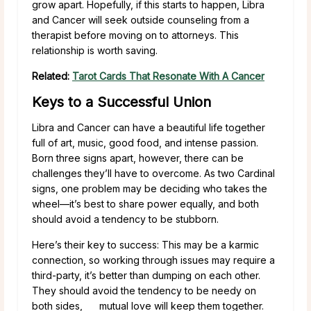
grow apart. Hopefully, if this starts to happen, Libra
and Cancer will seek outside counseling from a
therapist before moving on to attorneys. This
relationship is worth saving.
Related:
Tarot Cards That Resonate With A Cancer
Keys to a Successful Union
Libra and Cancer can have a beautiful life together
full of art, music, good food, and intense passion.
Born three signs apart, however, there can be
challenges they’ll have to overcome. As two Cardinal
signs, one problem may be deciding who takes the
wheel—it’s best to share power equally, and both
should avoid a tendency to be stubborn.
Here’s their key to success: This may be a karmic
connection, so working through issues may require a
third-party, it’s better than dumping on each other.
They should avoid the tendency to be needy on
both sides, mutual love will keep them together.