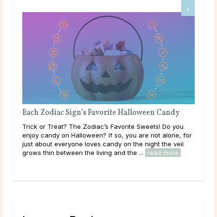
Each Zodiac Sign’s Favorite Halloween Candy
Dating a
Trick or Treat? The Zodiac’s Favorite Sweets! Do you
Sagittariu
enjoy candy on Halloween? If so, you are not alone, for
planet of
just about everyone loves candy on the night the veil
be a more 
grows thin between the living and the ...
read more
is one of