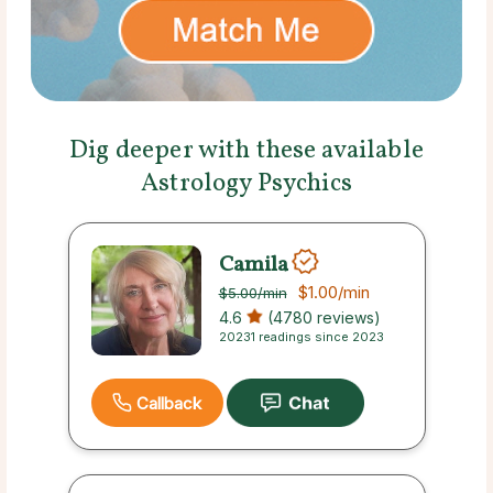
Dig deeper with these available
Astrology Psychics
Camila
$1.00
/min
$5.00
/min
4.6
(4780 reviews)
20231 readings since 2023
Callback