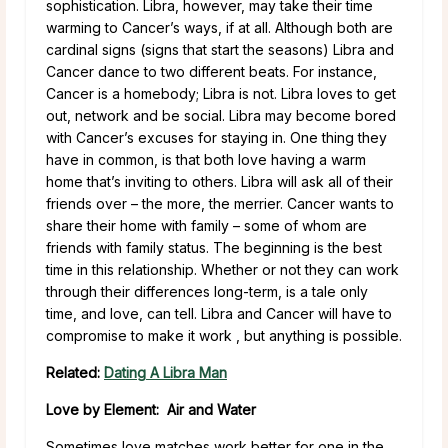
sophistication. Libra, however, may take their time
warming to Cancer’s ways, if at all. Although both are
cardinal signs (signs that start the seasons) Libra and
Cancer dance to two different beats. For instance,
Cancer is a homebody; Libra is not. Libra loves to get
out, network and be social. Libra may become bored
with Cancer’s excuses for staying in. One thing they
have in common, is that both love having a warm
home that’s inviting to others. Libra will ask all of their
friends over – the more, the merrier. Cancer wants to
share their home with family – some of whom are
friends with family status. The beginning is the best
time in this relationship. Whether or not they can work
through their differences long-term, is a tale only
time, and love, can tell. Libra and Cancer will have to
compromise to make it work , but anything is possible.
Related:
Dating A Libra Man
Love by Element: Air and Water
Sometimes love matches work better for one in the