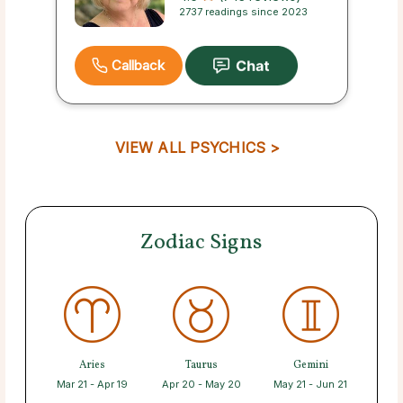
2737 readings since 2023
Callback
VIEW ALL PSYCHICS >
Zodiac Signs
Aries
Taurus
Gemini
Mar 21 - Apr 19
Apr 20 - May 20
May 21 - Jun 21