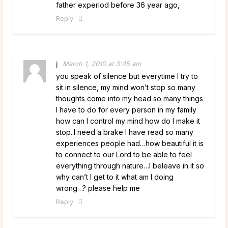
father experiod before 36 year ago,
Reply
j
March 1, 2010 at 3:45 am
you speak of silence but everytime I try to
sit in silence, my mind won’t stop so many
thoughts come into my head so many things
I have to do for every person in my family
how can I control my mind how do I make it
stop..I need a brake I have read so many
experiences people had…how beautiful it is
to connect to our Lord to be able to feel
everything through nature…I beleave in it so
why can’t I get to it what am I doing
wrong…? please help me
Reply