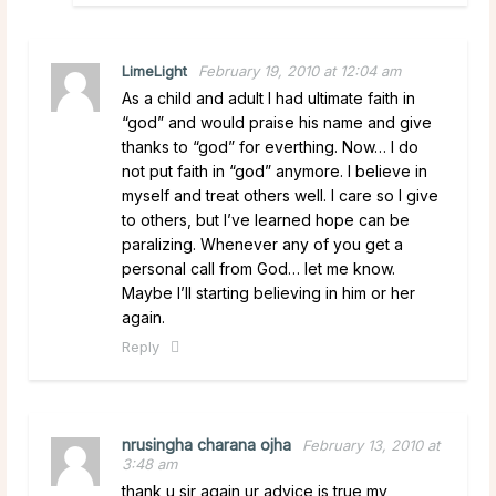
LimeLight
February 19, 2010 at 12:04 am
As a child and adult I had ultimate faith in
“god” and would praise his name and give
thanks to “god” for everthing. Now… I do
not put faith in “god” anymore. I believe in
myself and treat others well. I care so I give
to others, but I’ve learned hope can be
paralizing. Whenever any of you get a
personal call from God… let me know.
Maybe I’ll starting believing in him or her
again.
Reply
nrusingha charana ojha
February 13, 2010 at
3:48 am
thank u sir again ur advice is true my