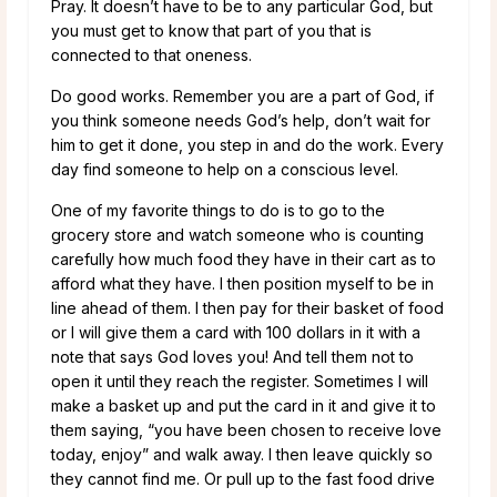
Pray. It doesn’t have to be to any particular God, but
you must get to know that part of you that is
connected to that oneness.
Do good works. Remember you are a part of God, if
you think someone needs God’s help, don’t wait for
him to get it done, you step in and do the work. Every
day find someone to help on a conscious level.
One of my favorite things to do is to go to the
grocery store and watch someone who is counting
carefully how much food they have in their cart as to
afford what they have. I then position myself to be in
line ahead of them. I then pay for their basket of food
or I will give them a card with 100 dollars in it with a
note that says God loves you! And tell them not to
open it until they reach the register. Sometimes I will
make a basket up and put the card in it and give it to
them saying, “you have been chosen to receive love
today, enjoy” and walk away. I then leave quickly so
they cannot find me. Or pull up to the fast food drive