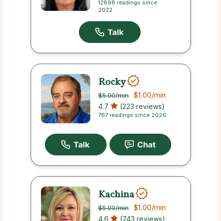
12898 readings since
2022
Rocky
$1.00
/min
$5.00
/min
4.7
(223 reviews)
767 readings since 2026
Kachina
$1.00
/min
$5.00
/min
4.6
(743 reviews)