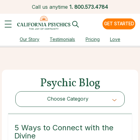
Call us anytime
1.
800.573.4784
GET STARTED
Our Story
Testimonials
Pricing
Love
Psychic Blog
Choose Category
Choose Category
5 Ways to Connect with the
Divine