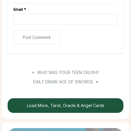
Email
*
WHO WAS YOUR TEEN CRUSH?
DAILY DRAW: ACE OF SWORDS
Load More, Tarot, Oracle & Angel Cards