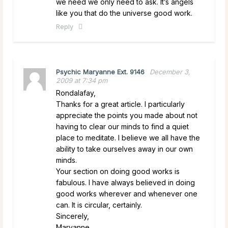
we need we only need to ask. It’s angels
like you that do the universe good work.
Reply
Psychic Maryanne Ext. 9146
December 3,
2009 at 7:34 pm
Rondalafay,
Thanks for a great article. I particularly
appreciate the points you made about not
having to clear our minds to find a quiet
place to meditate. I believe we all have the
ability to take ourselves away in our own
minds.
Your section on doing good works is
fabulous. I have always believed in doing
good works wherever and whenever one
can. It is circular, certainly.
Sincerely,
Maryanne