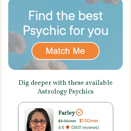
Dig deeper with these available
Astrology Psychics
Farley
$1.00
/min
$5.00
/min
4.6
(3931 reviews)