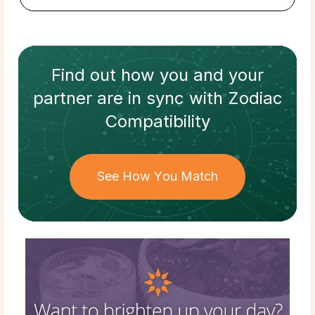
Find out how
you and your
partner
are in sync with
Zodiac
Compatibility
See How You Match