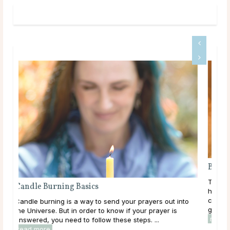
Bes
Taro
Candle Burning Basics
has
cult
Candle burning is a way to send your prayers out into
grou
the Universe. But in order to know if your prayer is
rea
answered, you need to follow these steps. ...
read more