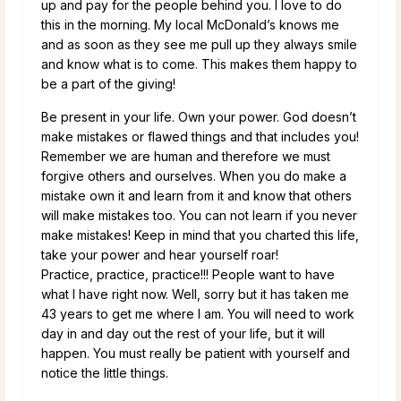
up and pay for the people behind you. I love to do
this in the morning. My local McDonald’s knows me
and as soon as they see me pull up they always smile
and know what is to come. This makes them happy to
be a part of the giving!
Be present in your life. Own your power. God doesn’t
make mistakes or flawed things and that includes you!
Remember we are human and therefore we must
forgive others and ourselves. When you do make a
mistake own it and learn from it and know that others
will make mistakes too. You can not learn if you never
make mistakes! Keep in mind that you charted this life,
take your power and hear yourself roar!
Practice, practice, practice!!! People want to have
what I have right now. Well, sorry but it has taken me
43 years to get me where I am. You will need to work
day in and day out the rest of your life, but it will
happen. You must really be patient with yourself and
notice the little things.