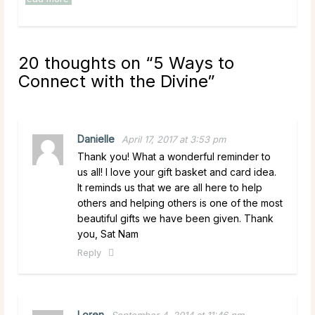
20 thoughts on “
5 Ways to
Connect with the Divine
”
Danielle
April 17, 2017 at 3:53 pm
Thank you! What a wonderful reminder to
us all! I love your gift basket and card idea.
It reminds us that we are all here to help
others and helping others is one of the most
beautiful gifts we have been given. Thank
you, Sat Nam
Reply
Loren