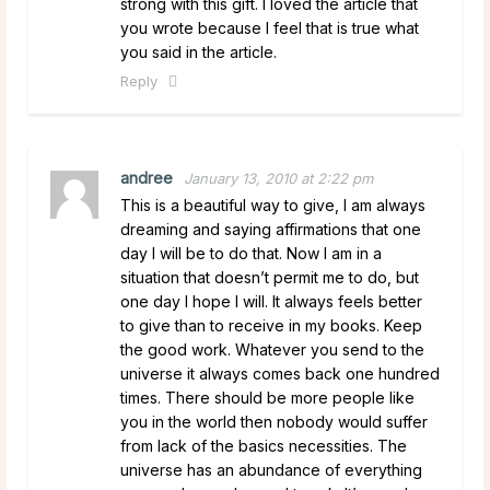
strong with this gift. I loved the article that
you wrote because I feel that is true what
you said in the article.
Reply
andree
January 13, 2010 at 2:22 pm
This is a beautiful way to give, I am always
dreaming and saying affirmations that one
day I will be to do that. Now I am in a
situation that doesn’t permit me to do, but
one day I hope I will. It always feels better
to give than to receive in my books. Keep
the good work. Whatever you send to the
universe it always comes back one hundred
times. There should be more people like
you in the world then nobody would suffer
from lack of the basics necessities. The
universe has an abundance of everything