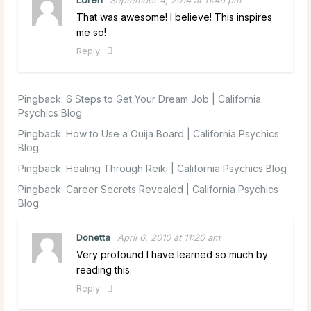
September 4, 2014 at 11:46 pm
That was awesome! I believe! This inspires
me so!
Reply
Pingback:
6 Steps to Get Your Dream Job | California
Psychics Blog
Pingback:
How to Use a Ouija Board | California Psychics
Blog
Pingback:
Healing Through Reiki | California Psychics Blog
Pingback:
Career Secrets Revealed | California Psychics
Blog
Donetta
April 6, 2010 at 11:20 am
Very profound I have learned so much by
reading this.
Reply