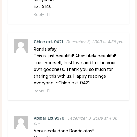
Ext. 9146
Reply
Chloe ext. 9421
December 3, 2009 at 4:38 pm
Rondalafay,
This is just beautiful! Absolutely beautiful!
Trust yourself, trust love and trust in your
own goodness. Thank you so much for
sharing this with us. Happy readings
everyone! ~Chloe ext. 9421
Reply
Abigail Ext 9570
December 3, 2009 at 4:36
pm
Very nicely done Rondalafay!!