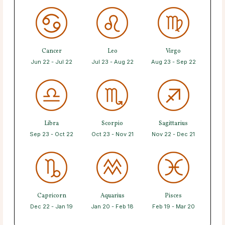
Cancer
Leo
Virgo
Jun 22 - Jul 22
Jul 23 - Aug 22
Aug 23 - Sep 22
Libra
Scorpio
Sagittarius
Sep 23 - Oct 22
Oct 23 - Nov 21
Nov 22 - Dec 21
Capricorn
Aquarius
Pisces
Dec 22 - Jan 19
Jan 20 - Feb 18
Feb 19 - Mar 20