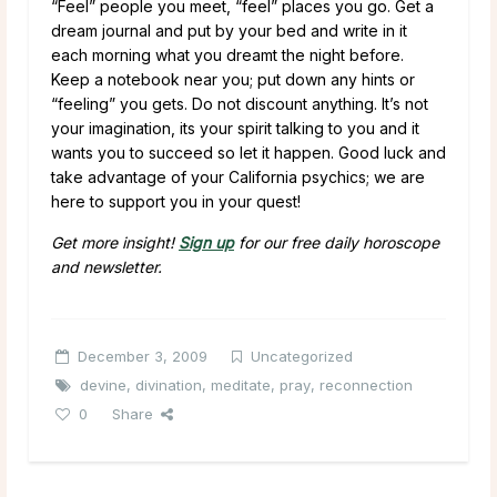
“Feel” people you meet, “feel” places you go. Get a
dream journal and put by your bed and write in it
each morning what you dreamt the night before.
Keep a notebook near you; put down any hints or
“feeling” you gets. Do not discount anything. It’s not
your imagination, its your spirit talking to you and it
wants you to succeed so let it happen. Good luck and
take advantage of your California psychics; we are
here to support you in your quest!
Get more insight!
Sign up
for our free daily horoscope
and newsletter.
December 3, 2009
Uncategorized
devine
,
divination
,
meditate
,
pray
,
reconnection
0
Share