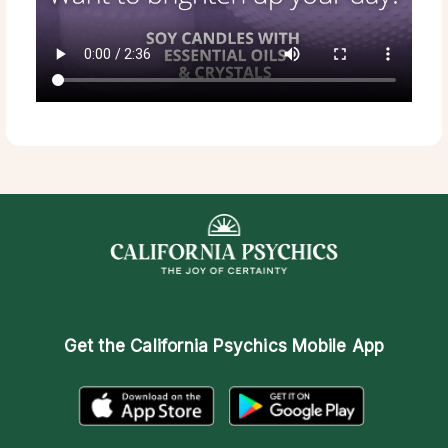
Get the
California Psychics Mobile App