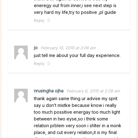
eneregy out from inner,i see next step is
very hard my life,try to positive ,pl guide
Reply
jo
February 13, 2010 at 3:06 am
just tell me about your full day experience.
Reply
nrusingha ojha
February 6, 2010 at 2:26 am
thank again same thing ur advise my sprit
say u don’t mistke because know i really
too much possitive energay too much light
between in two eyse,so i think some
relation prblem very soon i shlter in a monk
place, and cut every relation,it is my final