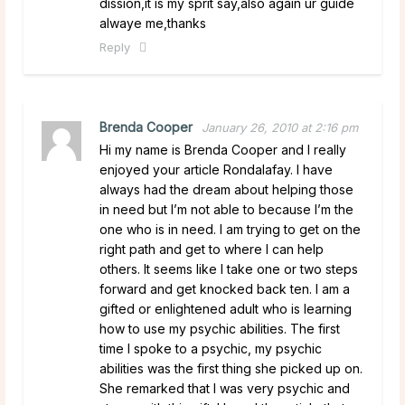
dission,it is my sprit say,also again ur guide
alwaye me,thanks
Reply
Brenda Cooper
January 26, 2010 at 2:16 pm
Hi my name is Brenda Cooper and I really
enjoyed your article Rondalafay. I have
always had the dream about helping those
in need but I’m not able to because I’m the
one who is in need. I am trying to get on the
right path and get to where I can help
others. It seems like I take one or two steps
forward and get knocked back ten. I am a
gifted or enlightened adult who is learning
how to use my psychic abilities. The first
time I spoke to a psychic, my psychic
abilities was the first thing she picked up on.
She remarked that I was very psychic and