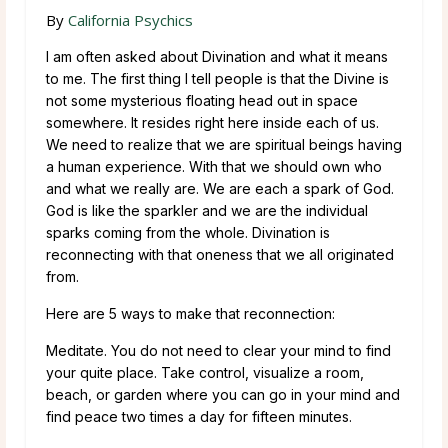
By
California Psychics
I am often asked about Divination and what it means
to me. The first thing I tell people is that the Divine is
not some mysterious floating head out in space
somewhere. It resides right here inside each of us.
We need to realize that we are spiritual beings having
a human experience. With that we should own who
and what we really are. We are each a spark of God.
God is like the sparkler and we are the individual
sparks coming from the whole. Divination is
reconnecting with that oneness that we all originated
from.
Here are 5 ways to make that reconnection:
Meditate. You do not need to clear your mind to find
your quite place. Take control, visualize a room,
beach, or garden where you can go in your mind and
find peace two times a day for fifteen minutes.