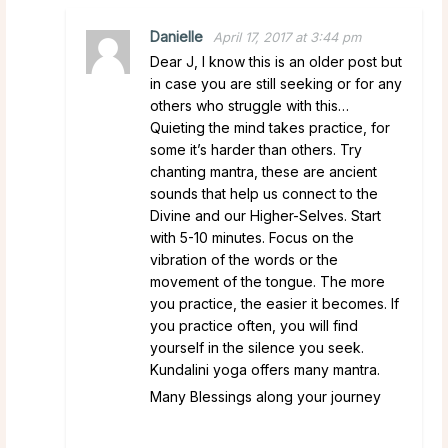
Danielle
April 17, 2017 at 3:44 pm
Dear J, I know this is an older post but
in case you are still seeking or for any
others who struggle with this…
Quieting the mind takes practice, for
some it’s harder than others. Try
chanting mantra, these are ancient
sounds that help us connect to the
Divine and our Higher-Selves. Start
with 5-10 minutes. Focus on the
vibration of the words or the
movement of the tongue. The more
you practice, the easier it becomes. If
you practice often, you will find
yourself in the silence you seek.
Kundalini yoga offers many mantra.
Many Blessings along your journey