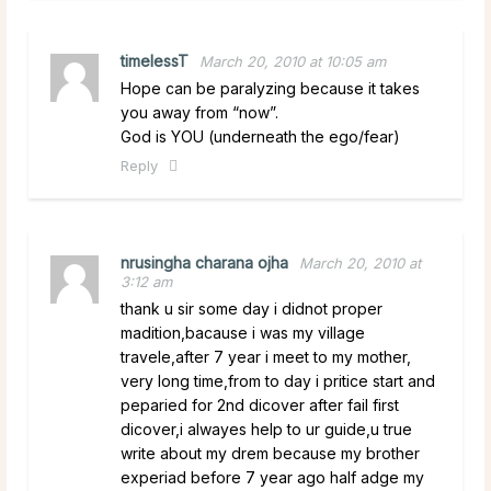
timelessT
March 20, 2010 at 10:05 am
Hope can be paralyzing because it takes
you away from “now”.
God is YOU (underneath the ego/fear)
Reply
nrusingha charana ojha
March 20, 2010 at
3:12 am
thank u sir some day i didnot proper
madition,bacause i was my village
travele,after 7 year i meet to my mother,
very long time,from to day i pritice start and
peparied for 2nd dicover after fail first
dicover,i alwayes help to ur guide,u true
write about my drem because my brother
experiad before 7 year ago half adge my