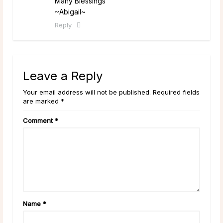
Many Blessings
~Abigail~
Reply
Leave a Reply
Your email address will not be published. Required fields
are marked *
Comment
*
Name
*