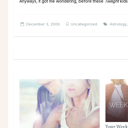
Anyways, it got me wondering, before these
Twilight
kids
December 3, 2009
Uncategorized
Astrology
Your Week