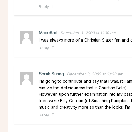
Reply
MarioKart
December 3, 2009 at 11:00 am
I was always more of a Christian Slater fan and
Reply
Sorah Suhng
December 3, 2009 at 10:58 am
I’m going to contribute and say that I was/still
him via the deliciouness that is Christian Bale).
However, upon further examination into my past,
teen were Billy Corgan (of Smashing Pumpkins 
music and creativity more so than the looks. I’m
Reply