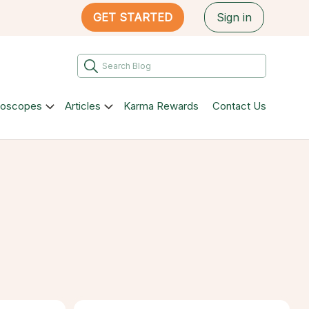
GET STARTED
Sign in
roscopes
Articles
Karma Rewards
Contact Us