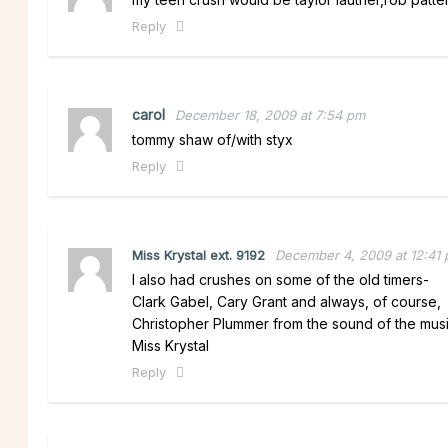
Reply
carol
December 18, 2009 at 7:54 pm
tommy shaw of/with styx
Reply
Miss Krystal ext. 9192
December 4, 2009 at 12:41
I also had crushes on some of the old timers-
Clark Gabel, Cary Grant and always, of course,
Christopher Plummer from the sound of the musi
Miss Krystal
Reply