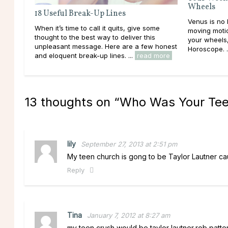
Wheels
18 Useful Break-Up Lines
Venus is no 
When it’s time to call it quits, give some
moving motio
thought to the best way to deliver this
your wheels
unpleasant message. Here are a few honest
Horoscope. .
and eloquent break-up lines. ...
read more
13 thoughts on “
Who Was Your Tee
lily
September 27, 2013 at 2:51 pm
My teen church is gong to be Taylor Lautner cau
Reply
Tina
January 7, 2012 at 8:27 am
my teen crush would be taylor lautner,rob patteri