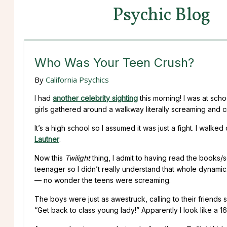
Psychic Blog
Who Was Your Teen Crush?
By
California Psychics
I had
another celebrity sighting
this morning! I was at sch
girls gathered around a walkway literally screaming and c
It’s a high school so I assumed it was just a fight. I walk
Lautner
.
Now this
Twilight
thing, I admit to having read the books/s
teenager so I didn’t really understand that whole dynamic
— no wonder the teens were screaming.
The boys were just as awestruck, calling to their friends
“Get back to class young lady!” Apparently I look like a 1