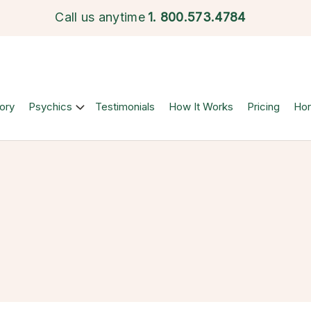
Call us anytime
1.
800.573.4784
ory
Psychics
Testimonials
How It Works
Pricing
Ho