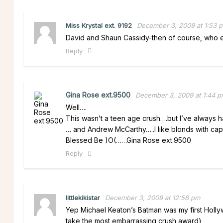
Miss Krystal ext. 9192
December 3, 2009 at 1:53 
David and Shaun Cassidy-then of course, who el
Reply
Gina Rose ext.9500
December 3, 2009 at 1:44 
Well….
This wasn’t a teen age crush….but I’ve always 
… and Andrew McCarthy…..I like blonds with capt
Blessed Be )O(……Gina Rose ext.9500
Reply
littlekikistar
December 3, 2009 at 12:58 pm
Yep Michael Keaton’s Batman was my first Hollyw
take the most embarrassing crush award)