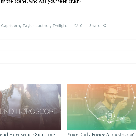
 hit the scene, who was your teen crush?
,
Capricorn
,
Taylor Lautner
,
Twilight
0
Share
end Horoscope: Spinning
Your Daily Focus: August 20-26