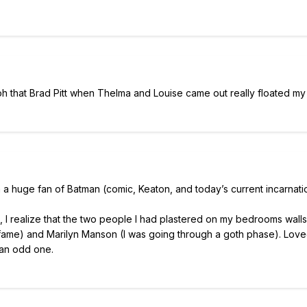
 oh that Brad Pitt when Thelma and Louise came out really floated my
 am a huge fan of Batman (comic, Keaton, and today’s current incarnati
 I realize that the two people I had plastered on my bedrooms walls
fame) and Marilyn Manson (I was going through a goth phase). Love
 an odd one.