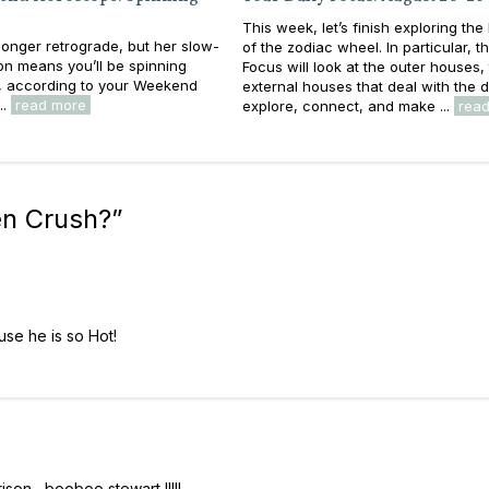
This week, let’s finish exploring th
longer retrograde, but her slow-
of the zodiac wheel. In particular, th
n means you’ll be spinning
Focus will look at the outer houses,
, according to your Weekend
external houses that deal with the d
..
read more
explore, connect, and make ...
rea
n Crush?
”
se he is so Hot!
son , booboo stewart !!!!!