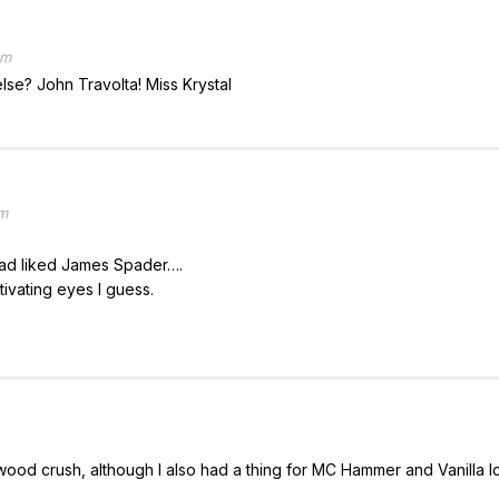
pm
se? John Travolta! Miss Krystal
pm
had liked James Spader….
ivating eyes I guess.
ood crush, although I also had a thing for MC Hammer and Vanilla Ic