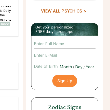
e houses
is Daily
VIEW ALL PSYCHICS >
 the
esire to
d more
Get your personalized
FREE daily horoscope
Date of Birth
/
/
Zodiac Signs