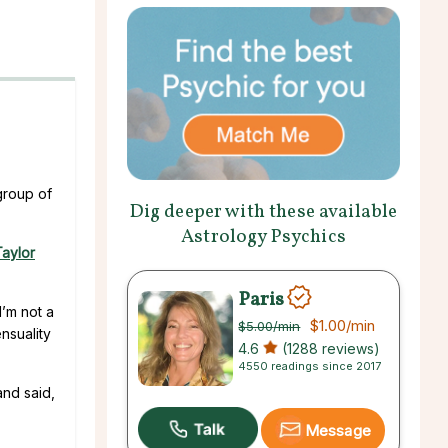
group of
Dig deeper with these available
Astrology Psychics
aylor
Paris
I’m not a
$1.00
/min
$5.00
/min
nsuality
4.6
(1288 reviews)
4550 readings since 2017
and said,
Message