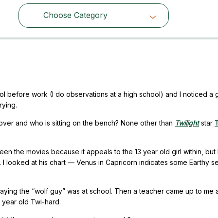
Choose Category
Choose Category
ool before work (I do observations at a high school) and I noticed a 
rying.
ed over and who is sitting on the bench? None other than
Twilight
star
T
een the movies because it appeals to the 13 year old girl within, but 
. I looked at his chart — Venus in Capricorn indicates some Earthy se
 saying the “wolf guy” was at school. Then a teacher came up to me 
6 year old Twi-hard.