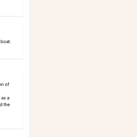
 boat.
on of
 as a
d the