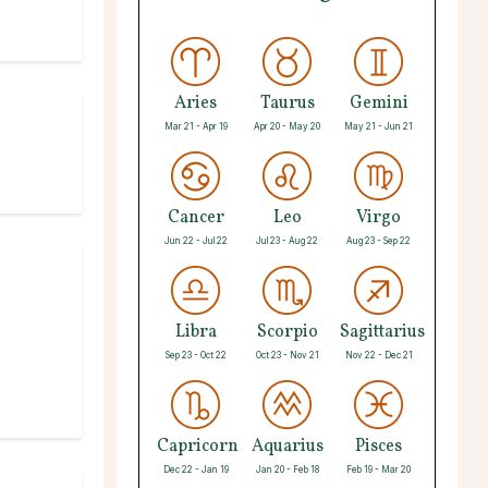
Aries
Taurus
Gemini
Mar 21 - Apr 19
Apr 20 - May 20
May 21 - Jun 21
Cancer
Leo
Virgo
Jun 22 - Jul 22
Jul 23 - Aug 22
Aug 23 - Sep 22
Libra
Scorpio
Sagittarius
Sep 23 - Oct 22
Oct 23 - Nov 21
Nov 22 - Dec 21
Capricorn
Aquarius
Pisces
Dec 22 - Jan 19
Jan 20 - Feb 18
Feb 19 - Mar 20