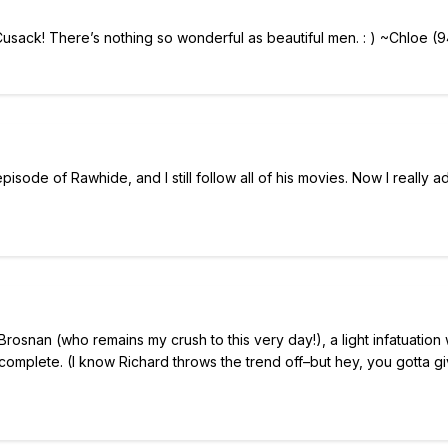
sack! There’s nothing so wonderful as beautiful men. : ) ~Chloe (9
isode of Rawhide, and I still follow all of his movies. Now I really a
rosnan (who remains my crush to this very day!), a light infatuation 
 complete. (I know Richard throws the trend off–but hey, you gotta g