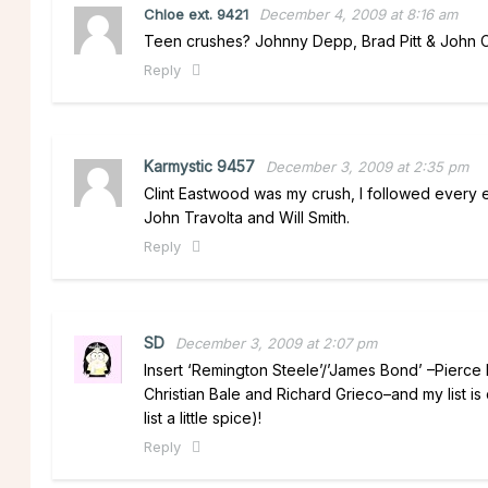
Chloe ext. 9421
December 4, 2009 at 8:16 am
Teen crushes? Johnny Depp, Brad Pitt & John Cu
Reply
Karmystic 9457
December 3, 2009 at 2:35 pm
Clint Eastwood was my crush, I followed every ep
John Travolta and Will Smith.
Reply
SD
December 3, 2009 at 2:07 pm
Insert ‘Remington Steele’/’James Bond’ –Pierce B
Christian Bale and Richard Grieco–and my list is
list a little spice)!
Reply