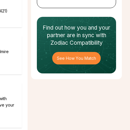
421)
Find out how
you and your
partner
are in sync with
Zodiac Compatibility
dmire
See How You Match
with
ive your