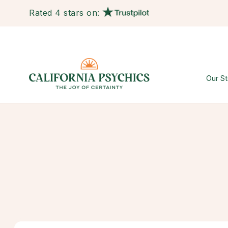
Rated 4 stars on:
Our St