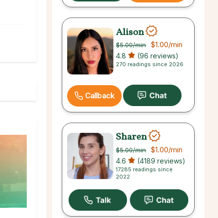
Alison
$1.00
/min
$5.00
/min
4.8
(96 reviews)
270 readings since 2026
Callback
Sharen
$1.00
/min
$5.00
/min
4.6
(4189 reviews)
17285 readings since
2022