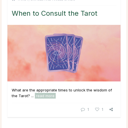
When to Consult the Tarot
What are the appropriate times to unlock the wisdom of
the Tarot? ...
read more
1
1