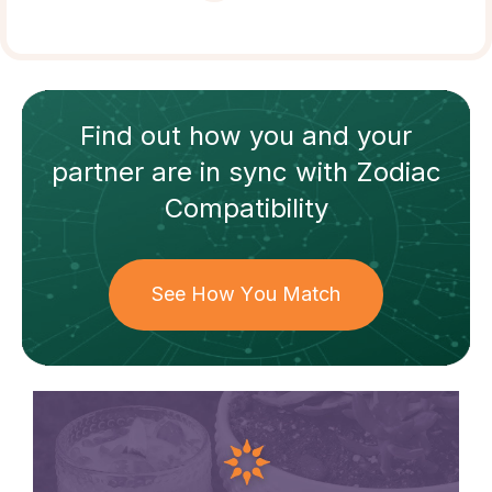
Find out how
you and your
partner
are in sync with
Zodiac
Compatibility
See How You Match