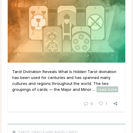
Tarot Divination Reveals What Is Hidden Tarot divination
has been used for centuries and has spanned many
cultures and regions throughout the world. The two
groupings of cards — the Major and Minor ...
read more
0
1
TAROT, ORACLE AND ANGEL CARDS