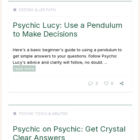
DESTINY & LIFE PATH
Psychic Lucy: Use a Pendulum
to Make Decisions
Here's a basic beginner's guide to using a pendulum to
get simple answers to your questions. Follow Psychic
Lucy's advice and clarity will follow, no doubt. ...
read more
3
0
PSYCHIC TOOLS & ABILITIES
Psychic on Psychic: Get Crystal
Clear Answers