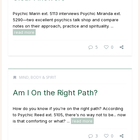
Psychic Marin ext. 5113 interviews Psychic Miranda ext.
5290—two excellent psychics talk shop and compare
notes on their approach, practice and spirituality. ...
read more
5
0
MIND, BODY & SPIRIT
Am I On the Right Path?
How do you know if you're on the right path? According
to Psychic Reed ext. 5105, there's no way not to be... now
is that comforting or what? ...
read more
3
0