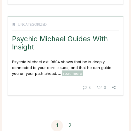
UNCATEGORIZED
Psychic Michael Guides With
Insight
Psychic Michael ext. 9604 shows that he is deeply
connected to your core issues, and that he can guide
you on your path ahead. ...
read more
6
0
1
2