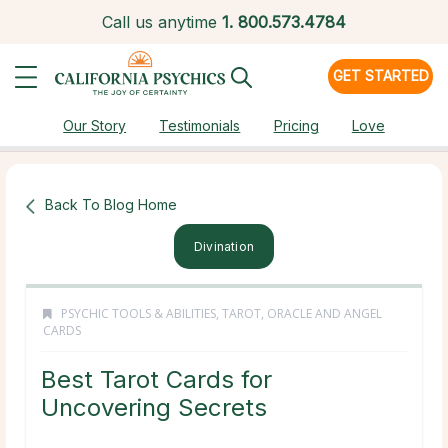
Call us anytime
1.
800.573.4784
GET STARTED
Our Story
Testimonials
Pricing
Love
Back To Blog Home
Divination
PSYCHIC TOOLS & ABILITIES
,
TAROT, ORACLE AND ANGEL
CARDS
Best Tarot Cards for
Uncovering Secrets