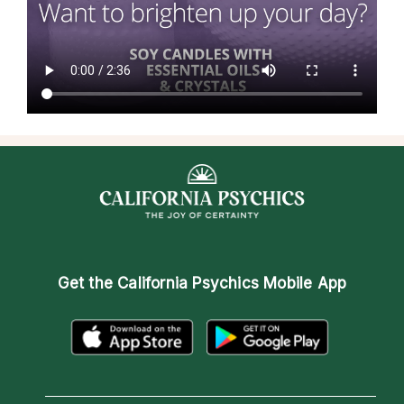
Get the
California Psychics Mobile App