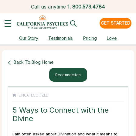
Call us anytime
1.
800.573.4784
GET STARTED
Our Story
Testimonials
Pricing
Love
Back To Blog Home
Reconnection
UNCATEGORIZED
5 Ways to Connect with the
Divine
I am often asked about Divination and what it means to