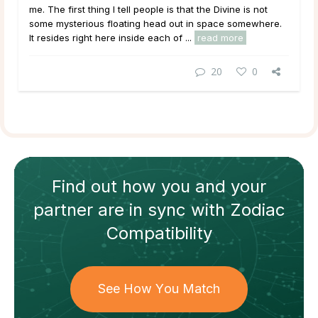
me. The first thing I tell people is that the Divine is not
some mysterious floating head out in space somewhere.
It resides right here inside each of ...
read more
20
0
Find out how
you and your
partner
are in sync with
Zodiac
Compatibility
See How You Match