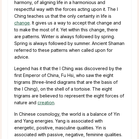
harmony, of aligning life in a harmonious and
respectful way with the forces acting upon it. The I
Ching teaches us that the only certainty in life is
change
. It gives us a way to accept that change and
to make the most of it. Yet within this change, there
are patterns. Winter is always followed by spring.
Spring is always followed by summer. Ancient Shaman
referred to these patterns when called upon for
advice.
Legend has it that the I Ching was discovered by the
first Emperor of China, Fu Hsi, who saw the eight
trigrams (three-lined diagrams that are the basis of
the I Ching), on the shell of a tortoise. The eight
trigrams are believed to represent the eight forces of
nature and
creation
.
In Chinese cosmology, the world is a balance of Yin
and Yang energies. Yang is associated with
energetic, positive, masculine qualities. Yin is
associated with passive, negative, feminine qualities.