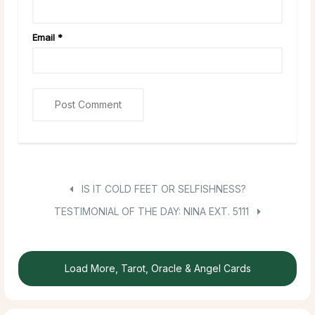
Email
*
IS IT COLD FEET OR SELFISHNESS?
TESTIMONIAL OF THE DAY: NINA EXT. 5111
Load More, Tarot, Oracle & Angel Cards