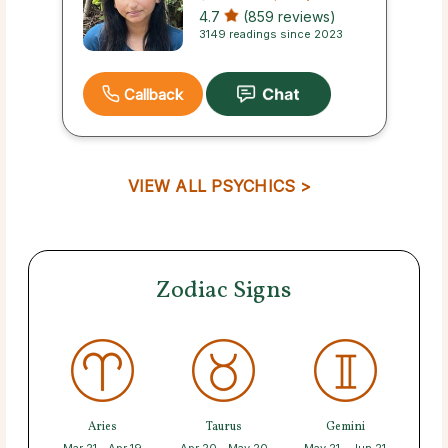
4.7
(859 reviews)
3149 readings since 2023
Callback
VIEW ALL PSYCHICS >
Zodiac Signs
Aries
Taurus
Gemini