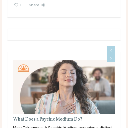
0
Share
Is Tarot Reading Real?
istinct
Main Takeaways Tarot Reading is one of those subjects