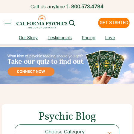
Call us anytime
1.
800.573.4784
GET STARTED
Our Story
Testimonials
Pricing
Love
Psychic Blog
Choose Category
Choose Category