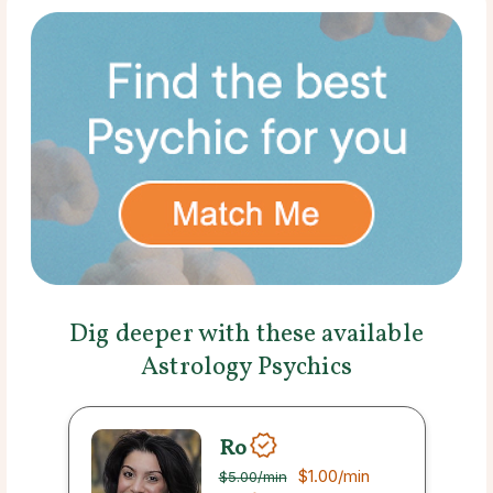
Dig deeper with these available
Astrology Psychics
Ro
$1.00
/min
$5.00
/min