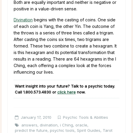
Both are equally important and neither is negative or
positive in a value-driven sense.
Divination
begins with the casting of coins. One side
of each coin is Yang, the other Yin. The outcome of
the throws is a series of three lines called a trigram.
After casting the coins six times, two trigrams are
formed. These two combine to create a hexagram. It
is this hexagram and its potential transformation that
results in a reading. There are 64 hexagrams in the I
Ching, each offering a complex look at the forces
influencing our lives.
Want insight into your future? Talk to a psychic today.
Call
1.800.573.4830
or
click here
now.
January 17, 2010
Psychic Tools & Abilities
answers
,
divination
,
i Ching
,
oracle
,
predict the future
,
psychic tools
,
Spirit Guides
,
Tarot