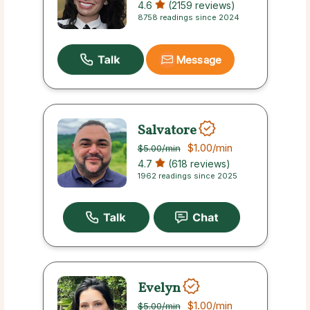
4.6
(2159 reviews)
8758 readings since 2024
Message
Salvatore
$1.00
/min
$5.00
/min
4.7
(618 reviews)
1962 readings since 2025
Evelyn
$1.00
/min
$5.00
/min