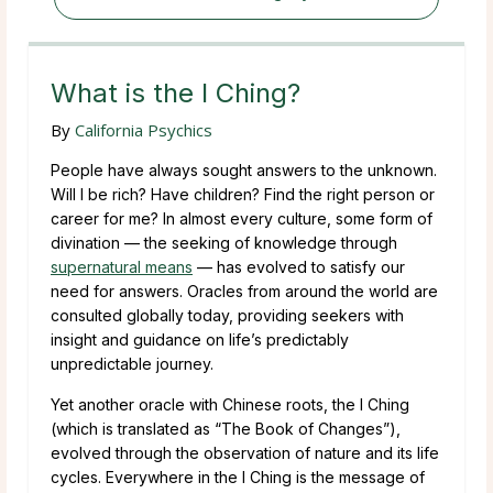
What is the I Ching?
By
California Psychics
People have always sought answers to the unknown.
Will I be rich? Have children? Find the right person or
career for me? In almost every culture, some form of
divination — the seeking of knowledge through
supernatural means
— has evolved to satisfy our
need for answers. Oracles from around the world are
consulted globally today, providing seekers with
insight and guidance on life’s predictably
unpredictable journey.
Yet another oracle with Chinese roots, the I Ching
(which is translated as “The Book of Changes”),
evolved through the observation of nature and its life
cycles. Everywhere in the I Ching is the message of