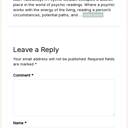
 psychic
that tends to draw strong opinions. Skeptics dismiss it
rson’s
outright; believers speak of readings that describe their
e
lives with uncanny accuracy. For most ...
read more
Leave a Reply
Your email address will not be published. Required fields
are marked *
Comment
*
Name
*