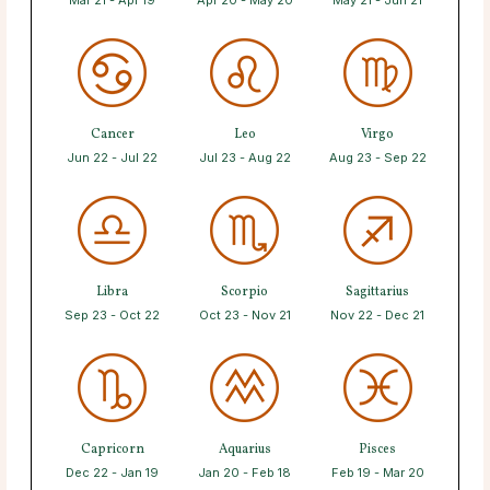
Mar 21 - Apr 19
Apr 20 - May 20
May 21 - Jun 21
Cancer
Leo
Virgo
Jun 22 - Jul 22
Jul 23 - Aug 22
Aug 23 - Sep 22
Libra
Scorpio
Sagittarius
Sep 23 - Oct 22
Oct 23 - Nov 21
Nov 22 - Dec 21
Capricorn
Aquarius
Pisces
Dec 22 - Jan 19
Jan 20 - Feb 18
Feb 19 - Mar 20