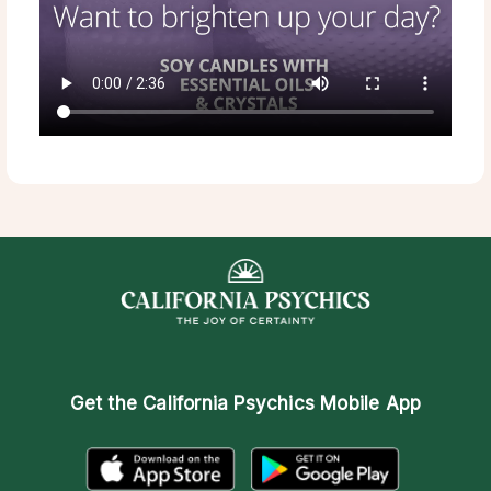
Get the
California Psychics Mobile App