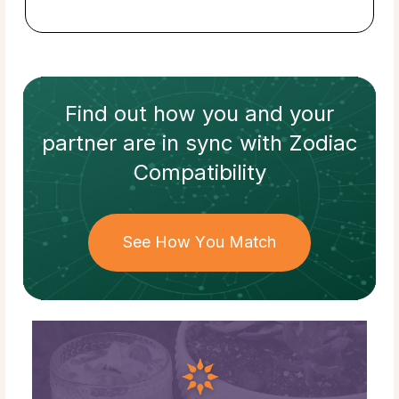
Find out how
you and your
partner
are in sync with
Zodiac
Compatibility
See How You Match