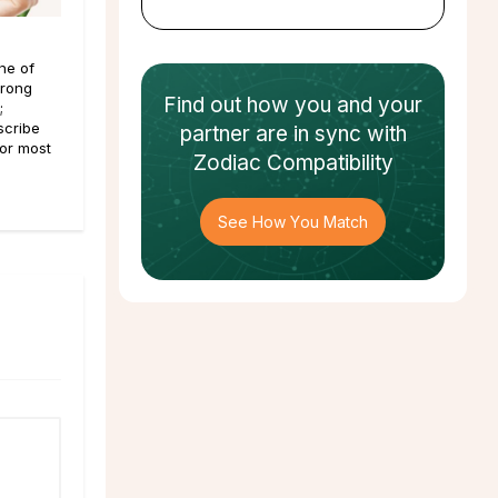
ne of
trong
Find out how
you and your
;
scribe
partner
are in sync with
For most
Zodiac Compatibility
See How You Match