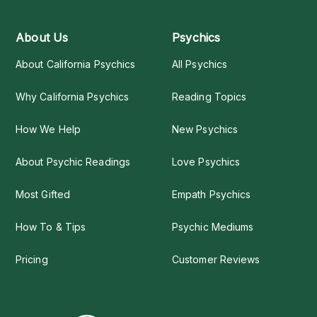
About Us
Psychics
About California Psychics
All Psychics
Why California Psychics
Reading Topics
How We Help
New Psychics
About Psychic Readings
Love Psychics
Most Gifted
Empath Psychics
How To & Tips
Psychic Mediums
Pricing
Customer Reviews