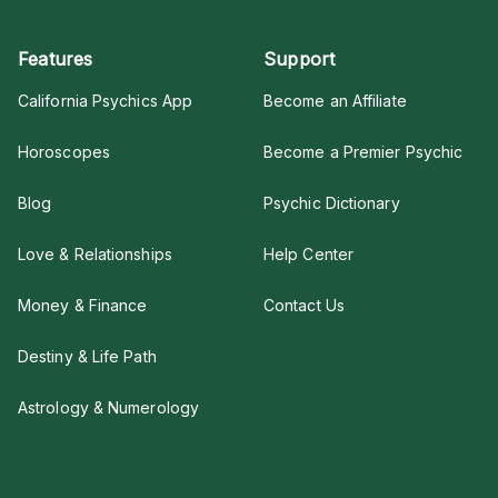
Features
Support
California Psychics App
Become an Affiliate
Horoscopes
Become a Premier Psychic
Blog
Psychic Dictionary
Love & Relationships
Help Center
Money & Finance
Contact Us
Destiny & Life Path
Astrology & Numerology