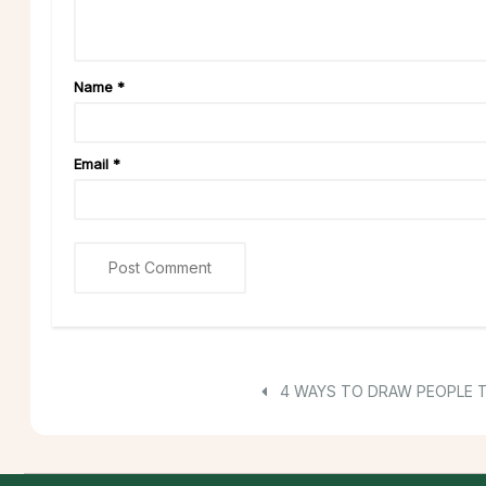
Name
*
Email
*
4 WAYS TO DRAW PEOPLE 