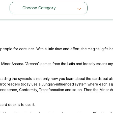
Choose Category
Choose Category
ple for centuries. With a little time and effort, the magical gifts he
 Minor Arcana. “Arcana” comes from the Latin and loosely means my
ading the symbols is not only how you learn about the cards but als
Tarot readers today use a Jungian-influenced system where each as
: Innocence, Conformity, Transformation and so on. Then the Minor 
ard deck is to use it.