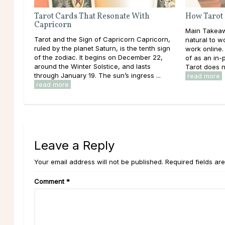
Tarot Cards That Resonate With
How Tarot
Capricorn
Main Takeawa
Tarot and the Sign of Capricorn Capricorn,
natural to 
ruled by the planet Saturn, is the tenth sign
work online. 
of the zodiac. It begins on December 22,
of as an in
around the Winter Solstice, and lasts
Tarot does no
through January 19. The sun’s ingress ...
read more
read more
Leave a Reply
Your email address will not be published. Required fields ar
Comment
*