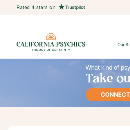
Rated 4 stars on:
Our St