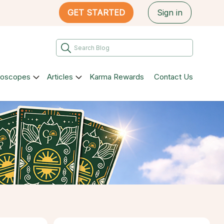
GET STARTED
Sign in
roscopes
Articles
Karma Rewards
Contact Us