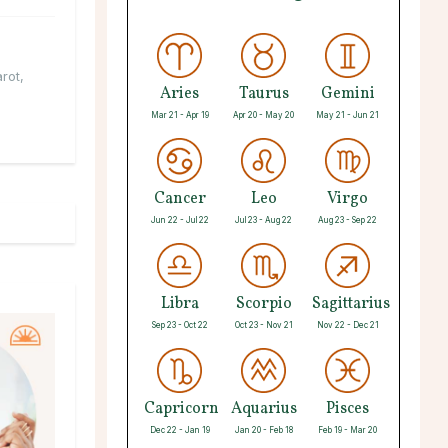
arot
,
Aries
Taurus
Gemini
Mar 21 - Apr 19
Apr 20 - May 20
May 21 - Jun 21
Cancer
Leo
Virgo
Jun 22 - Jul 22
Jul 23 - Aug 22
Aug 23 - Sep 22
Libra
Scorpio
Sagittarius
Sep 23 - Oct 22
Oct 23 - Nov 21
Nov 22 - Dec 21
Capricorn
Aquarius
Pisces
Dec 22 - Jan 19
Jan 20 - Feb 18
Feb 19 - Mar 20