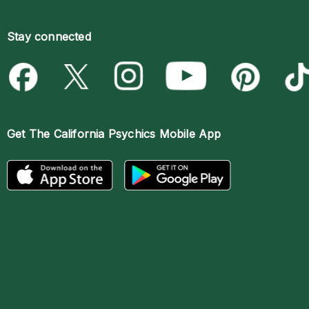
Stay connected
Get The
California Psychics Mobile App