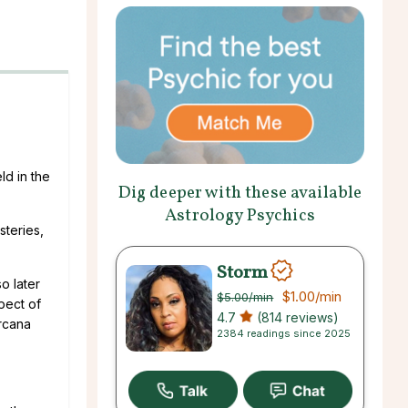
ld in the
Dig deeper with these available
Astrology Psychics
steries,
Storm
o later
$1.00
/min
$5.00
/min
pect of
4.7
(814 reviews)
Arcana
2384 readings since 2025