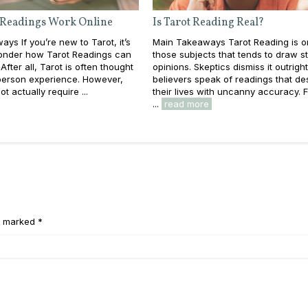
 Readings Work Online
Is Tarot Reading Real?
ys If you’re new to Tarot, it’s
Main Takeaways Tarot Reading is o
wonder how Tarot Readings can
those subjects that tends to draw s
After all, Tarot is often thought
opinions. Skeptics dismiss it outright
-person experience. However,
believers speak of readings that de
t actually require ...
their lives with uncanny accuracy. 
...
read more
e marked *