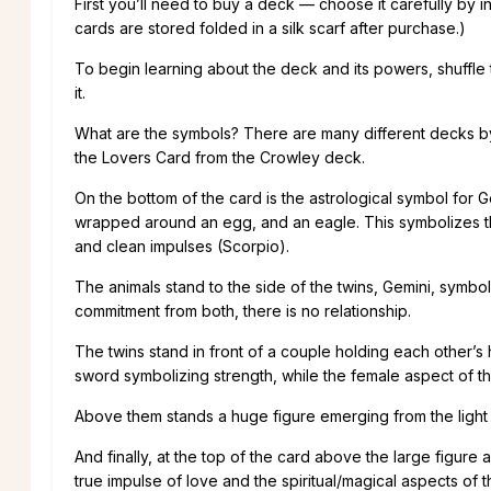
First you’ll need to buy a deck — choose it carefully by in
cards are stored folded in a silk scarf after purchase.)
To begin learning about the deck and its powers, shuffle
it.
What are the symbols? There are many different decks by m
the Lovers Card from the Crowley deck.
On the bottom of the card is the astrological symbol for Ge
wrapped around an egg, and an eagle. This symbolizes that
and clean impulses (Scorpio).
The animals stand to the side of the twins, Gemini, symbo
commitment from both, there is no relationship.
The twins stand in front of a couple holding each other’s
sword symbolizing strength, while the female aspect of the
Above them stands a huge figure emerging from the light h
And finally, at the top of the card above the large figu
true impulse of love and the spiritual/magical aspects of t