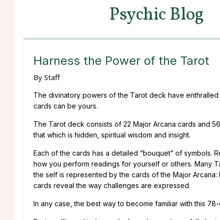
Psychic Blog
Harness the Power of the Tarot
By
Staff
The divinatory powers of the Tarot deck have enthralled peo
cards can be yours.
The Tarot deck consists of 22 Major Arcana cards and 56
that which is hidden, spiritual wisdom and insight.
Each of the cards has a detailed “bouquet” of symbols. Re
how you perform readings for yourself or others. Many 
the self is represented by the cards of the Major Arcana
cards reveal the way challenges are expressed.
In any case, the best way to become familiar with this 78-c