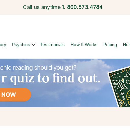
Call us anytime
1.
800.573.4784
ory
Psychics
Testimonials
How It Works
Pricing
Ho