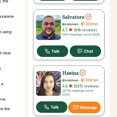
y, the
Salvatore
 examine
$1.00
/min
$5.00
/min
4.7
(618 reviews)
e using
1954 readings since 2025
e
d clear
a
Hasina
$1.00
/min
$5.00
/min
 a
4.6
(6315 reviews)
26735 readings since
2023
ove.
Message
ze the