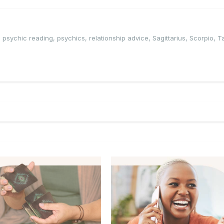
,
psychic reading
,
psychics
,
relationship advice
,
Sagittarius
,
Scorpio
,
T