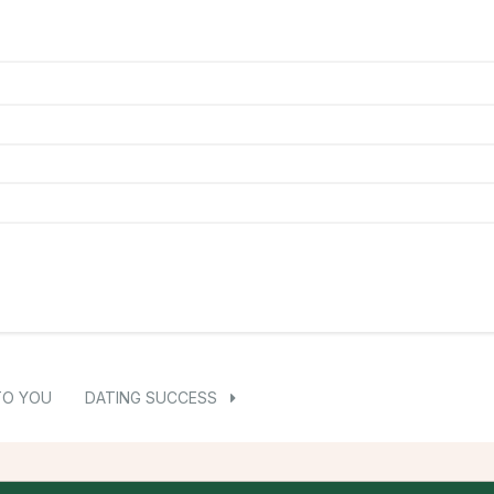
TO YOU
DATING SUCCESS