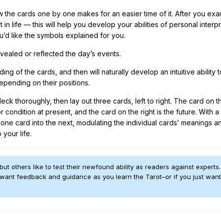
ow the cards one by one makes for an easier time of it. After you ex
 life — this will help you develop your abilities of personal interpr
u’d like the symbols explained for you.
evealed or reflected the day’s events.
ng of the cards, and then will naturally develop an intuitive ability 
depending on their positions.
ck thoroughly, then lay out three cards, left to right. The card on th
r condition at present, and the card on the right is the future. With 
 one card into the next, modulating the individual cards’ meanings a
 your life.
but others like to test their newfound ability as readers against experts
 want feedback and guidance as you learn the Tarot–or if you just want