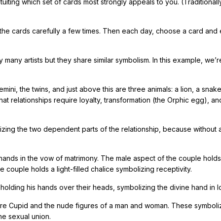
tuiting which set of cards most strongly appeals to you. (Traditionall
 the cards carefully a few times. Then each day, choose a card and
any artists but they share similar symbolism. In this example, we’r
mini, the twins, and just above this are three animals: a lion, a snak
 relationships require loyalty, transformation (the Orphic egg), an
lizing the two dependent parts of the relationship, because without 
 hands in the vow of matrimony. The male aspect of the couple holds
 couple holds a light-filled chalice symbolizing receptivity.
olding his hands over their heads, symbolizing the divine hand in l
re are Cupid and the nude figures of a man and woman. These symboli
he sexual union.