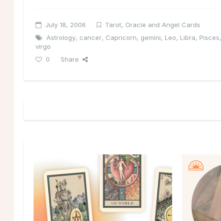
July 18, 2006
Tarot, Oracle and Angel Cards
Astrology
,
cancer
,
Capricorn
,
gemini
,
Leo
,
Libra
,
Pisces
virgo
0
Share