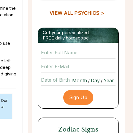
amine the
VIEW ALL PSYCHICS >
etation.
Get your personalized
FREE daily horoscope
to use
e left
a deep
nd giving
Date of Birth
/
/
. Our
 a
Zodiac Signs