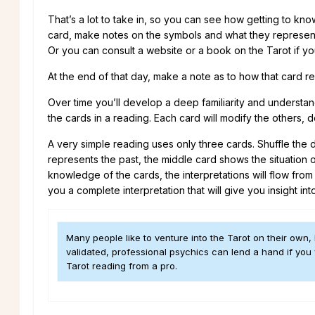
That’s a lot to take in, so you can see how getting to kn
card, make notes on the symbols and what they represent in
Or you can consult a website or a book on the Tarot if yo
At the end of that day, make a note as to how that card r
Over time you’ll develop a deep familiarity and understandi
the cards in a reading. Each card will modify the others, 
A very simple reading uses only three cards. Shuffle the de
represents the past, the middle card shows the situation o
knowledge of the cards, the interpretations will flow from
you a complete interpretation that will give you insight into
Many people like to venture into the Tarot on their own, 
validated, professional psychics can lend a hand if you
Tarot reading from a pro.