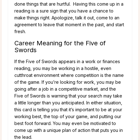
done things that are hurtful. Having this come up in a
reading is a sure sign that you have a chance to
make things right. Apologize, talk it out, come to an
agreement to leave that moment in the past, and start
fresh.
Career Meaning for the Five of
Swords
If the Five of Swords appears in a work or finances
reading, you may be working in a hostile, even
cutthroat environment where competition is the name
of the game. If you’re looking for work, you may be
going after a job in a competitive market, and the
Five of Swords is warning that your search may take
a little longer than you anticipated. In either situation,
this card is telling you that it’s important to be at your
working best, the top of your game, and putting our
best foot forward. You may even be motivated to
come up with a unique plan of action that puts you in
the lead.