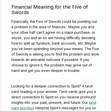
Financial Meaning for the Five of
Swords
Financially, the Five of Swords could be pointing out
a problem in the area of finances. Maybe you and
your other half can’t agree on a major purchase, or
worse, you and an ex are having difficulty deciding
how to split up furniture, bank accounts, etc. Maybe
you’ve been spending beyond your means. The Five
of Swords is asking you to find the problem and work
towards an amicable outcome if possible. If you
choose to ignore it, the problem may grow out of
hand and get you even deeper in trouble.
Looking for a deeper connection to Spirit? A tarot
card reading is your answer. Tarot cards give you a
direct connection to Spirit so you receive profound
insights into your past, present, and future. Our
tarot
card psychics
interpret Spirit’s messages for you so