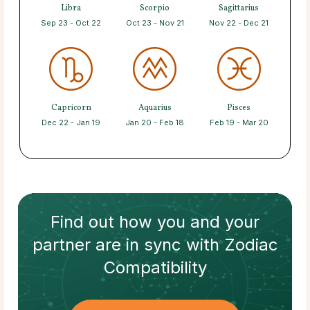
Libra
Scorpio
Sagittarius
Sep 23 - Oct 22
Oct 23 - Nov 21
Nov 22 - Dec 21
Capricorn
Aquarius
Pisces
Dec 22 - Jan 19
Jan 20 - Feb 18
Feb 19 - Mar 20
Find out how
you and your
partner
are in sync with
Zodiac
Compatibility