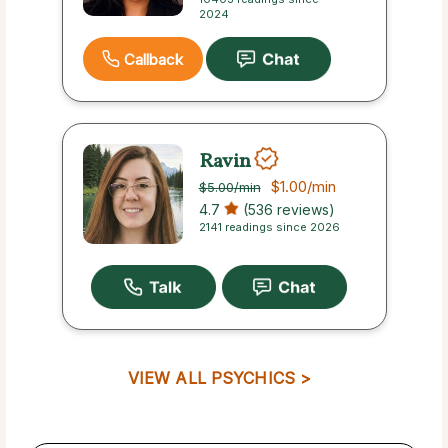
2024
Callback
Ravin
$1.00
/min
$5.00
/min
4.7
(536 reviews)
2141 readings since 2026
VIEW ALL PSYCHICS >