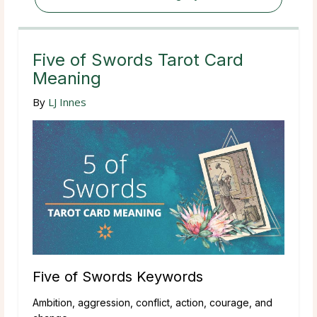
Five of Swords Tarot Card
Meaning
By
LJ Innes
Five of Swords Keywords
Ambition, aggression, conflict, action, courage, and