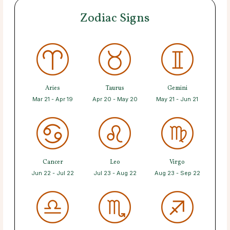
Zodiac Signs
Aries
Taurus
Gemini
Mar 21 - Apr 19
Apr 20 - May 20
May 21 - Jun 21
Cancer
Leo
Virgo
Jun 22 - Jul 22
Jul 23 - Aug 22
Aug 23 - Sep 22