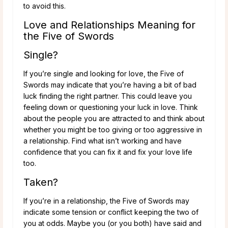
to avoid this.
Love and Relationships Meaning for
the Five of Swords
Single?
If you’re single and looking for love, the Five of
Swords may indicate that you’re having a bit of bad
luck finding the right partner. This could leave you
feeling down or questioning your luck in love. Think
about the people you are attracted to and think about
whether you might be too giving or too aggressive in
a relationship. Find what isn’t working and have
confidence that you can fix it and fix your love life
too.
Taken?
If you’re in a relationship, the Five of Swords may
indicate some tension or conflict keeping the two of
you at odds. Maybe you (or you both) have said and