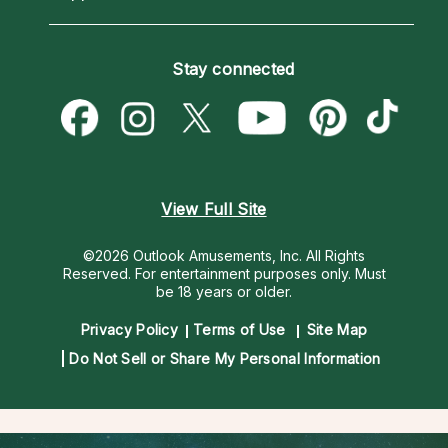
Horoscopes
Love Psychics
How To & Tips
Become an Affiliate
Blog
Empath Psychics
Pricing
Stay connected
Become a Premier Psychic
Love & Relationships
Psychic Mediums
Psychic Dictionary
Money & Finance
Customer Reviews
Help Center
Destiny & Life Path
Contact Us
Astrology & Numerology
View Full Site
©2026 Outlook Amusements, Inc. All Rights
Reserved.
For entertainment purposes only. Must
be 18 years or older.
Privacy Policy
Terms of Use
Site Map
Do Not Sell or Share My Personal Information