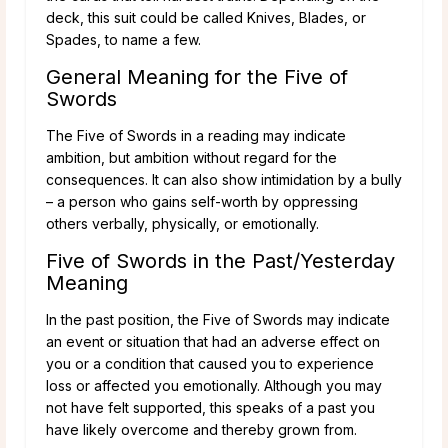
deck, this suit could be called Knives, Blades, or
Spades, to name a few.
General Meaning for the Five of
Swords
The Five of Swords in a reading may indicate
ambition, but ambition without regard for the
consequences. It can also show intimidation by a bully
– a person who gains self-worth by oppressing
others verbally, physically, or emotionally.
Five of Swords in the Past/Yesterday
Meaning
In the past position, the Five of Swords may indicate
an event or situation that had an adverse effect on
you or a condition that caused you to experience
loss or affected you emotionally. Although you may
not have felt supported, this speaks of a past you
have likely overcome and thereby grown from.