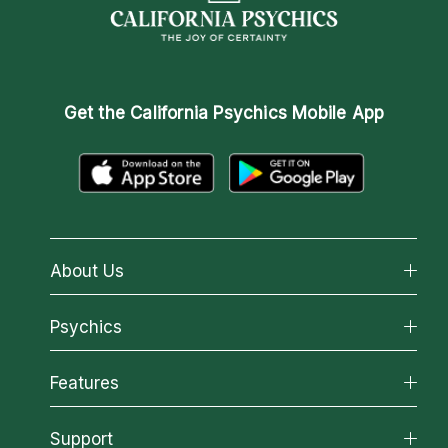
Get the
California Psychics Mobile App
About Us
About California Psychics
Psychics
Why California Psychics
All Psychics
Features
How We Help
Reading Topics
About Psychic Readings
California Psychics App
Support
New Psychics
Most Gifted