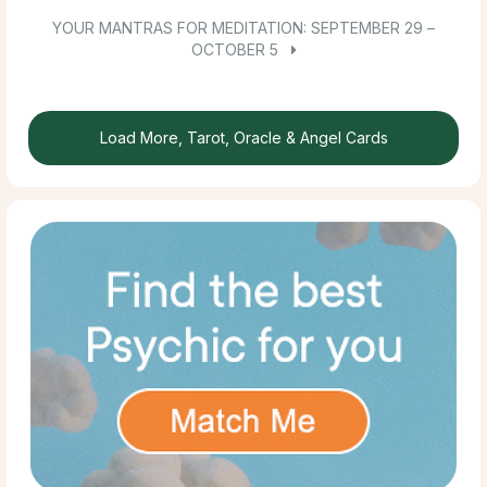
YOUR MANTRAS FOR MEDITATION: SEPTEMBER 29 –
OCTOBER 5
Load More, Tarot, Oracle & Angel Cards