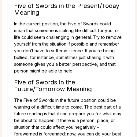
Five of Swords in the Present/Today
Meaning
In the current position, the Five of Swords could
mean that someone is making life difficult for you, or
life could seem challenging in general. Try to remove
yourself from the situation if possible and remember
you don’t have to suffer in silence. If you’re being
bullied, for instance, sometimes just sharing it with
someone gives you a better perspective, and that
person might be able to help.
Five of Swords in the
Future/Tomorrow Meaning
The Five of Swords in the future position could be
warning of a difficult time to come. The best part of a
future reading is that it can prepare you for what may
be about to happen. If there is a person, place, or
situation that could affect you negatively –
forewarned is forearmed; now, you can do your best