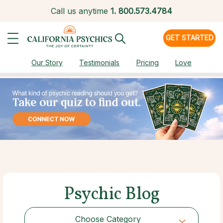
Call us anytime
1.
800.573.4784
GET STARTED
Our Story
Testimonials
Pricing
Love
Psychic Blog
Choose Category
Choose Category