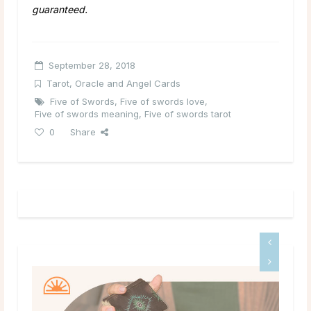
guaranteed.
September 28, 2018
Tarot, Oracle and Angel Cards
Five of Swords
,
Five of swords love
,
Five of swords meaning
,
Five of swords tarot
0
Share