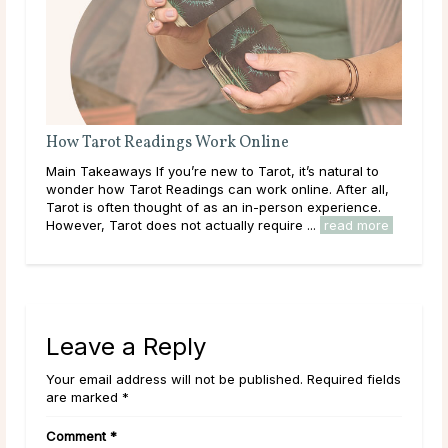
How Tarot Readings Work Online
ects
Main Takeaways If you’re new to Tarot, it’s natural to
it
wonder how Tarot Readings can work online. After all,
heir
Tarot is often thought of as an in-person experience.
However, Tarot does not actually require ...
read more
Leave a Reply
Your email address will not be published. Required fields
are marked *
Comment
*