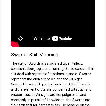
Swords Suit Meaning
The suit of Swords is associated with intellect,
communication, logic and cunning. Some cards in this
suit deal with aspects of emotional distress. Swords
represent the element of Air, and the Air signs,
Gemini, Libra and Aquarius. Both the Suit of Swords
and the element of Air are concerned with truth and
wisdom. Just as Air signs are nonjudgmental and
constantly in pursuit of knowledge, the Swords are
the cards that tell hardest truths. Depending on the