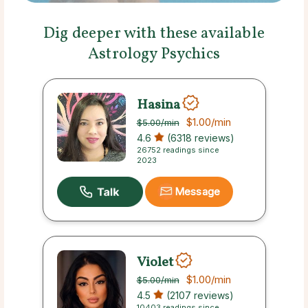
Dig deeper with these available
Astrology Psychics
Hasina
$1.00
/min
$5.00
/min
4.6
(6318 reviews)
26752 readings since
2023
Message
Violet
$1.00
/min
$5.00
/min
4.5
(2107 reviews)
10403 readings since