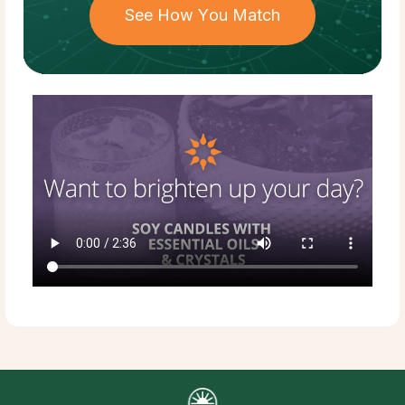
See How You Match