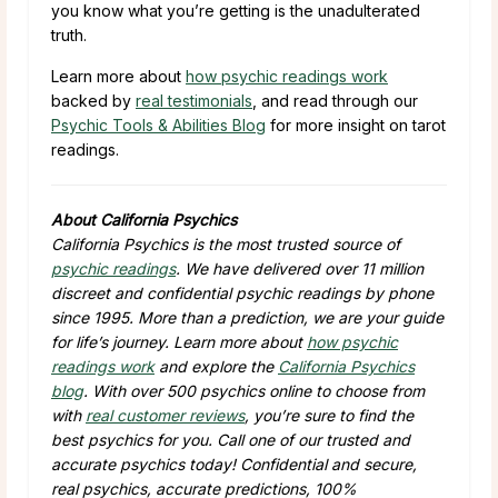
you know what you’re getting is the unadulterated
truth.
Learn more about
how psychic readings work
backed by
real testimonials
, and read through our
Psychic Tools & Abilities Blog
for more insight on tarot
readings.
About California Psychics
California Psychics is the most trusted source of
psychic readings
. We have delivered over 11 million
discreet and confidential psychic readings by phone
since 1995. More than a prediction, we are your guide
for life’s journey. Learn more about
how psychic
readings work
and explore the
California Psychics
blog
. With over 500 psychics online to choose from
with
real customer reviews
, you’re sure to find the
best psychics for you. Call one of our trusted and
accurate psychics today! Confidential and secure,
real psychics, accurate predictions, 100%