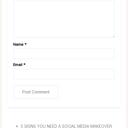
Name
*
Email
*
5 SIGNS YOU NEED A SOCIAL MEDIA MAKEOVER