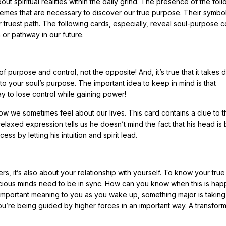
ut spiritual realities within the daily grind. The presence of the fol
hemes that are necessary to discover our true purpose. Their symbo
truest path. The following cards, especially, reveal soul-purpose c
or pathway in our future.
f purpose and control, not the opposite! And, it’s true that it takes 
to your soul’s purpose. The important idea to keep in mind is that
ay to lose control while gaining power!
how we sometimes feel about our lives. This card contains a clue to t
elaxed expression tells us he doesn’t mind the fact that his head is
ess by letting his intuition and spirit lead.
ers, it’s also about your relationship with yourself. To know your true
ious minds need to be in sync. How can you know when this is hap
mportant meaning to you as you wake up, something major is taking
u’re being guided by higher forces in an important way. A transform