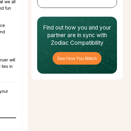
at we all
and fun
ace
Find out how
you and your
and
partner
are in sync with
Zodiac Compatibility
See How You Match
ruer will
lies in
 your