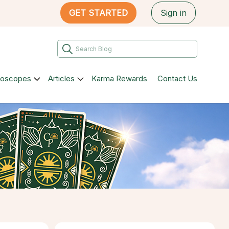
GET STARTED
Sign in
roscopes
Articles
Karma Rewards
Contact Us