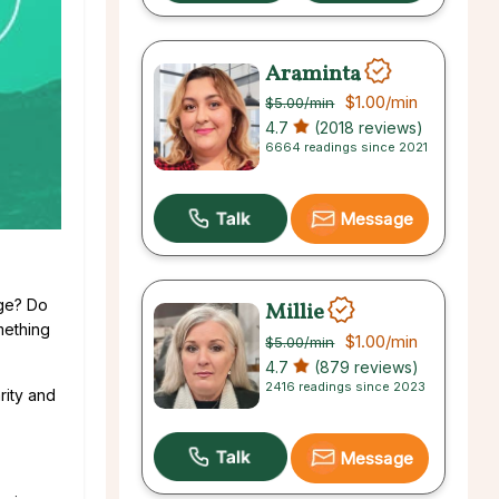
Araminta
$1.00
/min
$5.00
/min
4.7
(2018 reviews)
6664 readings since 2021
Message
dge? Do
Millie
mething
$1.00
/min
$5.00
/min
4.7
(879 reviews)
2416 readings since 2023
rity and
Message