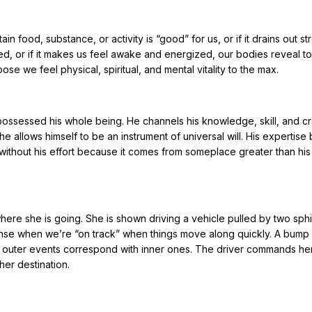
n food, substance, or activity is “good” for us, or if it drains out str
ed, or if it makes us feel awake and energized, our bodies reveal to 
e we feel physical, spiritual, and mental vitality to the max.
t’s possessed his whole being. He channels his knowledge, skill, and cr
e allows himself to be an instrument of universal will. His expertise
gh without his effort because it comes from someplace greater than his 
where she is going. She is shown driving a vehicle pulled by two sph
nse when we’re “on track” when things move along quickly. A bump 
at outer events correspond with inner ones. The driver commands he
her destination.