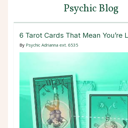
Psychic Blog
6 Tarot Cards That Mean You’re L
By
Psychic Adrianna ext. 6535