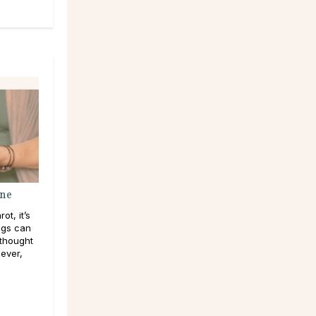
ine
t, it’s
ngs can
 thought
ever,