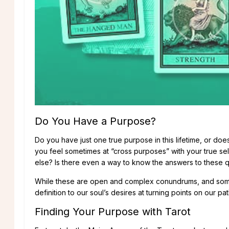
Do You Have a Purpose?
Do you have just one true purpose in this lifetime, or d
you feel sometimes at “cross purposes” with your true sel
else? Is there even a way to know the answers to these 
While these are open and complex conundrums, and someti
definition to our soul’s desires at turning points on our pa
Finding Your Purpose with Tarot