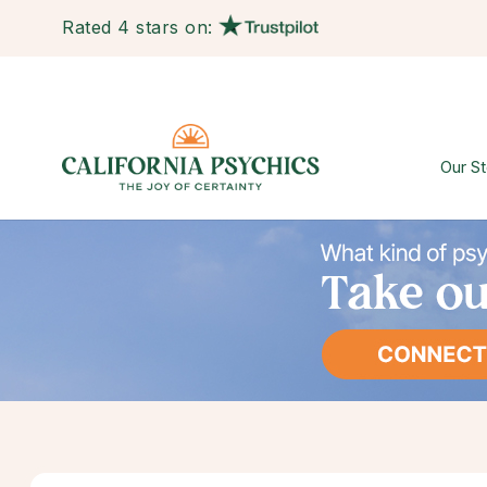
Rated 4 stars on:
Our St