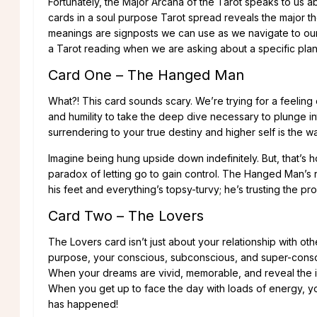
Fortunately, the Major Arcana of the Tarot speaks to us abo
cards in a soul purpose Tarot spread reveals the major t
meanings are signposts we can use as we navigate to our 
a Tarot reading when we are asking about a specific plan 
Card One – The Hanged Man
What?! This card sounds scary. We’re trying for a feeling o
and humility to take the deep dive necessary to plunge in
surrendering to your true destiny and higher self is the w
Imagine being hung upside down indefinitely. But, that’s 
paradox of letting go to gain control. The Hanged Man’s r
his feet and everything’s topsy-turvy; he’s trusting the proc
Card Two – The Lovers
The Lovers card isn’t just about your relationship with oth
purpose, your conscious, subconscious, and super-consc
When your dreams are vivid, memorable, and reveal the i
When you get up to face the day with loads of energy, yo
has happened!