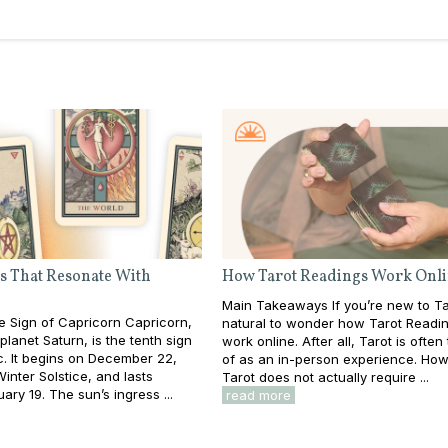
s That Resonate With
How Tarot Readings Work Onl
Main Takeaways If you’re new to Taro
e Sign of Capricorn Capricorn,
natural to wonder how Tarot Readi
planet Saturn, is the tenth sign
work online. After all, Tarot is often
c. It begins on December 22,
of as an in-person experience. How
inter Solstice, and lasts
Tarot does not actually require ...
ary 19. The sun’s ingress ...
read more