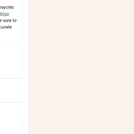
psychic
dings
e sure to
curate