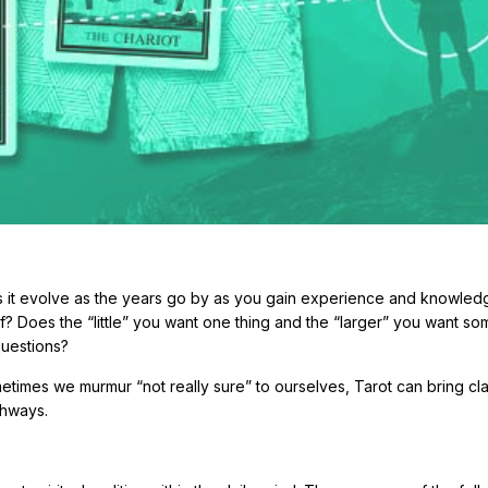
oes it evolve as the years go by as you gain experience and knowle
f? Does the “little” you want one thing and the “larger” you want so
questions?
mes we murmur “not really sure” to ourselves, Tarot can bring cla
thways.