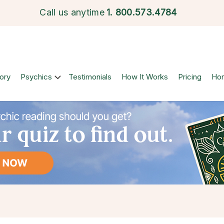
Call us anytime
1.
800.573.4784
ory
Psychics
Testimonials
How It Works
Pricing
Ho