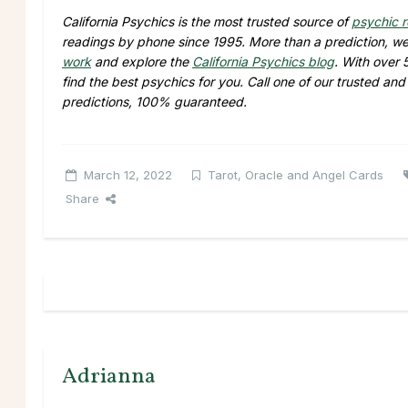
California Psychics is the most trusted source of
psychic 
readings by phone since 1995. More than a prediction, we 
work
and explore the
California Psychics blog
. With over
find the best psychics for you. Call one of our trusted an
predictions, 100% guaranteed.
March 12, 2022
Tarot, Oracle and Angel Cards
Share
Adrianna