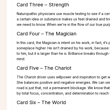
Card Three – Strength
Naturopathic physicians use muscle testing to see if a certai
a certain idea or substance makes us feel drained and tir
we need to know. When we’re in the flow of our true purpos
Card Four – The Magician
In this card, the Magician is intent on his work, in fact, i
someplace higher. He isn’t drained by his work, because h
to him, but it is larger than he is. Brilliance breaks throu
mind.
Card Five – The Chariot
The Chariot driver uses willpower and inspiration to get 
She balances positive and negative energies. We can se
road is just that, not a permanent blockage. We know th
by total focus, concentration, and determination to reach 
Card Six – The World