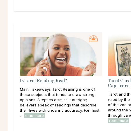
Is Tarot Reading Real?
Tarot Card
Capricorn
Main Takeaways Tarot Reading is one of
Tarot and th
those subjects that tends to draw strong
ruled by the 
opinions. Skeptics dismiss it outright;
of the zodia
believers speak of readings that describe
around the W
their lives with uncanny accuracy. For most
through Janu
...
read more
read more