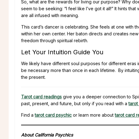
So, what are the rewards for living our purpose? Why does 
seem to be seeking: “I feel like I’ve got it all!” It hints t
are all infused with meaning.
This card’s dancer is celebrating. She feels at one with
within her own center. Her baton directs and creates new
freedom through spiritual rebirth.
Let Your Intuition Guide You
We likely have different soul purposes for different eras 
be necessary more than once in each lifetime. By intuiting
the present.
Tarot card readings
give you a deeper connection to Spiri
past, present, and future, but only if you read with a
tarot
Find a
tarot card psychic
or learn more about
tarot card 
About California Psychics