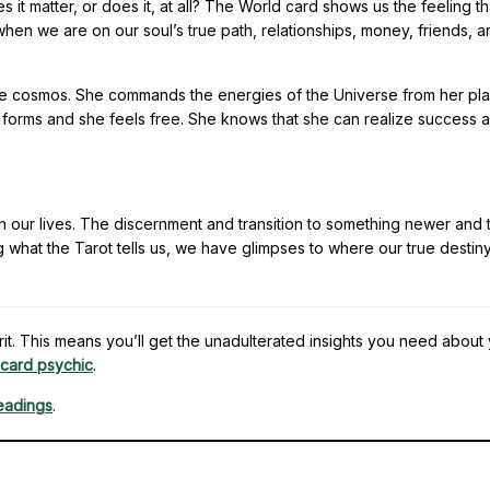
it matter, or does it, at all? The World card shows us the feeling th
hat when we are on our soul’s true path, relationships, money, friends, 
 the cosmos. She commands the energies of the Universe from her pl
 forms and she feels free. She knows that she can realize success 
in our lives. The discernment and transition to something newer and t
 what the Tarot tells us, we have glimpses to where our true destiny 
t. This means you’ll get the unadulterated insights you need about
 card psychic
.
readings
.