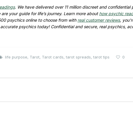
readings
. We have delivered over
11 million
discreet and confidential 
are your guide for life’s journey. Learn more about
how psychic rea
500
psychics online to choose from with
real customer reviews
, you’r
d accurate psychics today! Confidential and secure, real psychics, ac
life purpose
,
Tarot
,
Tarot cards
,
tarot spreads
,
tarot tips
0