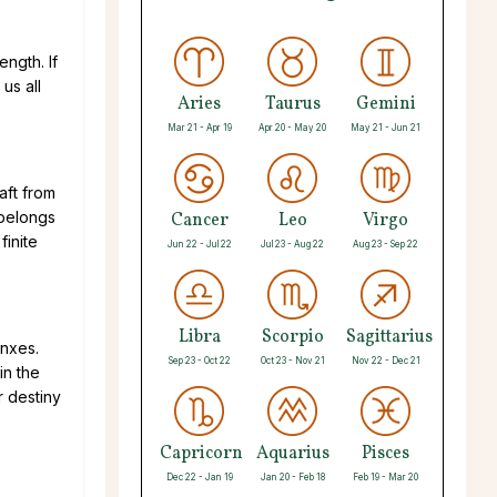
ength. If
us all
Aries
Taurus
Gemini
Mar 21 - Apr 19
Apr 20 - May 20
May 21 - Jun 21
aft from
 belongs
Cancer
Leo
Virgo
finite
Jun 22 - Jul 22
Jul 23 - Aug 22
Aug 23 - Sep 22
Libra
Scorpio
Sagittarius
inxes.
Sep 23 - Oct 22
Oct 23 - Nov 21
Nov 22 - Dec 21
in the
r destiny
Capricorn
Aquarius
Pisces
Dec 22 - Jan 19
Jan 20 - Feb 18
Feb 19 - Mar 20