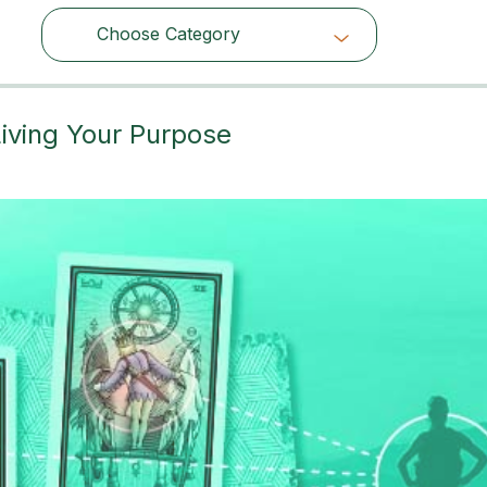
Choose Category
Choose Category
iving Your Purpose