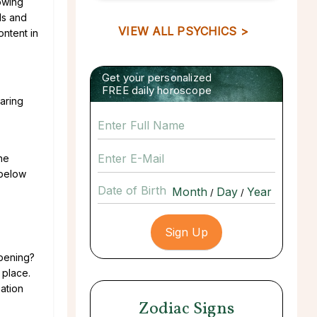
lowing
ls and
VIEW ALL PSYCHICS >
ontent in
Get your personalized
FREE daily horoscope
daring
he
 below
Date of Birth
/
/
pening?
 place.
ation
Zodiac Signs