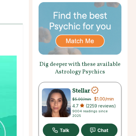
Dig deeper with these available
Astrology Psychics
Stellar
$1.00
/min
$5.00
/min
4.7
(2259 reviews)
9004 readings since
2025