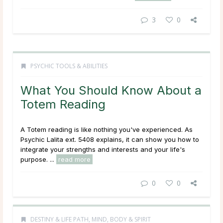
3
0
PSYCHIC TOOLS & ABILITIES
What You Should Know About a
Totem Reading
A Totem reading is like nothing you've experienced. As
Psychic Lalita ext. 5408 explains, it can show you how to
integrate your strengths and interests and your life's
purpose. ...
read more
0
0
DESTINY & LIFE PATH
,
MIND, BODY & SPIRIT