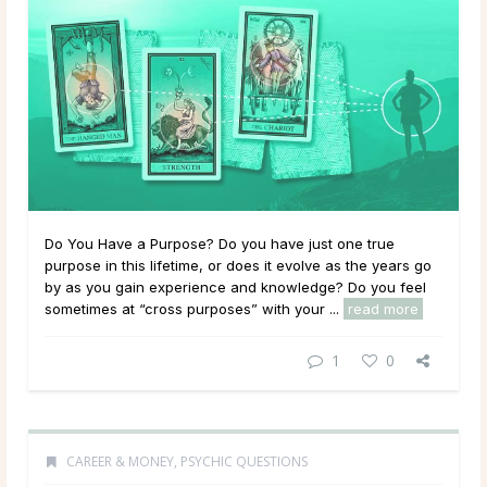
Do You Have a Purpose? Do you have just one true
purpose in this lifetime, or does it evolve as the years go
by as you gain experience and knowledge? Do you feel
sometimes at “cross purposes” with your ...
read more
1
0
CAREER & MONEY
,
PSYCHIC QUESTIONS