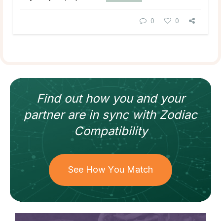
0
0
Find out how
you and your
partner
are in sync with
Zodiac
Compatibility
See How You Match