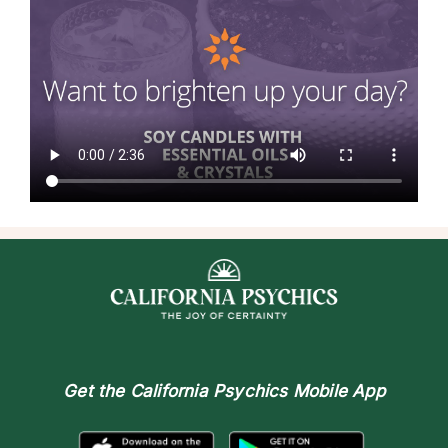
Get the
California Psychics Mobile App