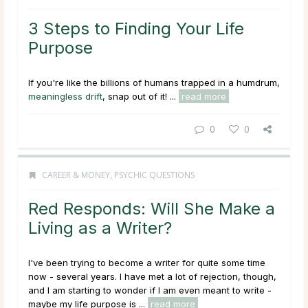
3 Steps to Finding Your Life
Purpose
If you're like the billions of humans trapped in a humdrum,
meaningless drift
, snap out of it! ...
read more
0
0
CAREER & MONEY
,
PSYCHIC QUESTIONS
Red Responds: Will She Make a
Living as a Writer?
I've been trying to become a writer for quite some time
now - several years. I have met a lot of rejection, though,
and I am starting to wonder if I am even meant to write -
maybe my life purpose is ...
read more