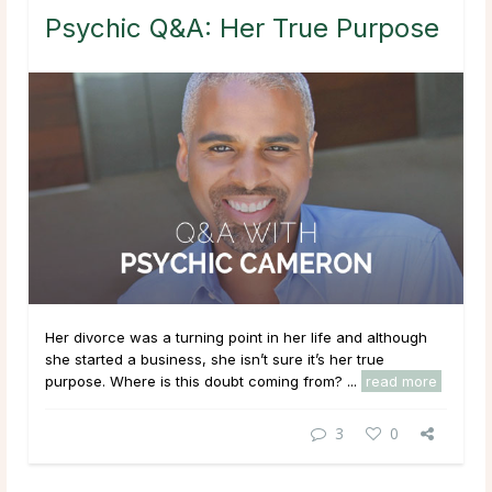
Psychic Q&A: Her True Purpose
Her divorce was a turning point in her life and although
she started a business, she isn’t sure it’s her true
purpose. Where is this doubt coming from? ...
read more
3
0