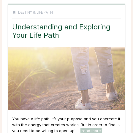
DESTINY & LIFE PATH
Understanding and Exploring
Your Life Path
You have a life path. It’s your purpose and you cocreate it
with the energy that creates worlds. But in order to find it,
you need to be willing to open up! ...
read more