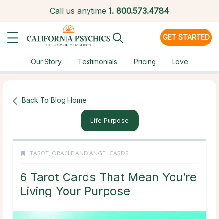
Call us anytime
1.
800.573.4784
GET STARTED
Our Story
Testimonials
Pricing
Love
Back To Blog Home
Life Purpose
TAROT, ORACLE AND ANGEL CARDS
6 Tarot Cards That Mean You’re
Living Your Purpose