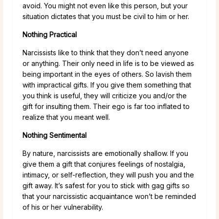
avoid. You might not even like this person, but your
situation dictates that you must be civil to him or her.
Nothing Practical
Narcissists like to think that they don’t need anyone
or anything. Their only need in life is to be viewed as
being important in the eyes of others. So lavish them
with impractical gifts. If you give them something that
you think is useful, they will criticize you and/or the
gift for insulting them. Their ego is far too inflated to
realize that you meant well.
Nothing Sentimental
By nature, narcissists are emotionally shallow. If you
give them a gift that conjures feelings of nostalgia,
intimacy, or self-reflection, they will push you and the
gift away. It’s safest for you to stick with gag gifts so
that your narcissistic acquaintance won’t be reminded
of his or her vulnerability.