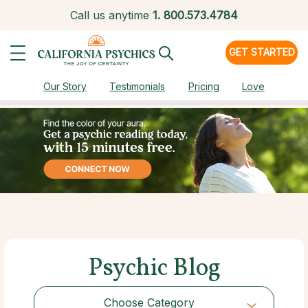
Call us anytime
1.
800.573.4784
GET STARTED
Our Story
Testimonials
Pricing
Love
Psychic Blog
Choose Category
Choose Category