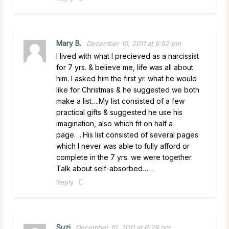
Mary B.
December 10, 2011 at 6:52 pm
I lived with what I precieved as a narcissist
for 7 yrs. & believe me, life was all about
him. I asked him the first yr. what he would
like for Christmas & he suggested we both
make a list….My list consisted of a few
practical gifts & suggested he use his
imagination, also which fit on half a
page…..His list consisted of several pages
which I never was able to fully afford or
complete in the 7 yrs. we were together.
Talk about self-absorbed……
Reply
Suzi
December 10, 2011 at 6:29 pm