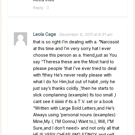
Reply
Leola Cage
December 8, 2011 at 6:31 am
that is so right-I’m dealing with a. “Narcissist
at this time and I’m very sorry hat I ever
choose this person as a. friend,just as You
say “Theresa these are the Most hard to
please people ‘that I’ve ever tried to deal
with !!they He’s never really please with
what I do for Him,but out of habit ,only he
just say’s thanks coldly ,’then he starts to
slick complaining (example) Its too small ,I
cant see it iiiiiiiiii if its a T.V. set or a book
“Written with Large Bold Letters,and He’s
Always using ‘personal nouns (examples)
Mine,My. I, I’M Gonna,I Want to,I, Will, I”M
Sure,and I don’t need> and not only all that
HE IS VERY CHEAP AND STINGY and self