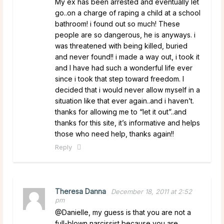
My ex has been arrested and eventually let
go..on a charge of raping a child at a school
bathroom! i found out so much! These
people are so dangerous, he is anyways. i
was threatened with being killed, buried
and never found!! i made a way out, i took it
and I have had such a wonderful life ever
since i took that step toward freedom. I
decided that i would never allow myself in a
situation like that ever again..and i haven’t.
thanks for allowing me to “let it out”..and
thanks for this site, it’s informative and helps
those who need help, thanks again!!
Reply
Theresa Danna
December 18, 2011 at 2:52
pm
@Danielle, my guess is that you are not a
full-blown narcissist because you are