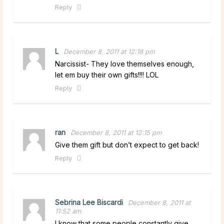
Reply
L
December 8, 2011 at 12:18 pm
Narcissist- They love themselves enough,
let em buy their own gifts!!!! LOL
Reply
ran
December 8, 2011 at 12:15 pm
Give them gift but don’t expect to get back!
Reply
Sebrina Lee Biscardi
December 8, 2011 at
11:52 am
I know that some people constantly give