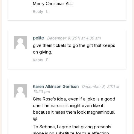
Merry Christmas ALL.
Reply
polite
December 9, 2011 at 4:30 am
give them tickets to go the gift that keeps
on giving.
Reply
Karen Atkinson Garrison
December 8, 2011 at
10:23 pm
Gina Rose’s idea, even if a joke is a good
one.The narcissist might even like it
because it maes them look magnaminous.
😉
To Sebrina, I agree that giving presents
alone is no substitute for true affection.