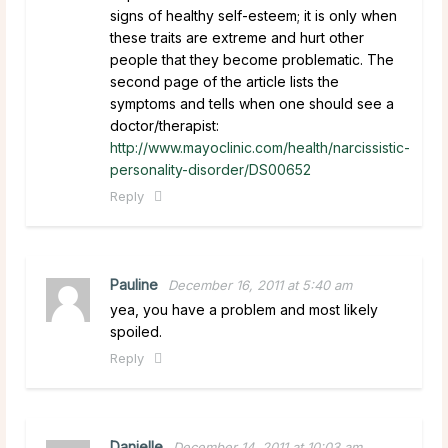
signs of healthy self-esteem; it is only when
these traits are extreme and hurt other
people that they become problematic. The
second page of the article lists the
symptoms and tells when one should see a
doctor/therapist:
http://www.mayoclinic.com/health/narcissistic-
personality-disorder/DS00652
Reply
Pauline
December 16, 2011 at 5:40 am
yea, you have a problem and most likely
spoiled.
Reply
Danielle
December 14, 2011 at 10:03 am