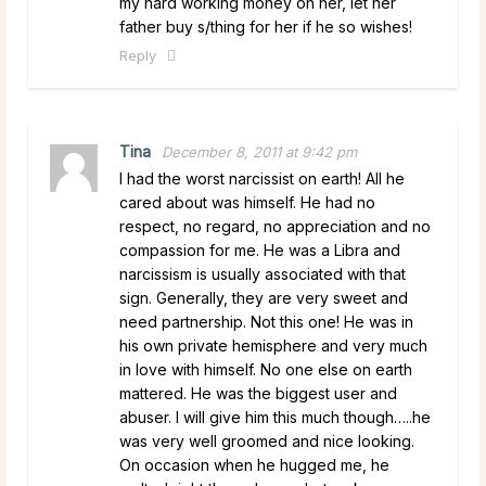
my hard working money on her, let her
father buy s/thing for her if he so wishes!
Reply
Tina
December 8, 2011 at 9:42 pm
I had the worst narcissist on earth! All he
cared about was himself. He had no
respect, no regard, no appreciation and no
compassion for me. He was a Libra and
narcissism is usually associated with that
sign. Generally, they are very sweet and
need partnership. Not this one! He was in
his own private hemisphere and very much
in love with himself. No one else on earth
mattered. He was the biggest user and
abuser. I will give him this much though…..he
was very well groomed and nice looking.
On occasion when he hugged me, he