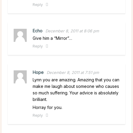
Reply
Echo
December 8, 2011 at 8:06 pm
Give him a “Mirror”…
Reply
Hope
December 8, 2011 at 7:51 pm
Lynn you are amazing. Amazing that you can
make me laugh about someone who causes
so much suffering. Your advice is absolutely
brilliant.
Horray for you.
Reply