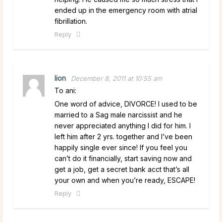
ended up in the emergency room with atrial
fibrillation.
Reply
lion
December 8, 2011 at 10:55 am
To ani:
One word of advice, DIVORCE! I used to be
married to a Sag male narcissist and he
never appreciated anything I did for him. I
left him after 2 yrs. together and I’ve been
happily single ever since! If you feel you
can’t do it financially, start saving now and
get a job, get a secret bank acct that’s all
your own and when you’re ready, ESCAPE!
Reply