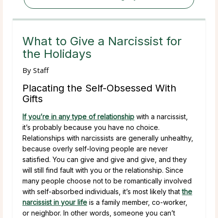
What to Give a Narcissist for
the Holidays
By
Staff
Placating the Self-Obsessed With
Gifts
If you’re in any type of relationship
with a narcissist,
it’s probably because you have no choice.
Relationships with narcissists are generally unhealthy,
because overly self-loving people are never
satisfied. You can give and give and give, and they
will still find fault with you or the relationship. Since
many people choose not to be romantically involved
with self-absorbed individuals, it’s most likely that
the
narcissist in your life
is a family member, co-worker,
or neighbor. In other words, someone you can’t