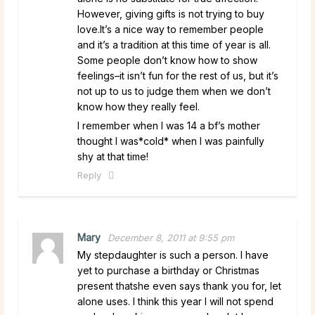
However, giving gifts is not trying to buy
love.It’s a nice way to remember people
and it’s a tradition at this time of year is all.
Some people don’t know how to show
feelings–it isn’t fun for the rest of us, but it’s
not up to us to judge them when we don’t
know how they really feel.
I remember when I was 14 a bf’s mother
thought I was*cold* when I was painfully
shy at that time!
Reply
Mary
December 8, 2011 at 9:55 pm
My stepdaughter is such a person. I have
yet to purchase a birthday or Christmas
present thatshe even says thank you for, let
alone uses. I think this year I will not spend