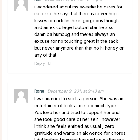
i wondered about my sweetie he cares for
me or so he says but there is never hugs
kisses or cuddles he is gorgeous though
and an ex college football star he s so
damn ba humbug and theres always an
excuse for no touching great in the sack
but never anymore than that no hi honey or
any of that
Reply
Rone
December 9, 2011 at 9:43 am
I was married to such a person. She was an
entertainer of look at me too much type.
Yes love her and tried to support her and
she took good care of her self , however
I think she feels entitled as usual , zero
gratitude and wants an alowence for chores
I did before I married her and now after our