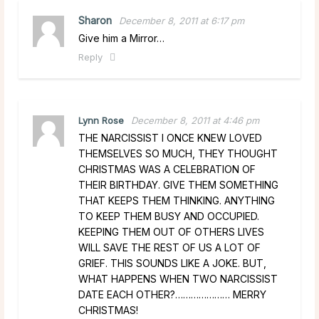
Sharon
December 8, 2011 at 6:17 pm
Give him a Mirror…
Reply
Lynn Rose
December 8, 2011 at 4:46 pm
THE NARCISSIST I ONCE KNEW LOVED
THEMSELVES SO MUCH, THEY THOUGHT
CHRISTMAS WAS A CELEBRATION OF
THEIR BIRTHDAY. GIVE THEM SOMETHING
THAT KEEPS THEM THINKING. ANYTHING
TO KEEP THEM BUSY AND OCCUPIED.
KEEPING THEM OUT OF OTHERS LIVES
WILL SAVE THE REST OF US A LOT OF
GRIEF. THIS SOUNDS LIKE A JOKE. BUT,
WHAT HAPPENS WHEN TWO NARCISSIST
DATE EACH OTHER?………………… MERRY
CHRISTMAS!