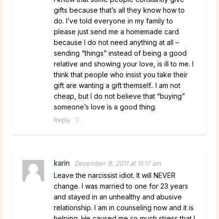
gifts because that’s all they know how to
do. I’ve told everyone in my family to
please just send me a homemade card
because I do not need anything at all –
sending “things” instead of being a good
relative and showing your love, is ill to me. I
think that people who insist you take their
gift are wanting a gift themself.. I am not
cheap, but I do not believe that “buying”
someone’s love is a good thing.
Reply
karin
December 8, 2011 at 11:17 am
Leave the narcissist idiot. It will NEVER
change. I was married to one for 23 years
and stayed in an unhealthy and abusive
relationship. I am in counseling now and it is
helping. He caused me so much stress that I