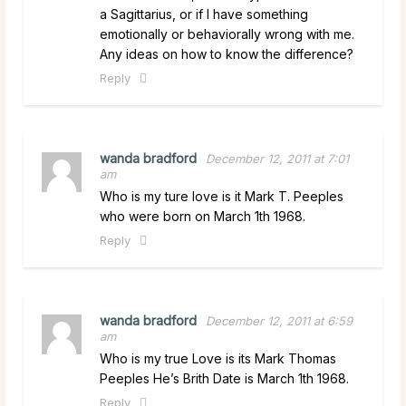
a Sagittarius, or if I have something
emotionally or behaviorally wrong with me.
Any ideas on how to know the difference?
Reply
wanda bradford
December 12, 2011 at 7:01
am
Who is my ture love is it Mark T. Peeples
who were born on March 1th 1968.
Reply
wanda bradford
December 12, 2011 at 6:59
am
Who is my true Love is its Mark Thomas
Peeples He’s Brith Date is March 1th 1968.
Reply