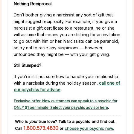
Nothing Reciprocal
Don’t bother giving a narcissist any sort of gift that
might suggest reciprocity. For example, if you give a
narcissist a gift certificate to a restaurant, he or she
will assume that means you are fishing for an invitation
to go out with him or her. Narcissists can be paranoid,
so try not to raise any suspicions — however
unfounded they might be — with your gift giving.
Still Stumped?
If you’re still not sure how to handle your relationship
with a narcissist during the holiday season,
call one of
our psychics for advice
.
Exclusive offer: New customers can speak to a psychic for
ONLY $1 per minute. Select your psychic advisor here
.
Who is
your
true love?
Talk to a psychic and find out.
1.800.573.4830
Call
or
choose your psychic now.