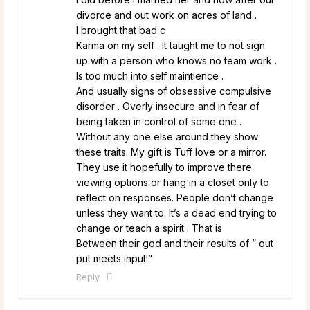
divorce and out work on acres of land .
I brought that bad c
Karma on my self . It taught me to not sign
up with a person who knows no team work .
Is too much into self maintience .
And usually signs of obsessive compulsive
disorder . Overly insecure and in fear of
being taken in control of some one .
Without any one else around they show
these traits. My gift is Tuff love or a mirror.
They use it hopefully to improve there
viewing options or hang in a closet only to
reflect on responses. People don’t change
unless they want to. It’s a dead end trying to
change or teach a spirit . That is
Between their god and their results of ” out
put meets input!”
Reply