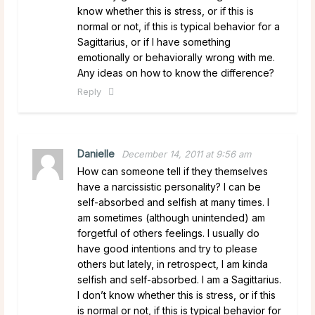
know whether this is stress, or if this is
normal or not, if this is typical behavior for a
Sagittarius, or if I have something
emotionally or behaviorally wrong with me.
Any ideas on how to know the difference?
Reply
Danielle
December 14, 2011 at 9:56 am
How can someone tell if they themselves
have a narcissistic personality? I can be
self-absorbed and selfish at many times. I
am sometimes (although unintended) am
forgetful of others feelings. I usually do
have good intentions and try to please
others but lately, in retrospect, I am kinda
selfish and self-absorbed. I am a Sagittarius.
I don’t know whether this is stress, or if this
is normal or not, if this is typical behavior for