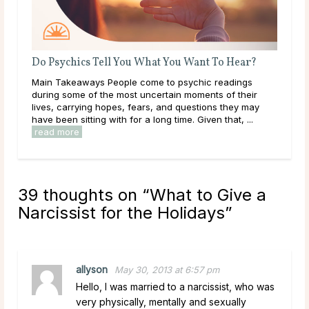
Do Psychics Tell You What You Want To Hear?
Wha
Main Takeaways People come to psychic readings
Thr
during some of the most uncertain moments of their
lear
lives, carrying hopes, fears, and questions they may
them
have been sitting with for a long time. Given that, ...
over
read more
rea
39 thoughts on “
What to Give a
Narcissist for the Holidays
”
allyson
May 30, 2013 at 6:57 pm
Hello, I was married to a narcissist, who was
very physically, mentally and sexually