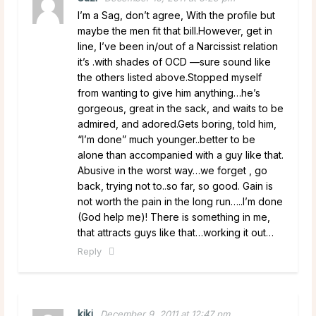
I’m a Sag, don’t agree, With the profile but
maybe the men fit that bill.However, get in
line, I’ve been in/out of a Narcissist relation
it’s .with shades of OCD —sure sound like
the others listed above.Stopped myself
from wanting to give him anything…he’s
gorgeous, great in the sack, and waits to be
admired, and adored.Gets boring, told him,
“I’m done” much younger..better to be
alone than accompanied with a guy like that.
Abusive in the worst way…we forget , go
back, trying not to..so far, so good. Gain is
not worth the pain in the long run…..I’m done
(God help me)! There is something in me,
that attracts guys like that…working it out…
Reply
kiki
December 9, 2011 at 12:47 pm