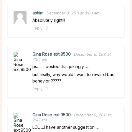
ashim
December 8, 2011 at 8:00 am
Absolutely right!!!
Reply
Gina Rose ext.9500
December 8, 2011 at
7:54 am
ps……I posted that jokingly…..
but really, why would I want to reward bad
behavior ?????
Reply
Gina Rose ext.9500
December 8, 2011 at
7:47 am
LOL….I have another suggestion….