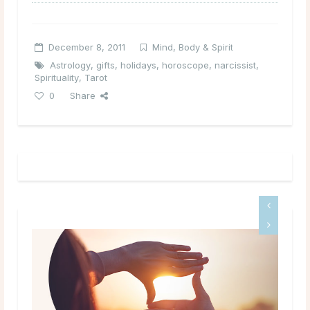
December 8, 2011
Mind, Body & Spirit
Astrology
,
gifts
,
holidays
,
horoscope
,
narcissist
,
Spirituality
,
Tarot
0
Share