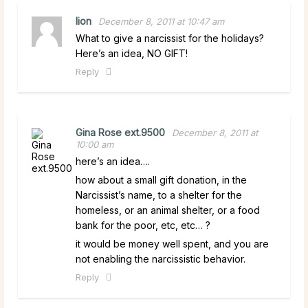
lion
December 8, 2011 at 10:47 am
What to give a narcissist for the holidays?
Here’s an idea, NO GIFT!
Reply
Gina Rose ext.9500
December 8, 2011 at
10:00 am
here’s an idea….
how about a small gift donation, in the
Narcissist’s name, to a shelter for the
homeless, or an animal shelter, or a food
bank for the poor, etc, etc… ?
it would be money well spent, and you are
not enabling the narcissistic behavior.
Reply