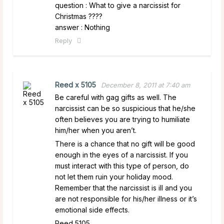
question : What to give a narcissist for
Christmas ????
answer : Nothing
Reply
Reed x 5105
December 8, 2011 at 7:40 am
Be careful with gag gifts as well. The
narcissist can be so suspicious that he/she
often believes you are trying to humiliate
him/her when you aren’t.
There is a chance that no gift will be good
enough in the eyes of a narcissist. If you
must interact with this type of person, do
not let them ruin your holiday mood.
Remember that the narcissist is ill and you
are not responsible for his/her illness or it’s
emotional side effects.
Reed 5105