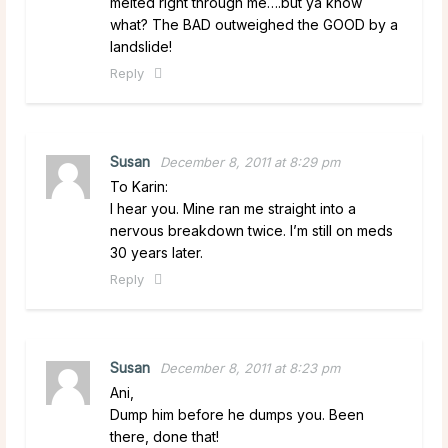
melted right through me….but ya know
what? The BAD outweighed the GOOD by a
landslide!
Reply
Susan
December 8, 2011 at 8:29 pm
To Karin:
I hear you. Mine ran me straight into a
nervous breakdown twice. I’m still on meds
30 years later.
Reply
Susan
December 8, 2011 at 8:23 pm
Ani,
Dump him before he dumps you. Been
there, done that!