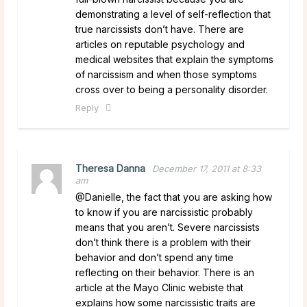
demonstrating a level of self-reflection that
true narcissists don’t have. There are
articles on reputable psychology and
medical websites that explain the symptoms
of narcissism and when those symptoms
cross over to being a personality disorder.
Reply
Theresa Danna
December 17, 2011 at 8:33
am
@Danielle, the fact that you are asking how
to know if you are narcissistic probably
means that you aren’t. Severe narcissists
don’t think there is a problem with their
behavior and don’t spend any time
reflecting on their behavior. There is an
article at the Mayo Clinic webiste that
explains how some narcissistic traits are