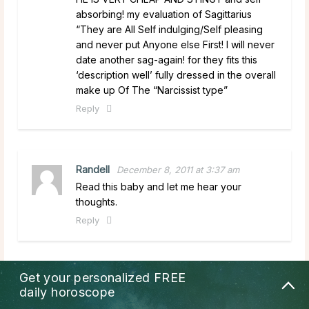
absorbing! my evaluation of Sagittarius
“They are All Self indulging/Self pleasing
and never put Anyone else First! I will never
date another sag-again! for they fits this
‘description well’ fully dressed in the overall
make up Of The “Narcissist type”
Reply
Randell
December 8, 2011 at 3:37 am
Read this baby and let me hear your
thoughts.
Reply
Get your personalized
FREE
suman
December 8, 2011 at 3:03 am
daily horoscope
pls all day send