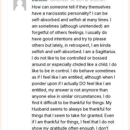
How can someone tell if they themselves
have a narcissistic personality? I can be
self-absorbed and selfish at many times. I
am sometimes (although unintended) am
forgetful of others feelings. I usually do
have good intentions and try to please
others but lately, in retrospect, I am kinda
selfish and self-absorbed. I am a Sagittarius.
I do not like to be controlled or bossed
around or especially chided like a child. I do
like to be in control. I do behave sometimes
as if I feel like I am entitled, although when I
ponder upon if I actually DO feel like I am
entitled, my answer is not anymore than
anyone else in similar circumstances. I do
find it difficult to be thankful for things. My
Husband seems to always be thankful for
things that I seem to take for granted. Even
if I am thankful for things, I feel that I do not
show my gratitude often enough. I don’t