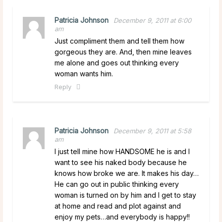
Patricia Johnson
December 9, 2011 at 6:00
am
Just compliment them and tell them how
gorgeous they are. And, then mine leaves
me alone and goes out thinking every
woman wants him.
Reply
Patricia Johnson
December 9, 2011 at 5:58
am
I just tell mine how HANDSOME he is and I
want to see his naked body because he
knows how broke we are. It makes his day…
He can go out in public thinking every
woman is turned on by him and I get to stay
at home and read and plot against and
enjoy my pets…and everybody is happy!!