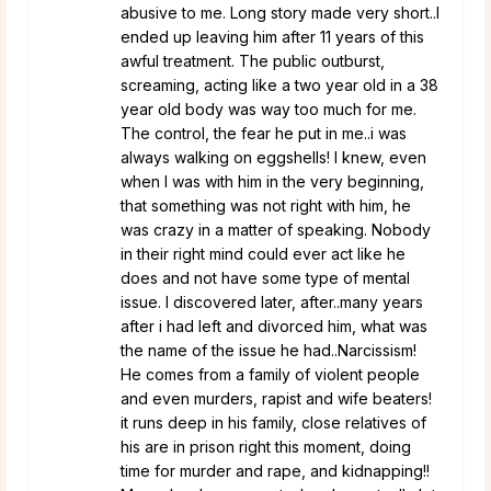
abusive to me. Long story made very short..I
ended up leaving him after 11 years of this
awful treatment. The public outburst,
screaming, acting like a two year old in a 38
year old body was way too much for me.
The control, the fear he put in me..i was
always walking on eggshells! I knew, even
when I was with him in the very beginning,
that something was not right with him, he
was crazy in a matter of speaking. Nobody
in their right mind could ever act like he
does and not have some type of mental
issue. I discovered later, after..many years
after i had left and divorced him, what was
the name of the issue he had..Narcissism!
He comes from a family of violent people
and even murders, rapist and wife beaters!
it runs deep in his family, close relatives of
his are in prison right this moment, doing
time for murder and rape, and kidnapping!!