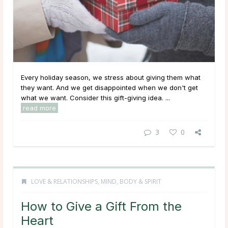
Every holiday season, we stress about giving them what
they want. And we get disappointed when we don't get
what we want. Consider this gift-giving idea. ...
read more
3
0
LOVE & RELATIONSHIPS
,
MIND, BODY & SPIRIT
How to Give a Gift From the
Heart