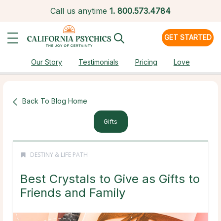
Call us anytime
1.
800.573.4784
GET STARTED
Our Story
Testimonials
Pricing
Love
Back To Blog Home
Gifts
DESTINY & LIFE PATH
Best Crystals to Give as Gifts to
Friends and Family