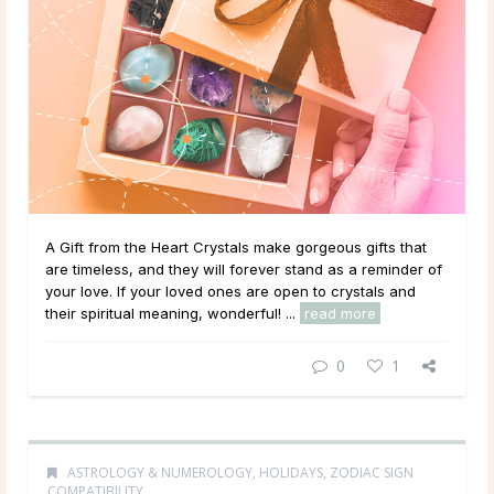
A Gift from the Heart Crystals make gorgeous gifts that
are timeless, and they will forever stand as a reminder of
your love. If your loved ones are open to crystals and
their spiritual meaning, wonderful! ...
read more
0
1
ASTROLOGY & NUMEROLOGY
,
HOLIDAYS
,
ZODIAC SIGN
COMPATIBILITY