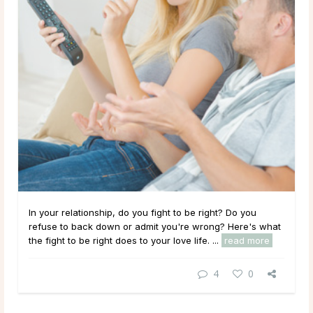
In your relationship, do you fight to be right? Do you
refuse to back down or admit you're wrong? Here's what
the fight to be right does to your love life. ...
read more
4
0