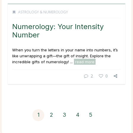
ASTROLOGY & NUMEROLOGY
Numerology: Your Intensity
Number
When you turn the letters in your name into numbers, it’s
like unwrapping a gift—the gift of insight. Explore the
incredible gifts of numerology! ...
read more
2
0
1
2
3
4
5