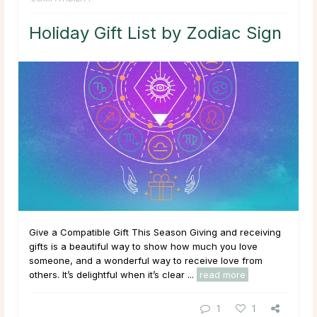
Holiday Gift List by Zodiac Sign
Give a Compatible Gift This Season Giving and receiving
gifts is a beautiful way to show how much you love
someone, and a wonderful way to receive love from
others. It’s delightful when it’s clear ...
read more
1
1