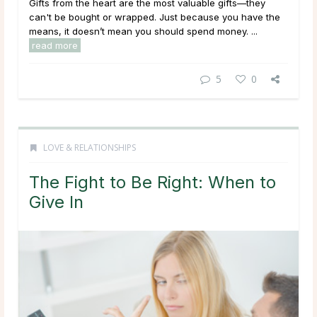
Gifts from the heart are the most valuable gifts—they
can't be bought or wrapped. Just because you have the
means, it doesn’t mean you should spend money. ...
read more
5
0
LOVE & RELATIONSHIPS
The Fight to Be Right: When to
Give In