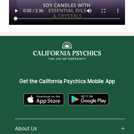
Get the
California Psychics Mobile App
About Us