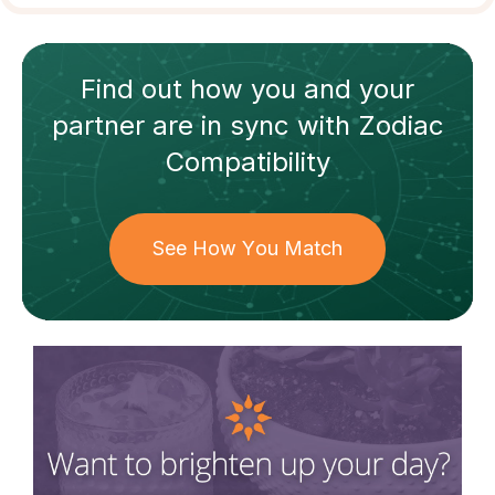
Find out how
you and your
partner
are in sync with
Zodiac
Compatibility
See How You Match