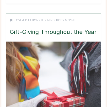
LOVE & RELATIONSHIPS
,
MIND, BODY & SPIRIT
Gift-Giving Throughout the Year