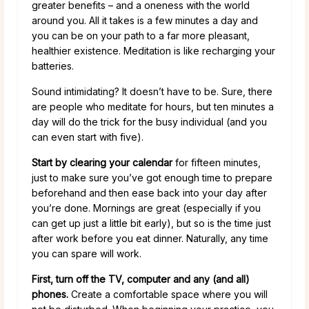
greater benefits – and a oneness with the world
around you. All it takes is a few minutes a day and
you can be on your path to a far more pleasant,
healthier existence. Meditation is like recharging your
batteries.
Sound intimidating? It doesn’t have to be. Sure, there
are people who meditate for hours, but ten minutes a
day will do the trick for the busy individual (and you
can even start with five).
Start by clearing your calendar
for fifteen minutes,
just to make sure you’ve got enough time to prepare
beforehand and then ease back into your day after
you’re done. Mornings are great (especially if you
can get up just a little bit early), but so is the time just
after work before you eat dinner. Naturally, any time
you can spare will work.
First, turn off the TV, computer and any (and all)
phones.
Create a comfortable space where you will