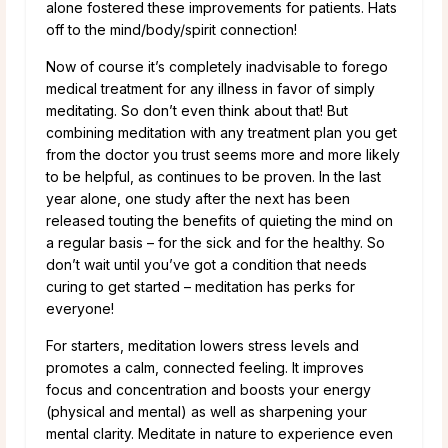
alone fostered these improvements for patients. Hats
off to the mind/body/spirit connection!
Now of course it’s completely inadvisable to forego
medical treatment for any illness in favor of simply
meditating. So don’t even think about that! But
combining meditation with any treatment plan you get
from the doctor you trust seems more and more likely
to be helpful, as continues to be proven. In the last
year alone, one study after the next has been
released touting the benefits of quieting the mind on
a regular basis – for the sick and for the healthy. So
don’t wait until you’ve got a condition that needs
curing to get started – meditation has perks for
everyone!
For starters, meditation lowers stress levels and
promotes a calm, connected feeling. It improves
focus and concentration and boosts your energy
(physical and mental) as well as sharpening your
mental clarity. Meditate in nature to experience even