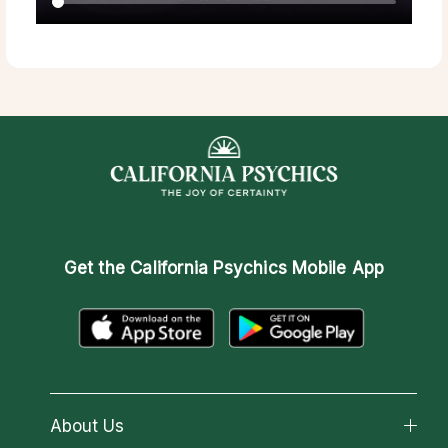
Get the
California Psychics Mobile App
About Us