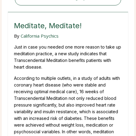
Meditate, Meditate!
By
California Psychics
Just in case you needed one more reason to take up
meditation practice, a new study indicates that
Transcendental Meditation benefits patients with
heart disease.
According to multiple outlets, in a study of adults with
coronary heart disease (who were stable and
receiving optimal medical care), 16 weeks of
Transcendental Meditation not only reduced blood
pressure significantly, but also improved heart rate
variability and insulin resistance, which is associated
with an increased risk of diabetes. These benefits
were achieved without weight loss, medication or
psychosocial variables. In other words, meditation