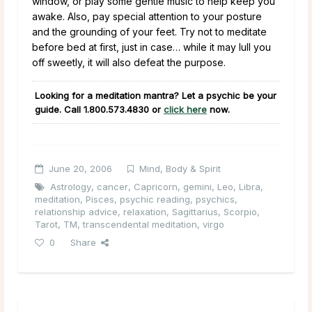
window, or play some gentle music to help keep you
awake. Also, pay special attention to your posture
and the grounding of your feet. Try not to meditate
before bed at first, just in case… while it may lull you
off sweetly, it will also defeat the purpose.
Looking for a meditation mantra? Let a psychic be your
guide. Call
1.800.573.4830
or
click here
now.
June 20, 2006
Mind, Body & Spirit
Astrology
,
cancer
,
Capricorn
,
gemini
,
Leo
,
Libra
,
meditation
,
Pisces
,
psychic reading
,
psychics
,
relationship advice
,
relaxation
,
Sagittarius
,
Scorpio
,
Tarot
,
TM
,
transcendental meditation
,
virgo
0
Share