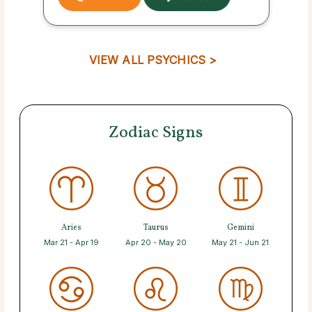
VIEW ALL PSYCHICS >
Zodiac Signs
Aries
Taurus
Gemini
Mar 21 - Apr 19
Apr 20 - May 20
May 21 - Jun 21