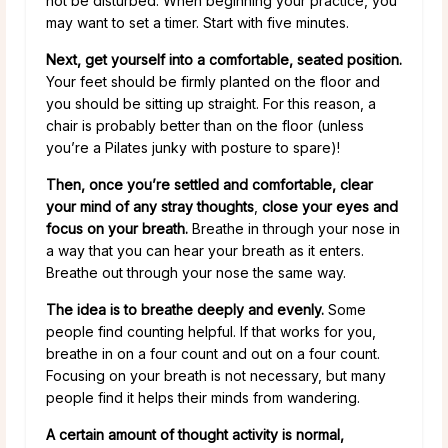
not be disturbed. When beginning your practice, you
may want to set a timer. Start with five minutes.
Next, get yourself into a comfortable, seated position.
Your feet should be firmly planted on the floor and
you should be sitting up straight. For this reason, a
chair is probably better than on the floor (unless
you’re a Pilates junky with posture to spare)!
Then, once you’re settled and comfortable, clear
your mind of any stray thoughts
,
close your eyes and
focus on your breath.
Breathe in through your nose in
a way that you can hear your breath as it enters.
Breathe out through your nose the same way.
The idea is to breathe deeply and evenly.
Some
people find counting helpful. If that works for you,
breathe in on a four count and out on a four count.
Focusing on your breath is not necessary, but many
people find it helps their minds from wandering.
A certain amount of thought activity is normal,