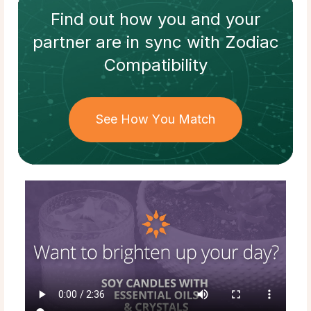
Find out how
you and your
partner
are in sync with
Zodiac
Compatibility
See How You Match