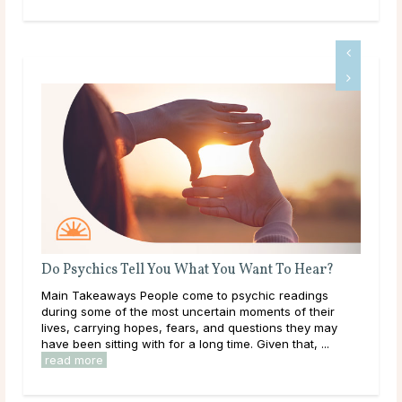
Do Psychics Tell You What You Want To Hear?
Wha
Main Takeaways People come to psychic readings
Thr
during some of the most uncertain moments of their
lear
lives, carrying hopes, fears, and questions they may
them
have been sitting with for a long time. Given that, ...
over
read more
rea