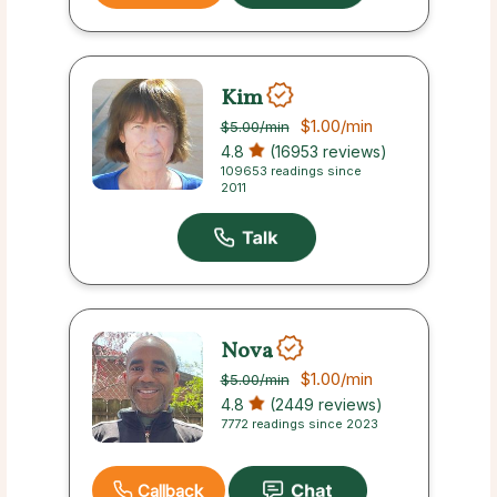
Kim
$1.00
/min
$5.00
/min
4.8
(16953 reviews)
109653 readings since
2011
Nova
$1.00
/min
$5.00
/min
4.8
(2449 reviews)
7772 readings since 2023
Callback