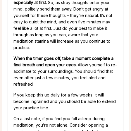
especially at first.
So, as stray thoughts enter your
mind, politely send them away. Don’t get angry at
yourself for these thoughts – they’re natural. It’s not
easy to quiet the mind, and even five minutes may
feel like a lot at first. Just do your best to make it
through as long as you can, aware that your
meditation stamina will increase as you continue to
practice.
When the timer goes off, take a moment complete a
final breath and open your eyes.
Allow yourself to re-
acclimate to your surroundings. You should find that
even after just a few minutes, you feel alert and
refreshed.
If you keep this up daily for a few weeks, it will
become ingrained and you should be able to extend
your practice time.
On a last note, if you find you fall asleep during
meditation, you’re not alone. Consider opening a