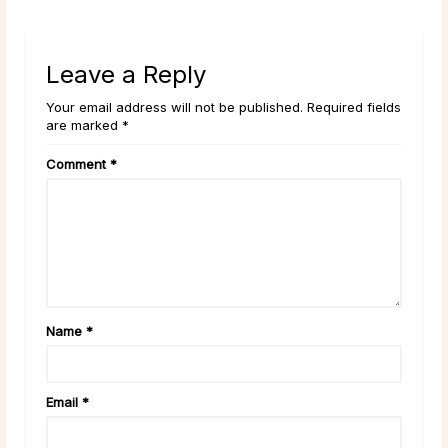
Leave a Reply
Your email address will not be published. Required fields
are marked *
Comment
*
Name
*
Email
*