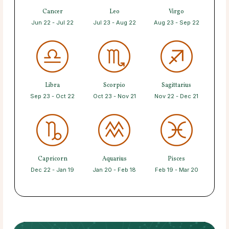
Cancer
Leo
Virgo
Jun 22 - Jul 22
Jul 23 - Aug 22
Aug 23 - Sep 22
Libra
Scorpio
Sagittarius
Sep 23 - Oct 22
Oct 23 - Nov 21
Nov 22 - Dec 21
Capricorn
Aquarius
Pisces
Dec 22 - Jan 19
Jan 20 - Feb 18
Feb 19 - Mar 20