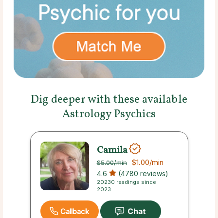
Dig deeper with these available
Astrology Psychics
Camila
$1.00
/min
$5.00
/min
4.6
(4780 reviews)
20230 readings since
2023
Callback