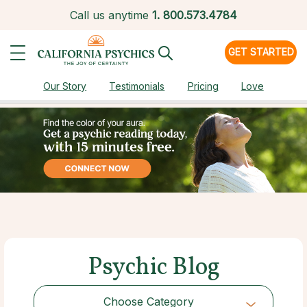
Call us anytime
1.
800.573.4784
GET STARTED
Our Story
Testimonials
Pricing
Love
Psychic Blog
Choose Category
Choose Category