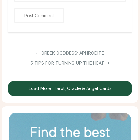
GREEK GODDESS: APHRODITE
5 TIPS FOR TURNING UP THE HEAT
Load More, Tarot, Oracle & Angel Cards