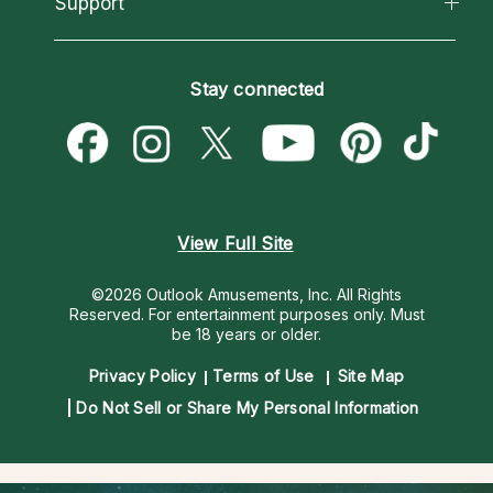
Support
New Psychics
Most Gifted
Horoscopes
Love Psychics
How To & Tips
Become an Affiliate
Blog
Empath Psychics
Pricing
Stay connected
Become a Premier Psychic
Love & Relationships
Psychic Mediums
Psychic Dictionary
Money & Finance
Customer Reviews
Help Center
Destiny & Life Path
Contact Us
Astrology & Numerology
View Full Site
©2026 Outlook Amusements, Inc. All Rights
Reserved.
For entertainment purposes only. Must
be 18 years or older.
Privacy Policy
Terms of Use
Site Map
Do Not Sell or Share My Personal Information