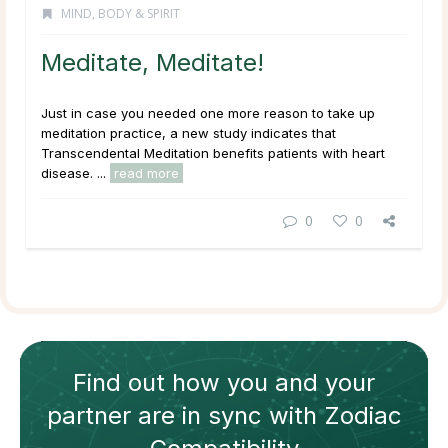
MIND, BODY & SPIRIT
Meditate, Meditate!
Just in case you needed one more reason to take up
meditation practice, a new study indicates that
Transcendental Meditation benefits patients with heart
disease. ...
read more
0
0
Find out how
you and your
partner
are in sync with
Zodiac