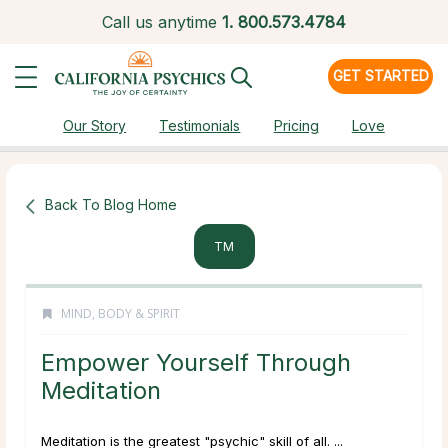
Call us anytime
1.
800.573.4784
GET STARTED
Our Story
Testimonials
Pricing
Love
Back To Blog Home
TM
MIND, BODY & SPIRIT
Empower Yourself Through
Meditation
Meditation is the greatest "psychic" skill of all. ...