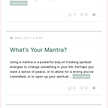
read more
7
0
MIND, BODY & SPIRIT
What’s Your Mantra?
Using a mantra is a powerful way of invoking spiritual
energies to change something in your life. Perhaps you
want a sense of peace, or to atone for a wrong you've
committed, or to open up your spiritual ...
read more
0
0