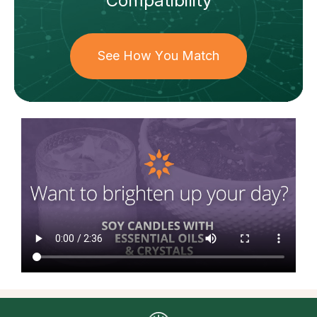
Compatibility
See How You Match