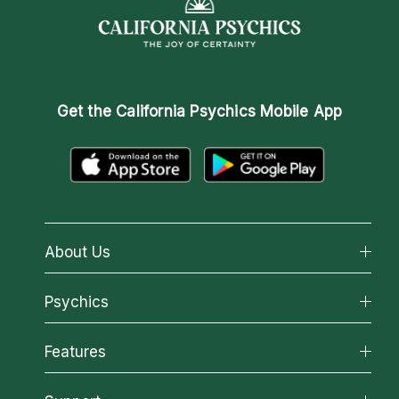
Get the
California Psychics Mobile App
About Us
About California Psychics
Psychics
Why California Psychics
All Psychics
Features
How We Help
Reading Topics
About Psychic Readings
California Psychics App