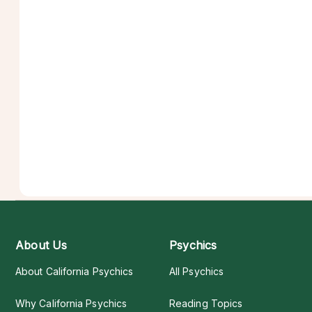
About Us
Psychics
About California Psychics
All Psychics
Why California Psychics
Reading Topics