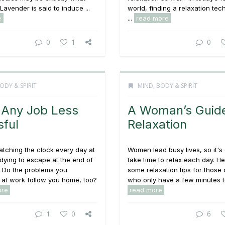
Lavender is said to induce ...
world, finding a relaxation tec
e
...
read more
0
1
0
ODY & SPIRIT
MIND, BODY & SPIRIT
Any Job Less
A Woman’s Guide
sful
Relaxation
tching the clock every day at
Women lead busy lives, so it's d
 dying to escape at the end of
take time to relax each day. H
? Do the problems you
some relaxation tips for those 
 at work follow you home, too?
who only have a few minutes to
ore
read more
1
0
6