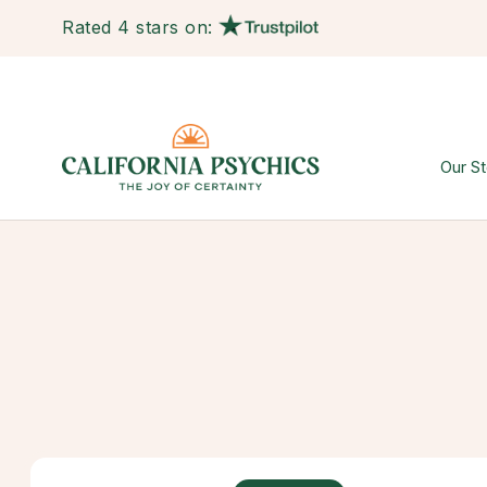
Rated 4 stars on:
Our St