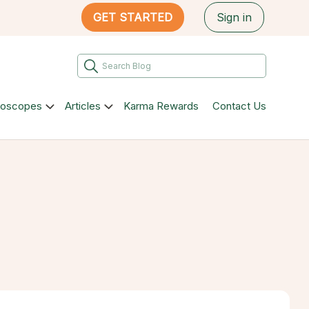
GET STARTED
Sign in
roscopes
Articles
Karma Rewards
Contact Us