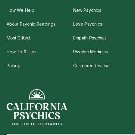
How We Help
New Psychics
About Psychic Readings
Love Psychics
Most Gifted
Empath Psychics
How To & Tips
Psychic Mediums
Pricing
Customer Reviews