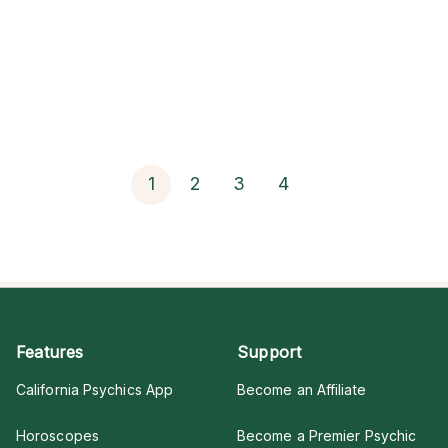
1
2
3
4
Features
Support
California Psychics App
Become an Affiliate
Horoscopes
Become a Premier Psychic