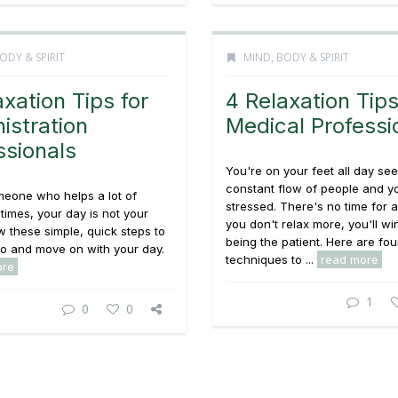
ODY & SPIRIT
MIND, BODY & SPIRIT
axation Tips for
4 Relaxation Tips
istration
Medical Professi
ssionals
You're on your feet all day see
constant flow of people and y
meone who helps a lot of
stressed. There's no time for a
 times, your day is not your
you don't relax more, you'll wi
w these simple, quick steps to
being the patient. Here are fou
 go and move on with your day.
techniques to ...
read more
ore
1
0
0