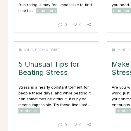
frustrating. It may feel impossible to find
you need. 
time to ...
read more
read mor
0
0
MIND, BODY & SPIRIT
MIND, B
5 Unusual Tips for
Make 
Beating Stress
Stres
Stress is a nearly constant torment for
Are you wa
people these days, and while beating it
work, just
can sometimes be difficult, it is by no
your shift
means impossible. Try these five tips! ...
encounter
read more
...
read m
0
0