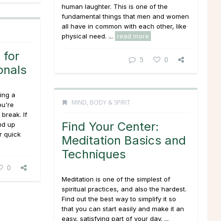
human laughter. This is one of the
fundamental things that men and women
all have in common with each other, like
physical need. ...
read more
 for
5
0
onals
ing a
MIND, BODY & SPIRIT
ou're
 break. If
Find Your Center:
nd up
r quick
Meditation Basics and
Techniques
0
Meditation is one of the simplest of
spiritual practices, and also the hardest.
Find out the best way to simplify it so
that you can start easily and make it an
easy, satisfying part of your day. ...