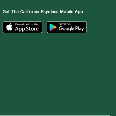
Get The
California Psychics Mobile App