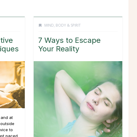
MIND, BODY & SPIRIT
tive
7 Ways to Escape
niques
Your Reality
 and at
 outside
vice to
fast paced