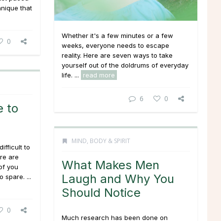
hnique that
Whether it's a few minutes or a few
0
weeks, everyone needs to escape
reality. Here are seven ways to take
yourself out of the doldrums of everyday
life. ...
read more
6
0
 to
MIND, BODY & SPIRIT
ifficult to
ere are
What Makes Men
of you
Laugh and Why You
 spare. ...
Should Notice
0
Much research has been done on