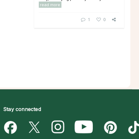
read more
1
0
Stay connected