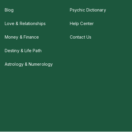
Blog
Psychic Dictionary
Love & Relationships
Help Center
Money & Finance
Contact Us
Destiny & Life Path
Astrology & Numerology