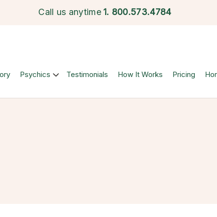
Call us anytime
1.
800.573.4784
ory
Psychics
Testimonials
How It Works
Pricing
Ho