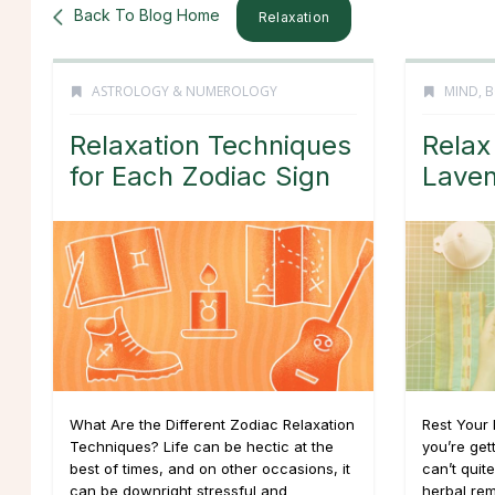
Back To Blog Home
Relaxation
ASTROLOGY & NUMEROLOGY
MIND, B
Relaxation Techniques
Relax
for Each Zodiac Sign
Laven
What Are the Different Zodiac Relaxation
Rest Your 
Techniques? Life can be hectic at the
you’re get
best of times, and on other occasions, it
can’t quit
can be downright stressful and
herbal re