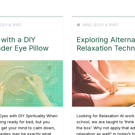
ODY & SPIRIT
MIND, BODY & SPIRIT
 with a DIY
Exploring Alterna
der Eye Pillow
Relaxation Tech
Eyes with DIY Spirituality When
Looking for Relaxation At work
ting ready for bed, but you
school, we are taught to ‘think
e get your mind to calm down,
the box’. Why not apply that ad
medies may be exactly what
relaxation as well? In today’s 