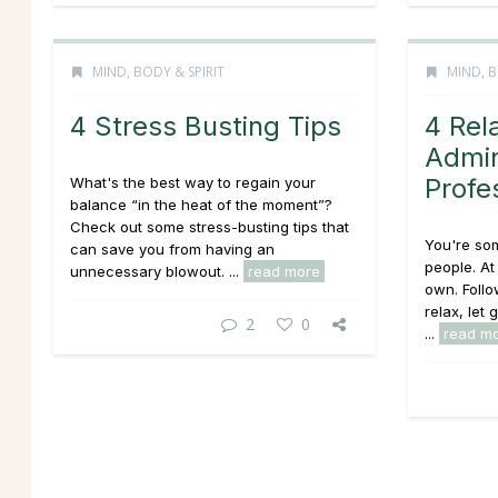
MIND, BODY & SPIRIT
MIND, B
4 Stress Busting Tips
4 Rel
Admin
Profe
What's the best way to regain your
balance “in the heat of the moment”?
Check out some stress-busting tips that
You're so
can save you from having an
people. At
unnecessary blowout. ...
read more
own. Follo
relax, let
2
0
...
read m