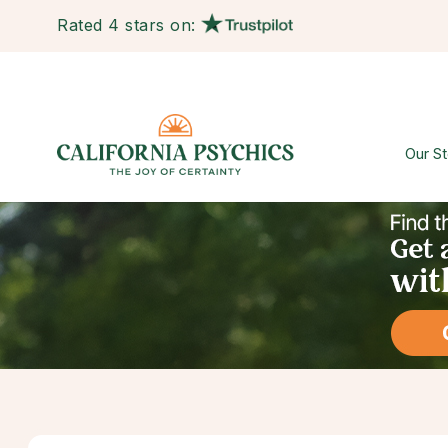
Rated 4 stars on:
Our St