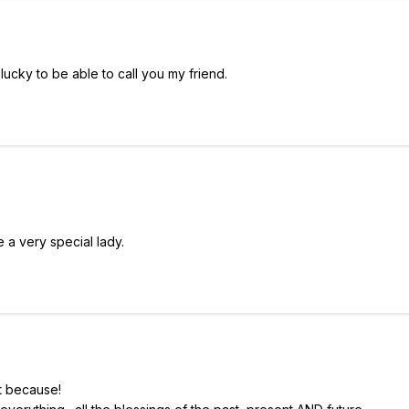
 lucky to be able to call you my friend.
e a very special lady.
t because!