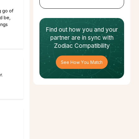
g go of
ld be,
ings
Find out how
you and your
partner
are in sync with
Zodiac Compatibility
See How You Match
r.