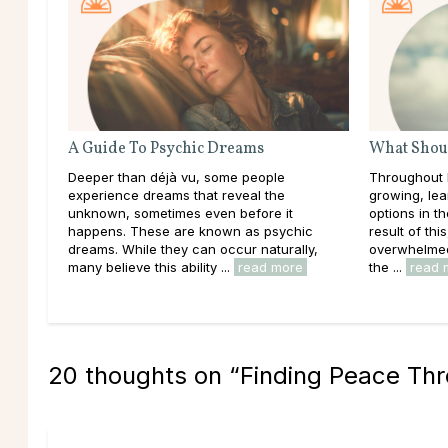
A Guide To Psychic Dreams
What Shoul
Deeper than déjà vu, some people
Throughout l
experience dreams that reveal the
growing, lea
unknown, sometimes even before it
options in t
happens. These are known as psychic
result of thi
dreams. While they can occur naturally,
overwhelmed 
many believe this ability ...
read more
the ...
read 
20 thoughts on “
Finding Peace Th