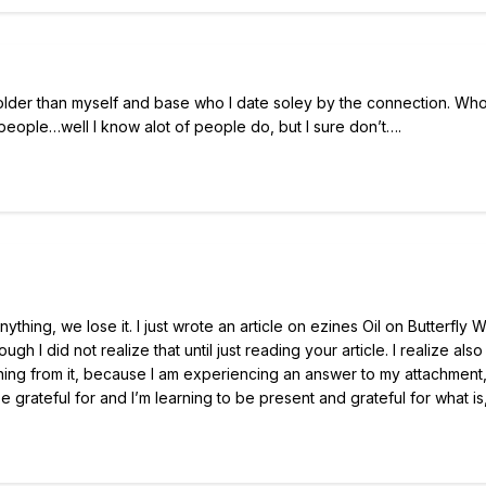
 older than myself and base who I date soley by the connection. Wh
ople…well I know alot of people do, but I sure don’t….
ything, we lose it. I just wrote an article on ezines Oil on Butterfly 
h I did not realize that until just reading your article. I realize also
rning from it, because I am experiencing an answer to my attachment,
be grateful for and I’m learning to be present and grateful for what is