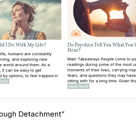
d I Do With My Life?
Do Psychics Tell You What You
Hear?
ife, humans are constantly
Main Takeaways People come to ps
rning, and exploring new
readings during some of the most u
he world around them. As a
moments of their lives, carrying ho
s, it can be easy to get
fears, and questions they may hav
by options, to feel trapped in
sitting with for a long time. Given that
more
read more
rough Detachment
”