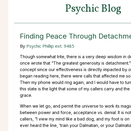
Psychic Blog
Finding Peace Through Detachm
By
Psychic Phillip ext. 9485
Though somewhat trite, there is a very deep wisdom in de
once wrote that “The greatest generosity is detachment.”I
concept since our effectiveness is directly impacted by ou
began reading here, there were calls that affected me so 
Then my phone would ring again, and I would have to turn it
this state is the light that some of my callers carry and th
grace.
When we let go, and permit the universe to work its magic
between power and force, acceptance vs. denial. It is not a
callers, “I view my mind like a bad dog, and my foot is on i
ever heard the line, ‘train your Dalmatian, or your Dalmatia