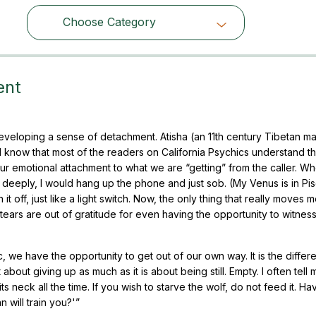
Choose Category
Choose Category
ent
veloping a sense of detachment. Atisha (an 11th century Tibetan ma
 know that most of the readers on California Psychics understand th
r emotional attachment to what we are “getting” from the caller. When
deeply, I would hang up the phone and just sob. (My Venus is in Pisc
 off, just like a light switch. Now, the only thing that really moves m
e tears are out of gratitude for even having the opportunity to witness
, we have the opportunity to get out of our own way. It is the differ
bout giving up as much as it is about being still. Empty. I often tell 
ts neck all the time. If you wish to starve the wolf, do not feed it. H
n will train you?'”