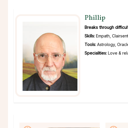
Phillip
Breaks through difficu
Skills:
Empath, Clairsent
Tools:
Astrology, Oracl
Specialities:
Love & rela