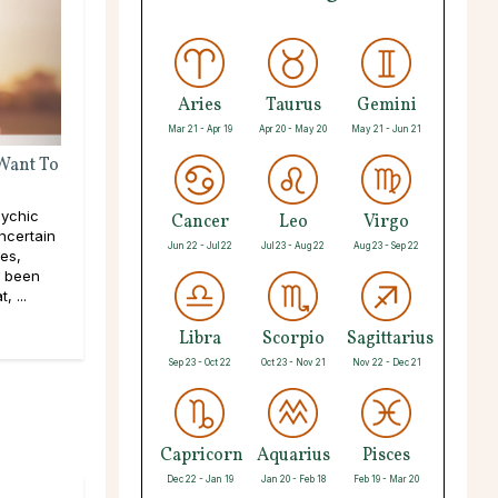
Aries
Taurus
Gemini
Mar 21 - Apr 19
Apr 20 - May 20
May 21 - Jun 21
 Want To
ychic
Cancer
Leo
Virgo
ncertain
Jun 22 - Jul 22
Jul 23 - Aug 22
Aug 23 - Sep 22
pes,
e been
, ...
Libra
Scorpio
Sagittarius
Sep 23 - Oct 22
Oct 23 - Nov 21
Nov 22 - Dec 21
Capricorn
Aquarius
Pisces
Dec 22 - Jan 19
Jan 20 - Feb 18
Feb 19 - Mar 20