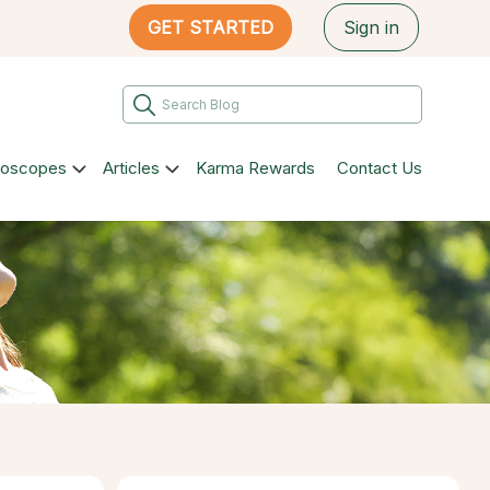
GET STARTED
Sign in
roscopes
Articles
Karma Rewards
Contact Us