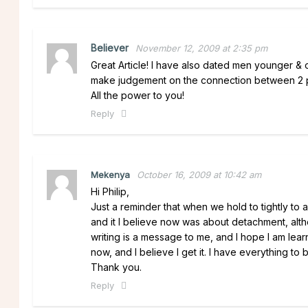
Believer
November 12, 2009 at 2:35 pm
Great Article! I have also dated men younger &
make judgement on the connection between 2 pe
All the power to you!
Reply
Mekenya
October 16, 2009 at 10:42 am
Hi Philip,
Just a reminder that when we hold to tightly to an
and it I believe now was about detachment, althoug
writing is a message to me, and I hope I am lea
now, and I believe I get it. I have everything to 
Thank you.
Reply