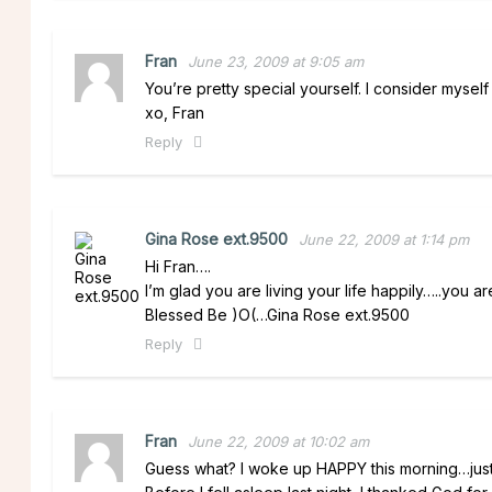
Fran
June 23, 2009 at 9:05 am
You’re pretty special yourself. I consider myself
xo, Fran
Reply
Gina Rose ext.9500
June 22, 2009 at 1:14 pm
Hi Fran….
I’m glad you are living your life happily…..you ar
Blessed Be )O(…Gina Rose ext.9500
Reply
Fran
June 22, 2009 at 10:02 am
Guess what? I woke up HAPPY this morning…jus