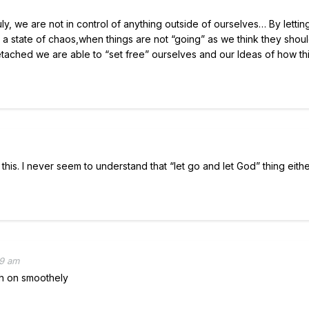
ruly, we are not in control of anything outside of ourselves… By lettin
In a state of chaos,when things are not “going” as we think they shou
detached we are able to “set free” ourselves and our Ideas of how th
 this. I never seem to understand that “let go and let God” thing eithe
49 am
gh on smoothely