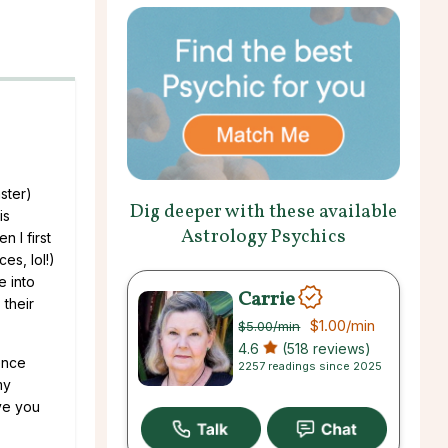
ster)
Dig deeper with these available
is
Astrology Psychics
 I first
es, lol!)
e into
Carrie
 their
$1.00
/min
$5.00
/min
4.6
(518 reviews)
ence
2257 readings since 2025
my
ave you