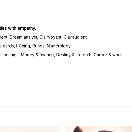
lties with empathy.
ient, Dream analyst, Clairvoyant, Clairaudient
e cards, I-Ching, Runes, Numerology
tionships, Money & finance, Destiny & life path, Career & work