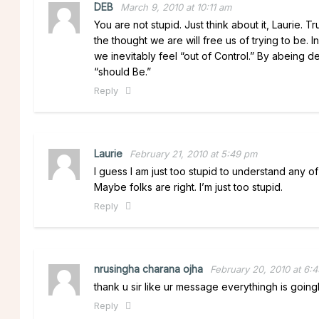
DEB
March 9, 2010 at 10:11 am
You are not stupid. Just think about it, Laurie. T
the thought we are will free us of trying to be. 
we inevitably feel “out of Control.” By abeing 
“should Be.”
Reply
Laurie
February 21, 2010 at 5:49 pm
I guess I am just too stupid to understand any of
Maybe folks are right. I’m just too stupid.
Reply
nrusingha charana ojha
February 20, 2010 at 6:
thank u sir like ur message everythingh is goin
Reply