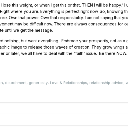
se this weight, or when I get this or that, THEN I will be happy.” I 
 Right where you are. Everything is perfect right now. So, knowing th
free. Own that power. Own that responsibility. I am not saying that yo
movement may be difficult now. There are always consequences for o
te until we get the message.
d nothing, but want everything. Embrace your prosperity, not as a g
graphic image to release those waves of creation. They grow wings 
r or later, we all have to deal with the “faith” issue. Be there NOW. I
wn
,
detachment
,
generosity
,
Love & Relationships
,
relationship advice
,
w