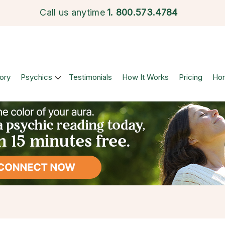
Call us anytime
1.
800.573.4784
ory
Psychics
Testimonials
How It Works
Pricing
Ho