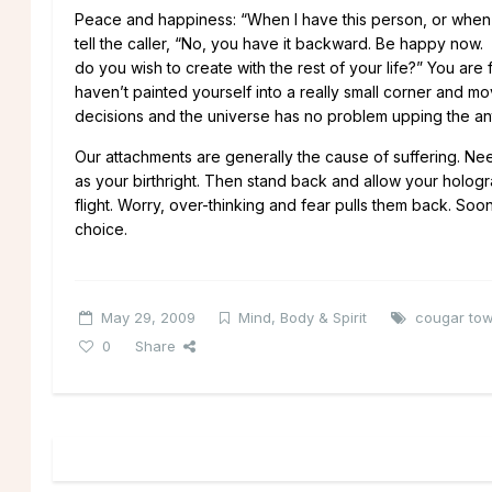
Peace and happiness: “When I have this person, or when I lo
tell the caller, “No, you have it backward. Be happy now.
do you wish to create with the rest of your life?” You are 
haven’t painted yourself into a really small corner and 
decisions and the universe has no problem upping the an
Our attachments are generally the cause of suffering. Nee
as your birthright. Then stand back and allow your holo
flight. Worry, over-thinking and fear pulls them back. Soone
choice.
May 29, 2009
Mind, Body & Spirit
cougar to
0
Share