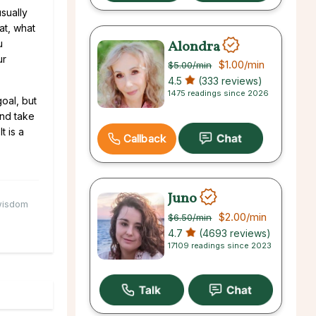
usually
at, what
Alondra
u
ur
$1.00
/min
$5.00
/min
4.5
(333 reviews)
1475 readings since 2026
oal, but
and take
t is a
Callback
Juno
isdom
$2.00
/min
$6.50
/min
4.7
(4693 reviews)
17109 readings since 2023