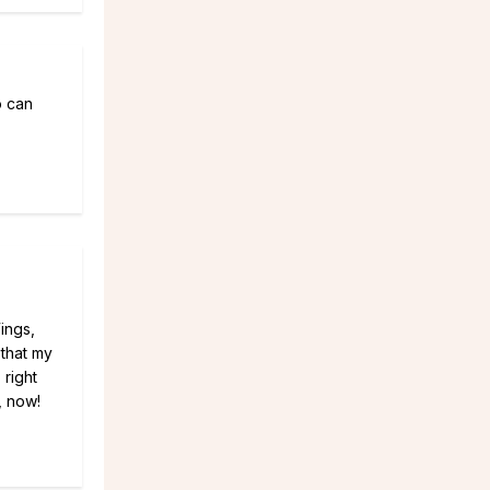
o can
Wings,
 that my
 right
, now!