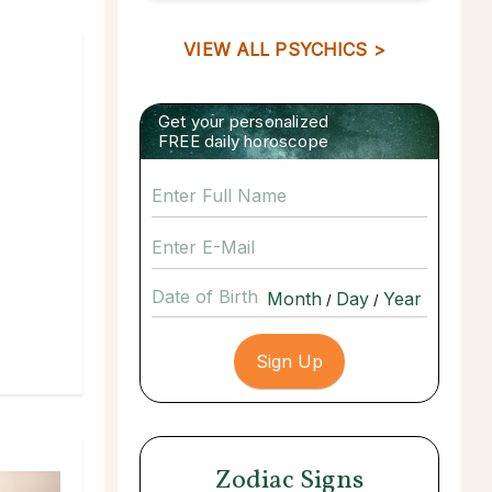
VIEW ALL PSYCHICS >
Get your personalized
FREE daily horoscope
Date of Birth
/
/
Zodiac Signs