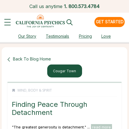
Call us anytime
1.
800.573.4784
GET STARTED
Our Story
Testimonials
Pricing
Love
Back To Blog Home
Cougar Town
MIND, BODY & SPIRIT
Finding Peace Through
Detachment
"The greatest generosity is detachment." ...
read more