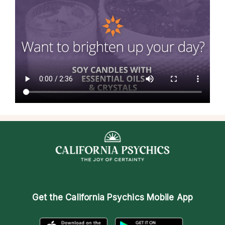
Get the
California Psychics Mobile App