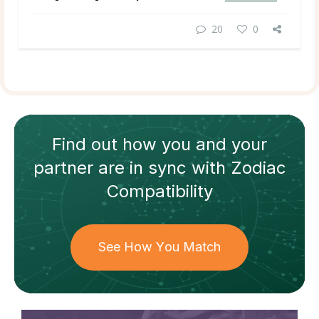
20
0
Find out how
you and your
partner
are in sync with
Zodiac
Compatibility
See How You Match