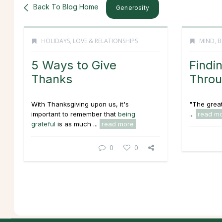
Back To Blog Home
Generosity
HOLIDAYS
,
LOVE & RELATIONSHIPS
MIND, B
5 Ways to Give
Findi
Thanks
Thro
With Thanksgiving upon us, it's
"The great
important to remember that
being
...
read m
grateful
is as much ...
read more
0
0