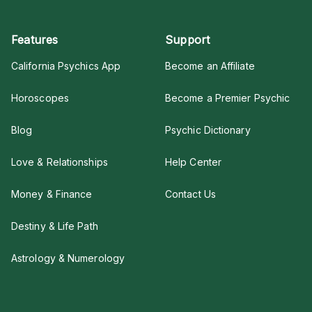
Features
Support
California Psychics App
Become an Affiliate
Horoscopes
Become a Premier Psychic
Blog
Psychic Dictionary
Love & Relationships
Help Center
Money & Finance
Contact Us
Destiny & Life Path
Astrology & Numerology