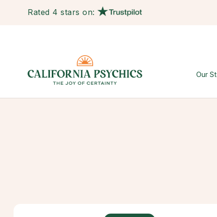
Rated 4 stars on:
Our St