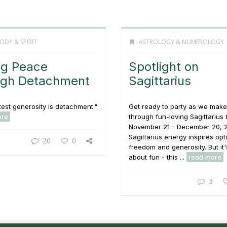
ODY & SPIRIT
ASTROLOGY & NUMEROLOGY
ng Peace
Spotlight on
ugh Detachment
Sagittarius
est generosity is detachment."
Get ready to party as we mak
ore
through fun-loving Sagittarius
November 21 - December 20, 
Sagittarius energy inspires opt
20
0
freedom and generosity. But it'
about fun - this ...
read more
3