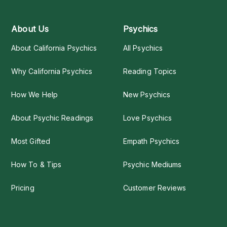
About Us
Psychics
About California Psychics
All Psychics
Why California Psychics
Reading Topics
How We Help
New Psychics
About Psychic Readings
Love Psychics
Most Gifted
Empath Psychics
How To & Tips
Psychic Mediums
Pricing
Customer Reviews