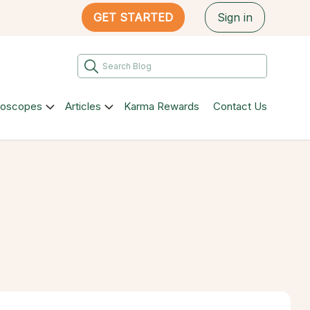
GET STARTED
Sign in
roscopes
Articles
Karma Rewards
Contact Us