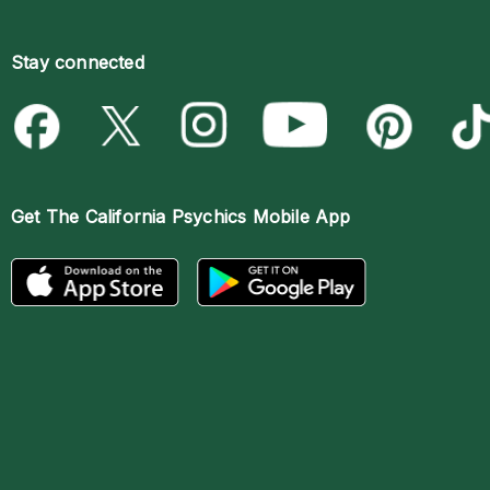
Stay connected
Get The
California Psychics Mobile App