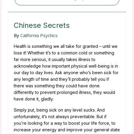
Chinese Secrets
By
California Psychics
Health is something we all take for granted – until we
lose it! Whether it’s to a common cold or something
far more serious, it usually takes illness to
acknowledge how important physical well-being is in
our day to day lives. Ask anyone who’s been sick for
any length of time and they’ll probably tell you if
there was something they could have done
differently to prevent prolonged illness, they would
have done it, gladly.
Simply put, being sick on any level sucks. And
unfortunately, it’s not always preventable. But if
you’re looking for a way to boost your life force, to
increase your energy and improve your general state