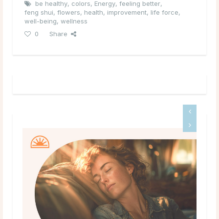
be healthy
,
colors
,
Energy
,
feeling better
,
feng shui
,
flowers
,
health
,
improvement
,
life force
,
well-being
,
wellness
0
Share