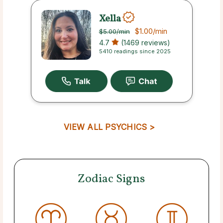
Xella
$1.00
/min
$5.00
/min
4.7
(1469 reviews)
5410 readings since 2025
VIEW ALL PSYCHICS >
Zodiac Signs