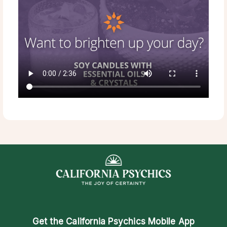
Get the
California Psychics Mobile App