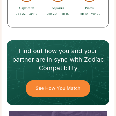
Capricorn
Aquarius
Pisces
Dec 22 - Jan 19
Jan 20 - Feb 18
Feb 19 - Mar 20
Find out how
you and your
partner
are in sync with
Zodiac
Compatibility
See How You Match