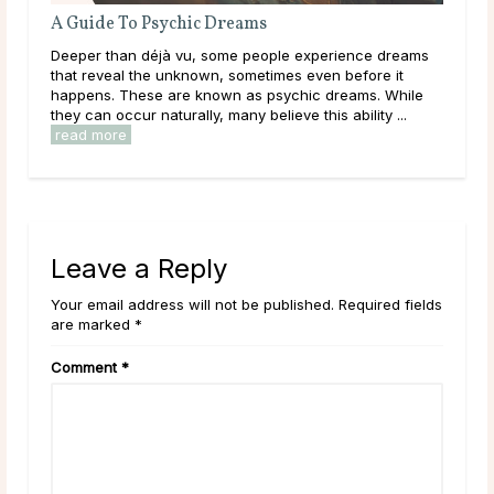
A Guide To Psychic Dreams
Wha
Deeper than déjà vu, some people experience dreams
Thr
that reveal the unknown, sometimes even before it
lear
happens. These are known as psychic dreams. While
them
they can occur naturally, many believe this ability ...
over
read more
rea
Leave a Reply
Your email address will not be published. Required fields
are marked *
Comment
*