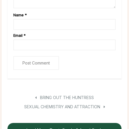
Name
*
Email
*
BRING OUT THE HUNTRESS
SEXUAL CHEMISTRY AND ATTRACTION