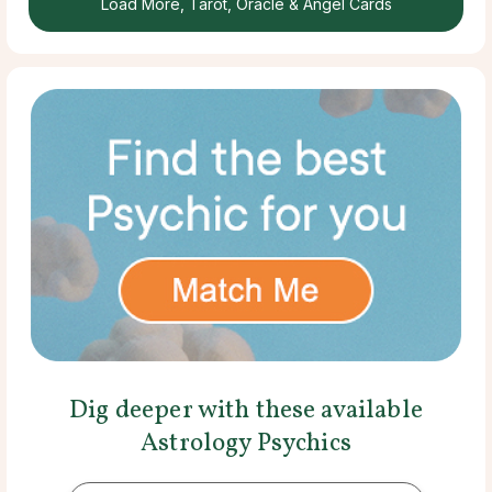
Load More, Tarot, Oracle & Angel Cards
Dig deeper with these available
Astrology Psychics