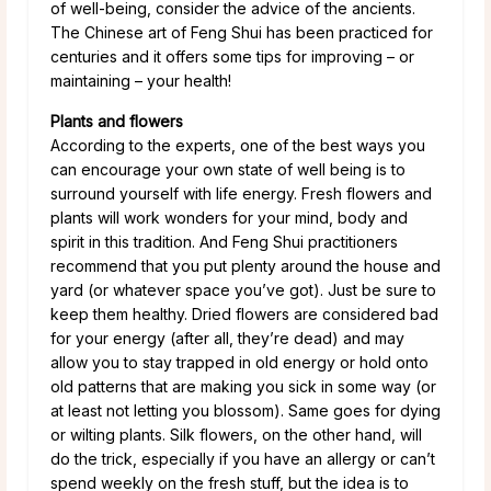
of well-being, consider the advice of the ancients.
The Chinese art of Feng Shui has been practiced for
centuries and it offers some tips for improving – or
maintaining – your health!
Plants and flowers
According to the experts, one of the best ways you
can encourage your own state of well being is to
surround yourself with life energy. Fresh flowers and
plants will work wonders for your mind, body and
spirit in this tradition. And Feng Shui practitioners
recommend that you put plenty around the house and
yard (or whatever space you’ve got). Just be sure to
keep them healthy. Dried flowers are considered bad
for your energy (after all, they’re dead) and may
allow you to stay trapped in old energy or hold onto
old patterns that are making you sick in some way (or
at least not letting you blossom). Same goes for dying
or wilting plants. Silk flowers, on the other hand, will
do the trick, especially if you have an allergy or can’t
spend weekly on the fresh stuff, but the idea is to