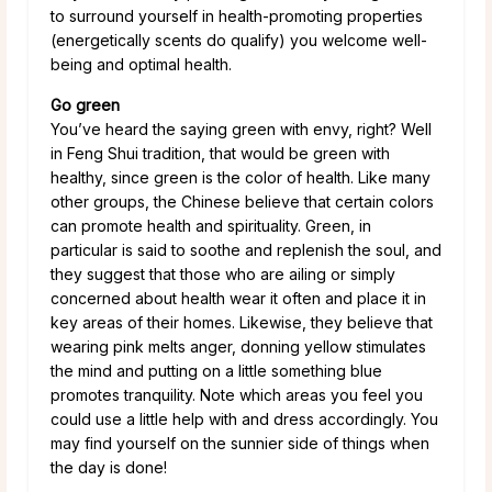
to surround yourself in health-promoting properties
(energetically scents do qualify) you welcome well-
being and optimal health.
Go green
You’ve heard the saying green with envy, right? Well
in Feng Shui tradition, that would be green with
healthy, since green is the color of health. Like many
other groups, the Chinese believe that certain colors
can promote health and spirituality. Green, in
particular is said to soothe and replenish the soul, and
they suggest that those who are ailing or simply
concerned about health wear it often and place it in
key areas of their homes. Likewise, they believe that
wearing pink melts anger, donning yellow stimulates
the mind and putting on a little something blue
promotes tranquility. Note which areas you feel you
could use a little help with and dress accordingly. You
may find yourself on the sunnier side of things when
the day is done!