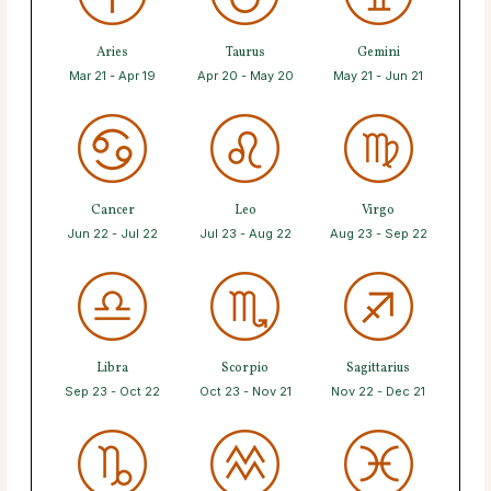
Aries
Taurus
Gemini
Mar 21 - Apr 19
Apr 20 - May 20
May 21 - Jun 21
Cancer
Leo
Virgo
Jun 22 - Jul 22
Jul 23 - Aug 22
Aug 23 - Sep 22
Libra
Scorpio
Sagittarius
Sep 23 - Oct 22
Oct 23 - Nov 21
Nov 22 - Dec 21