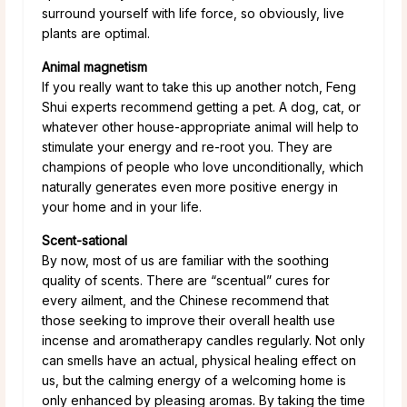
surround yourself with life force, so obviously, live
plants are optimal.
Animal magnetism
If you really want to take this up another notch, Feng
Shui experts recommend getting a pet. A dog, cat, or
whatever other house-appropriate animal will help to
stimulate your energy and re-root you. They are
champions of people who love unconditionally, which
naturally generates even more positive energy in
your home and in your life.
Scent-sational
By now, most of us are familiar with the soothing
quality of scents. There are “scentual” cures for
every ailment, and the Chinese recommend that
those seeking to improve their overall health use
incense and aromatherapy candles regularly. Not only
can smells have an actual, physical healing effect on
us, but the calming energy of a welcoming home is
only enhanced by pleasing aromas. By taking the time