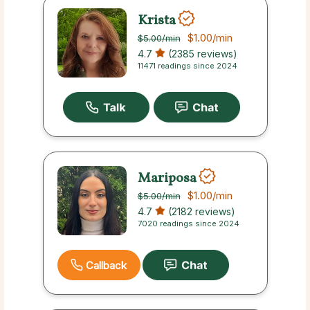
Krista
$1.00
/min
$5.00
/min
4.7
(2385 reviews)
11471 readings since 2024
Mariposa
$1.00
/min
$5.00
/min
4.7
(2182 reviews)
7020 readings since 2024
Callback