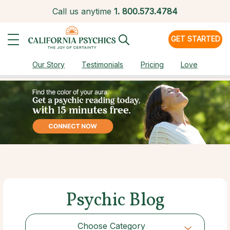
Call us anytime
1.
800.573.4784
GET STARTED
Our Story
Testimonials
Pricing
Love
Psychic Blog
Choose Category
Choose Category