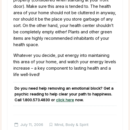
door). Make sure this area is tended to. The health
area of your home should not be cluttered in anyway,
nor should it be the place you store garbage of any
sort. On the other hand, your health center shouldn’t
be completely empty either! Plants and other green
items are highly recommended inhabitants of your
health space.
Whatever you decide, put energy into maintaining
this area of your home, and watch your energy levels
increase – a key component to lasting health and a
life well-lived!
Do you need help removing an emotional block? Get a
psychic reading to help clear your path to happiness.
Call
1.800.573.4830
or
click here
now.
July 11, 2006
Mind, Body & Spirit