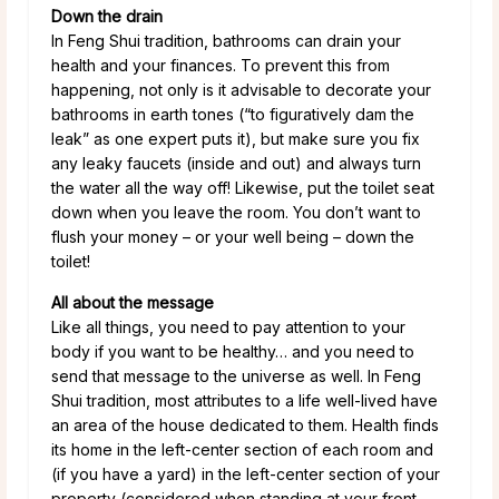
Down the drain
In Feng Shui tradition, bathrooms can drain your
health and your finances. To prevent this from
happening, not only is it advisable to decorate your
bathrooms in earth tones (“to figuratively dam the
leak” as one expert puts it), but make sure you fix
any leaky faucets (inside and out) and always turn
the water all the way off! Likewise, put the toilet seat
down when you leave the room. You don’t want to
flush your money – or your well being – down the
toilet!
All about the message
Like all things, you need to pay attention to your
body if you want to be healthy… and you need to
send that message to the universe as well. In Feng
Shui tradition, most attributes to a life well-lived have
an area of the house dedicated to them. Health finds
its home in the left-center section of each room and
(if you have a yard) in the left-center section of your
property (considered when standing at your front